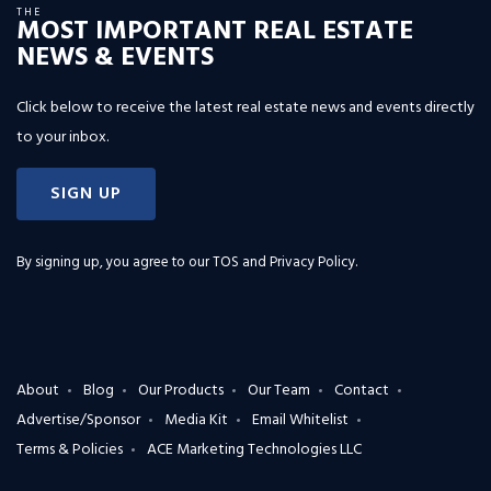
THE
MOST IMPORTANT REAL ESTATE
NEWS & EVENTS
Click below to receive the latest real estate news and events directly
to your inbox.
SIGN UP
By signing up, you agree to our
TOS and Privacy Policy
.
About
Blog
Our Products
Our Team
Contact
Advertise/Sponsor
Media Kit
Email Whitelist
Terms & Policies
ACE Marketing Technologies LLC