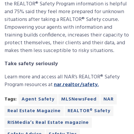
the REALTOR® Safety Program information is helpful
and 75% said they feel more prepared for unknown
situations after taking a REALTOR® Safety course.
Empowering your agents with information and
training builds confidence, increases their capacity to
protect themselves, their clients and their data, and
makes them less susceptible to risky situations.
Take safety seriously
Learn more and access all NAR’s REALTOR® Safety
Program resources at
nar.realtor/safety.
Tags:
Agent Safety
MLSNewsFeed
NAR
Real Estate Magazine
REALTOR® Safety
RISMedia’s Real Estate magazine