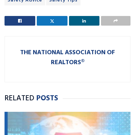
Safety Advice
Safety Tips
THE NATIONAL ASSOCIATION OF
REALTORS®
RELATED
POSTS