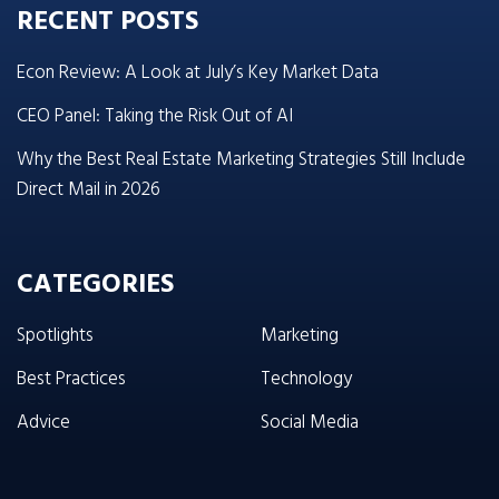
RECENT POSTS
Econ Review: A Look at July’s Key Market Data
CEO Panel: Taking the Risk Out of AI
Why the Best Real Estate Marketing Strategies Still Include
Direct Mail in 2026
CATEGORIES
Spotlights
Marketing
Best Practices
Technology
Advice
Social Media