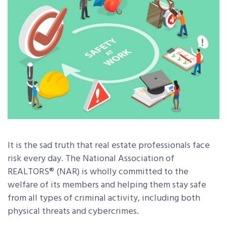
It is the sad truth that real estate professionals face
risk every day. The National Association of
REALTORS® (NAR) is wholly committed to the
welfare of its members and helping them stay safe
from all types of criminal activity, including both
physical threats and cybercrimes.