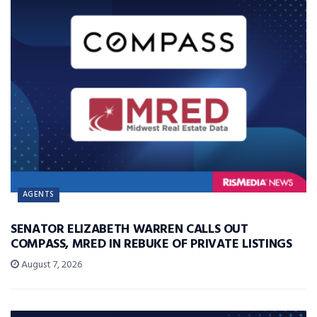
AGENTS
SENATOR ELIZABETH WARREN CALLS OUT
COMPASS, MRED IN REBUKE OF PRIVATE LISTINGS
August 7, 2026