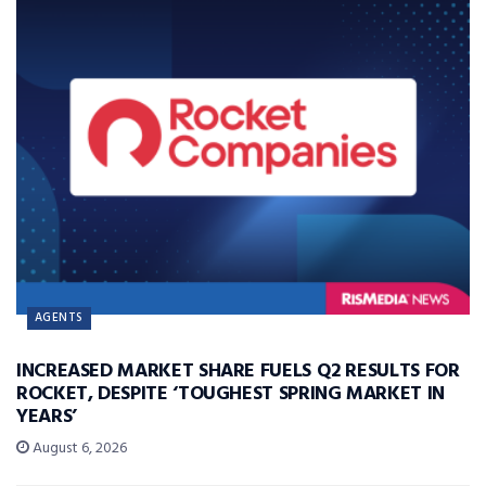
AGENTS
INCREASED MARKET SHARE FUELS Q2 RESULTS FOR
ROCKET, DESPITE ‘TOUGHEST SPRING MARKET IN
YEARS’
August 6, 2026