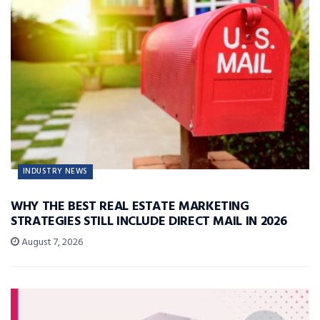
INDUSTRY NEWS
WHY THE BEST REAL ESTATE MARKETING
STRATEGIES STILL INCLUDE DIRECT MAIL IN 2026
August 7, 2026