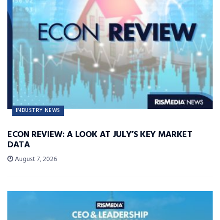
INDUSTRY NEWS
ECON REVIEW: A LOOK AT JULY’S KEY MARKET
DATA
August 7, 2026