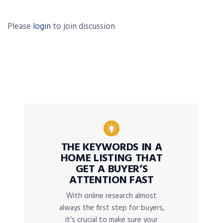
Please
login
to join discussion
THE KEYWORDS IN A
HOME LISTING THAT
GET A BUYER’S
ATTENTION FAST
With online research almost
always the first step for buyers,
it’s crucial to make sure your