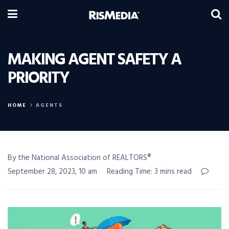
MAKING AGENT SAFETY A
PRIORITY
HOME
AGENTS
By the National Association of REALTORS®
September 28, 2023, 10 am
Reading Time: 3 mins read