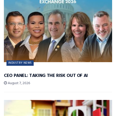
INDUSTRY NEWS
CEO PANEL: TAKING THE RISK OUT OF AI
August 7, 2026