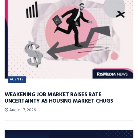
AGENTS
WEAKENING JOB MARKET RAISES RATE
UNCERTAINTY AS HOUSING MARKET CHUGS
August 7, 2026