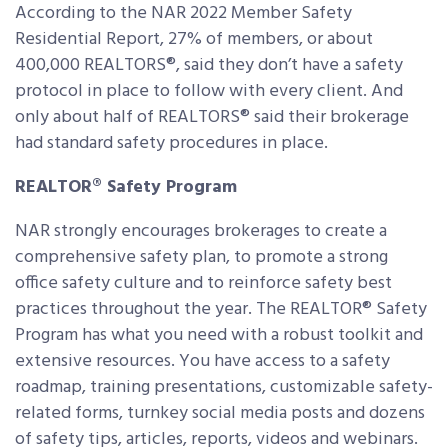
According to the NAR 2022 Member Safety
Residential Report, 27% of members, or about
400,000 REALTORS®, said they don’t have a safety
protocol in place to follow with every client. And
only about half of REALTORS® said their brokerage
had standard safety procedures in place.
REALTOR® Safety Program
NAR strongly encourages brokerages to create a
comprehensive safety plan, to promote a strong
office safety culture and to reinforce safety best
practices throughout the year. The REALTOR® Safety
Program has what you need with a robust toolkit and
extensive resources. You have access to a safety
roadmap, training presentations, customizable safety-
related forms, turnkey social media posts and dozens
of safety tips, articles, reports, videos and webinars.