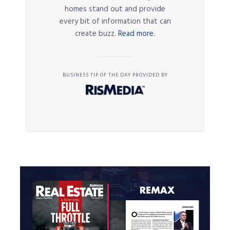
homes stand out and provide
every bit of information that can
create buzz.
Read more.
BUSINESS TIP OF THE DAY PROVIDED BY