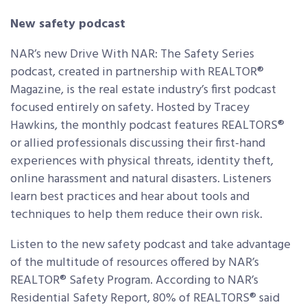
New safety podcast
NAR’s new Drive With NAR: The Safety Series
podcast, created in partnership with REALTOR®
Magazine, is the real estate industry’s first podcast
focused entirely on safety. Hosted by Tracey
Hawkins, the monthly podcast features REALTORS®
or allied professionals discussing their first-hand
experiences with physical threats, identity theft,
online harassment and natural disasters. Listeners
learn best practices and hear about tools and
techniques to help them reduce their own risk.
Listen to the new safety podcast and take advantage
of the multitude of resources offered by NAR’s
REALTOR® Safety Program. According to NAR’s
Residential Safety Report, 80% of REALTORS® said