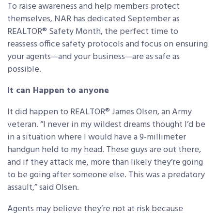
To raise awareness and help members protect
themselves, NAR has dedicated September as
REALTOR® Safety Month, the perfect time to
reassess office safety protocols and focus on ensuring
your agents—and your business—are as safe as
possible.
It can Happen to anyone
It did happen to REALTOR® James Olsen, an Army
veteran. “I never in my wildest dreams thought I’d be
in a situation where I would have a 9-millimeter
handgun held to my head. These guys are out there,
and if they attack me, more than likely they’re going
to be going after someone else. This was a predatory
assault,” said Olsen.
Agents may believe they’re not at risk because