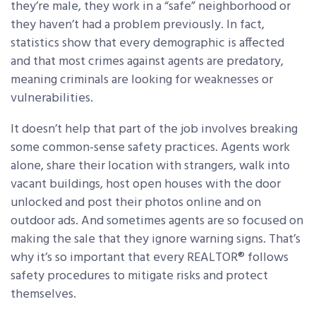
they’re male, they work in a “safe” neighborhood or
they haven’t had a problem previously. In fact,
statistics show that every demographic is affected
and that most crimes against agents are predatory,
meaning criminals are looking for weaknesses or
vulnerabilities.
It doesn’t help that part of the job involves breaking
some common-sense safety practices. Agents work
alone, share their location with strangers, walk into
vacant buildings, host open houses with the door
unlocked and post their photos online and on
outdoor ads. And sometimes agents are so focused on
making the sale that they ignore warning signs. That’s
why it’s so important that every REALTOR® follows
safety procedures to mitigate risks and protect
themselves.