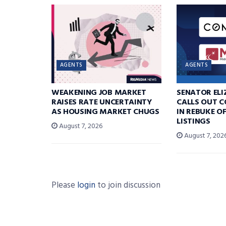
AGENTS
AGENTS
WEAKENING JOB MARKET
SENATOR EL
RAISES RATE UNCERTAINTY
CALLS OUT 
AS HOUSING MARKET CHUGS
IN REBUKE O
LISTINGS
August 7, 2026
August 7, 202
Please
login
to join discussion