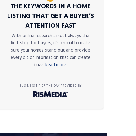
THE KEYWORDS IN A HOME
LISTING THAT GET A BUYER’S
ATTENTION FAST
With online research almost always the
first step for buyers, it’s crucial to make
sure your homes stand out and provide
every bit of information that can create
buzz.
Read more.
BUSINESS TIP OF THE DAY PROVIDED BY