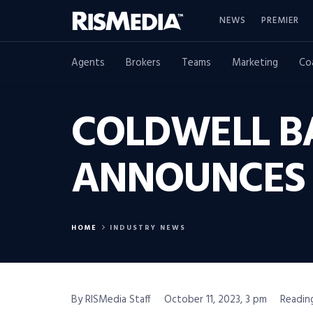
NEWS
PREMIER
Agents
Brokers
Teams
Marketing
Co
COLDWELL BA
ANNOUNCES 
HOME
INDUSTRY NEWS
By RISMedia Staff
October 11, 2023, 3 pm
Reading