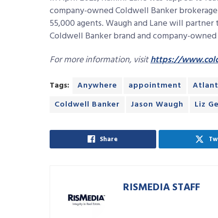
company-owned Coldwell Banker brokerage o
55,000 agents. Waugh and Lane will partner t
Coldwell Banker brand and company-owned b
For more information, visit
https://www.col
Tags:
Anywhere
appointment
Atlan
Coldwell Banker
Jason Waugh
Liz G
Share
Tw
RISMEDIA STAFF