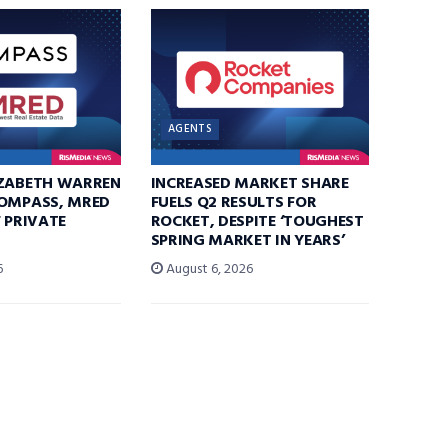
AGENTS
IZABETH WARREN
INCREASED MARKET SHARE
COMPASS, MRED
FUELS Q2 RESULTS FOR
F PRIVATE
ROCKET, DESPITE ‘TOUGHEST
SPRING MARKET IN YEARS’
6
August 6, 2026