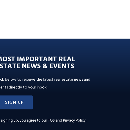
HE
MOST IMPORTANT REAL
STATE NEWS & EVENTS
ick below to receive the latest real estate news and
ents directly to your inbox.
SIGN UP
 signing up, you agree to our
TOS and Privacy Policy
.