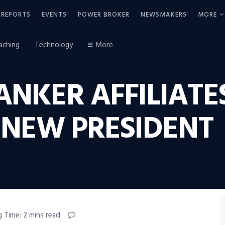
REPORTS
EVENTS
POWER BROKER
NEWSMAKERS
MORE
aching
Technology
More
NKER AFFILIATE
NEW PRESIDENT
 Time: 2 mins read