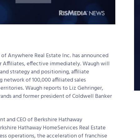
ry of Anywhere Real Estate Inc. has announced
Affiliates, effective immediately. Waugh will
nd strategy and positioning, affiliate
g network of 100,000 affiliated sales
erritories. Waugh reports to Liz Gehringer,
ands and former president of Coldwell Banker
nt and CEO of Berkshire Hathaway
rkshire Hathaway HomeServices Real Estate
ess operations, the acceleration of franchise