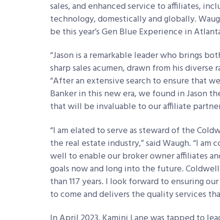
sales, and enhanced service to affiliates, in
technology, domestically and globally. Waugh’
be this year’s Gen Blue Experience in Atlant
“Jason is a remarkable leader who brings bot
sharp sales acumen, drawn from his diverse r
“After an extensive search to ensure that w
Banker in this new era, we found in Jason th
that will be invaluable to our affiliate partner
“I am elated to serve as steward of the Cold
the real estate industry,” said Waugh. “I am
well to enable our broker owner affiliates an
goals now and long into the future. Coldwel
than 117 years. I look forward to ensuring ou
to come and delivers the quality services th
In April 2023, Kamini Lane was tapped to le