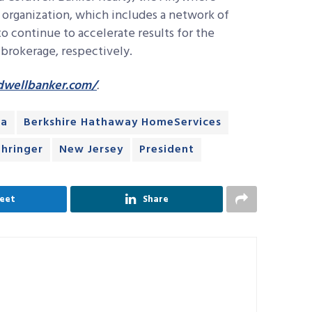
rganization, which includes a network of
o continue to accelerate results for the
rokerage, respectively.
dwellbanker.com/
.
ta
Berkshire Hathaway HomeServices
ehringer
New Jersey
President
eet
Share