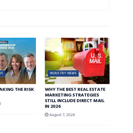
WS
INDUSTRY NEWS
TAKING THE RISK
WHY THE BEST REAL ESTATE
MARKETING STRATEGIES
STILL INCLUDE DIRECT MAIL
6
IN 2026
August 7, 2026