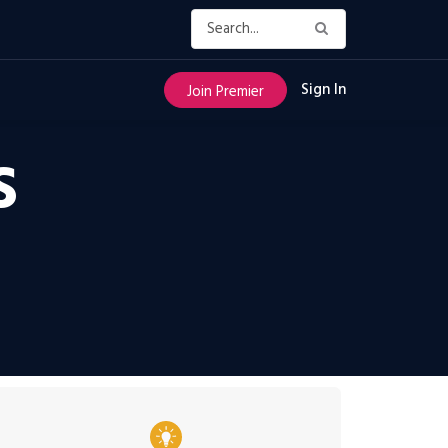
Sign In
Join Premier
S