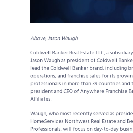
Above, Jason Waugh
Coldwell Banker Real Estate LLC, a subsidia
Jason Waugh as president of Coldwell Banker 
lead the Coldwell Banker brand, including bra
operations, and franchise sales for its growin
professionals in more than 39 countries and t
president and CEO of Anywhere Franchise Br
Affiliates.
Waugh, who most recently served as preside
HomeServices Northwest Real Estate and Be
Professionals, will focus on day-to-day busin