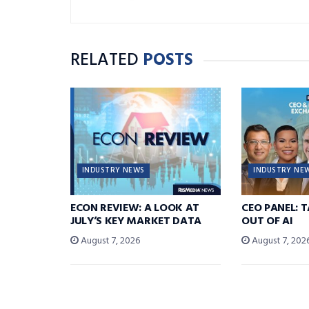
RELATED
POSTS
INDUSTRY NEWS
INDUSTRY NE
ECON REVIEW: A LOOK AT
CEO PANEL: 
JULY’S KEY MARKET DATA
OUT OF AI
August 7, 2026
August 7, 202