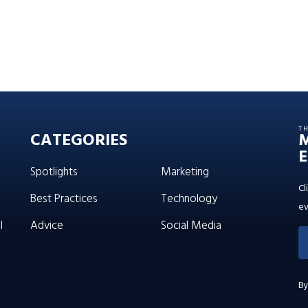
T
CATEGORIES
E
Spotlights
Marketing
Cl
Best Practices
Technology
ev
l
Advice
Social Media
By