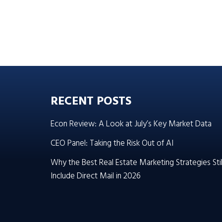
RECENT POSTS
Econ Review: A Look at July’s Key Market Data
CEO Panel: Taking the Risk Out of AI
Why the Best Real Estate Marketing Strategies Stil
Include Direct Mail in 2026