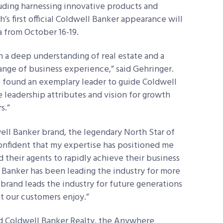
cluding harnessing innovative products and
s first official Coldwell Banker appearance will
a from October 16-19.
h a deep understanding of real estate and a
ange of business experience,” said Gehringer.
e found an exemplary leader to guide Coldwell
e leadership attributes and vision for growth
s.”
well Banker brand, the legendary North Star of
 confident that my expertise has positioned me
d their agents to rapidly achieve their business
l Banker has been leading the industry for more
r brand leads the industry for future generations
at our customers enjoy.”
ad Coldwell Banker Realty, the Anywhere