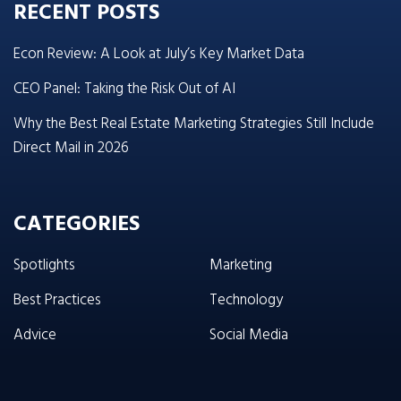
RECENT POSTS
Econ Review: A Look at July’s Key Market Data
CEO Panel: Taking the Risk Out of AI
Why the Best Real Estate Marketing Strategies Still Include
Direct Mail in 2026
CATEGORIES
Spotlights
Marketing
Best Practices
Technology
Advice
Social Media