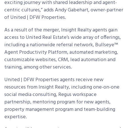
exciting journey with shared leadership and agent-
centric cultures,” adds Andy Gabehart, owner-partner
of United | DFW Properties.
As a result of the merger, Insight Realty agents gain
access to United Real Estate’s wide array of offerings,
including a nationwide referral network, Bullseye
™
Agent Productivity Platform, automated marketing,
customizable websites, CRM, lead automation and
training, among other services.
United | DFW Properties agents receive new
resources from Insight Realty, including one-on-one
social media consulting, Regus workspace
partnership, mentoring program for new agents,
property management program and team-building
expertise.