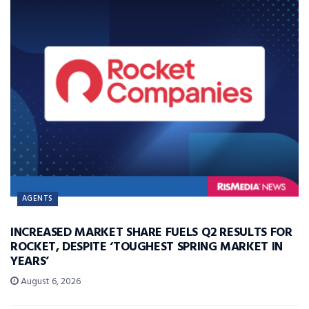
AGENTS
INCREASED MARKET SHARE FUELS Q2 RESULTS FOR
ROCKET, DESPITE ‘TOUGHEST SPRING MARKET IN
YEARS’
August 6, 2026