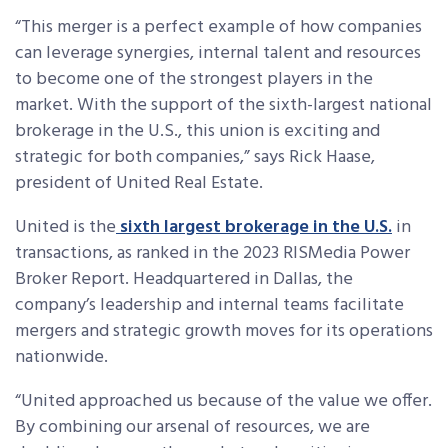
“This merger is a perfect example of how companies
can leverage synergies, internal talent and resources
to become one of the strongest players in the
market. With the support of the sixth-largest national
brokerage in the U.S., this union is exciting and
strategic for both companies,” says Rick Haase,
president of United Real Estate.
United is the
sixth largest brokerage in the U.S.
in
transactions, as ranked in the 2023 RISMedia Power
Broker Report. Headquartered in Dallas, the
company’s leadership and internal teams facilitate
mergers and strategic growth moves for its operations
nationwide.
“United approached us because of the value we offer.
By combining our arsenal of resources, we are