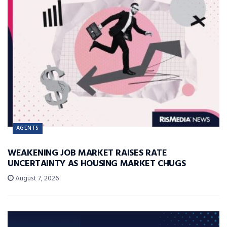
AGENTS
WEAKENING JOB MARKET RAISES RATE
UNCERTAINTY AS HOUSING MARKET CHUGS
August 7, 2026