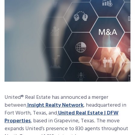
United
®
Real Estate has announced a merger
between
Insight Realty Network
, headquartered in
Fort Worth, Texas, and
United Real Estate | DFW
Properties
, based in Grapevine, Texas. The move
expands United’s presence to 830 agents throughout