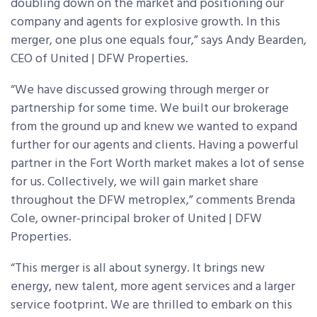
doubling down on the market and positioning our
company and agents for explosive growth. In this
merger, one plus one equals four,” says Andy Bearden,
CEO of United | DFW Properties.
“We have discussed growing through merger or
partnership for some time. We built our brokerage
from the ground up and knew we wanted to expand
further for our agents and clients. Having a powerful
partner in the Fort Worth market makes a lot of sense
for us. Collectively, we will gain market share
throughout the DFW metroplex,” comments Brenda
Cole, owner-principal broker of United | DFW
Properties.
“This merger is all about synergy. It brings new
energy, new talent, more agent services and a larger
service footprint. We are thrilled to embark on this