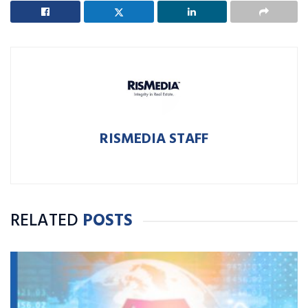
RISMEDIA STAFF
RELATED
POSTS