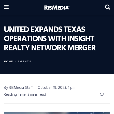
UNITED EXPANDS TEXAS
OPERATIONS WITH INSIGHT
REALTY NETWORK MERGER
HOME
AGENTS
By RISMedia Staff
October 19, 2023, 1 pm
Reading Time: 3 mins read