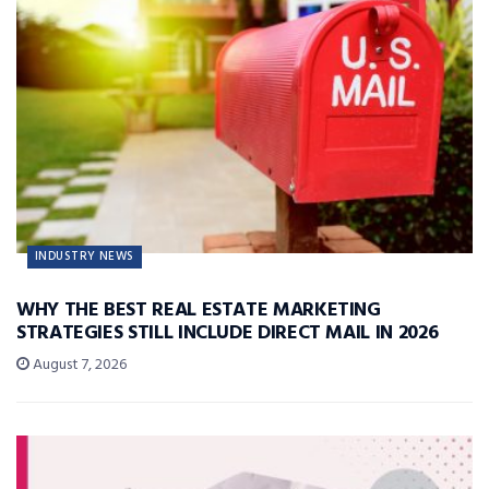
INDUSTRY NEWS
WHY THE BEST REAL ESTATE MARKETING
STRATEGIES STILL INCLUDE DIRECT MAIL IN 2026
August 7, 2026