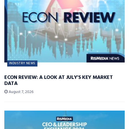
INDUSTRY NEWS
ECON REVIEW: A LOOK AT JULY’S KEY MARKET
DATA
August 7, 2026