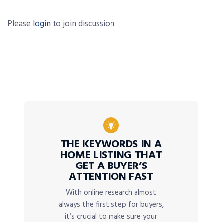
Please
login
to join discussion
THE KEYWORDS IN A
HOME LISTING THAT
GET A BUYER’S
ATTENTION FAST
With online research almost
always the first step for buyers,
it’s crucial to make sure your