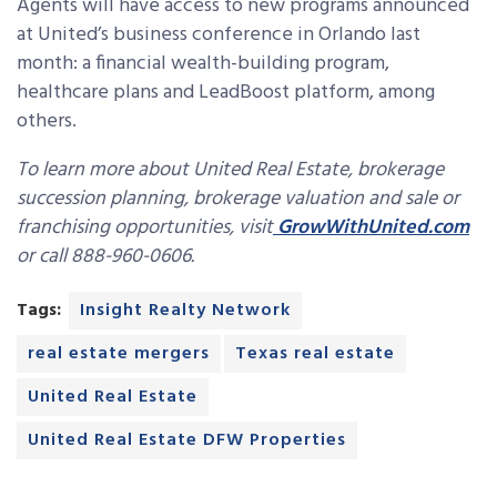
Agents will have access to new programs announced
at United’s business conference in Orlando last
month: a financial wealth-building program,
healthcare plans and LeadBoost platform, among
others.
To learn more about United Real Estate, brokerage
succession planning, brokerage valuation and sale or
franchising opportunities, visit
GrowWithUnited.com
or call 888-960-0606.
Tags:
Insight Realty Network
real estate mergers
Texas real estate
United Real Estate
United Real Estate DFW Properties