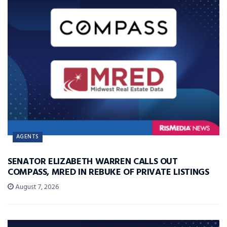
AGENTS
SENATOR ELIZABETH WARREN CALLS OUT
COMPASS, MRED IN REBUKE OF PRIVATE LISTINGS
August 7, 2026