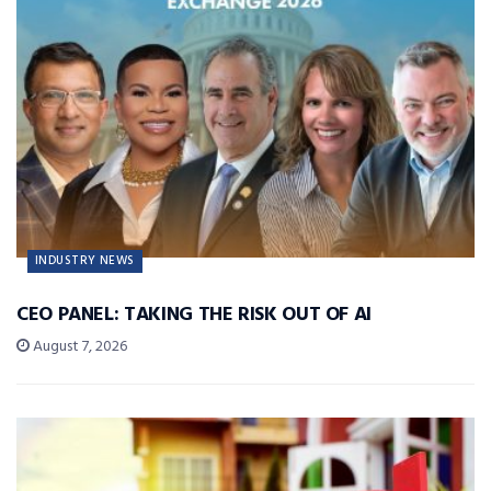
INDUSTRY NEWS
CEO PANEL: TAKING THE RISK OUT OF AI
August 7, 2026