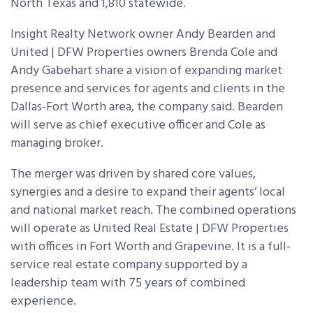
North Texas and 1,810 statewide.
Insight Realty Network owner Andy Bearden and
United | DFW Properties owners Brenda Cole and
Andy Gabehart share a vision of expanding market
presence and services for agents and clients in the
Dallas-Fort Worth area, the company said. Bearden
will serve as chief executive officer and Cole as
managing broker.
The merger was driven by shared core values,
synergies and a desire to expand their agents’ local
and national market reach. The combined operations
will operate as United Real Estate | DFW Properties
with offices in Fort Worth and Grapevine. It is a full-
service real estate company supported by a
leadership team with 75 years of combined
experience.