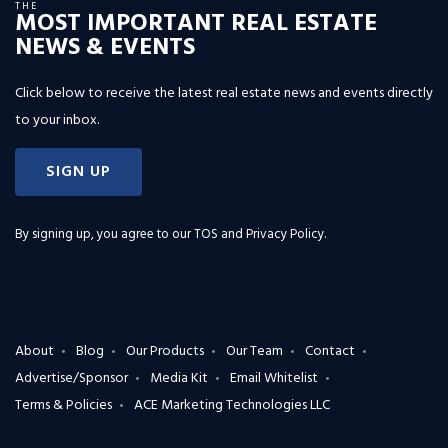
THE
MOST IMPORTANT REAL ESTATE
NEWS & EVENTS
Click below to receive the latest real estate news and events directly
to your inbox.
SIGN UP
By signing up, you agree to our
TOS and Privacy Policy
.
About
Blog
Our Products
Our Team
Contact
Advertise/Sponsor
Media Kit
Email Whitelist
Terms & Policies
ACE Marketing Technologies LLC