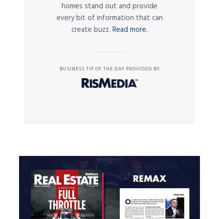
homes stand out and provide
every bit of information that can
create buzz.
Read more.
BUSINESS TIP OF THE DAY PROVIDED BY