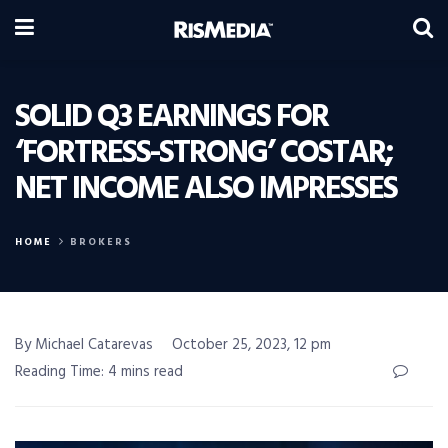
SOLID Q3 EARNINGS FOR
‘FORTRESS-STRONG’ COSTAR;
NET INCOME ALSO IMPRESSES
HOME
BROKERS
By Michael Catarevas
October 25, 2023, 12 pm
Reading Time: 4 mins read