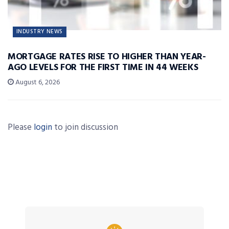
INDUSTRY NEWS
MORTGAGE RATES RISE TO HIGHER THAN YEAR-
AGO LEVELS FOR THE FIRST TIME IN 44 WEEKS
August 6, 2026
Please
login
to join discussion