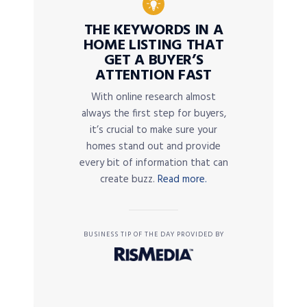
THE KEYWORDS IN A
HOME LISTING THAT
GET A BUYER’S
ATTENTION FAST
With online research almost
always the first step for buyers,
it’s crucial to make sure your
homes stand out and provide
every bit of information that can
create buzz.
Read more.
BUSINESS TIP OF THE DAY PROVIDED BY