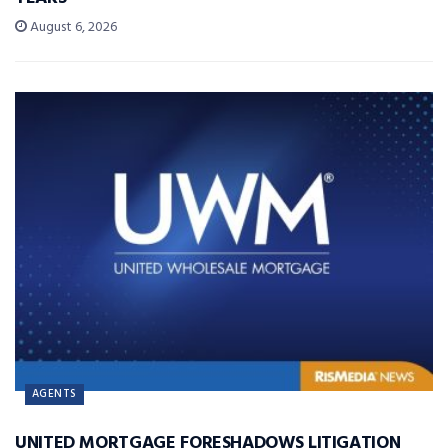
August 6, 2026
AGENTS
UNITED MORTGAGE FORESHADOWS LITIGATION