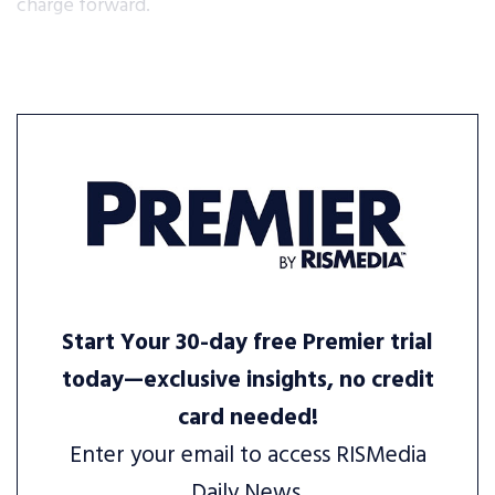
charge forward.
Start Your 30-day free Premier trial
today—exclusive insights, no credit
card needed!
Enter your email to access RISMedia
Daily News.