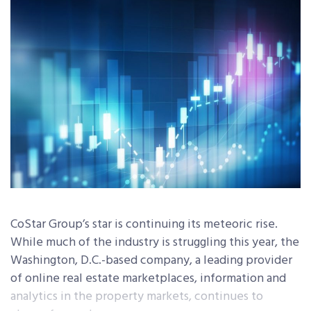
CoStar Group’s star is continuing its meteoric rise.
While much of the industry is struggling this year, the
Washington, D.C.-based company, a leading provider
of online real estate marketplaces, information and
analytics in the property markets, continues to