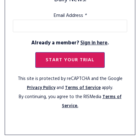
Email Address
*
Already a member?
Sign in here
.
START YOUR TRIAL
This site is protected by reCAPTCHA and the Google
Privacy Policy
and
Terms of Service
apply.
By continuing, you agree to the RISMedia
Terms of
Service.