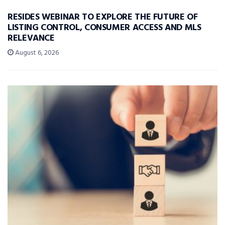
RESIDES WEBINAR TO EXPLORE THE FUTURE OF
LISTING CONTROL, CONSUMER ACCESS AND MLS
RELEVANCE
August 6, 2026