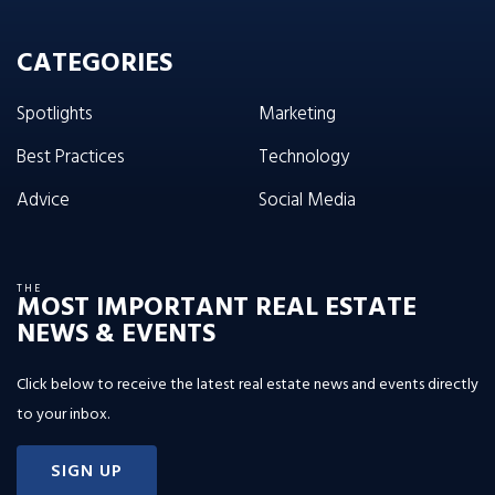
CATEGORIES
Spotlights
Marketing
Best Practices
Technology
Advice
Social Media
THE
MOST IMPORTANT REAL ESTATE
NEWS & EVENTS
Click below to receive the latest real estate news and events directly
to your inbox.
SIGN UP