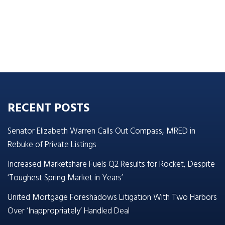
RECENT POSTS
Senator Elizabeth Warren Calls Out Compass, MRED in
Rebuke of Private Listings
Increased Marketshare Fuels Q2 Results for Rocket, Despite
‘Toughest Spring Market in Years’
United Mortgage Foreshadows Litigation With Two Harbors
Over ‘Inappropriately’ Handled Deal