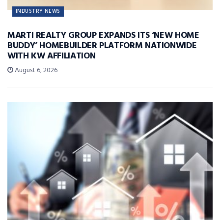
INDUSTRY NEWS
MARTI REALTY GROUP EXPANDS ITS ‘NEW HOME
BUDDY’ HOMEBUILDER PLATFORM NATIONWIDE
WITH KW AFFILIATION
August 6, 2026