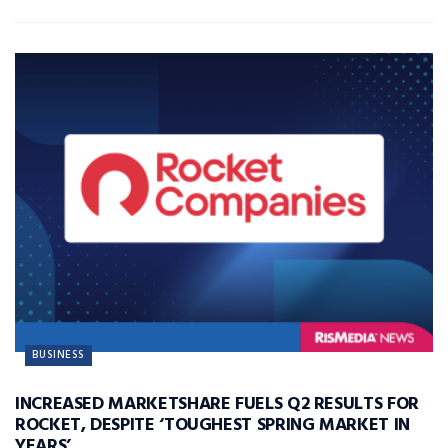
BUSINESS
INCREASED MARKETSHARE FUELS Q2 RESULTS FOR
ROCKET, DESPITE ‘TOUGHEST SPRING MARKET IN
YEARS’