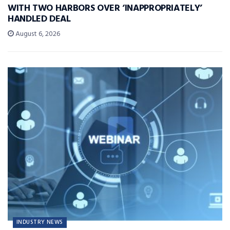
WITH TWO HARBORS OVER ‘INAPPROPRIATELY’
HANDLED DEAL
August 6, 2026
INDUSTRY NEWS