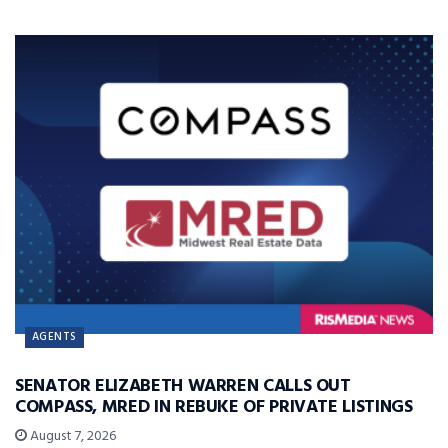
AGENTS
SENATOR ELIZABETH WARREN CALLS OUT
COMPASS, MRED IN REBUKE OF PRIVATE LISTINGS
August 7, 2026