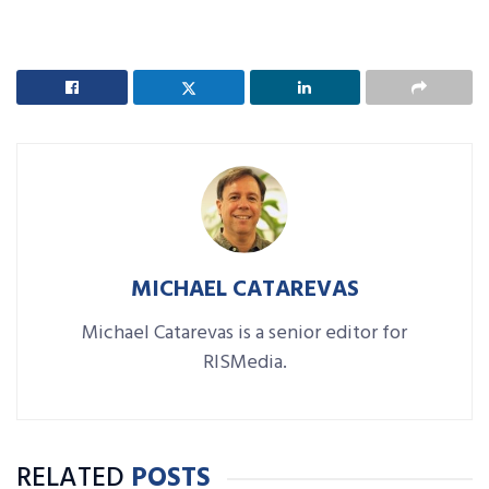
MICHAEL CATAREVAS
Michael Catarevas is a senior editor for
RISMedia.
RELATED
POSTS