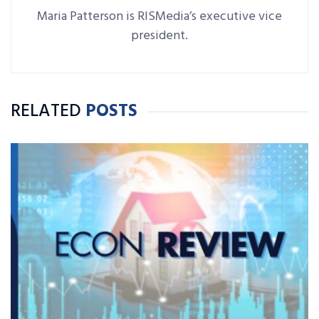
Maria Patterson is RISMedia’s executive vice
president.
RELATED
POSTS