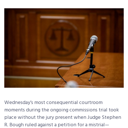
Wednesday’s most consequential courtroom
moments during the ongoing commissions trial took
place without the jury present when Judge Stephen
R. Bough ruled against a petition for a mistrial—