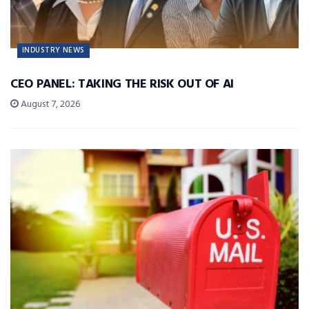
INDUSTRY NEWS
CEO PANEL: TAKING THE RISK OUT OF AI
August 7, 2026