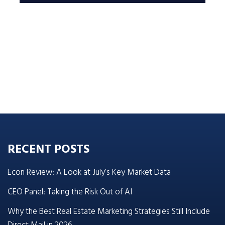
RECENT POSTS
Econ Review: A Look at July’s Key Market Data
CEO Panel: Taking the Risk Out of AI
Why the Best Real Estate Marketing Strategies Still Include