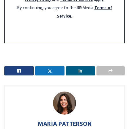
By continuing, you agree to the RISMedia
Terms of
Service.
MARIA PATTERSON