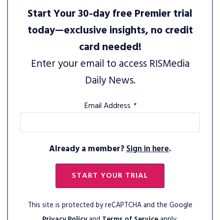
Start Your 30-day free Premier trial
today—exclusive insights, no credit
card needed!
Enter your email to access RISMedia
Daily News.
Email Address
*
Already a member?
Sign in here
.
START YOUR TRIAL
This site is protected by reCAPTCHA and the Google
Privacy Policy
and
Terms of Service
apply.