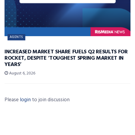
AGENTS
INCREASED MARKET SHARE FUELS Q2 RESULTS FOR
ROCKET, DESPITE ‘TOUGHEST SPRING MARKET IN
YEARS’
August 6, 2026
Please
login
to join discussion