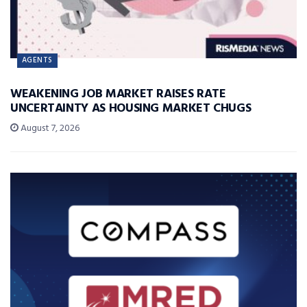
AGENTS
WEAKENING JOB MARKET RAISES RATE
UNCERTAINTY AS HOUSING MARKET CHUGS
August 7, 2026