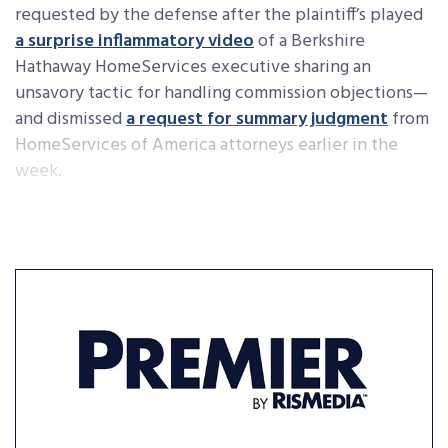
requested by the defense after the plaintiff’s played
a surprise inflammatory video
of a Berkshire
Hathaway HomeServices executive sharing an
unsavory tactic for handling commission objections—
and dismissed
a request for summary judgment
from
HomeServices of America attorneys earlier in the
week.