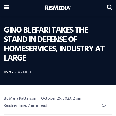
GINO BLEFARI TAKES THE
STAND IN DEFENSE OF
HOMESERVICES, INDUSTRY AT
LARGE
HOME
AGENTS
By Maria Patterson
October 26, 2023, 2 pm
Reading Time: 7 mins read