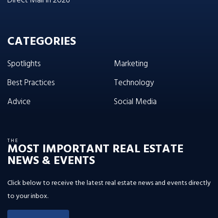
Direct Mail in 2026
CATEGORIES
Spotlights
Marketing
Best Practices
Technology
Advice
Social Media
THE
MOST IMPORTANT REAL ESTATE
NEWS & EVENTS
Click below to receive the latest real estate news and events directly
to your inbox.