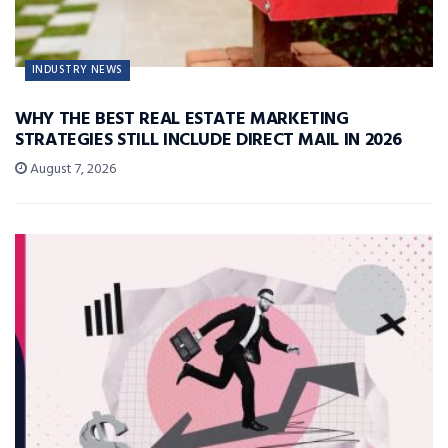
INDUSTRY NEWS
WHY THE BEST REAL ESTATE MARKETING
STRATEGIES STILL INCLUDE DIRECT MAIL IN 2026
August 7, 2026