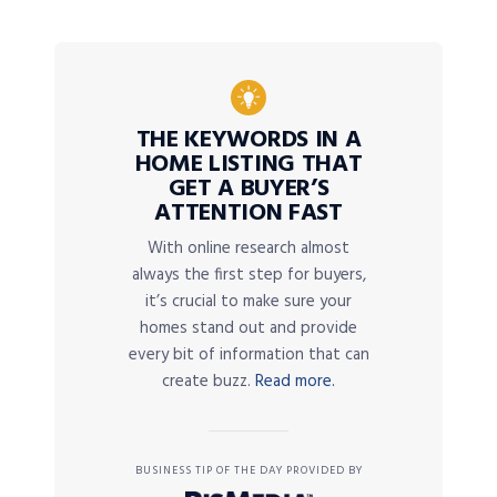
THE KEYWORDS IN A
HOME LISTING THAT
GET A BUYER’S
ATTENTION FAST
With online research almost
always the first step for buyers,
it’s crucial to make sure your
homes stand out and provide
every bit of information that can
create buzz.
Read more.
BUSINESS TIP OF THE DAY PROVIDED BY