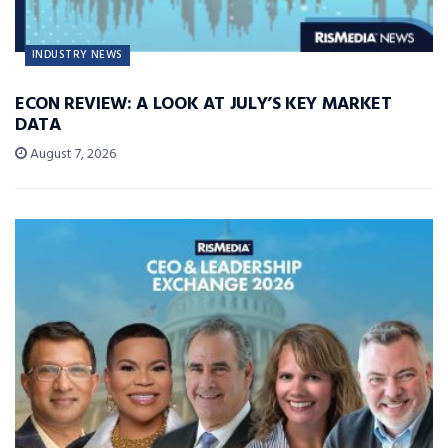
INDUSTRY NEWS
ECON REVIEW: A LOOK AT JULY’S KEY MARKET
DATA
August 7, 2026