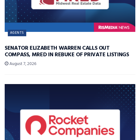
AGENTS
SENATOR ELIZABETH WARREN CALLS OUT
COMPASS, MRED IN REBUKE OF PRIVATE LISTINGS
August 7, 2026