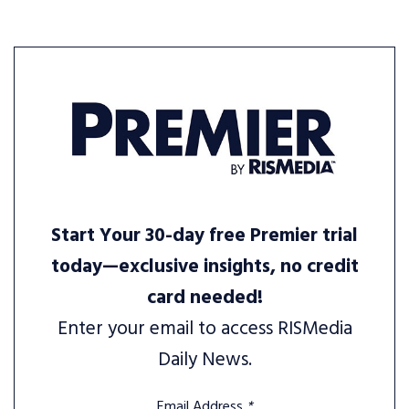
Start Your 30-day free Premier trial
today—exclusive insights, no credit
card needed!
Enter your email to access RISMedia
Daily News.
Email Address
*