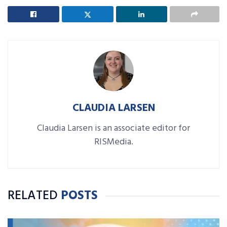
CLAUDIA LARSEN
Claudia Larsen is an associate editor for
RISMedia.
RELATED
POSTS