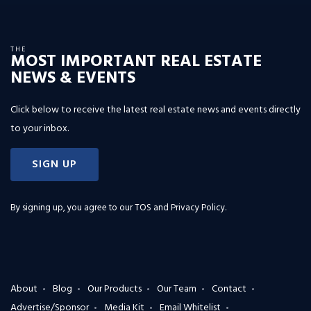
THE
MOST IMPORTANT REAL ESTATE
NEWS & EVENTS
Click below to receive the latest real estate news and events directly
to your inbox.
SIGN UP
By signing up, you agree to our
TOS and Privacy Policy
.
About
Blog
Our Products
Our Team
Contact
Advertise/Sponsor
Media Kit
Email Whitelist