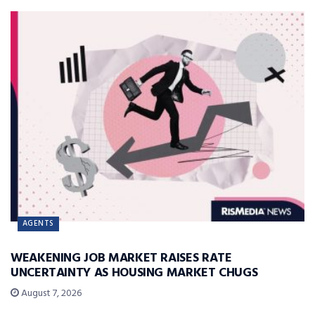
AGENTS
WEAKENING JOB MARKET RAISES RATE
UNCERTAINTY AS HOUSING MARKET CHUGS
August 7, 2026