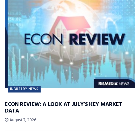
INDUSTRY NEWS
ECON REVIEW: A LOOK AT JULY’S KEY MARKET
DATA
August 7, 2026