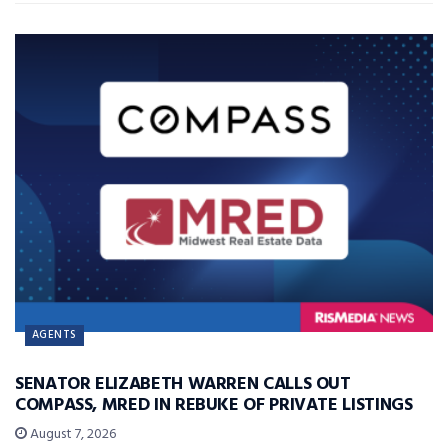
AGENTS
SENATOR ELIZABETH WARREN CALLS OUT
COMPASS, MRED IN REBUKE OF PRIVATE LISTINGS
August 7, 2026