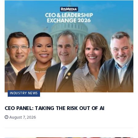
INDUSTRY NEWS
CEO PANEL: TAKING THE RISK OUT OF AI
August 7, 2026