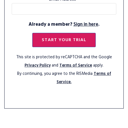
Already a member?
Sign in here
.
START YOUR TRIAL
This site is protected by reCAPTCHA and the Google
Privacy Policy
and
Terms of Service
apply.
By continuing, you agree to the RISMedia
Terms of
Service.