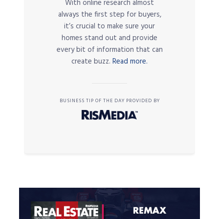
With online research almost
always the first step for buyers,
it’s crucial to make sure your
homes stand out and provide
every bit of information that can
create buzz.
Read more.
BUSINESS TIP OF THE DAY PROVIDED BY