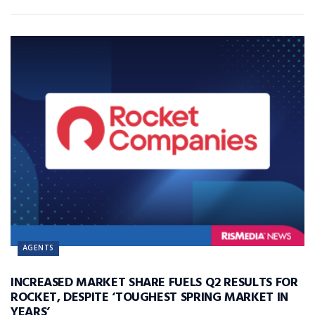
AGENTS
INCREASED MARKET SHARE FUELS Q2 RESULTS FOR
ROCKET, DESPITE ‘TOUGHEST SPRING MARKET IN
YEARS’