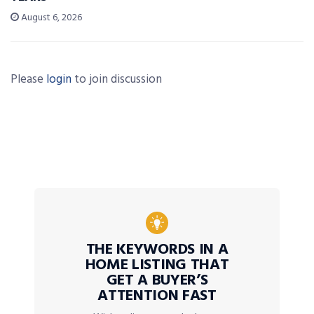
August 6, 2026
Please
login
to join discussion
THE KEYWORDS IN A
HOME LISTING THAT
GET A BUYER’S
ATTENTION FAST