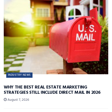
INDUSTRY NEWS
WHY THE BEST REAL ESTATE MARKETING
STRATEGIES STILL INCLUDE DIRECT MAIL IN 2026
August 7, 2026