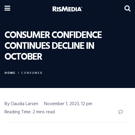
CONSUMER CONFIDENCE
CONTINUES DECLINE IN
OCTOBER
HOME
CONSUMER
By Claudia Larsen
November 1, 2023, 12 pm
Reading Time: 2 mins read