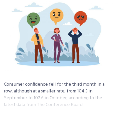
Consumer confidence fell for the third month in a
row, although at a smaller rate, from 104.3 in
September to 102.6 in October, according to the
latest data from The Conference Board.