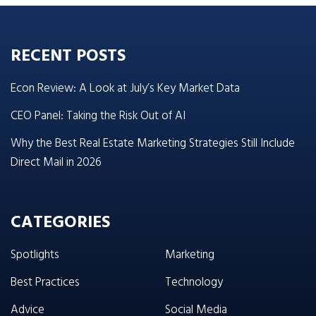
RECENT POSTS
Econ Review: A Look at July’s Key Market Data
CEO Panel: Taking the Risk Out of AI
Why the Best Real Estate Marketing Strategies Still Include
Direct Mail in 2026
CATEGORIES
Spotlights
Marketing
Best Practices
Technology
Advice
Social Media