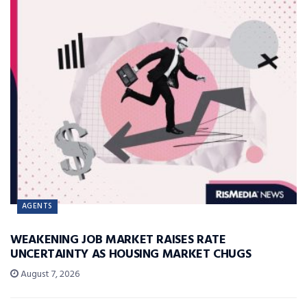
AGENTS
WEAKENING JOB MARKET RAISES RATE
UNCERTAINTY AS HOUSING MARKET CHUGS
August 7, 2026