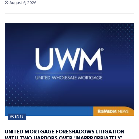
August 6, 2026
AGENTS
UNITED MORTGAGE FORESHADOWS LITIGATION
WITH TWO HARBORS OVER ‘INAPPROPRIATELY’