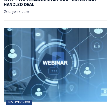
HANDLED DEAL
August 6, 2026
INDUSTRY NEWS