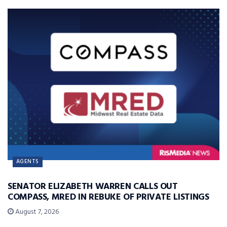
AGENTS
SENATOR ELIZABETH WARREN CALLS OUT
COMPASS, MRED IN REBUKE OF PRIVATE LISTINGS
August 7, 2026