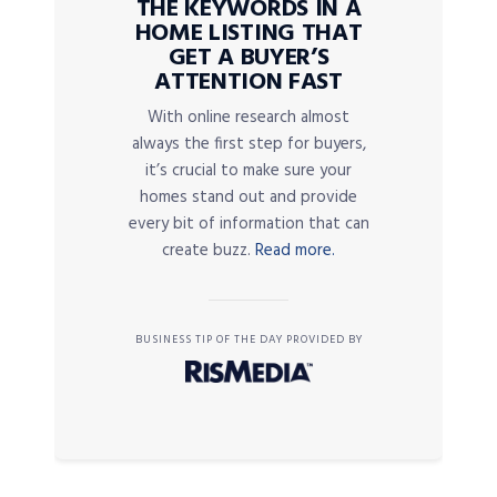
THE KEYWORDS IN A
HOME LISTING THAT
GET A BUYER’S
ATTENTION FAST
With online research almost
always the first step for buyers,
it’s crucial to make sure your
homes stand out and provide
every bit of information that can
create buzz.
Read more.
BUSINESS TIP OF THE DAY PROVIDED BY