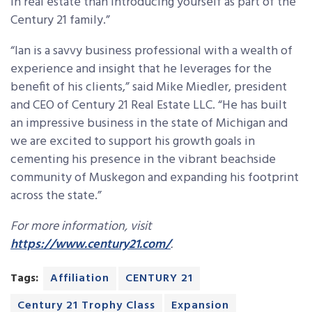
in real estate than introducing yourself as part of the
Century 21 family.”
“Ian is a savvy business professional with a wealth of
experience and insight that he leverages for the
benefit of his clients,” said Mike Miedler, president
and CEO of Century 21 Real Estate LLC. “He has built
an impressive business in the state of Michigan and
we are excited to support his growth goals in
cementing his presence in the vibrant beachside
community of Muskegon and expanding his footprint
across the state.”
For more information, visit
https://www.century21.com/
.
Tags:
Affiliation
CENTURY 21
Century 21 Trophy Class
Expansion