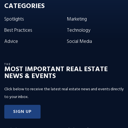
CATEGORIES
Spotlights
Marketing
Best Practices
Technology
Advice
Social Media
THE
MOST IMPORTANT REAL ESTATE
NEWS & EVENTS
Click below to receive the latest real estate news and events directly
to your inbox.
SIGN UP