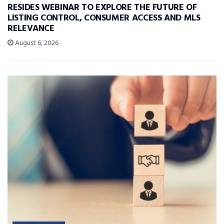
RESIDES WEBINAR TO EXPLORE THE FUTURE OF
LISTING CONTROL, CONSUMER ACCESS AND MLS
RELEVANCE
August 6, 2026