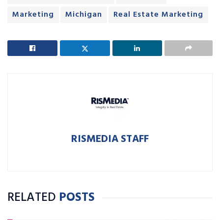
Marketing
Michigan
Real Estate Marketing
RISMEDIA STAFF
RELATED
POSTS