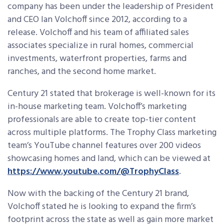
company has been under the leadership of President
and CEO Ian Volchoff since 2012, according to a
release. Volchoff and his team of affiliated sales
associates specialize in rural homes, commercial
investments, waterfront properties, farms and
ranches, and the second home market.
Century 21 stated that brokerage is well-known for its
in-house marketing team. Volchoff’s marketing
professionals are able to create top-tier content
across multiple platforms. The Trophy Class marketing
team’s YouTube channel features over 200 videos
showcasing homes and land, which can be viewed at
https://www.youtube.com/@TrophyClass
.
Now with the backing of the Century 21
brand,
Volchoff stated he is looking to expand the firm’s
footprint across the state as well as gain more market