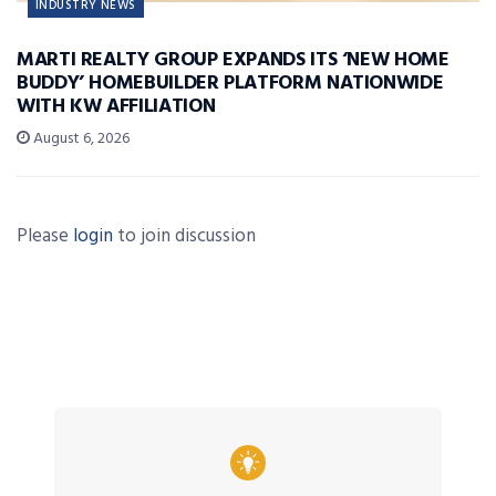
INDUSTRY NEWS
MARTI REALTY GROUP EXPANDS ITS ‘NEW HOME
BUDDY’ HOMEBUILDER PLATFORM NATIONWIDE
WITH KW AFFILIATION
August 6, 2026
Please
login
to join discussion