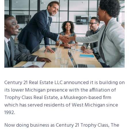
Century 21 Real Estate LLC announced it is building on
its lower Michigan presence with the affiliation of
Trophy Class Real Estate, a Muskegon-based firm
which has served residents of West Michigan since
1992.
Now doing business as Century 21 Trophy Class, The