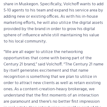
share in Muskegon. Specifically, Volchoff wants to add
5-10 agents to his team and expand his service area by
adding new or existing offices. As with his in-house
marketing efforts, he will also utilize the digital assets
provided by the brand in order to grow his digital
sphere of influence while still maintaining his value
to his local community.
“We are all eager to utilize the networking
opportunities that come with being part of the
Century 21 brand,” said Volchoff. “The Century 21 name
by itself generates excitement and that name
recognition is something that we plan to utilize in
order to attract new clients as well as retain existing
ones. As a content-creation-heavy brokerage, we
understand that the first moments of an interaction
are paramount and there’s no better first impression