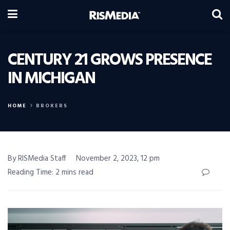
CENTURY 21 GROWS PRESENCE
IN MICHIGAN
HOME
BROKERS
By RISMedia Staff
November 2, 2023, 12 pm
Reading Time: 2 mins read