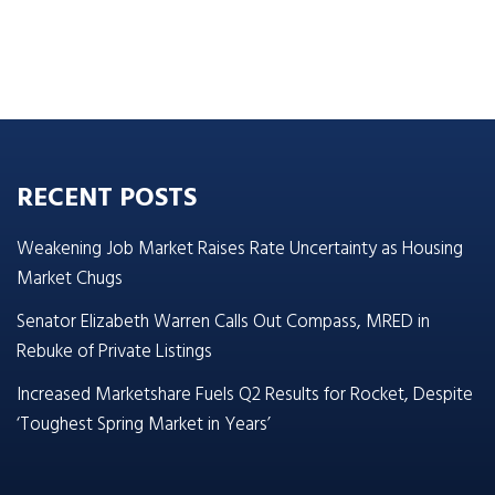
RECENT POSTS
Weakening Job Market Raises Rate Uncertainty as Housing
Market Chugs
Senator Elizabeth Warren Calls Out Compass, MRED in
Rebuke of Private Listings
Increased Marketshare Fuels Q2 Results for Rocket, Despite
‘Toughest Spring Market in Years’