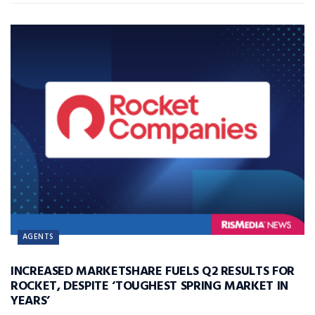
AGENTS
INCREASED MARKETSHARE FUELS Q2 RESULTS FOR
ROCKET, DESPITE ‘TOUGHEST SPRING MARKET IN
YEARS’