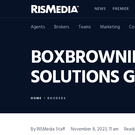
NEWS
PREMIER
Agents
Brokers
Teams
Marketing
Co
BOXBROWNIE
SOLUTIONS 
HOME
BROKERS
By RISMedia Staff
November 8, 2023, 11 am
Readi