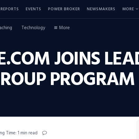
REPORTS
EVENTS
POWER BROKER
NEWSMAKERS
MORE
aching
Technology
More
.COM JOINS LEA
GROUP PROGRAM
ng Time: 1 min read