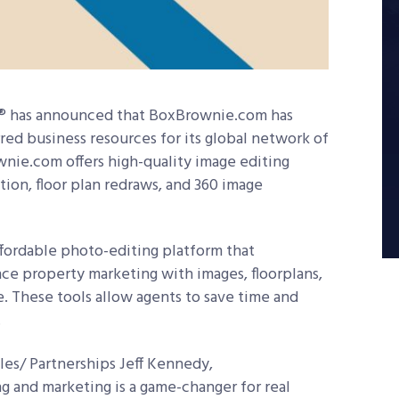
d® has announced that BoxBrownie.com has
red business resources for its global network of
wnie.com offers high-quality image editing
ation, floor plan redraws, and 360 image
fordable photo-editing platform that
ce property marketing with images, floorplans,
se. These tools allow agents to save time and
.
les/ Partnerships Jeff Kennedy,
g and marketing is a game-changer for real