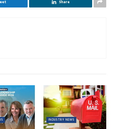
eet
Share
WS
INDUSTRY NEWS