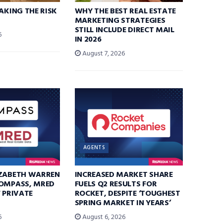
TAKING THE RISK
WHY THE BEST REAL ESTATE
MARKETING STRATEGIES
STILL INCLUDE DIRECT MAIL
6
IN 2026
August 7, 2026
AGENTS
IZABETH WARREN
INCREASED MARKET SHARE
COMPASS, MRED
FUELS Q2 RESULTS FOR
F PRIVATE
ROCKET, DESPITE ‘TOUGHEST
SPRING MARKET IN YEARS’
6
August 6, 2026