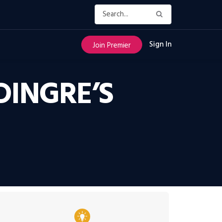
Sign In
Join Premier
DINGRE’S