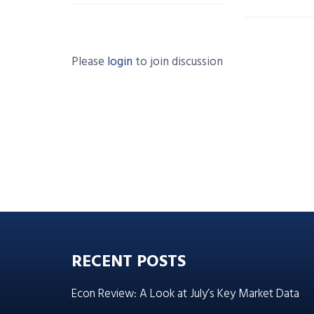
Please
login
to join discussion
RECENT POSTS
Econ Review: A Look at July’s Key Market Data