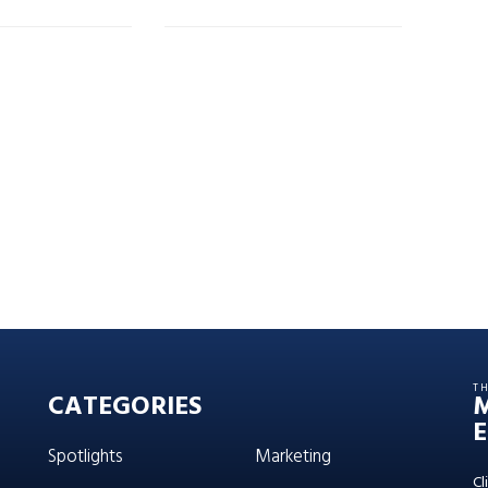
T
CATEGORIES
E
Spotlights
Marketing
Cl