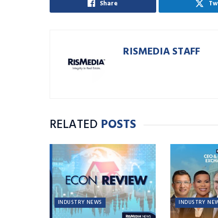
Share
Tw
RISMEDIA STAFF
RELATED
POSTS
INDUSTRY NEWS
INDUSTRY NE