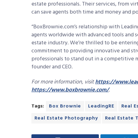
estate professionals. Their services, from vir
can save agents both time and money and posi
“BoxBrownie.com’s relationship with Leading
agents worldwide with advanced tools and serv
estate industry. We’re thrilled to be enterin
commitment to providing innovative and stre
professionals to stand out in a competitive
founder and CEO.
For more information, visit
https://www.lea
https://www.boxbrownie.com/
.
Tags:
Box Brownie
LeadingRE
Real E
Real Estate Photography
Real Estate 