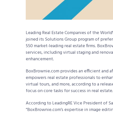
Leading Real Estate Companies of the Worl
joined its Solutions Group program of prefer
550 market-leading real estate firms. BoxBro
services, including virtual staging and renov
enhancement.
BoxBrownie.com provides an efficient and af
empowers real estate professionals to enhan
virtual tours, and more, according to a relea
focus on core tasks for success in real estate
According to LeadingRE Vice President of Sa
“BoxBrownie.com’s expertise in image editin