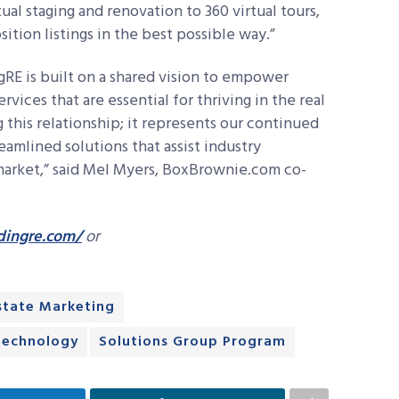
tual staging and renovation to 360 virtual tours,
tion listings in the best possible way.”
RE is built on a shared vision to empower
ices that are essential for thriving in the real
g this relationship; it represents our continued
amlined solutions that assist industry
 market,” said Mel Myers, BoxBrownie.com co-
dingre.com/
or
state Marketing
Technology
Solutions Group Program