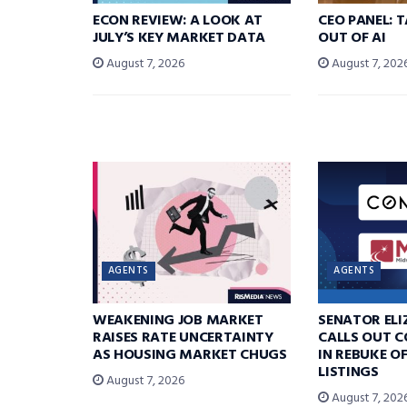
ECON REVIEW: A LOOK AT
CEO PANEL: 
JULY’S KEY MARKET DATA
OUT OF AI
August 7, 2026
August 7, 202
AGENTS
AGENTS
WEAKENING JOB MARKET
SENATOR EL
RAISES RATE UNCERTAINTY
CALLS OUT 
AS HOUSING MARKET CHUGS
IN REBUKE O
LISTINGS
August 7, 2026
August 7, 202