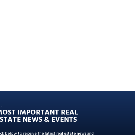
HE
MOST IMPORTANT REAL
STATE NEWS & EVENTS
ick below to receive the latest real estate news and