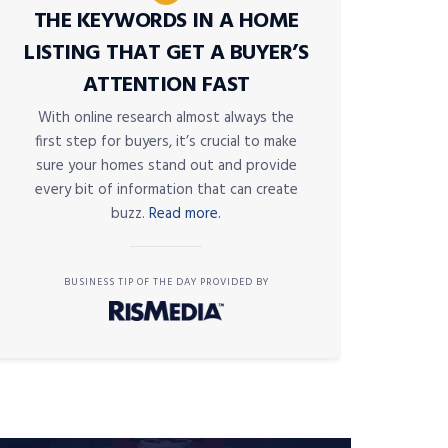
THE KEYWORDS IN A HOME
LISTING THAT GET A BUYER’S
ATTENTION FAST
With online research almost always the
first step for buyers, it’s crucial to make
sure your homes stand out and provide
every bit of information that can create
buzz.
Read more.
BUSINESS TIP OF THE DAY PROVIDED BY