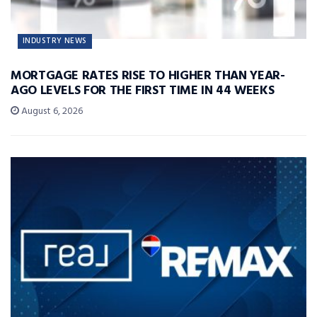
INDUSTRY NEWS
MORTGAGE RATES RISE TO HIGHER THAN YEAR-
AGO LEVELS FOR THE FIRST TIME IN 44 WEEKS
August 6, 2026