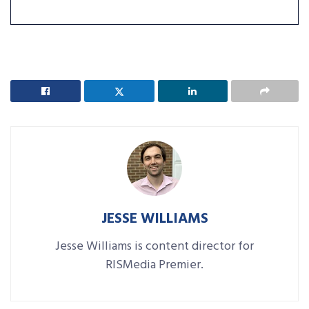
JESSE WILLIAMS
Jesse Williams is content director for
RISMedia Premier.