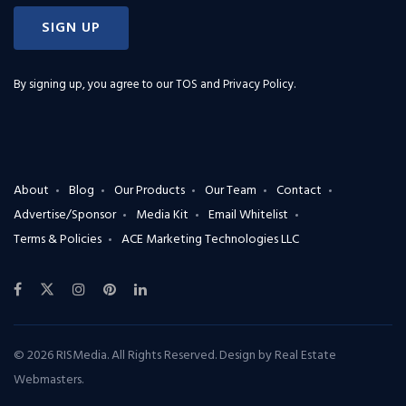
SIGN UP
By signing up, you agree to our
TOS and Privacy Policy
.
About
Blog
Our Products
Our Team
Contact
Advertise/Sponsor
Media Kit
Email Whitelist
Terms & Policies
ACE Marketing Technologies LLC
© 2026 RISMedia. All Rights Reserved. Design by
Real Estate
Webmasters
.