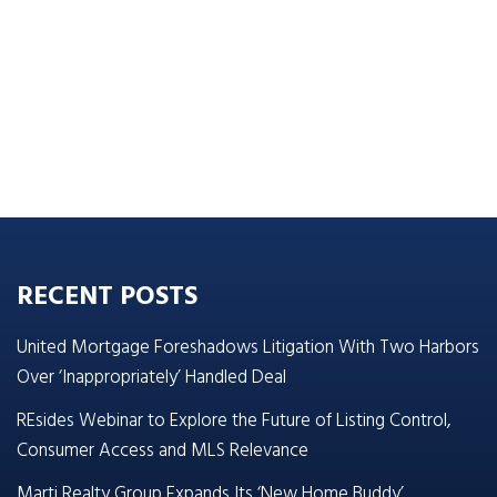
RECENT POSTS
United Mortgage Foreshadows Litigation With Two Harbors
Over ‘Inappropriately’ Handled Deal
REsides Webinar to Explore the Future of Listing Control,
Consumer Access and MLS Relevance
Marti Realty Group Expands Its ‘New Home Buddy’