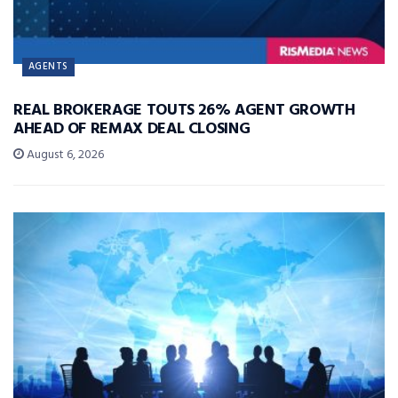
AGENTS
REAL BROKERAGE TOUTS 26% AGENT GROWTH
AHEAD OF REMAX DEAL CLOSING
August 6, 2026