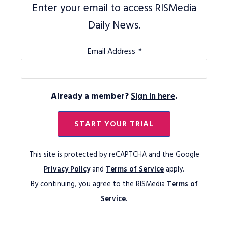
Enter your email to access RISMedia
Daily News.
Email Address
*
Already a member?
Sign in here
.
START YOUR TRIAL
This site is protected by reCAPTCHA and the Google
Privacy Policy
and
Terms of Service
apply.
By continuing, you agree to the RISMedia
Terms of
Service.