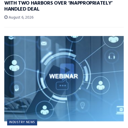
WITH TWO HARBORS OVER ‘INAPPROPRIATELY’
HANDLED DEAL
August 6, 2026
INDUSTRY NEWS