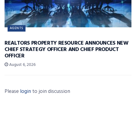
AGENTS
REALTORS PROPERTY RESOURCE ANNOUNCES NEW
CHIEF STRATEGY OFFICER AND CHIEF PRODUCT
OFFICER
August 6, 2026
Please
login
to join discussion