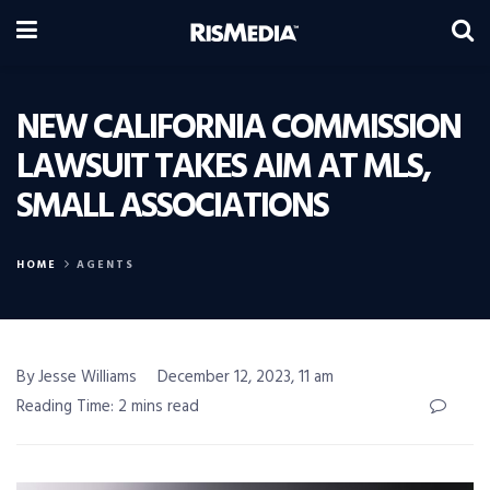
NEW CALIFORNIA COMMISSION
LAWSUIT TAKES AIM AT MLS,
SMALL ASSOCIATIONS
HOME
AGENTS
By Jesse Williams
December 12, 2023, 11 am
Reading Time: 2 mins read