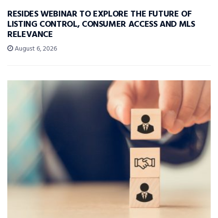
RESIDES WEBINAR TO EXPLORE THE FUTURE OF
LISTING CONTROL, CONSUMER ACCESS AND MLS
RELEVANCE
August 6, 2026