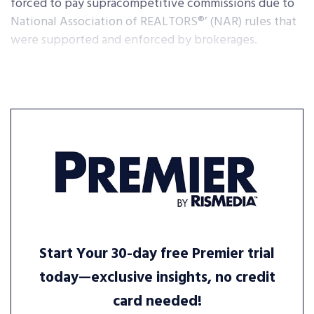
forced to pay supracompetitive commissions due to
National Association of REALTORS®’ (NAR) rules that
were supported and enforced by brokerages.
Start Your 30-day free Premier trial
today—exclusive insights, no credit
card needed!