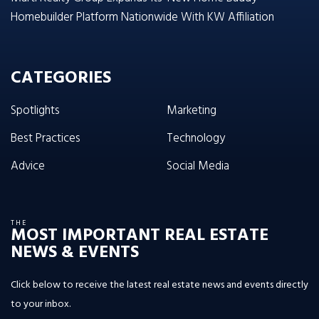
Homebuilder Platform Nationwide With KW Affiliation
CATEGORIES
Spotlights
Marketing
Best Practices
Technology
Advice
Social Media
THE
MOST IMPORTANT REAL ESTATE
NEWS & EVENTS
Click below to receive the latest real estate news and events directly
to your inbox.