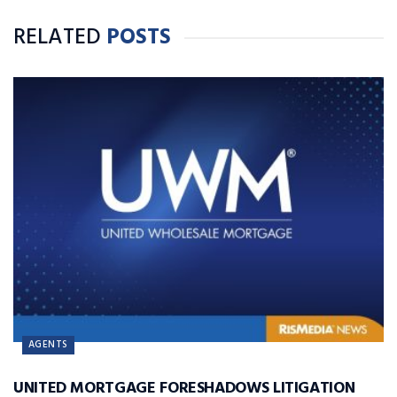
RELATED
POSTS
AGENTS
UNITED MORTGAGE FORESHADOWS LITIGATION