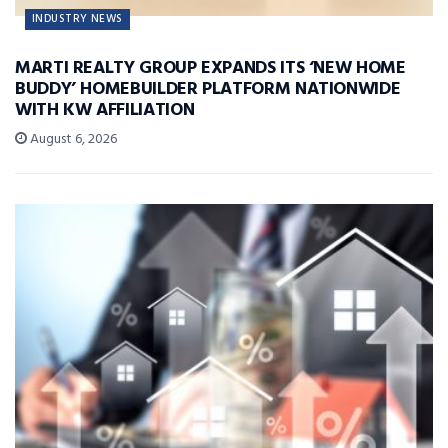
INDUSTRY NEWS
MARTI REALTY GROUP EXPANDS ITS ‘NEW HOME
BUDDY’ HOMEBUILDER PLATFORM NATIONWIDE
WITH KW AFFILIATION
August 6, 2026