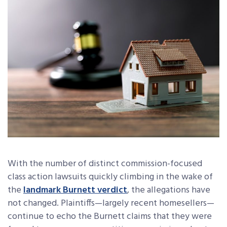
With the number of distinct commission-focused
class action lawsuits quickly climbing in the wake of
the
landmark Burnett verdict
, the allegations have
not changed. Plaintiffs—largely recent homesellers—
continue to echo the Burnett claims that they were