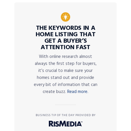
THE KEYWORDS IN A
HOME LISTING THAT
GET A BUYER’S
ATTENTION FAST
With online research almost
always the first step for buyers,
it’s crucial to make sure your
homes stand out and provide
every bit of information that can
create buzz.
Read more.
BUSINESS TIP OF THE DAY PROVIDED BY