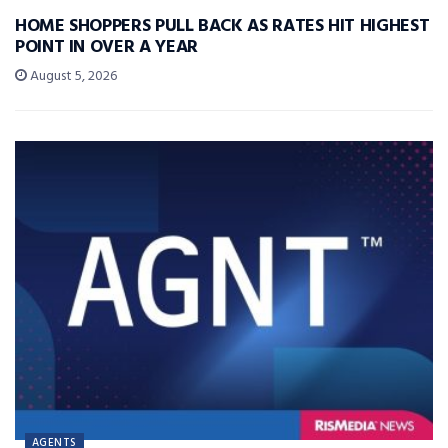
HOME SHOPPERS PULL BACK AS RATES HIT HIGHEST
POINT IN OVER A YEAR
August 5, 2026
AGENTS