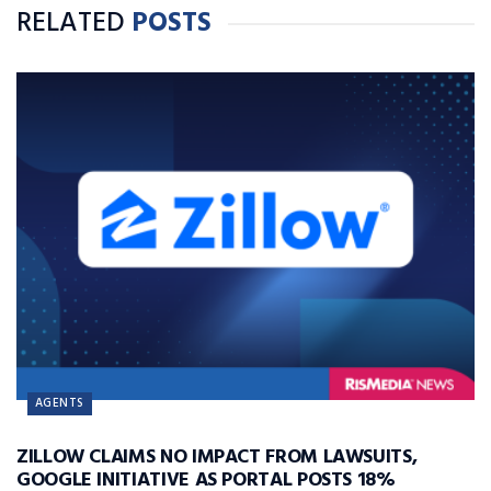
RELATED
POSTS
AGENTS
ZILLOW CLAIMS NO IMPACT FROM LAWSUITS,
GOOGLE INITIATIVE AS PORTAL POSTS 18%