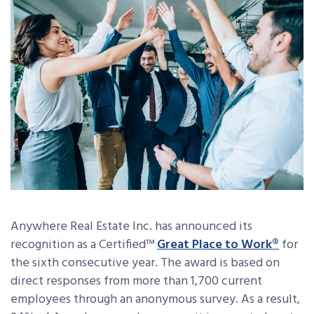
Anywhere Real Estate Inc. has announced its
recognition as a Certified™
Great Place to Work®
for
the sixth consecutive year. The award is based on
direct responses from more than 1,700 current
employees through an anonymous survey. As a result,