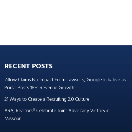
RECENT POSTS
Zillow Claims No Impact From Lawsuits, Google Initiative as
Portal Posts 18% Revenue Growth
21 Ways to Create a Recruiting 2.0 Culture
ARA, Realtors® Celebrate Joint Advocacy Victory in
Missouri