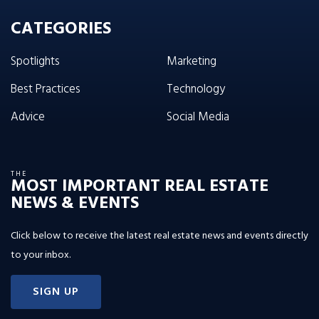
CATEGORIES
Spotlights
Marketing
Best Practices
Technology
Advice
Social Media
THE
MOST IMPORTANT REAL ESTATE
NEWS & EVENTS
Click below to receive the latest real estate news and events directly
to your inbox.
SIGN UP