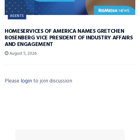
AGENTS
HOMESERVICES OF AMERICA NAMES GRETCHEN
ROSENBERG VICE PRESIDENT OF INDUSTRY AFFAIRS
AND ENGAGEMENT
August 5, 2026
Please
login
to join discussion