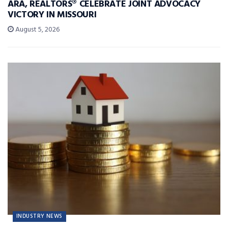
ARA, REALTORS® CELEBRATE JOINT ADVOCACY
VICTORY IN MISSOURI
August 5, 2026
INDUSTRY NEWS