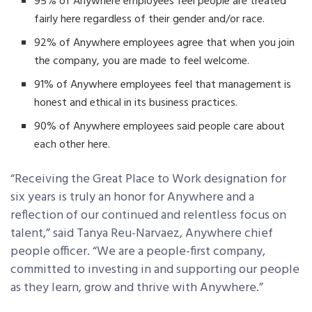
95% of Anywhere employees feel people are treated
fairly here regardless of their gender and/or race.
92% of Anywhere employees agree that when you join
the company, you are made to feel welcome.
91% of Anywhere employees feel that management is
honest and ethical in its business practices.
90% of Anywhere employees said people care about
each other here.
“Receiving the Great Place to Work designation for
six years is truly an honor for Anywhere and a
reflection of our continued and relentless focus on
talent,” said Tanya Reu-Narvaez, Anywhere chief
people officer. “We are a people-first company,
committed to investing in and supporting our people
as they learn, grow and thrive with Anywhere.”