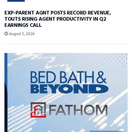
EXP-PARENT AGNT POSTS RECORD REVENUE,
TOUTS RISING AGENT PRODUCTIVITY IN Q2
EARNINGS CALL
August 5, 2026