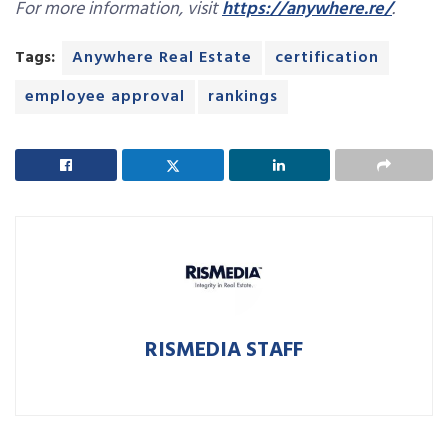
For more information, visit
https://anywhere.re/
.
Tags:
Anywhere Real Estate
certification
employee approval
rankings
RISMEDIA STAFF