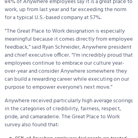
84% of Anywhere employees say it is a great place to
work, up from last year and far exceeding the norm
for a typical U.S.-based company at 57%.
“The Great Place to Work designation is especially
meaningful because it comes directly from employee
feedback,” said Ryan Schneider, Anywhere president
and chief executive officer. “I’m incredibly proud that
employees continue to embrace our culture year-
over-year and consider Anywhere somewhere they
can build a rewarding career while executing on our
purpose to empower everyone’s next move.”
Anywhere received particularly high average scorings
in the categories of credibility, fairness, respect,
pride, and camaraderie. The Great Place to Work
survey also found that: