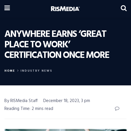
ANYWHERE EARNS ‘GREAT
PLACE TO WORK’
CERTIFICATION ONCE MORE
HOME
INDUSTRY NEWS
By RISMedia Staff
December 18, 2023, 3 pm
Reading Time: 2 mins read