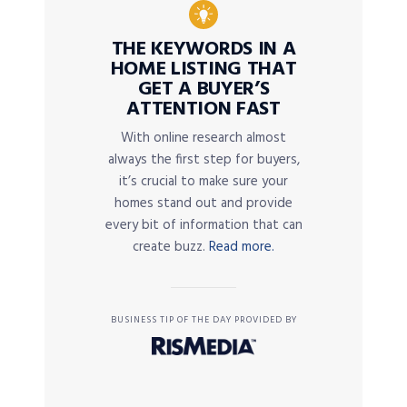
THE KEYWORDS IN A
HOME LISTING THAT
GET A BUYER’S
ATTENTION FAST
With online research almost
always the first step for buyers,
it’s crucial to make sure your
homes stand out and provide
every bit of information that can
create buzz.
Read more.
BUSINESS TIP OF THE DAY PROVIDED BY