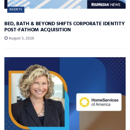
AGENTS
BED, BATH & BEYOND SHIFTS CORPORATE IDENTITY
POST-FATHOM ACQUISITION
August 5, 2026