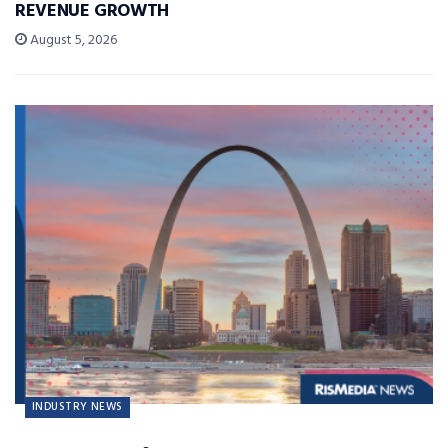
REVENUE GROWTH
August 5, 2026
INDUSTRY NEWS