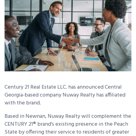
Century 21 Real Estate LLC. has announced Central
Georgia-based company Nuway Realty has affiliated
with the brand.
Based in Newnan, Nuway Realty will complement the
CENTURY 21
®
brand’s existing presence in the Peach
State by offering their service to residents of greater