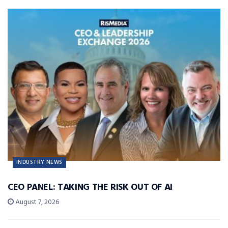
INDUSTRY NEWS
CEO PANEL: TAKING THE RISK OUT OF AI
August 7, 2026