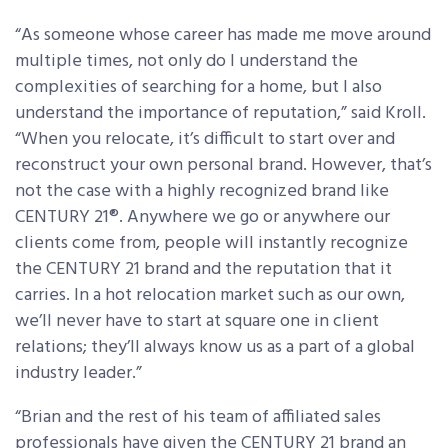
“As someone whose career has made me move around
multiple times, not only do I understand the
complexities of searching for a home, but I also
understand the importance of reputation,” said Kroll.
“When you relocate, it’s difficult to start over and
reconstruct your own personal brand. However, that’s
not the case with a highly recognized brand like
CENTURY 21
®
. Anywhere we go or anywhere our
clients come from, people will instantly recognize
the CENTURY 21 brand and the reputation that it
carries. In a hot relocation market such as our own,
we’ll never have to start at square one in client
relations; they’ll always know us as a part of a global
industry leader.”
“Brian and the rest of his team of affiliated sales
professionals have given the CENTURY 21 brand an