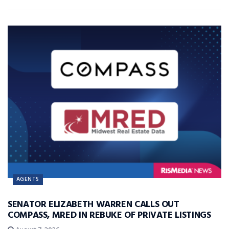
AGENTS
SENATOR ELIZABETH WARREN CALLS OUT
COMPASS, MRED IN REBUKE OF PRIVATE LISTINGS