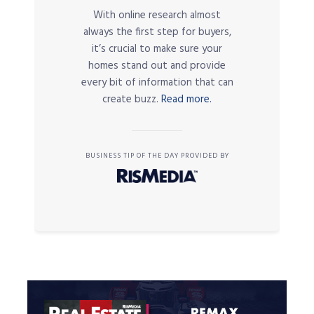
With online research almost
always the first step for buyers,
it’s crucial to make sure your
homes stand out and provide
every bit of information that can
create buzz.
Read more.
BUSINESS TIP OF THE DAY PROVIDED BY