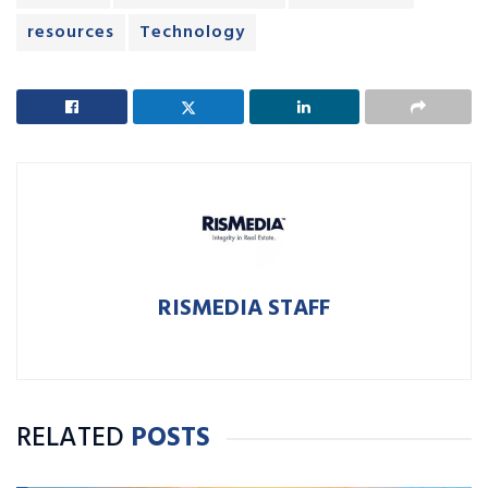
resources
Technology
RISMEDIA STAFF
RELATED
POSTS