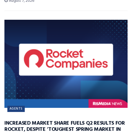
August 7, 2026
AGENTS
INCREASED MARKET SHARE FUELS Q2 RESULTS FOR
ROCKET, DESPITE ‘TOUGHEST SPRING MARKET IN