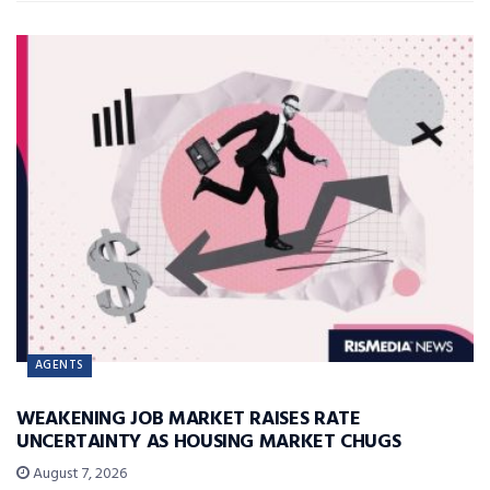
AGENTS
WEAKENING JOB MARKET RAISES RATE
UNCERTAINTY AS HOUSING MARKET CHUGS
August 7, 2026