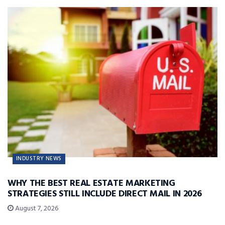
INDUSTRY NEWS
WHY THE BEST REAL ESTATE MARKETING
STRATEGIES STILL INCLUDE DIRECT MAIL IN 2026
August 7, 2026