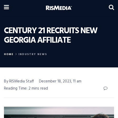
CENTURY 21 RECRUITS NEW
GEORGIA AFFILIATE
HOME
INDUSTRY NEWS
By RISMedia Staff
December 18, 2023, 11 am
Reading Time: 2 mins read