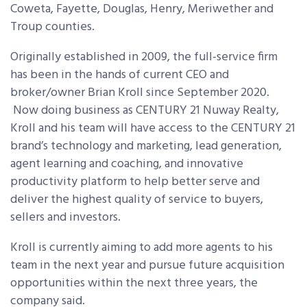
Coweta, Fayette, Douglas, Henry, Meriwether and
Troup counties.
Originally established in 2009, the full-service firm
has been in the hands of current CEO and
broker/owner Brian Kroll since September 2020.
Now doing business as CENTURY 21 Nuway Realty,
Kroll and his
team
will have access to the CENTURY 21
brand’s technology and marketing, lead generation,
agent learning and coaching, and innovative
productivity platform to help better serve and
deliver the highest quality of service to buyers,
sellers and investors.
Kroll is currently aiming to add more agents to his
team in the next year and pursue future acquisition
opportunities within the next three years, the
company said.