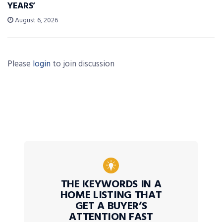
YEARS’
August 6, 2026
Please
login
to join discussion
THE KEYWORDS IN A
HOME LISTING THAT
GET A BUYER’S
ATTENTION FAST