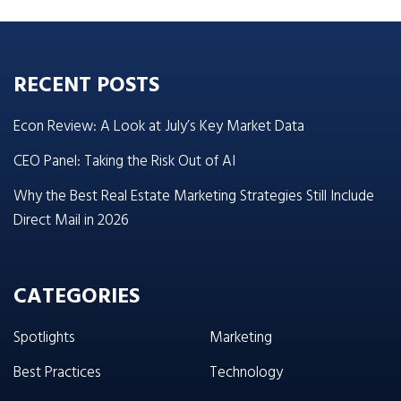
RECENT POSTS
Econ Review: A Look at July’s Key Market Data
CEO Panel: Taking the Risk Out of AI
Why the Best Real Estate Marketing Strategies Still Include
Direct Mail in 2026
CATEGORIES
Spotlights
Marketing
Best Practices
Technology