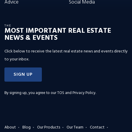
Advice
Social Media
THE
MOST IMPORTANT REAL ESTATE
NEWS & EVENTS
Click below to receive the latest real estate news and events directly
to your inbox.
SIGN UP
By signing up, you agree to our
TOS and Privacy Policy
.
About
Blog
Our Products
Our Team
Contact