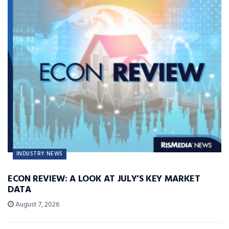
INDUSTRY NEWS
ECON REVIEW: A LOOK AT JULY’S KEY MARKET
DATA
August 7, 2026