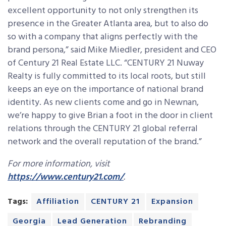
excellent opportunity to not only strengthen its
presence in the Greater Atlanta area, but to also do
so with a company that aligns perfectly with the
brand persona,” said Mike Miedler, president and CEO
of Century 21 Real Estate LLC. “CENTURY 21 Nuway
Realty is fully committed to its local roots, but still
keeps an eye on the importance of national brand
identity. As new clients come and go in Newnan,
we’re happy to give Brian a foot in the door in client
relations through the CENTURY 21 global referral
network and the overall reputation of the brand.”
For more information, visit
https://www.century21.com/
.
Tags:
Affiliation
CENTURY 21
Expansion
Georgia
Lead Generation
Rebranding