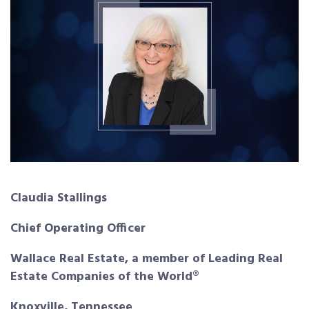
Claudia Stallings
Chief Operating Officer
Wallace Real Estate, a member of Leading
Real
Estate Companies of the World®
Knoxville, Tennessee