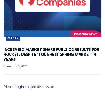
AGENTS
INCREASED MARKET SHARE FUELS Q2 RESULTS FOR
ROCKET, DESPITE ‘TOUGHEST SPRING MARKET IN
YEARS’
August 6, 2026
Please
login
to join discussion