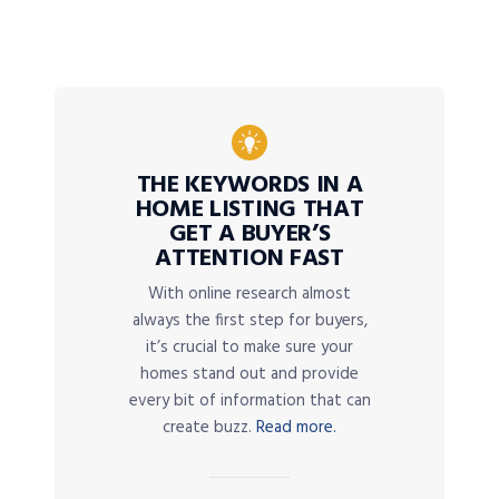
THE KEYWORDS IN A
HOME LISTING THAT
GET A BUYER’S
ATTENTION FAST
With online research almost
always the first step for buyers,
it’s crucial to make sure your
homes stand out and provide
every bit of information that can
create buzz.
Read more.