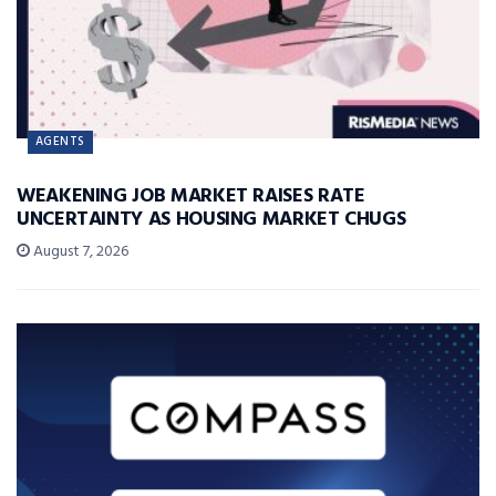
AGENTS
WEAKENING JOB MARKET RAISES RATE
UNCERTAINTY AS HOUSING MARKET CHUGS
August 7, 2026