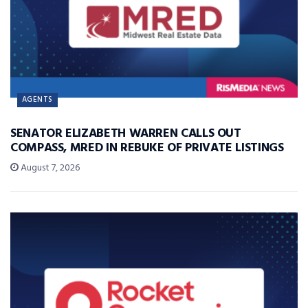
AGENTS
SENATOR ELIZABETH WARREN CALLS OUT
COMPASS, MRED IN REBUKE OF PRIVATE LISTINGS
August 7, 2026