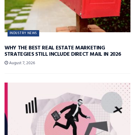
INDUSTRY NEWS
WHY THE BEST REAL ESTATE MARKETING
STRATEGIES STILL INCLUDE DIRECT MAIL IN 2026
August 7, 2026