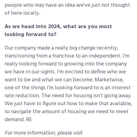
people who may have an idea we’ve just not thought
of here locally.
As we head into 2024, what are you most
looking forward to?
Our company made a really big change recently,
transitioning from a franchise to an independent. I’m
really looking forward to growing into the company
we have in our sights. I’m excited to define who we
want to be and what we can become. Marketwise,
one of the things I’m looking forward to is an interest
rate reduction. The need for housing isn’t going away.
We just have to figure out how to make that available,
to navigate the amount of housing we need to meet
demand. RE
For more information, please visit