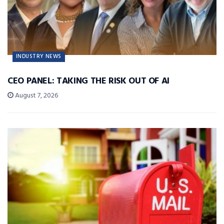
INDUSTRY NEWS
CEO PANEL: TAKING THE RISK OUT OF AI
August 7, 2026