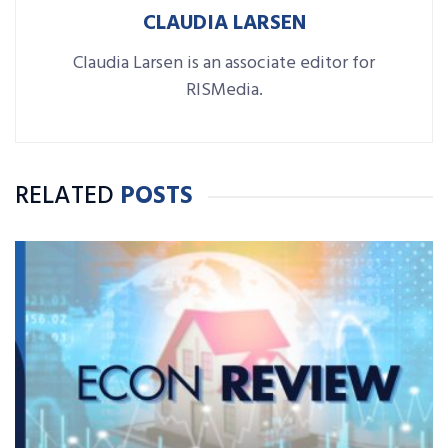
CLAUDIA LARSEN
Claudia Larsen is an associate editor for
RISMedia.
RELATED
POSTS