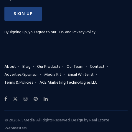
SIGN UP
By signing up, you agree to our
TOS and Privacy Policy
.
About
Blog
Our Products
Our Team
Contact
Advertise/Sponsor
Media Kit
Email Whitelist
Terms & Policies
ACE Marketing Technologies LLC
© 2026 RISMedia. All Rights Reserved. Design by
Real Estate
Webmasters
.