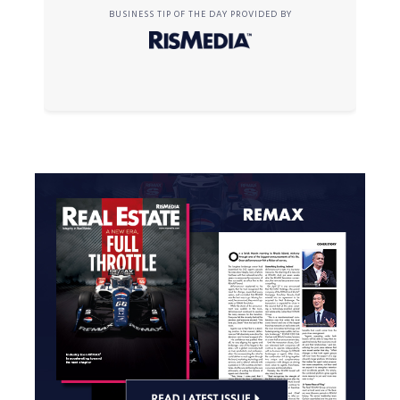
BUSINESS TIP OF THE DAY PROVIDED BY