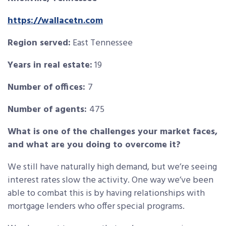
https://wallacetn.com
Region served:
East Tennessee
Years in real estate:
19
Number of offices:
7
Number of agents:
475
What is one of the challenges your market faces,
and what are you doing to overcome it?
We still have naturally high demand, but we’re seeing
interest rates slow the activity. One way we’ve been
able to combat this is by having relationships with
mortgage lenders who offer special programs.