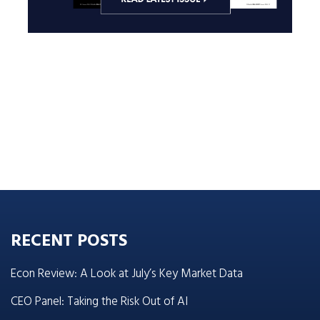
RECENT POSTS
Econ Review: A Look at July’s Key Market Data
CEO Panel: Taking the Risk Out of AI