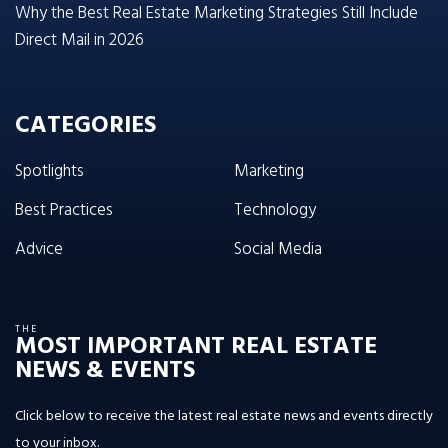
Why the Best Real Estate Marketing Strategies Still Include
Direct Mail in 2026
CATEGORIES
Spotlights
Marketing
Best Practices
Technology
Advice
Social Media
THE
MOST IMPORTANT REAL ESTATE
NEWS & EVENTS
Click below to receive the latest real estate news and events directly
to your inbox.