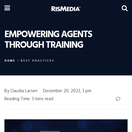
EMPOWERING AGENTS
THROUGH TRAINING
HOME
BEST PRACTICES
By Claudia Larsen
December 20, 2023, 3 pm
Reading Time: 3 mins read