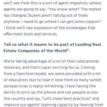
we’ll see from this is a sort of agent migration, where
agents are going to say, “You know what? The market
has changed. Buyers aren’t falling out of trees
anymore. I need to go where I can get some support.”
I think we’ll see expansion of the brokerages that
offer more tools and services.
Tell us what it means to be part of Leading Real
Estate Companies of the World®.
We’re taking advantage of a lot of their educational
materials, and that’s super exciting for us. Coming
from a franchise model, we were provided with a lot
of education, but to hear it now from so many varied
perspectives is really refreshing. I love having the
ability to pick up the phone and call people across
the country and say, “Let’s share best practices” and
improve our agents’ learning capacity by hearing from