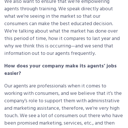
We also want to ensure that we’re empowering
agents through training. We speak directly about
what we’re seeing in the market so that our
consumers can make the best educated decision.
We’re talking about what the market has done over
this period of time, how it compares to last year and
why we think this is occurring—and we send that
information out to our agents frequently.
How does your company make its agents’ jobs
easier?
Our agents are professionals when it comes to
working with consumers, and we believe that it’s the
company’s role to support them with administrative
and marketing assistance, therefore, we’re very high
touch. We see a lot of consumers out there who have
been promised marketing, services, etc., and then