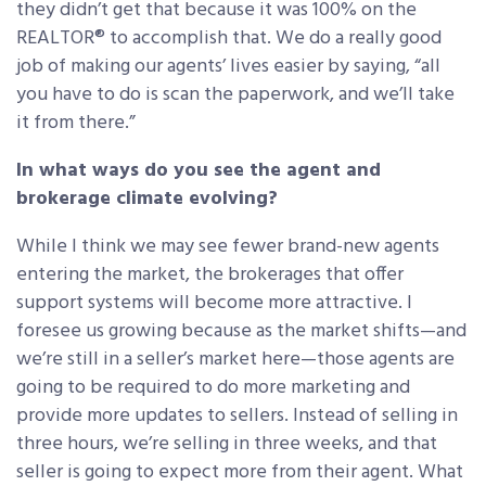
they didn’t get that because it was 100% on the
REALTOR® to accomplish that. We do a really good
job of making our agents’ lives easier by saying, “all
you have to do is scan the paperwork, and we’ll take
it from there.”
In what ways do you see the agent and
brokerage climate evolving?
While I think we may see fewer brand-new agents
entering the market, the brokerages that offer
support systems will become more attractive. I
foresee us growing because as the market shifts—and
we’re still in a seller’s market here—those agents are
going to be required to do more marketing and
provide more updates to sellers. Instead of selling in
three hours, we’re selling in three weeks, and that
seller is going to expect more from their agent. What