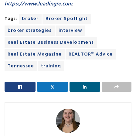
https://www.leadingre.com
.
Tags:
broker
Broker Spotlight
broker strategies
interview
Real Estate Business Development
Real Estate Magazine
REALTOR® Advice
Tennessee
training