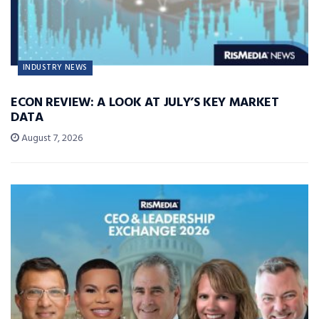
INDUSTRY NEWS
ECON REVIEW: A LOOK AT JULY’S KEY MARKET
DATA
August 7, 2026