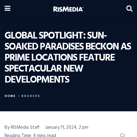
GLOBAL SPOTLIGHT: SUN-
SOAKED PARADISES BECKON AS
PRIME LOCATIONS FEATURE
SPECTACULAR NEW
DEVELOPMENTS
HOME
BROKERS
By RISMedia Staff
January 11, 2024, 2 pm
Reading Time: 4 mins read