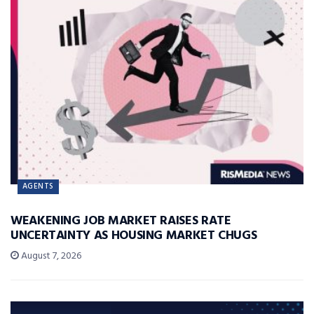
AGENTS
WEAKENING JOB MARKET RAISES RATE
UNCERTAINTY AS HOUSING MARKET CHUGS
August 7, 2026