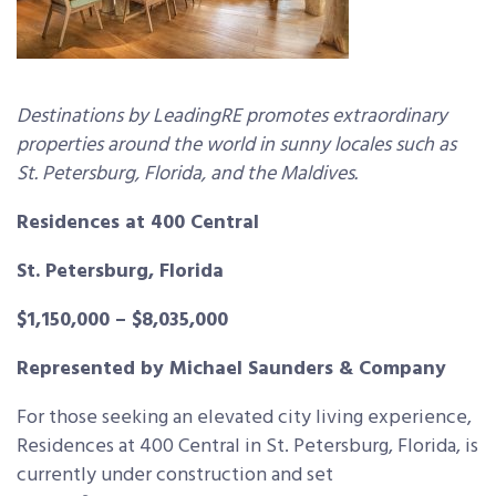
Destinations by LeadingRE promotes extraordinary
properties around the world in sunny locales such as
St. Petersburg, Florida, and the Maldives.
Residences at 400 Central
St. Petersburg, Florida
$1,150,000 – $8,035,000
Represented by Michael Saunders & Company
For those seeking an elevated city living experience,
Residences at 400 Central in St. Petersburg, Florida, is
currently under construction and set