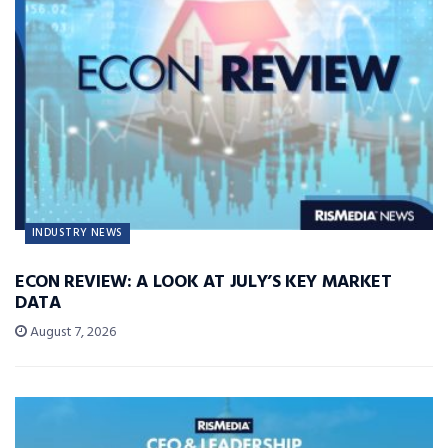
INDUSTRY NEWS
ECON REVIEW: A LOOK AT JULY’S KEY MARKET
DATA
August 7, 2026