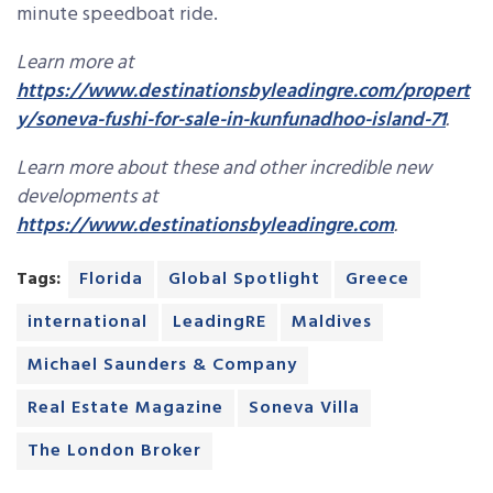
minute speedboat ride.
Learn more at
https://www.destinationsbyleadingre.com/propert
y/soneva-fushi-for-sale-in-kunfunadhoo-island-71
.
Learn more about these and other incredible new
developments at
https://www.destinationsbyleadingre.com
.
Tags:
Florida
Global Spotlight
Greece
international
LeadingRE
Maldives
Michael Saunders & Company
Real Estate Magazine
Soneva Villa
The London Broker