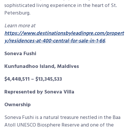
sophisticated living experience in the heart of St.
Petersburg.
Learn more at
https://www.destinationsbyleadingre.com/propert
y/residences-at-400-central-for-sale-in-1-66
.
Soneva Fushi
Kunfunadhoo Island, Maldives
$4,448,511 – $13,345,533
Represented by Soneva Villa
Ownership
Soneva Fushi is a natural treasure nestled in the Baa
Atoll UNESCO Biosphere Reserve and one of the