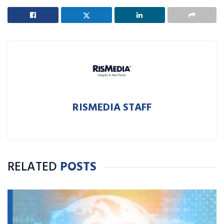
RISMEDIA STAFF
RELATED
POSTS