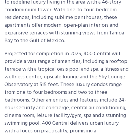
to redefine luxury living in the area with a 46-story
condominium tower. With one-to-four-bedroom
residences, including sublime penthouses, these
apartments offer modern, open-plan interiors and
expansive terraces with stunning views from Tampa
Bay to the Gulf of Mexico.
Projected for completion in 2025, 400 Central will
provide a vast range of amenities, including a rooftop
terrace with a tropical oasis pool and spa, a fitness and
wellness center, upscale lounge and the Sky Lounge
Observatory at 515 feet. These luxury condos range
from one to four bedrooms and two to three
bathrooms. Other amenities and features include 24-
hour security and concierge, central air conditioning,
cinema room, leisure facility/gym, spa and a stunning
swimming pool. 400 Central delivers urban luxury
with a focus on practicality, promising a