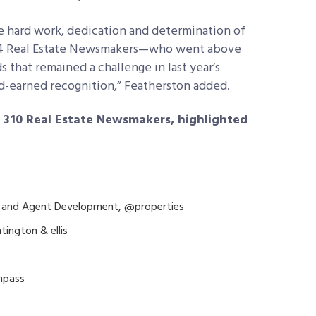
e hard work, dedication and determination of
024 Real Estate Newsmakers—who went above
that remained a challenge in last year’s
rd-earned recognition,” Featherston added.
n 310 Real Estate Newsmakers, highlighted
re and Agent Development, @properties
tington & ellis
ompass