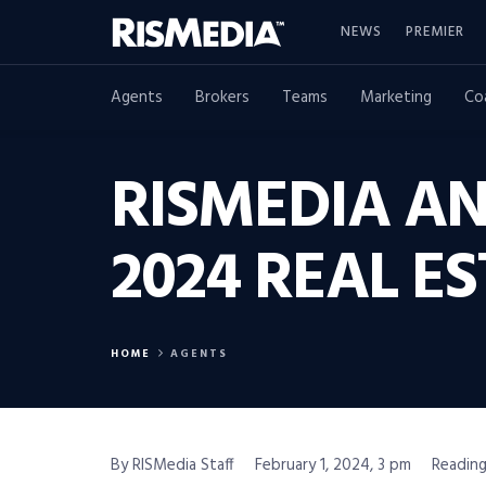
NEWS
PREMIER
Agents
Brokers
Teams
Marketing
Co
RISMEDIA A
2024 REAL 
HOME
AGENTS
By RISMedia Staff
February 1, 2024, 3 pm
Reading