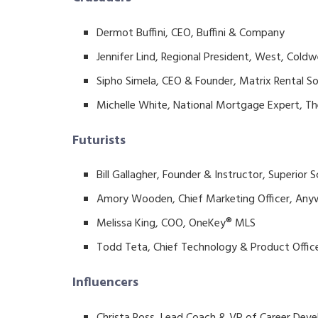
Dermot Buffini, CEO, Buffini & Company
Jennifer Lind, Regional President, West, Coldw
Sipho Simela, CEO & Founder, Matrix Rental So
Michelle White, National Mortgage Expert, T
Futurists
Bill Gallagher, Founder & Instructor, Superior 
Amory Wooden, Chief Marketing Officer, Any
Melissa King, COO, OneKey® MLS
Todd Teta, Chief Technology & Product Offi
Influencers
Christa Ross, Lead Coach & VP of Career Deve