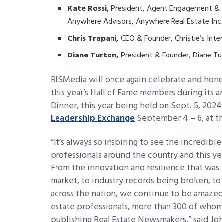
Kate Rossi,
President, Agent Engagement & 
Anywhere Advisors, Anywhere Real Estate Inc
Chris Trapani,
CEO & Founder, Christie’s Inte
Diane Turton,
President & Founder, Diane T
RISMedia will once again celebrate and hono
this year’s Hall of Fame members during its
Dinner, this year being held on Sept. 5, 202
Leadership Exchange
September 4 – 6, at th
“It’s always so inspiring to see the incredib
professionals around the country and this y
From the innovation and resilience that wa
market, to industry records being broken, t
across the nation, we continue to be amazed
estate professionals, more than 300 of whom
publishing Real Estate Newsmakers,” said Jo