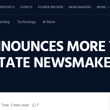
REPORTS
EVENTS
POWER BROKER
NEWSMAKERS
MORE
aching
Technology
More
NNOUNCES MORE 
ESTATE NEWSMAK
 Time: 5 mins read
1