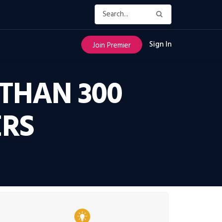
Sign In
Join Premier
THAN 300
ERS