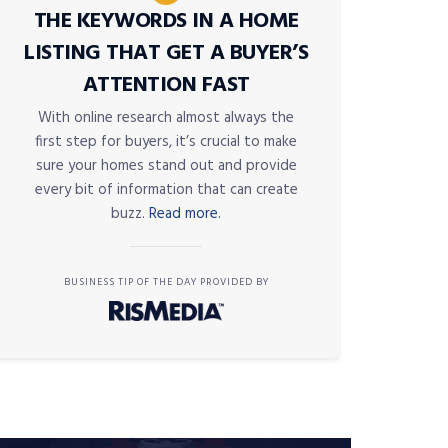
THE KEYWORDS IN A HOME
LISTING THAT GET A BUYER’S
ATTENTION FAST
With online research almost always the
first step for buyers, it’s crucial to make
sure your homes stand out and provide
every bit of information that can create
buzz.
Read more.
BUSINESS TIP OF THE DAY PROVIDED BY