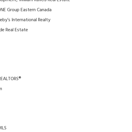
 ONE Group Eastern Canada
by’s International Realty
de Real Estate
e
, REALTORS®
um
MLS