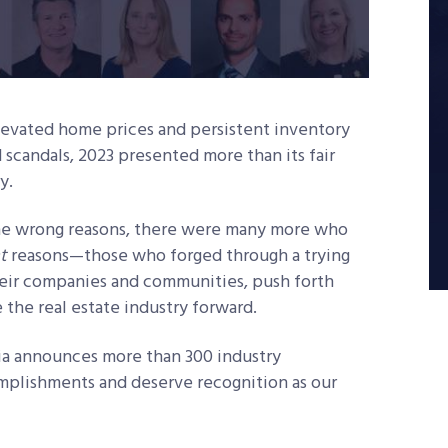
elevated home prices and persistent inventory
 scandals, 2023 presented more than its fair
ry.
the wrong reasons, there were many more who
t
reasons—those who forged through a trying
their companies and communities, push forth
 the real estate industry forward.
ia announces more than 300 industry
mplishments and deserve recognition as our