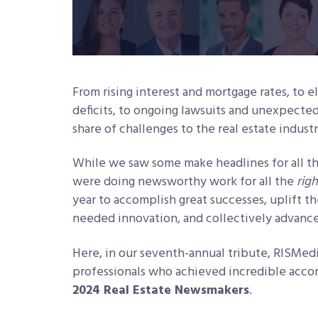
From rising interest and mortgage rates, to 
deficits, to ongoing lawsuits and unexpected
share of challenges to the real estate indust
While we saw some make headlines for all 
were doing newsworthy work for all the
righ
year to accomplish great successes, uplift 
needed innovation, and collectively advance
Here, in our seventh-annual tribute, RISMed
professionals who achieved incredible acco
2024 Real Estate Newsmakers
.