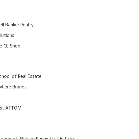
ell Banker Realty
lutions
he CE Shop
School of Real Estate
where Brands
cer, ATTOM
lopment, William Raveis Real Estate