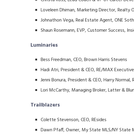
Loveleen Dhiman, Marketing Director, Realty
Johnathon Vega, Real Estate Agent, ONE Sothe
Shaun Rosemann, EVP, Customer Success, Insi
Luminaries
Bess Freedman, CEO, Brown Harris Stevens
Hadi Atri, President & CEO, RE/MAX Executiv
Jenni Bonura, President & CEO, Harry Normal
Lori McCarthy, Managing Broker, Latter & Bl
Trailblazers
Colette Stevenson, CEO, REsides
Dawn Pfaff, Owner, My State MLS/NY State 