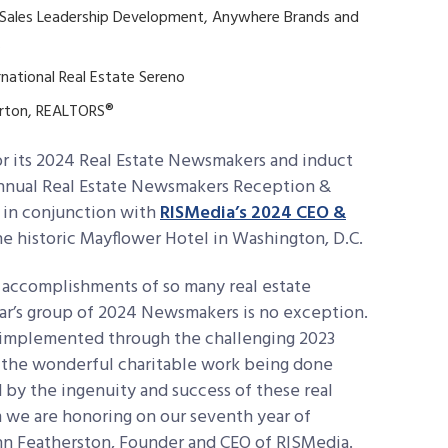
Sales Leadership Development, Anywhere Brands and
.
rnational Real Estate Sereno
urton, REALTORS®
r its 2024 Real Estate Newsmakers and induct
 annual Real Estate Newsmakers Reception &
4 in conjunction with
RISMedia’s 2024 CEO &
e historic Mayflower Hotel in Washington, D.C.
le accomplishments of so many real estate
ear’s group of 2024 Newsmakers is no exception.
s implemented through the challenging 2023
o the wonderful charitable work being done
 by the ingenuity and success of these real
 we are honoring on our seventh year of
hn Featherston, Founder and CEO of RISMedia.