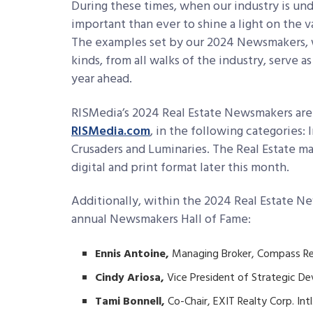
During these times, when our industry is unde
important than ever to shine a light on the 
The examples set by our 2024 Newsmakers, w
kinds, from all walks of the industry, serve 
year ahead.
RISMedia’s 2024 Real Estate Newsmakers are
RISMedia.com
, in the following categories: 
Crusaders and Luminaries. The Real Estate m
digital and print format later this month.
Additionally, within the 2024 Real Estate 
annual Newsmakers Hall of Fame:
Ennis Antoine,
Managing Broker, Compass Re
Cindy Ariosa,
Vice President of Strategic D
Tami Bonnell,
Co-Chair, EXIT Realty Corp. Intl