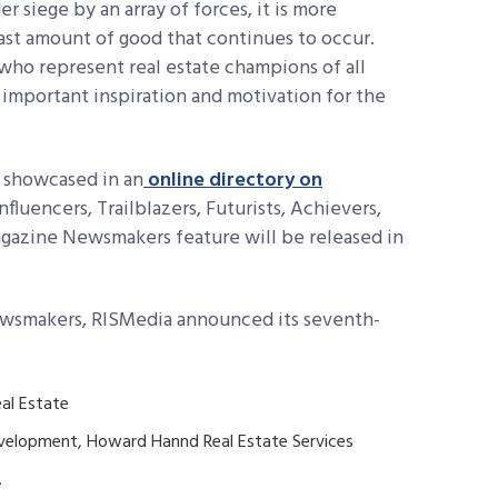
r siege by an array of forces, it is more
vast amount of good that continues to occur.
ho represent real estate champions of all
as important inspiration and motivation for the
 showcased in an
online directory on
Influencers, Trailblazers, Futurists, Achievers,
agazine Newsmakers feature will be released in
Newsmakers, RISMedia announced its seventh-
al Estate
evelopment, Howard Hannd Real Estate Services
.