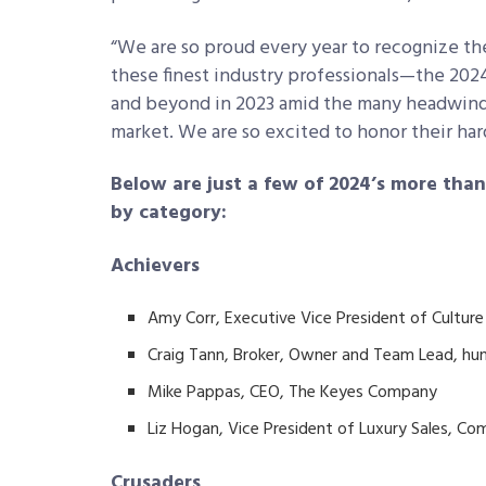
“We are so proud every year to recognize th
these finest industry professionals—the 2
and beyond in 2023 amid the many headwinds 
market. We are so excited to honor their ha
Below are just a few of 2024’s more tha
by category:
Achievers
Amy Corr, Executive Vice President of Cultu
Craig Tann, Broker, Owner and Team Lead, hun
Mike Pappas, CEO, The Keyes Company
Liz Hogan, Vice President of Luxury Sales, C
Crusaders