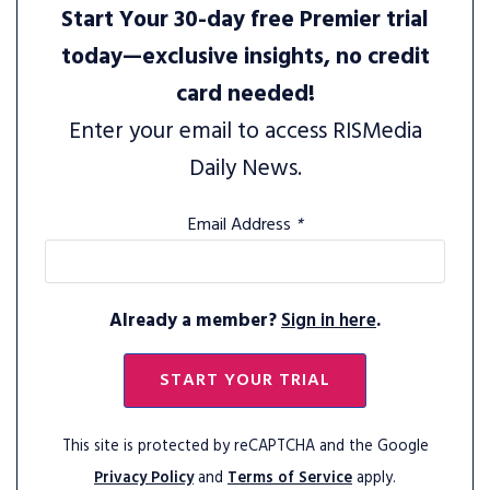
Start Your 30-day free Premier trial
today—exclusive insights, no credit
card needed!
Enter your email to access RISMedia
Daily News.
Email Address
*
Already a member?
Sign in here
.
START YOUR TRIAL
This site is protected by reCAPTCHA and the Google
Privacy Policy
and
Terms of Service
apply.