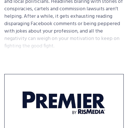
and local politicians. Headlines blaring with stories of
conspiracies, cartels and commission lawsuits aren’t
helping. After a while, it gets exhausting reading
disparaging Facebook comments or being peppered
with jokes about your profession, and all the
negativity can weigh on your motivation to keep on
fighting the good fight.