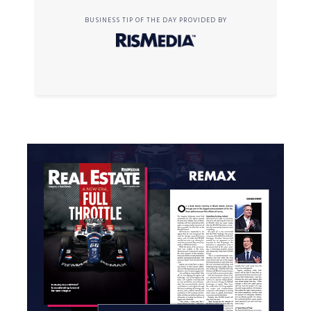
BUSINESS TIP OF THE DAY PROVIDED BY