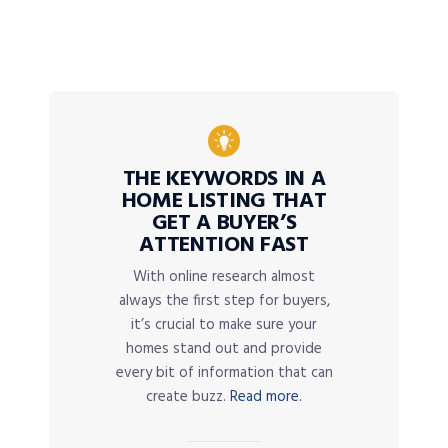
THE KEYWORDS IN A
HOME LISTING THAT
GET A BUYER’S
ATTENTION FAST
With online research almost
always the first step for buyers,
it’s crucial to make sure your
homes stand out and provide
every bit of information that can
create buzz.
Read more.