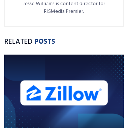
Jesse Williams is content director for
RISMedia Premier.
RELATED
POSTS