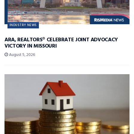
INDUSTRY NEWS
ARA, REALTORS® CELEBRATE JOINT ADVOCACY
VICTORY IN MISSOURI
August 5, 2026