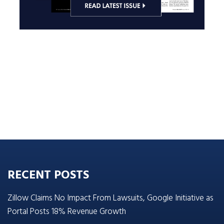
RECENT POSTS
Zillow Claims No Impact From Lawsuits, Google Initiative as
Portal Posts 18% Revenue Growth