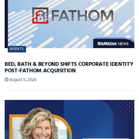
AGENTS
BED, BATH & BEYOND SHIFTS CORPORATE IDENTITY
POST-FATHOM ACQUISITION
August 5, 2026