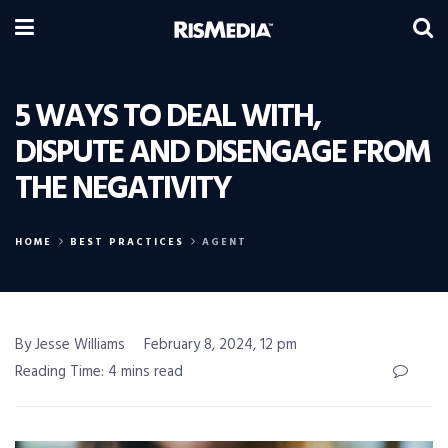
5 WAYS TO DEAL WITH,
DISPUTE AND DISENGAGE FROM
THE NEGATIVITY
HOME
BEST PRACTICES
AGENT
By Jesse Williams
February 8, 2024, 12 pm
Reading Time: 4 mins read