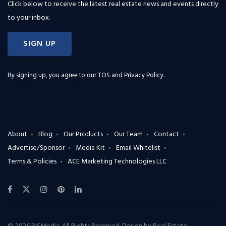
Click below to receive the latest real estate news and events directly
to your inbox.
SIGN UP
By signing up, you agree to our
TOS and Privacy Policy
.
About
Blog
Our Products
Our Team
Contact
Advertise/Sponsor
Media Kit
Email Whitelist
Terms & Policies
ACE Marketing Technologies LLC