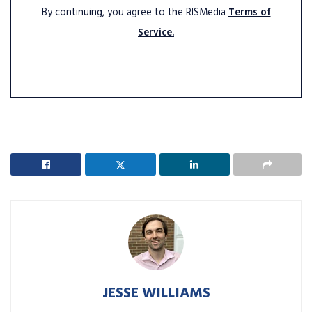
By continuing, you agree to the RISMedia
Terms of
Service.
JESSE WILLIAMS