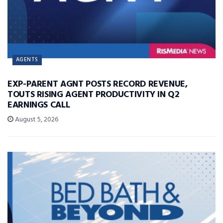
AGENTS
EXP-PARENT AGNT POSTS RECORD REVENUE,
TOUTS RISING AGENT PRODUCTIVITY IN Q2
EARNINGS CALL
August 5, 2026