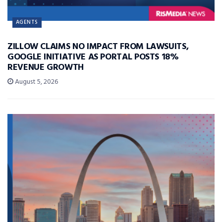
AGENTS
ZILLOW CLAIMS NO IMPACT FROM LAWSUITS,
GOOGLE INITIATIVE AS PORTAL POSTS 18%
REVENUE GROWTH
August 5, 2026