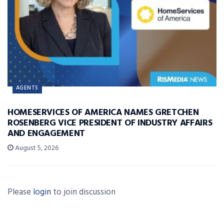
AGENTS
HOMESERVICES OF AMERICA NAMES GRETCHEN
ROSENBERG VICE PRESIDENT OF INDUSTRY AFFAIRS
AND ENGAGEMENT
August 5, 2026
Please
login
to join discussion