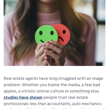
Real estate agents have long struggled with an image
problem. Whether you blame the media, a few bad
apples, a vitriolic online culture or something else,
studies have shown
people trust real estate
professionals less than accountants, auto mechanics