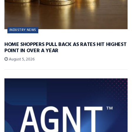
INDUSTRY NEWS
HOME SHOPPERS PULL BACK AS RATES HIT HIGHEST
POINT IN OVER A YEAR
August 5, 2026