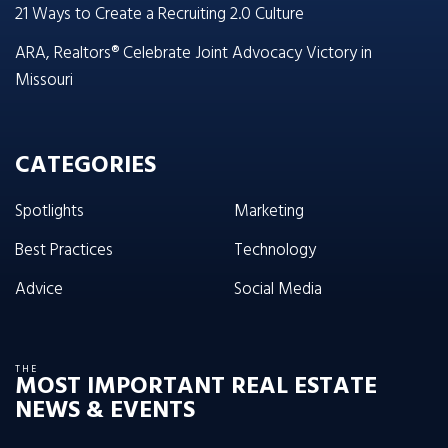
21 Ways to Create a Recruiting 2.0 Culture
ARA, Realtors® Celebrate Joint Advocacy Victory in
Missouri
CATEGORIES
Spotlights
Marketing
Best Practices
Technology
Advice
Social Media
THE
MOST IMPORTANT REAL ESTATE
NEWS & EVENTS