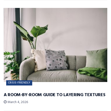
CRISIS-FRIENDLY
A ROOM-BY-ROOM GUIDE TO LAYERING TEXTURES
March 4, 2026