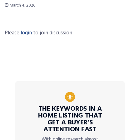
March 4, 2026
Please
login
to join discussion
THE KEYWORDS IN A
HOME LISTING THAT
GET A BUYER’S
ATTENTION FAST
With online research almost