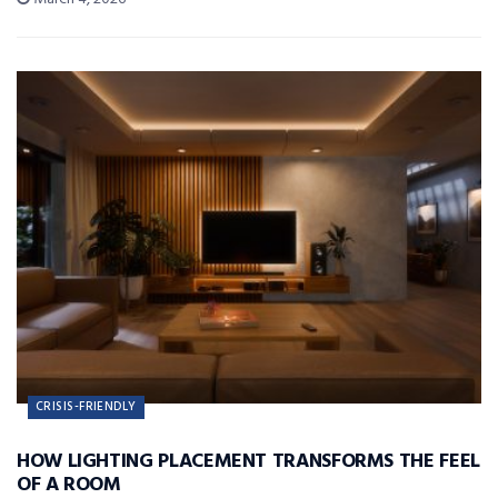
CRISIS-FRIENDLY
HOW LIGHTING PLACEMENT TRANSFORMS THE FEEL
OF A ROOM