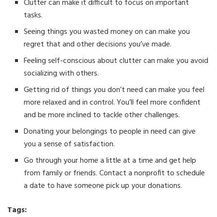
Clutter can make it difficult to focus on important
tasks.
Seeing things you wasted money on can make you
regret that and other decisions you’ve made.
Feeling self-conscious about clutter can make you avoid
socializing with others.
Getting rid of things you don’t need can make you feel
more relaxed and in control. You’ll feel more confident
and be more inclined to tackle other challenges.
Donating your belongings to people in need can give
you a sense of satisfaction.
Go through your home a little at a time and get help
from family or friends. Contact a nonprofit to schedule
a date to have someone pick up your donations.
Tags: