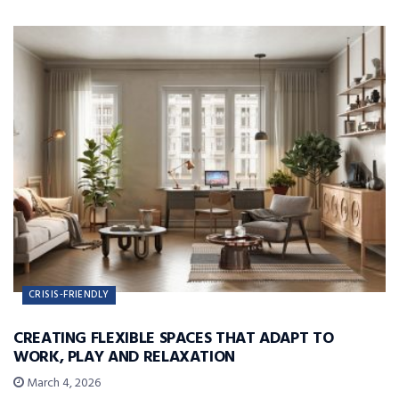
CRISIS-FRIENDLY
CREATING FLEXIBLE SPACES THAT ADAPT TO
WORK, PLAY AND RELAXATION
March 4, 2026