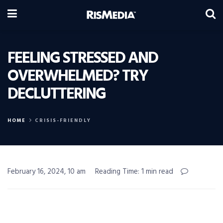
FEELING STRESSED AND
OVERWHELMED? TRY
DECLUTTERING
HOME
CRISIS-FRIENDLY
February 16, 2024, 10 am
Reading Time: 1 min read