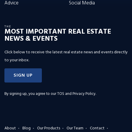
Advice
Social Media
THE
MOST IMPORTANT REAL ESTATE
NEWS & EVENTS
Click below to receive the latest real estate news and events directly
to your inbox.
SIGN UP
By signing up, you agree to our
TOS and Privacy Policy
.
About
Blog
Our Products
Our Team
Contact