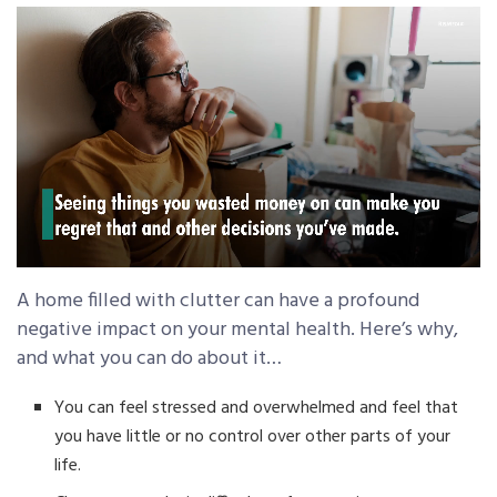
A home filled with clutter can have a profound
negative impact on your mental health. Here’s why,
and what you can do about it…
You can feel stressed and overwhelmed and feel that
you have little or no control over other parts of your
life.