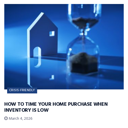
CRISIS-FRIENDLY
HOW TO TIME YOUR HOME PURCHASE WHEN
INVENTORY IS LOW
March 4, 2026