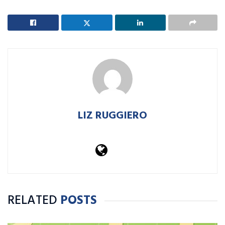
LIZ RUGGIERO
RELATED
POSTS