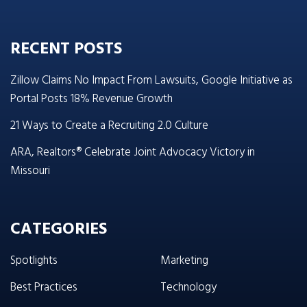
RECENT POSTS
Zillow Claims No Impact From Lawsuits, Google Initiative as
Portal Posts 18% Revenue Growth
21 Ways to Create a Recruiting 2.0 Culture
ARA, Realtors® Celebrate Joint Advocacy Victory in
Missouri
CATEGORIES
Spotlights
Marketing
Best Practices
Technology