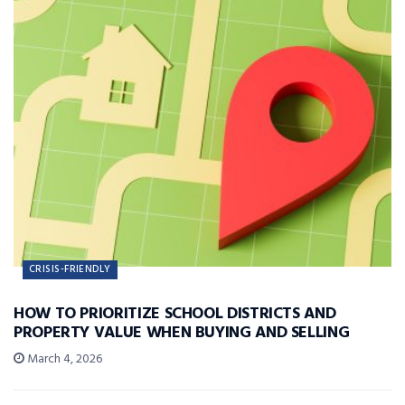
CRISIS-FRIENDLY
HOW TO PRIORITIZE SCHOOL DISTRICTS AND
PROPERTY VALUE WHEN BUYING AND SELLING
March 4, 2026