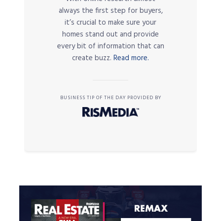
always the first step for buyers,
it’s crucial to make sure your
homes stand out and provide
every bit of information that can
create buzz.
Read more.
BUSINESS TIP OF THE DAY PROVIDED BY