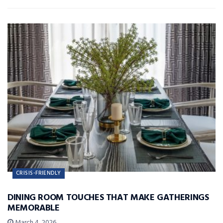
CRISIS-FRIENDLY
DINING ROOM TOUCHES THAT MAKE GATHERINGS
MEMORABLE
March 4, 2026