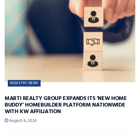
INDUSTRY NEWS
MARTI REALTY GROUP EXPANDS ITS ‘NEW HOME
BUDDY’ HOMEBUILDER PLATFORM NATIONWIDE
WITH KW AFFILIATION
August 6, 2026