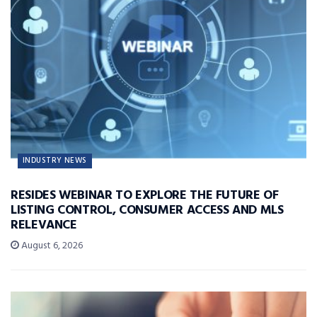
INDUSTRY NEWS
RESIDES WEBINAR TO EXPLORE THE FUTURE OF
LISTING CONTROL, CONSUMER ACCESS AND MLS
RELEVANCE
August 6, 2026