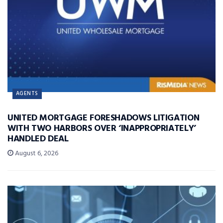
AGENTS
UNITED MORTGAGE FORESHADOWS LITIGATION
WITH TWO HARBORS OVER ‘INAPPROPRIATELY’
HANDLED DEAL
August 6, 2026