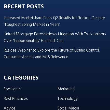
RECENT POSTS
Increased Marketshare Fuels Q2 Results for Rocket, Despite
‘Toughest Spring Market in Years’
United Mortgage Foreshadows Litigation With Two Harbors
Over ‘Inappropriately’ Handled Deal
REsides Webinar to Explore the Future of Listing Control,
Consumer Access and MLS Relevance
CATEGORIES
Spotlights
Marketing
Best Practices
Technology
Advice
Social Media