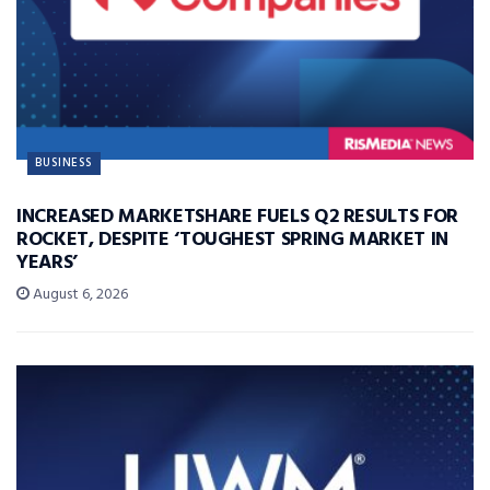
BUSINESS
INCREASED MARKETSHARE FUELS Q2 RESULTS FOR
ROCKET, DESPITE ‘TOUGHEST SPRING MARKET IN
YEARS’
August 6, 2026