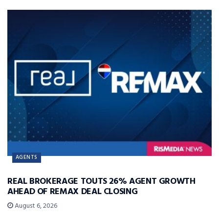
AGENTS
REAL BROKERAGE TOUTS 26% AGENT GROWTH
AHEAD OF REMAX DEAL CLOSING
August 6, 2026