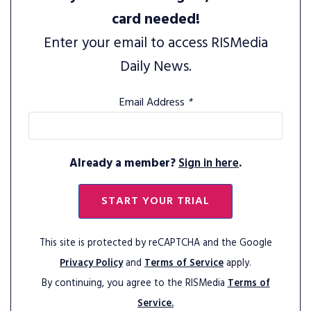
card needed!
Enter your email to access RISMedia
Daily News.
Email Address
*
Already a member?
Sign in here
.
START YOUR TRIAL
This site is protected by reCAPTCHA and the Google
Privacy Policy
and
Terms of Service
apply.
By continuing, you agree to the RISMedia
Terms of
Service.