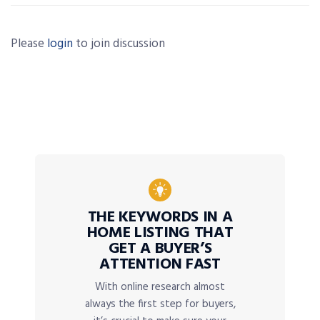
Please
login
to join discussion
THE KEYWORDS IN A
HOME LISTING THAT
GET A BUYER’S
ATTENTION FAST
With online research almost
always the first step for buyers,