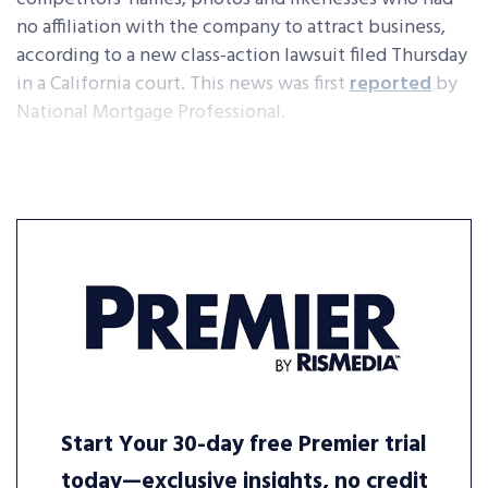
no affiliation with the company to attract business,
according to a new class-action lawsuit filed Thursday
in a California court. This news was first
reported
by
National Mortgage Professional.
Start Your 30-day free Premier trial
today—exclusive insights, no credit