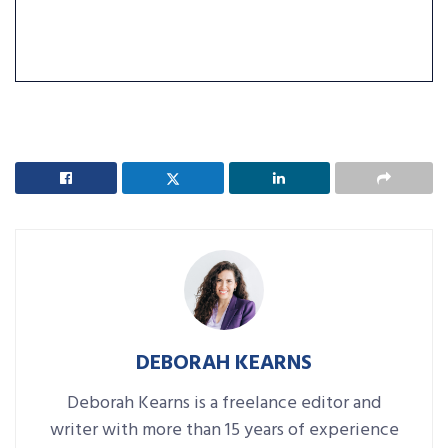
DEBORAH KEARNS
Deborah Kearns is a freelance editor and
writer with more than 15 years of experience