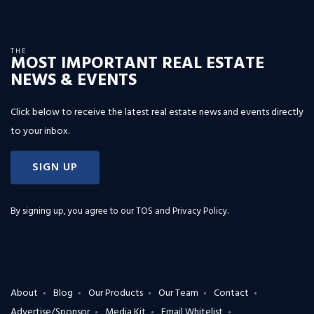
THE
MOST IMPORTANT REAL ESTATE
NEWS & EVENTS
Click below to receive the latest real estate news and events directly
to your inbox.
SIGN UP
By signing up, you agree to our
TOS and Privacy Policy
.
About
Blog
Our Products
Our Team
Contact
Advertise/Sponsor
Media Kit
Email Whitelist