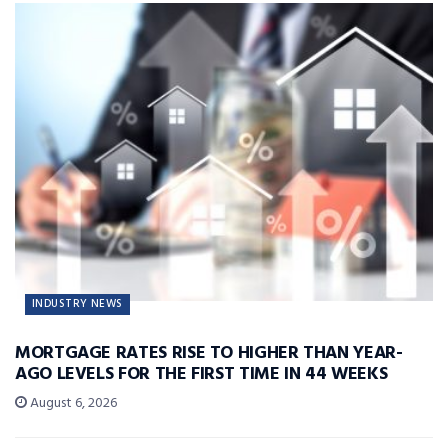
INDUSTRY NEWS
MORTGAGE RATES RISE TO HIGHER THAN YEAR-
AGO LEVELS FOR THE FIRST TIME IN 44 WEEKS
August 6, 2026