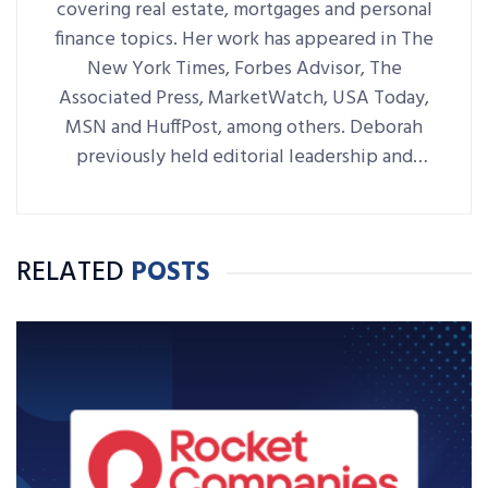
covering real estate, mortgages and personal
finance topics. Her work has appeared in The
New York Times, Forbes Advisor, The
Associated Press, MarketWatch, USA Today,
MSN and HuffPost, among others. Deborah
previously held editorial leadership and
writing roles at NerdWallet, Bankrate,
LendingTree and RE/MAX World
Headquarters.
RELATED
POSTS