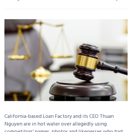
California-based Loan Factory and its CEO Thuan
Nguyen are in hot water over allegedly using
competitors’ names, photos and likenesses who had