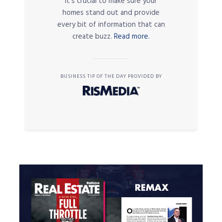
it’s crucial to make sure your
homes stand out and provide
every bit of information that can
create buzz.
Read more.
BUSINESS TIP OF THE DAY PROVIDED BY