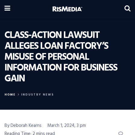
CLASS-ACTION LAWSUIT
ALLEGES LOAN FACTORY’S
MISUSE OF PERSONAL
INFORMATION FOR BUSINESS
GAIN
HOME
INDUSTRY NEWS
By Deborah Kearns
March 1, 2024, 3 pm
Reading Time: 2 mins read