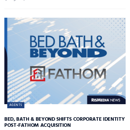
AGENTS
BED, BATH & BEYOND SHIFTS CORPORATE IDENTITY
POST-FATHOM ACQUISITION