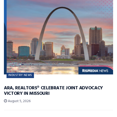
INDUSTRY NEWS
ARA, REALTORS® CELEBRATE JOINT ADVOCACY
VICTORY IN MISSOURI
August 5, 2026