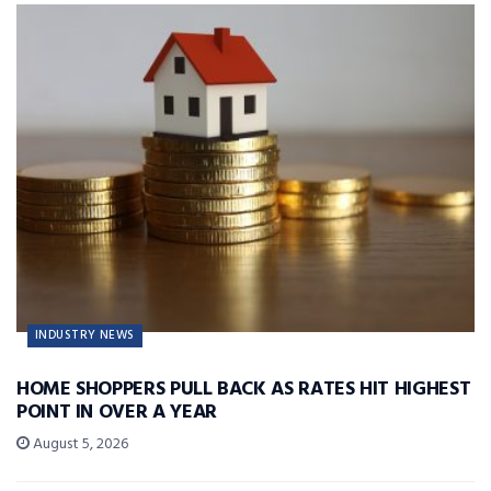
INDUSTRY NEWS
HOME SHOPPERS PULL BACK AS RATES HIT HIGHEST
POINT IN OVER A YEAR
August 5, 2026