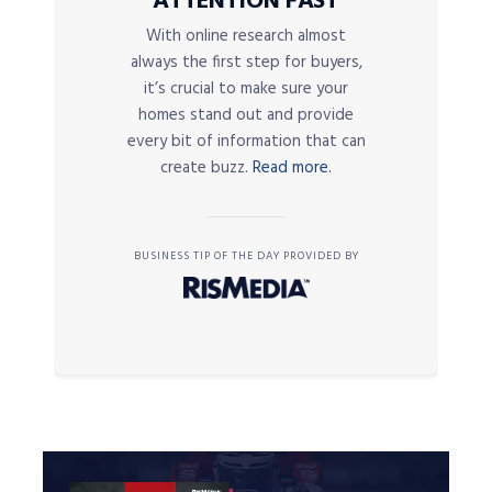
ATTENTION FAST
With online research almost
always the first step for buyers,
it’s crucial to make sure your
homes stand out and provide
every bit of information that can
create buzz.
Read more.
BUSINESS TIP OF THE DAY PROVIDED BY