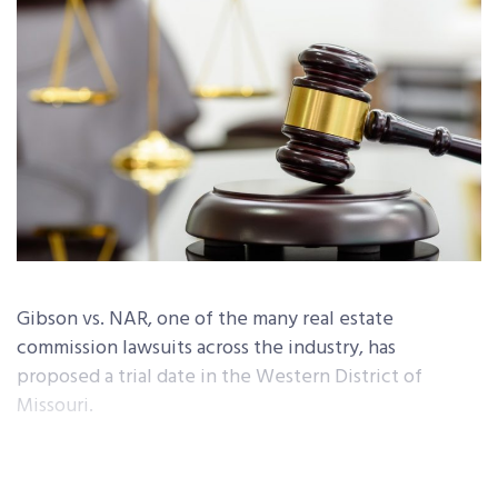
Gibson vs. NAR, one of the many real estate
commission lawsuits across the industry, has
proposed a trial date in the Western District of
Missouri.