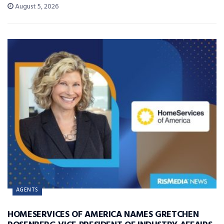
August 5, 2026
AGENTS
HOMESERVICES OF AMERICA NAMES GRETCHEN