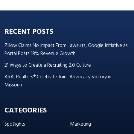
RECENT POSTS
Zillow Claims No Impact From Lawsuits, Google Initiative as
Portal Posts 18% Revenue Growth
21 Ways to Create a Recruiting 2.0 Culture
ARA, Realtors® Celebrate Joint Advocacy Victory in
Missouri
CATEGORIES
Spotlights
Marketing