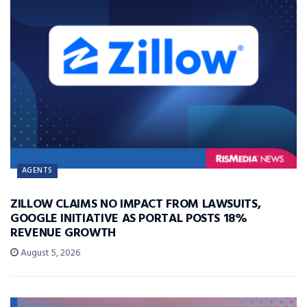
AGENTS
ZILLOW CLAIMS NO IMPACT FROM LAWSUITS,
GOOGLE INITIATIVE AS PORTAL POSTS 18%
REVENUE GROWTH
August 5, 2026