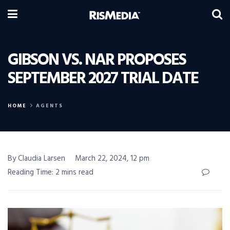
GIBSON VS. NAR PROPOSES
SEPTEMBER 2027 TRIAL DATE
HOME
AGENTS
By Claudia Larsen
March 22, 2024, 12 pm
Reading Time: 2 mins read