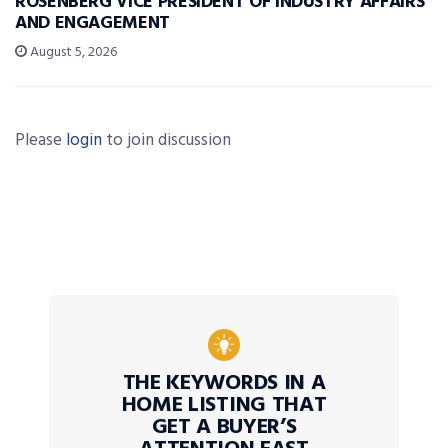
ROSENBERG VICE PRESIDENT OF INDUSTRY AFFAIRS
AND ENGAGEMENT
August 5, 2026
Please
login
to join discussion
THE KEYWORDS IN A
HOME LISTING THAT
GET A BUYER’S