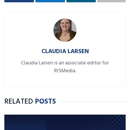
CLAUDIA LARSEN
Claudia Larsen is an associate editor for
RISMedia.
RELATED
POSTS