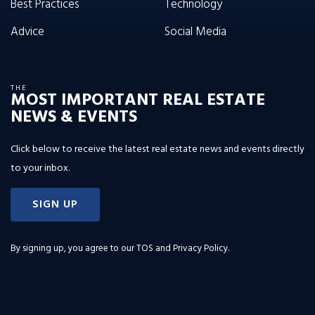
Best Practices
Technology
Advice
Social Media
THE
MOST IMPORTANT REAL ESTATE
NEWS & EVENTS
Click below to receive the latest real estate news and events directly
to your inbox.
SIGN UP
By signing up, you agree to our
TOS and Privacy Policy
.