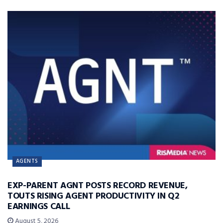
AGENTS
EXP-PARENT AGNT POSTS RECORD REVENUE,
TOUTS RISING AGENT PRODUCTIVITY IN Q2
EARNINGS CALL
August 5, 2026