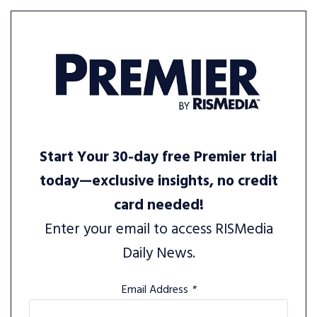
Start Your 30-day free Premier trial
today—exclusive insights, no credit
card needed!
Enter your email to access RISMedia
Daily News.
Email Address
*