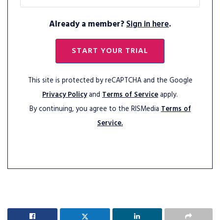
Already a member?
Sign in here
.
START YOUR TRIAL
This site is protected by reCAPTCHA and the Google
Privacy Policy
and
Terms of Service
apply.
By continuing, you agree to the RISMedia
Terms of
Service.