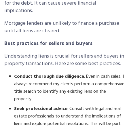
for the debt. It can cause severe financial
implications.
Mortgage lenders are unlikely to finance a purchase
until all liens are cleared.
Best practices for sellers and buyers
Understanding liens is crucial for sellers and buyers in
property transactions. Here are some best practices:
Conduct thorough due diligence
: Even in cash sales, I
always recommend my clients perform a comprehensive
title search to identify any existing liens on the
property.
Seek professional advice
: Consult with legal and real
estate professionals to understand the implications of
liens and explore potential resolutions. This will be part