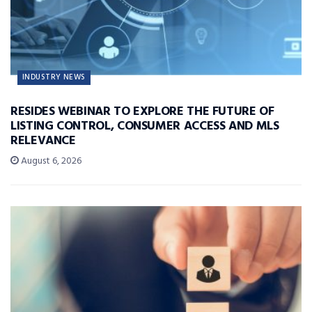
INDUSTRY NEWS
RESIDES WEBINAR TO EXPLORE THE FUTURE OF
LISTING CONTROL, CONSUMER ACCESS AND MLS
RELEVANCE
August 6, 2026