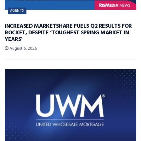
AGENTS
INCREASED MARKETSHARE FUELS Q2 RESULTS FOR
ROCKET, DESPITE ‘TOUGHEST SPRING MARKET IN
YEARS’
August 6, 2026