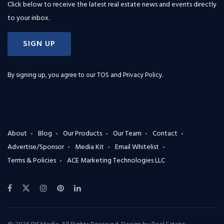
Click below to receive the latest real estate news and events directly
to your inbox.
SIGN UP
By signing up, you agree to our
TOS and Privacy Policy
.
About
Blog
Our Products
Our Team
Contact
Advertise/Sponsor
Media Kit
Email Whitelist
Terms & Policies
ACE Marketing Technologies LLC