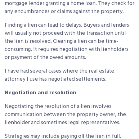
mortgage lender granting a home loan. They check for
any encumbrances or claims against the property.
Finding a lien can lead to delays. Buyers and lenders
will usually not proceed with the transaction until
the lien is resolved. Clearing a lien can be time-
consuming. It requires negotiation with lienholders
or payment of the owed amounts.
I have had several cases where the real estate
attorney I use has negotiated settlements.
Negotiation and resolution
Negotiating the resolution of a lien involves
communication between the property owner, the
lienholder and sometimes legal representatives.
Strategies may include paying off the lien in full,