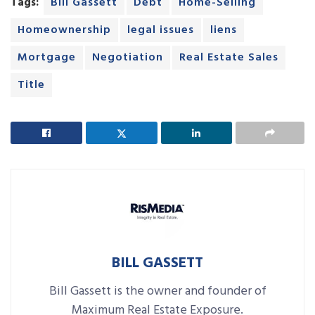
Tags:
Bill Gassett
Debt
Home-Selling
Homeownership
legal issues
liens
Mortgage
Negotiation
Real Estate Sales
Title
BILL GASSETT
Bill Gassett is the owner and founder of
Maximum Real Estate Exposure.