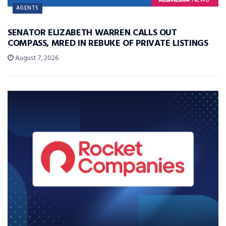
AGENTS
SENATOR ELIZABETH WARREN CALLS OUT
COMPASS, MRED IN REBUKE OF PRIVATE LISTINGS
August 7, 2026