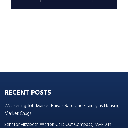
RECENT POSTS
Weakening Job Market Raises Rate Uncertainty as Housing
Market Chugs
Senator Elizabeth Warren Calls Out Compass, MRED in