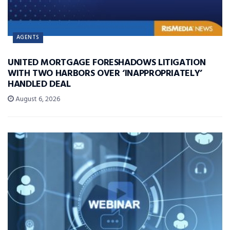
AGENTS
UNITED MORTGAGE FORESHADOWS LITIGATION
WITH TWO HARBORS OVER ‘INAPPROPRIATELY’
HANDLED DEAL
August 6, 2026