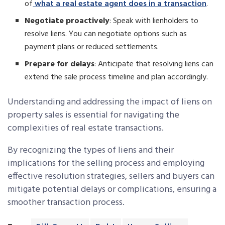
of
what a real estate agent does in a transaction
.
Negotiate proactively
: Speak with lienholders to
resolve liens. You can negotiate options such as
payment plans or reduced settlements.
Prepare for delays
: Anticipate that resolving liens can
extend the sale process timeline and plan accordingly.
Understanding and addressing the impact of liens on
property sales is essential for navigating the
complexities of real estate transactions.
By recognizing the types of liens and their
implications for the selling process and employing
effective resolution strategies, sellers and buyers can
mitigate potential delays or complications, ensuring a
smoother transaction process.