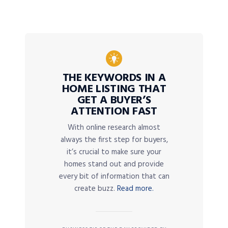
THE KEYWORDS IN A
HOME LISTING THAT
GET A BUYER’S
ATTENTION FAST
With online research almost
always the first step for buyers,
it’s crucial to make sure your
homes stand out and provide
every bit of information that can
create buzz.
Read more.