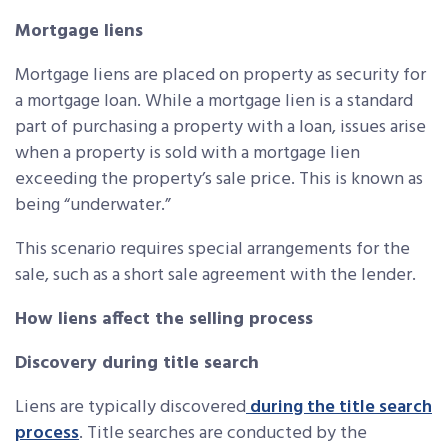
Mortgage liens
Mortgage liens are placed on property as security for
a mortgage loan. While a mortgage lien is a standard
part of purchasing a property with a loan, issues arise
when a property is sold with a mortgage lien
exceeding the property’s sale price. This is known as
being “underwater.”
This scenario requires special arrangements for the
sale, such as a short sale agreement with the lender.
How liens affect the selling process
Discovery during title search
Liens are typically discovered
during the title search
process
. Title searches are conducted by the