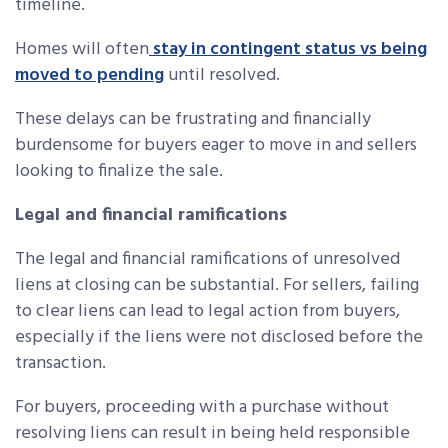
timeline.
Homes will often
stay in contingent status vs being
moved to pending
until resolved.
These delays can be frustrating and financially
burdensome for buyers eager to move in and sellers
looking to finalize the sale.
Legal and financial ramifications
The legal and financial ramifications of unresolved
liens at closing can be substantial. For sellers, failing
to clear liens can lead to legal action from buyers,
especially if the liens were not disclosed before the
transaction.
For buyers, proceeding with a purchase without
resolving liens can result in being held responsible