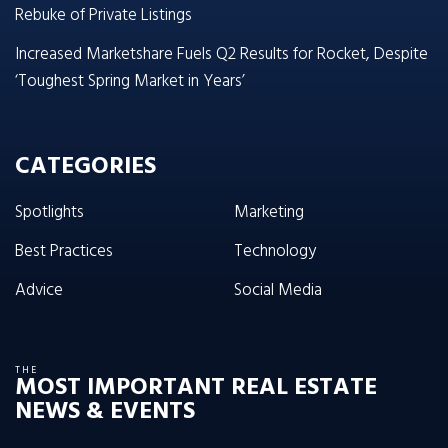
Rebuke of Private Listings
Increased Marketshare Fuels Q2 Results for Rocket, Despite
‘Toughest Spring Market in Years’
CATEGORIES
Spotlights
Marketing
Best Practices
Technology
Advice
Social Media
THE
MOST IMPORTANT REAL ESTATE
NEWS & EVENTS