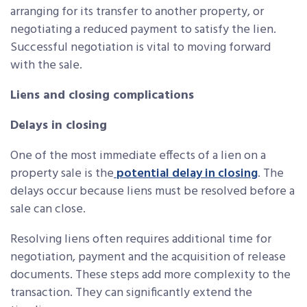
arranging for its transfer to another property, or
negotiating a reduced payment to satisfy the lien.
Successful negotiation is vital to moving forward
with the sale.
Liens and closing complications
Delays in closing
One of the most immediate effects of a lien on a
property sale is the
potential delay in closing
. The
delays occur because liens must be resolved before a
sale can close.
Resolving liens often requires additional time for
negotiation, payment and the acquisition of release
documents. These steps add more complexity to the
transaction. They can significantly extend the