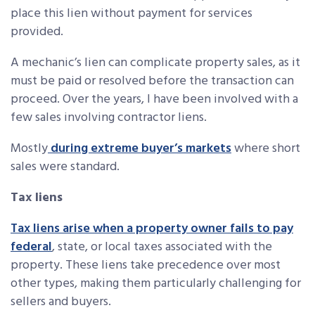
place this lien without payment for services
provided.
A mechanic’s lien can complicate property sales, as it
must be paid or resolved before the transaction can
proceed. Over the years, I have been involved with a
few sales involving contractor liens.
Mostly
during extreme buyer’s markets
where short
sales were standard.
Tax liens
Tax liens arise when a property owner fails to pay
federal
, state, or local taxes associated with the
property. These liens take precedence over most
other types, making them particularly challenging for
sellers and buyers.