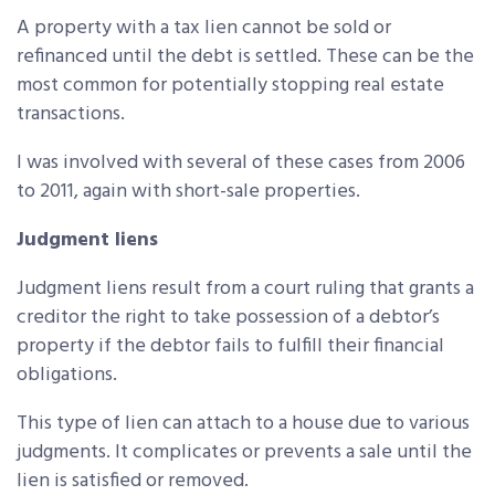
A property with a tax lien cannot be sold or
refinanced until the debt is settled. These can be the
most common for potentially stopping real estate
transactions.
I was involved with several of these cases from 2006
to 2011, again with short-sale properties.
Judgment liens
Judgment liens result from a court ruling that grants a
creditor the right to take possession of a debtor’s
property if the debtor fails to fulfill their financial
obligations.
This type of lien can attach to a house due to various
judgments. It complicates or prevents a sale until the
lien is satisfied or removed.