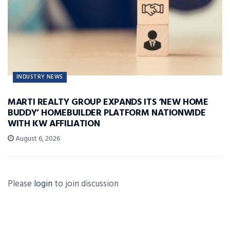
INDUSTRY NEWS
MARTI REALTY GROUP EXPANDS ITS ‘NEW HOME
BUDDY’ HOMEBUILDER PLATFORM NATIONWIDE
WITH KW AFFILIATION
August 6, 2026
Please
login
to join discussion