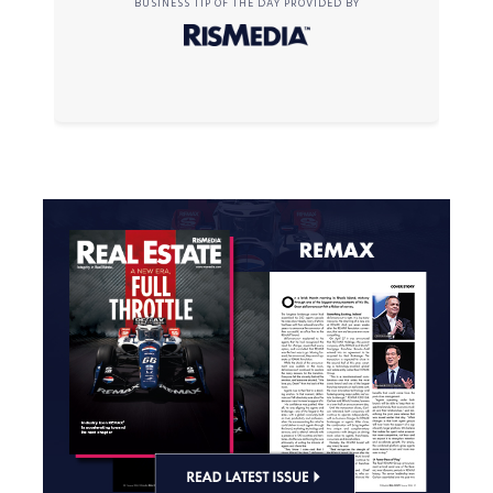
BUSINESS TIP OF THE DAY PROVIDED BY