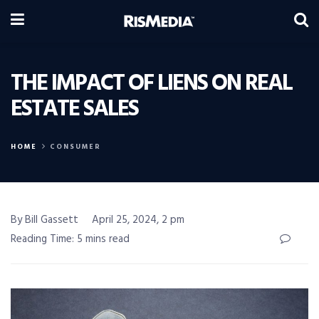
THE IMPACT OF LIENS ON REAL
ESTATE SALES
HOME
CONSUMER
By Bill Gassett
April 25, 2024, 2 pm
Reading Time: 5 mins read