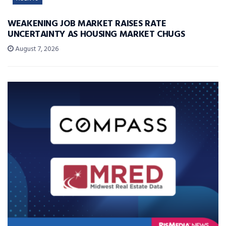
WEAKENING JOB MARKET RAISES RATE
UNCERTAINTY AS HOUSING MARKET CHUGS
August 7, 2026