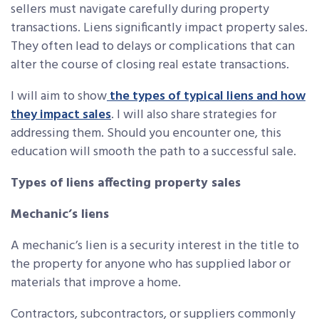
sellers must navigate carefully during property
transactions. Liens significantly impact property sales.
They often lead to delays or complications that can
alter the course of closing real estate transactions.
I will aim to show
the types of typical liens and how
they impact sales
. I will also share strategies for
addressing them. Should you encounter one, this
education will smooth the path to a successful sale.
Types of liens affecting property sales
Mechanic’s liens
A mechanic’s lien is a security interest in the title to
the property for anyone who has supplied labor or
materials that improve a home.
Contractors, subcontractors, or suppliers commonly