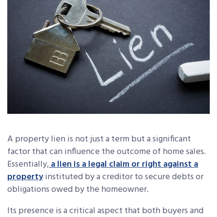
A property lien is not just a term but a significant
factor that can influence the outcome of home sales.
Essentially,
a lien is a legal claim or right against a
property
instituted by a creditor to secure debts or
obligations owed by the homeowner.
Its presence is a critical aspect that both buyers and