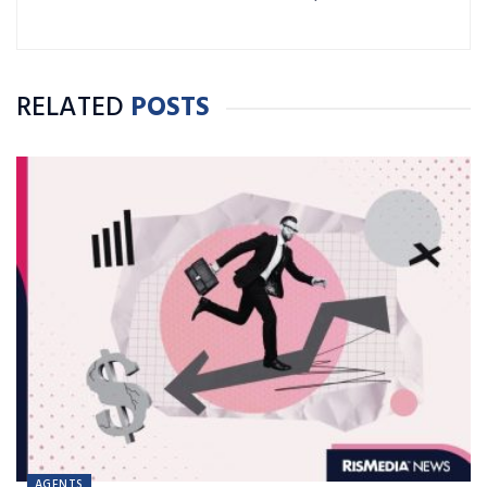
RELATED
POSTS
AGENTS