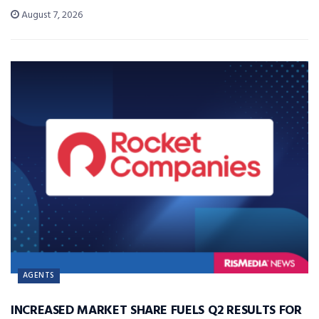
August 7, 2026
AGENTS
INCREASED MARKET SHARE FUELS Q2 RESULTS FOR