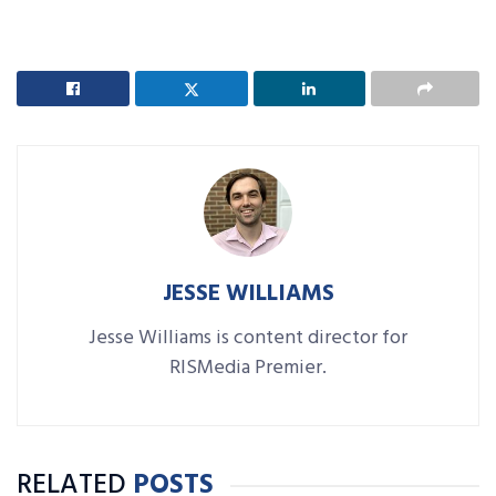
JESSE WILLIAMS
Jesse Williams is content director for
RISMedia Premier.
RELATED
POSTS