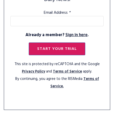
Email Address
*
Already a member?
Sign in here
.
START YOUR TRIAL
This site is protected by reCAPTCHA and the Google
Privacy Policy
and
Terms of Service
apply.
By continuing, you agree to the RISMedia
Terms of
Service.