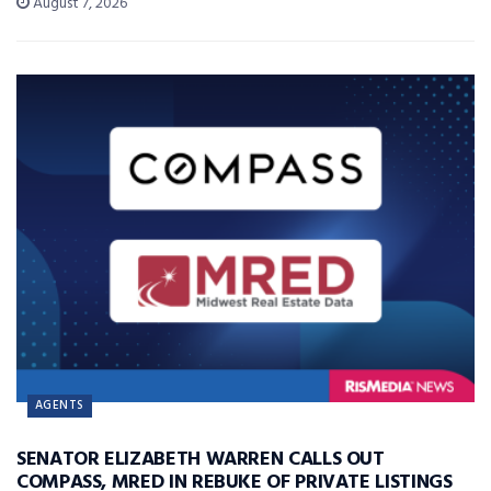
August 7, 2026
AGENTS
SENATOR ELIZABETH WARREN CALLS OUT
COMPASS, MRED IN REBUKE OF PRIVATE LISTINGS