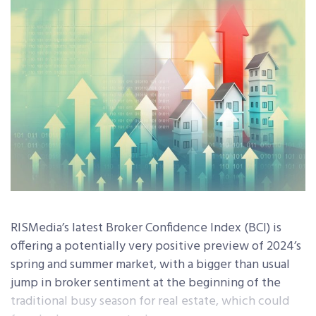
RISMedia’s latest Broker Confidence Index (BCI) is
offering a potentially very positive preview of 2024’s
spring and summer market, with a bigger than usual
jump in broker sentiment at the beginning of the
traditional busy season for real estate, which could