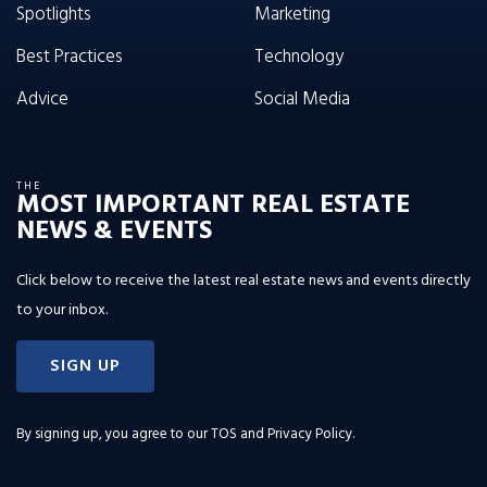
Spotlights
Marketing
Best Practices
Technology
Advice
Social Media
THE
MOST IMPORTANT REAL ESTATE
NEWS & EVENTS
Click below to receive the latest real estate news and events directly
to your inbox.
SIGN UP
By signing up, you agree to our
TOS and Privacy Policy
.