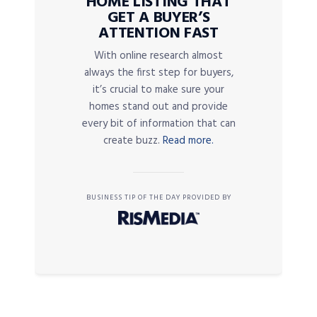
HOME LISTING THAT
GET A BUYER’S
ATTENTION FAST
With online research almost
always the first step for buyers,
it’s crucial to make sure your
homes stand out and provide
every bit of information that can
create buzz.
Read more.
BUSINESS TIP OF THE DAY PROVIDED BY