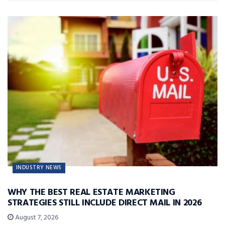
INDUSTRY NEWS
WHY THE BEST REAL ESTATE MARKETING
STRATEGIES STILL INCLUDE DIRECT MAIL IN 2026
August 7, 2026