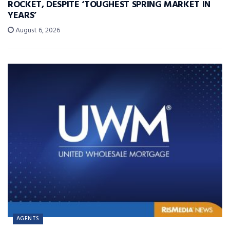
ROCKET, DESPITE ‘TOUGHEST SPRING MARKET IN
YEARS’
August 6, 2026
AGENTS