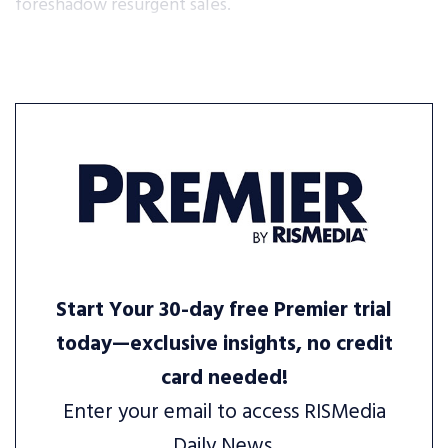
foreshadow resurgent sales.
Start Your 30-day free Premier trial
today—exclusive insights, no credit
card needed!
Enter your email to access RISMedia
Daily News.