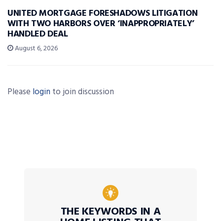
UNITED MORTGAGE FORESHADOWS LITIGATION
WITH TWO HARBORS OVER ‘INAPPROPRIATELY’
HANDLED DEAL
August 6, 2026
Please
login
to join discussion
THE KEYWORDS IN A