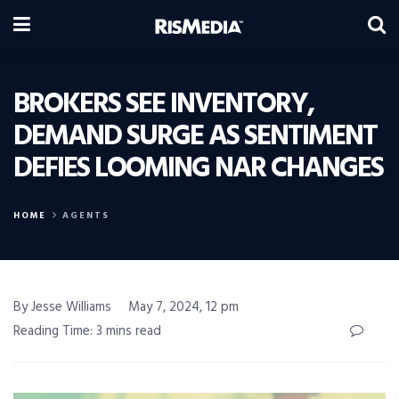
BROKERS SEE INVENTORY,
DEMAND SURGE AS SENTIMENT
DEFIES LOOMING NAR CHANGES
HOME
AGENTS
By Jesse Williams
May 7, 2024, 12 pm
Reading Time: 3 mins read