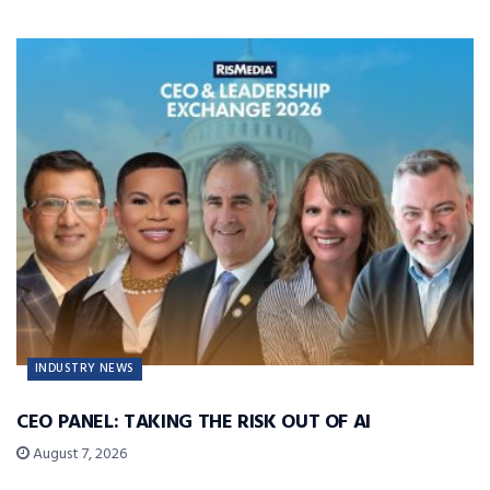
INDUSTRY NEWS
CEO PANEL: TAKING THE RISK OUT OF AI
August 7, 2026