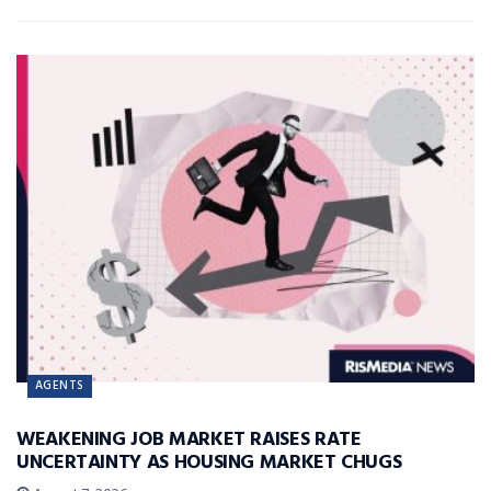
AGENTS
WEAKENING JOB MARKET RAISES RATE
UNCERTAINTY AS HOUSING MARKET CHUGS