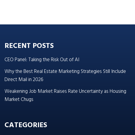
RECENT POSTS
CEO Panel: Taking the Risk Out of AI
Why the Best Real Estate Marketing Strategies Still Include
Direct Mail in 2026
Weakening Job Market Raises Rate Uncertainty as Housing
Market Chugs
CATEGORIES