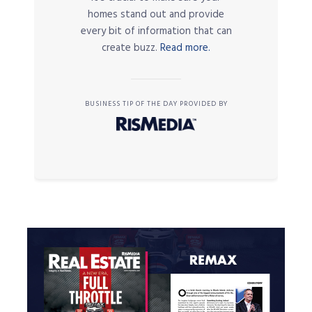
homes stand out and provide
every bit of information that can
create buzz.
Read more.
BUSINESS TIP OF THE DAY PROVIDED BY