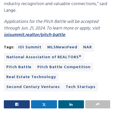
industry recognition and valuable connections,” said
Lange.
Applications for the Pitch Battle will be accepted
through Jun. 21, 2024. To learn more or apply, visit
ioisummit.realtor/pitch-battle
.
Tags:
iOi Summit
MLSNewsFeed
NAR
National Association of REALTORS®
Pitch Battle
Pitch Battle Competition
Real Estate Technology
Second Century Ventures
Tech Startups