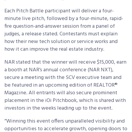
Each Pitch Battle participant will deliver a four-
minute live pitch, followed by a four-minute, rapid-
fire question-and-answer session from a panel of
judges, a release stated. Contestants must explain
how their new tech solution or service works and
how it can improve the real estate industry.
NAR stated that the winner will receive $15,000, earn
a booth at NAR’s annual conference (NAR NXT),
secure a meeting with the SCV executive team and
be featured in an upcoming edition of REALTOR®
Magazine. All entrants will also secure prominent
placement in the iOi Pitchbook, which is shared with
investors in the weeks leading up to the event.
“Winning this event offers unparalleled visibility and
opportunities to accelerate growth, opening doors to