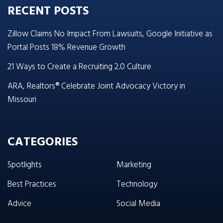
RECENT POSTS
Zillow Claims No Impact From Lawsuits, Google Initiative as
Portal Posts 18% Revenue Growth
21 Ways to Create a Recruiting 2.0 Culture
ARA, Realtors® Celebrate Joint Advocacy Victory in
Missouri
CATEGORIES
Spotlights
Marketing
Best Practices
Technology
Advice
Social Media