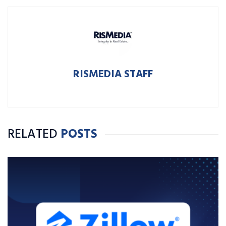
RISMEDIA STAFF
RELATED
POSTS