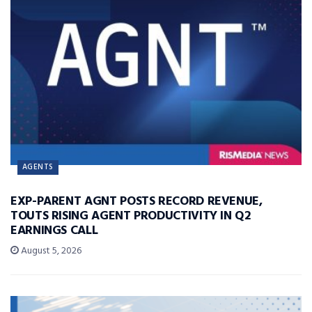
AGENTS
EXP-PARENT AGNT POSTS RECORD REVENUE,
TOUTS RISING AGENT PRODUCTIVITY IN Q2
EARNINGS CALL
August 5, 2026