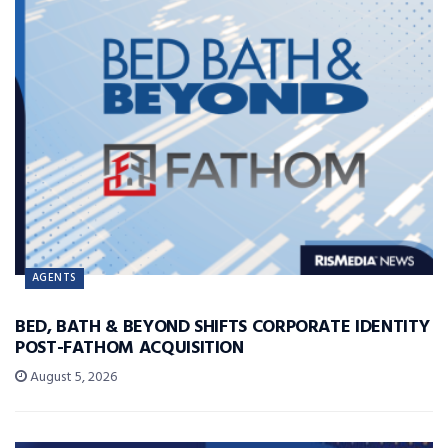
AGENTS
BED, BATH & BEYOND SHIFTS CORPORATE IDENTITY
POST-FATHOM ACQUISITION
August 5, 2026