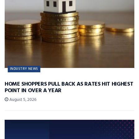
INDUSTRY NEWS
HOME SHOPPERS PULL BACK AS RATES HIT HIGHEST
POINT IN OVER A YEAR
August 5, 2026