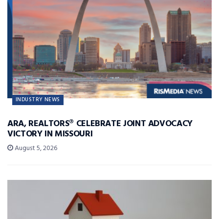
INDUSTRY NEWS
ARA, REALTORS® CELEBRATE JOINT ADVOCACY
VICTORY IN MISSOURI
August 5, 2026