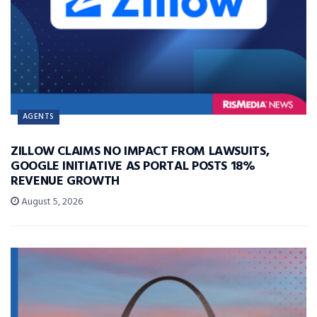
AGENTS
ZILLOW CLAIMS NO IMPACT FROM LAWSUITS,
GOOGLE INITIATIVE AS PORTAL POSTS 18%
REVENUE GROWTH
August 5, 2026