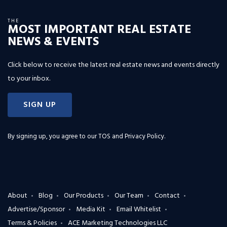
THE
MOST IMPORTANT REAL ESTATE
NEWS & EVENTS
Click below to receive the latest real estate news and events directly
to your inbox.
SIGN UP
By signing up, you agree to our
TOS and Privacy Policy
.
About
Blog
Our Products
Our Team
Contact
Advertise/Sponsor
Media Kit
Email Whitelist
Terms & Policies
ACE Marketing Technologies LLC