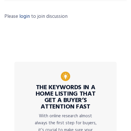
Please
login
to join discussion
THE KEYWORDS IN A
HOME LISTING THAT
GET A BUYER’S
ATTENTION FAST
With online research almost
always the first step for buyers,
it’s crucial to make sure your