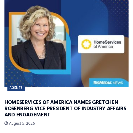
AGENTS
HOMESERVICES OF AMERICA NAMES GRETCHEN
ROSENBERG VICE PRESIDENT OF INDUSTRY AFFAIRS
AND ENGAGEMENT
August 5, 2026