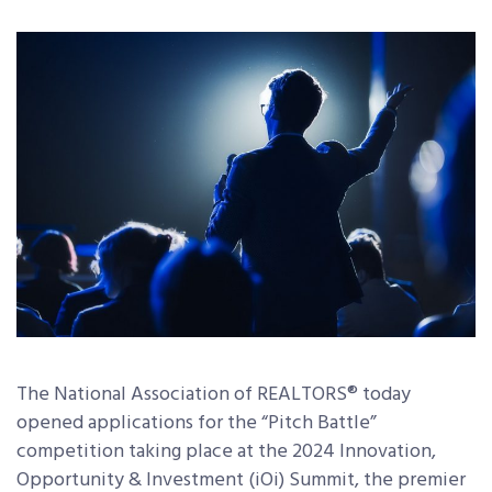
The National Association of REALTORS® today
opened applications for the “Pitch Battle”
competition taking place at the 2024 Innovation,
Opportunity & Investment (iOi) Summit, the premier