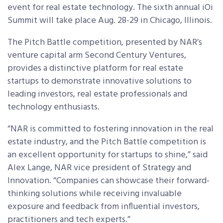
event for real estate technology. The sixth annual iOi
Summit will take place Aug. 28-29 in Chicago, Illinois.
The Pitch Battle competition, presented by NAR’s
venture capital arm Second Century Ventures,
provides a distinctive platform for real estate
startups to demonstrate innovative solutions to
leading investors, real estate professionals and
technology enthusiasts.
“NAR is committed to fostering innovation in the real
estate industry, and the Pitch Battle competition is
an excellent opportunity for startups to shine,” said
Alex Lange, NAR vice president of Strategy and
Innovation. “Companies can showcase their forward-
thinking solutions while receiving invaluable
exposure and feedback from influential investors,
practitioners and tech experts.”