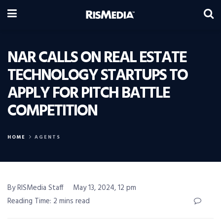
NAR CALLS ON REAL ESTATE
TECHNOLOGY STARTUPS TO
APPLY FOR PITCH BATTLE
COMPETITION
HOME
AGENTS
By RISMedia Staff
May 13, 2024, 12 pm
Reading Time: 2 mins read