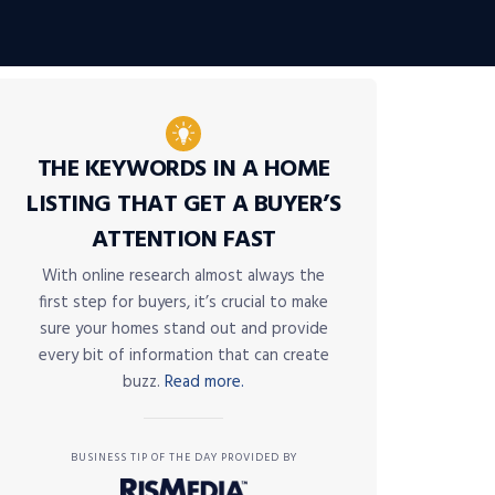
THE KEYWORDS IN A HOME
LISTING THAT GET A BUYER’S
ATTENTION FAST
With online research almost always the
first step for buyers, it’s crucial to make
sure your homes stand out and provide
every bit of information that can create
buzz.
Read more.
BUSINESS TIP OF THE DAY PROVIDED BY