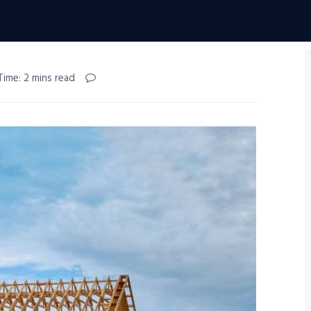
Time: 2 mins read