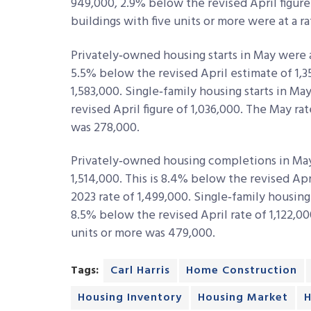
949,000, 2.9% below the revised April figure
buildings with five units or more were at a r
Privately‐owned housing starts in May were at
5.5% below the revised April estimate of 1,
1,583,000. Single‐family housing starts in Ma
revised April figure of 1,036,000. The May rat
was 278,000.
Privately‐owned housing completions in May 
1,514,000. This is 8.4% below the revised Ap
2023 rate of 1,499,000. Single‐family housing
8.5% below the revised April rate of 1,122,00
units or more was 479,000.
Tags:
Carl Harris
Home Construction
Housing Inventory
Housing Market
H