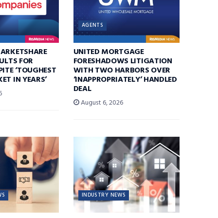
AGENTS
MARKETSHARE
UNITED MORTGAGE
SULTS FOR
FORESHADOWS LITIGATION
PITE ‘TOUGHEST
WITH TWO HARBORS OVER
ET IN YEARS’
‘INAPPROPRIATELY’ HANDLED
DEAL
6
August 6, 2026
WS
INDUSTRY NEWS