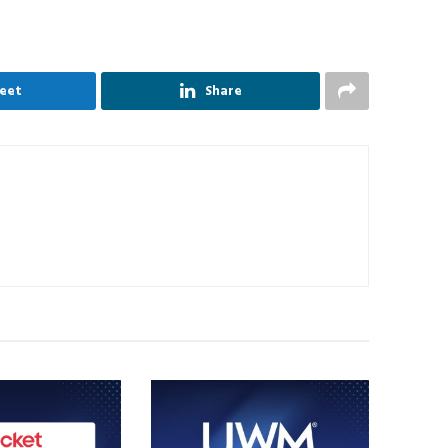
eet
Share