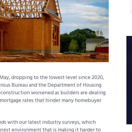
May, dropping to the lowest level since 2020,
Census Bureau and the Department of Housing
onstruction worsened as builders are dealing
ed mortgage rates that hinder many homebuyer
ds with our latest industry surveys, which
rest environment that is making it harder to