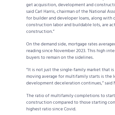
get acquisition, development and constructi
said Carl Harris, chairman of the National As
for builder and developer loans, along with
construction labor and buildable lots, are 
construction.”
On the demand side, mortgage rates average
reading since November 2023. This high inte
buyers to remain on the sidelines.
“It is not just the single-family market that
moving average for multifamily starts is the l
development deceleration continues,” said
The ratio of multifamily completions to sta
construction compared to those starting const
highest ratio since Covid.