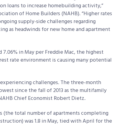
on loans to increase homebuilding activity,”
sociation of Home Builders (NAHB). “Higher rates
 ongoing supply-side challenges regarding
acting as headwinds for new home and apartment
d 7.06% in May per Freddie Mac, the highest
rest rate environment is causing many potential
 is experiencing challenges. The three-month
owest since the fall of 2013 as the multifamily
 NAHB Chief Economist Robert Dietz.
rts (the total number of apartments completing
ruction) was 1.8 in May, tied with April for the