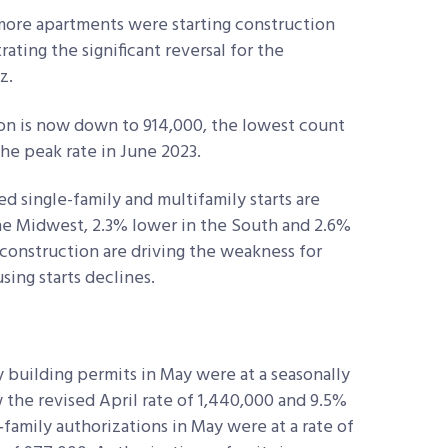
 more apartments were starting construction
ting the significant reversal for the
z.
n is now down to 914,000, the lowest count
e peak rate in June 2023.
d single-family and multifamily starts are
he Midwest, 2.3% lower in the South and 2.6%
 construction are driving the weakness for
sing starts declines.
 building permits in May were at a seasonally
w the revised April rate of 1,440,000 and 9.5%
‐family authorizations in May were at a rate of