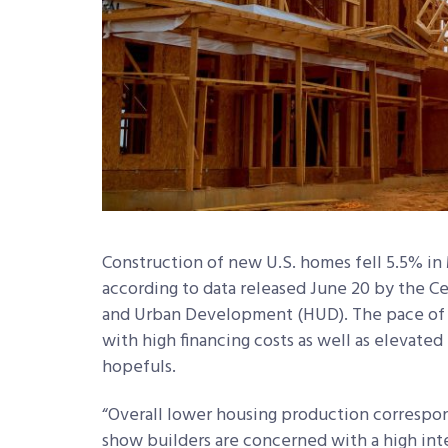
Construction of new U.S. homes fell 5.5% in 
according to data released June 20 by the 
and Urban Development (HUD). The pace of c
with high financing costs as well as elevat
hopefuls.
“Overall lower housing production correspon
show builders are concerned with a high inte