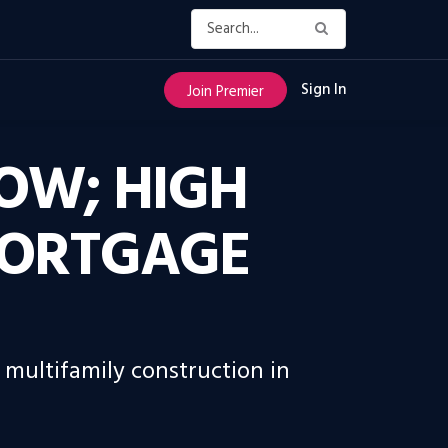
Sign In
Join Premier
LOW; HIGH
MORTGAGE
 multifamily construction in