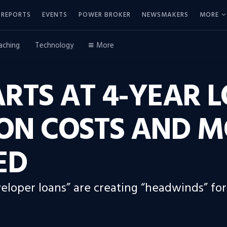
REPORTS
EVENTS
POWER BROKER
NEWSMAKERS
MORE
aching
Technology
More
RTS AT 4-YEAR 
ON COSTS AND 
ED
veloper loans” are creating “headwinds” for