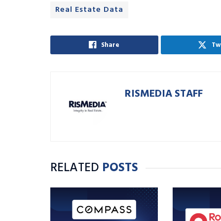
Real Estate Data
Share
Tw
RISMEDIA STAFF
RELATED
POSTS