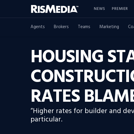
NEWS
PREMIER
Agents
Brokers
Teams
Marketing
Co
HOUSING STA
CONSTRUCTI
RATES BLAM
“Higher rates for builder and de
particular.