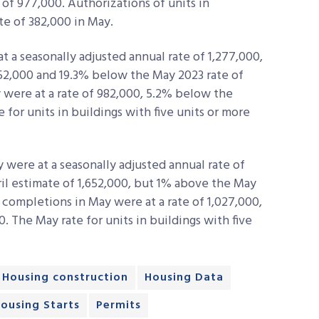
 of 977,000. Authorizations of units in
ate of 382,000 in May.
 a seasonally adjusted annual rate of 1,277,000,
352,000 and 19.3% below the May 2023 rate of
y were at a rate of 982,000, 5.2% below the
e for units in buildings with five units or more
were at a seasonally adjusted annual rate of
ril estimate of 1,652,000, but 1% above the May
 completions in May were at a rate of 1,027,000,
0. The May rate for units in buildings with five
Housing construction
Housing Data
ousing Starts
Permits