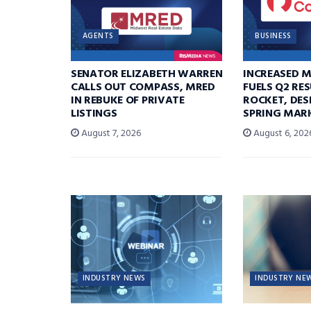
AGENTS
BUSINESS
SENATOR ELIZABETH WARREN
INCREASED 
CALLS OUT COMPASS, MRED
FUELS Q2 RE
IN REBUKE OF PRIVATE
ROCKET, DES
LISTINGS
SPRING MARK
August 7, 2026
August 6, 202
INDUSTRY NEWS
INDUSTRY NE