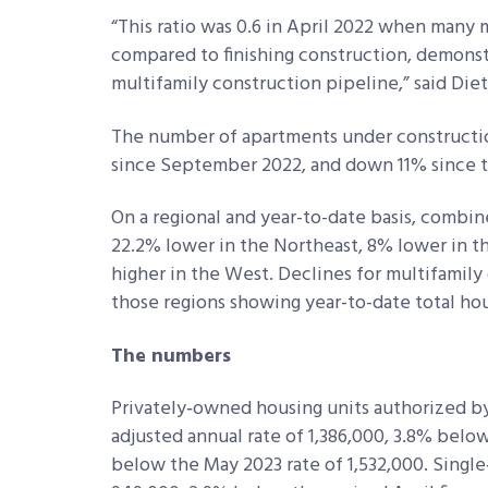
“This ratio was 0.6 in April 2022 when many
compared to finishing construction, demonstra
multifamily construction pipeline,” said Diet
The number of apartments under constructio
since September 2022, and down 11% since th
On a regional and year-to-date basis, combine
22.2% lower in the Northeast, 8% lower in t
higher in the West. Declines for multifamily
those regions showing year-to-date total hou
The numbers
Privately‐owned housing units authorized by
adjusted annual rate of 1,386,000, 3.8% belo
below the May 2023 rate of 1,532,000. Single