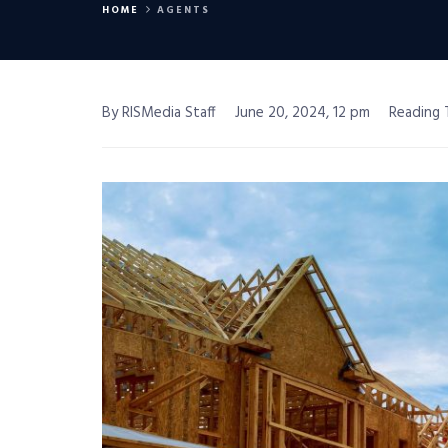
HOME
AGENTS
By RISMedia Staff
June 20, 2024, 12 pm
Reading 