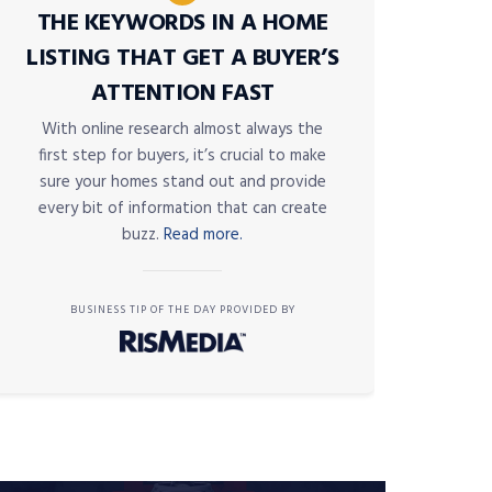
THE KEYWORDS IN A HOME
LISTING THAT GET A BUYER’S
ATTENTION FAST
With online research almost always the
first step for buyers, it’s crucial to make
sure your homes stand out and provide
every bit of information that can create
buzz.
Read more.
BUSINESS TIP OF THE DAY PROVIDED BY