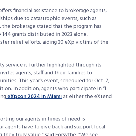
fers financial assistance to brokerage agents,
dships due to catastrophic events, such as
17, the brokerage stated that the program has
144 grants distributed in 2023 alone.
ster relief efforts, aiding 30 eXp victims of the
 service is further highlighted through its
ites agents, staff and their families to
ities. This year’s event, scheduled for Oct. 7,
ition. In addition, agents who participate in “I
ing
eXpcon 2024 in Miami
at either the eXtend
rting our agents in times of need is
our agents have to give back and support local
 they truly value,” said Forsythe. “We see