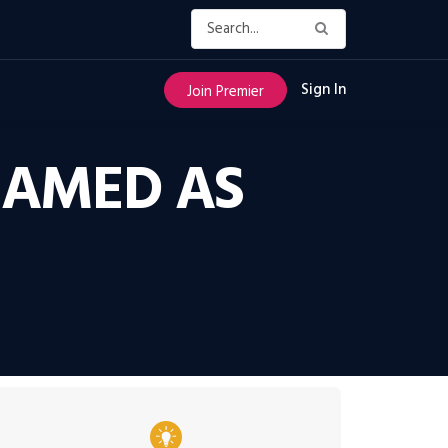
Sign In
Join Premier
NAMED AS