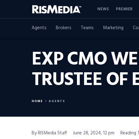
NEWS
PREMIER
Agents
Brokers
Teams
Marketing
Co
EXP CMO WE
TRUSTEE OF 
HOME
AGENTS
By RISMedia Staff
June 28, 2024, 12 pm
Reading 