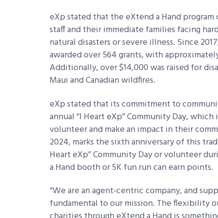
eXp stated that the eXtend a Hand program of
staff and their immediate families facing har
natural disasters or severe illness. Since 20
awarded over 564 grants, with approximately 
Additionally, over $14,000 was raised for disa
Maui and Canadian wildfires.
eXp stated that its commitment to community
annual “I Heart eXp” Community Day, which inv
volunteer and make an impact in their commun
2024, marks the sixth anniversary of this trad
Heart eXp” Community Day or volunteer dur
a Hand booth or 5K fun run can earn points.
“We are an agent-centric company, and suppo
fundamental to our mission. The flexibility 
charities through eXtend a Hand is something