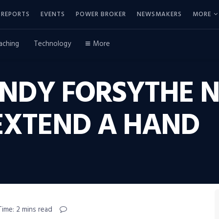
REPORTS
EVENTS
POWER BROKER
NEWSMAKERS
MORE
aching
Technology
More
NDY FORSYTHE 
EXTEND A HAND
Time: 2 mins read