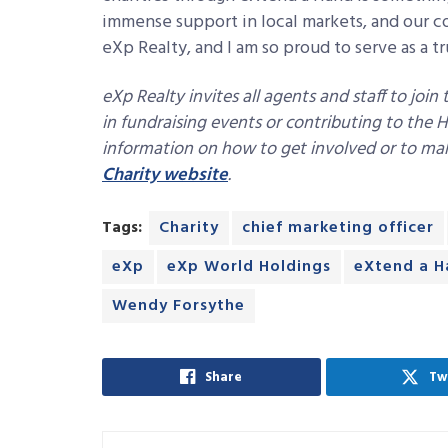
immense support in local markets, and our co
eXp Realty, and I am so proud to serve as a tr
eXp Realty invites all agents and staff to join
in fundraising events or contributing to the
information on how to get involved or to mak
Charity website
.
Tags:
Charity
chief marketing officer
eXp
eXp World Holdings
eXtend a H
Wendy Forsythe
Share
Tw