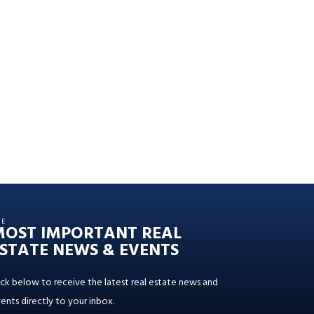
HE
MOST IMPORTANT REAL
STATE NEWS & EVENTS
ick below to receive the latest real estate news and
ents directly to your inbox.