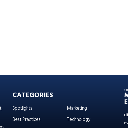
T
CATEGORIES
E
t,
Spotlights
Marketing
Cl
Best Practices
Technology
ev
wo