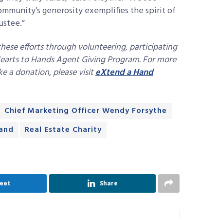
mmunity’s generosity exemplifies the spirit of
ustee.”
 these efforts through volunteering, participating
 Hearts to Hands Agent Giving Program. For more
e a donation, please visit
eXtend a Hand
Chief Marketing Officer Wendy Forsythe
and
Real Estate Charity
eet
Share