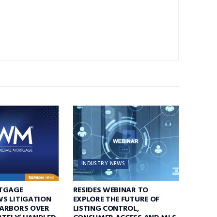
INDUSTRY NEWS
TGAGE
RESIDES WEBINAR TO
S LITIGATION
EXPLORE THE FUTURE OF
ARBORS OVER
LISTING CONTROL,