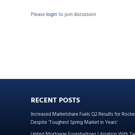
Please
login
to join discussion
RECENT POSTS
Increased Marketshare Fuels Q2 Results for Rocke
Despite ‘Toughest Spring Market in Years’
United Mortgage Foreshadows Litigation With T