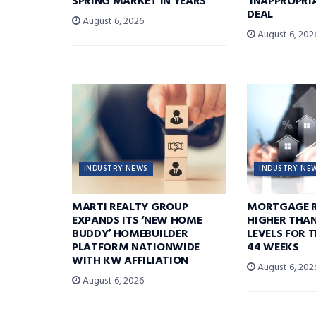
SPRING MARKET IN YEARS’
‘INAPPROPRI
DEAL
August 6, 2026
August 6, 202
INDUSTRY NEWS
INDUSTRY NE
MARTI REALTY GROUP
MORTGAGE R
EXPANDS ITS ‘NEW HOME
HIGHER THA
BUDDY’ HOMEBUILDER
LEVELS FOR T
PLATFORM NATIONWIDE
44 WEEKS
WITH KW AFFILIATION
August 6, 202
August 6, 2026