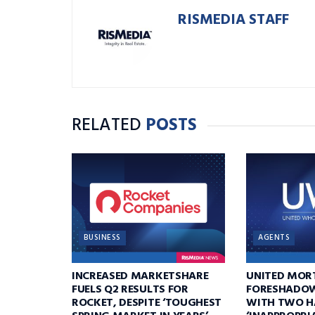
RISMEDIA STAFF
RELATED
POSTS
BUSINESS
AGENTS
INCREASED MARKETSHARE
UNITED MOR
FUELS Q2 RESULTS FOR
FORESHADOW
ROCKET, DESPITE ‘TOUGHEST
WITH TWO H