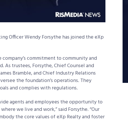
ing Officer Wendy Forsythe has joined the eXp
the company’s commitment to community and
ed. As trustees, Forsythe, Chief Counsel and
ames Bramble, and Chief Industry Relations
oversee the foundation’s operations. They
oals and complies with regulations.
provide agents and employees the opportunity to
where we live and work,” said Forsythe. “Our
mbody the core values of eXp Realty and foster