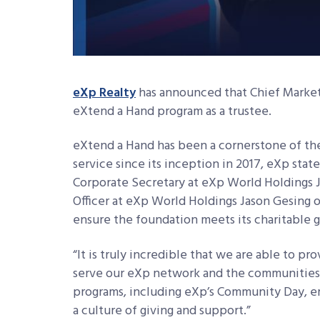
eXp Realty
has announced that Chief Market
eXtend a Hand program as a trustee.
eXtend a Hand has been a cornerstone of 
service since its inception in 2017, eXp stat
Corporate Secretary at eXp World Holdings J
Officer at eXp World Holdings Jason Gesing 
ensure the foundation meets its charitable g
“It is truly incredible that we are able to 
serve our eXp network and the communities 
programs, including eXp’s Community Day, e
a culture of giving and support.”