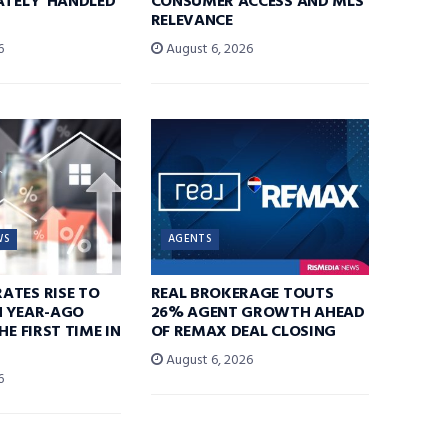
ATELY’ HANDLED
CONSUMER ACCESS AND MLS
RELEVANCE
6
August 6, 2026
WS
AGENTS
ATES RISE TO
REAL BROKERAGE TOUTS
N YEAR-AGO
26% AGENT GROWTH AHEAD
HE FIRST TIME IN
OF REMAX DEAL CLOSING
August 6, 2026
6