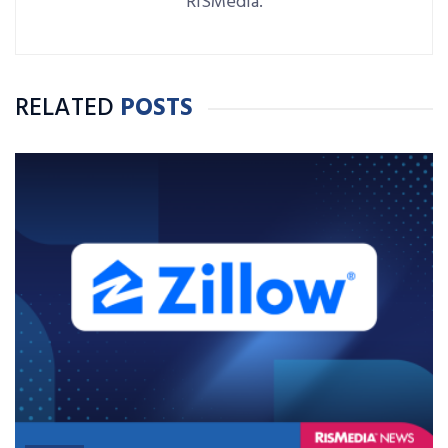
RISMedia.
RELATED
POSTS