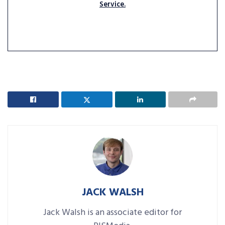
Service.
JACK WALSH
Jack Walsh is an associate editor for