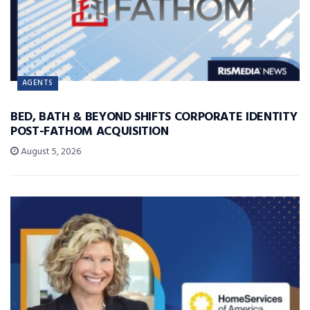
AGENTS
BED, BATH & BEYOND SHIFTS CORPORATE IDENTITY
POST-FATHOM ACQUISITION
August 5, 2026