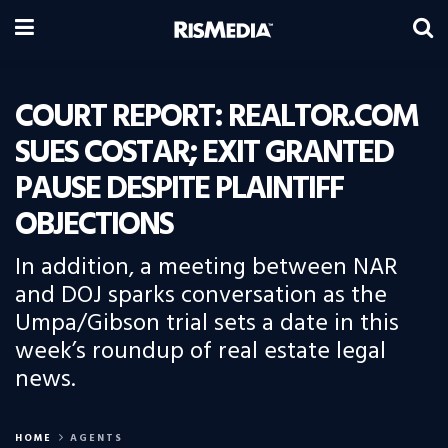
COURT REPORT: REALTOR.COM
SUES COSTAR; EXIT GRANTED
PAUSE DESPITE PLAINTIFF
OBJECTIONS
In addition, a meeting between NAR
and DOJ sparks conversation as the
Umpa/Gibson trial sets a date in this
week’s roundup of real estate legal
news.
HOME
AGENTS