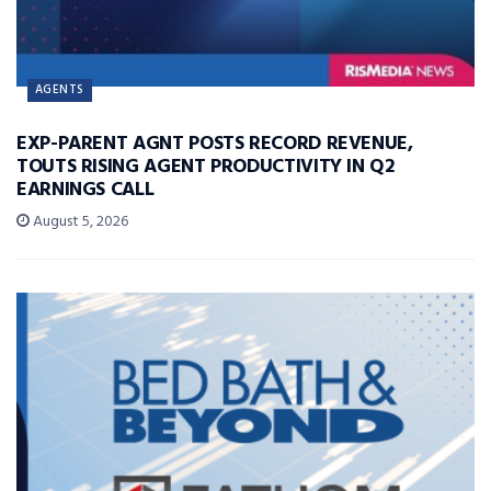
AGENTS
EXP-PARENT AGNT POSTS RECORD REVENUE,
TOUTS RISING AGENT PRODUCTIVITY IN Q2
EARNINGS CALL
August 5, 2026