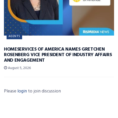
AGENTS
HOMESERVICES OF AMERICA NAMES GRETCHEN
ROSENBERG VICE PRESIDENT OF INDUSTRY AFFAIRS
AND ENGAGEMENT
August 5, 2026
Please
login
to join discussion