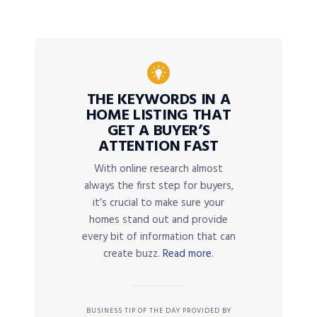
THE KEYWORDS IN A
HOME LISTING THAT
GET A BUYER’S
ATTENTION FAST
With online research almost
always the first step for buyers,
it’s crucial to make sure your
homes stand out and provide
every bit of information that can
create buzz.
Read more.
BUSINESS TIP OF THE DAY PROVIDED BY