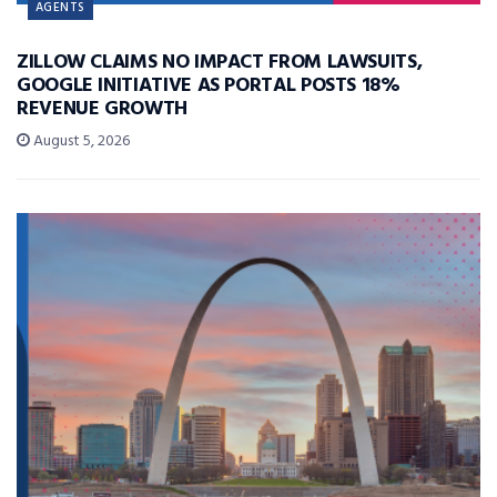
AGENTS
ZILLOW CLAIMS NO IMPACT FROM LAWSUITS,
GOOGLE INITIATIVE AS PORTAL POSTS 18%
REVENUE GROWTH
August 5, 2026