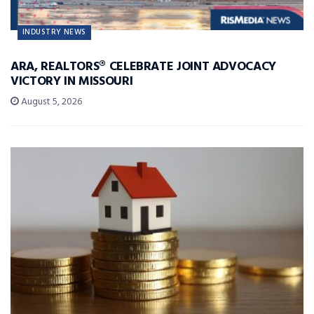
INDUSTRY NEWS
ARA, REALTORS® CELEBRATE JOINT ADVOCACY
VICTORY IN MISSOURI
August 5, 2026