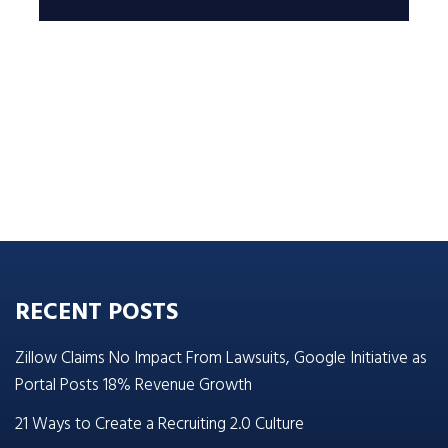
RECENT POSTS
Zillow Claims No Impact From Lawsuits, Google Initiative as
Portal Posts 18% Revenue Growth
21 Ways to Create a Recruiting 2.0 Culture