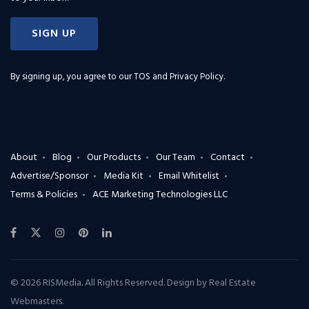
SIGN UP
By signing up, you agree to our
TOS and Privacy Policy
.
About
Blog
Our Products
Our Team
Contact
Advertise/Sponsor
Media Kit
Email Whitelist
Terms & Policies
ACE Marketing Technologies LLC
© 2026 RISMedia. All Rights Reserved. Design by
Real Estate
Webmasters
.