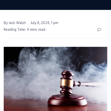
By Jack Walsh
July 8, 2024, 1 pm
Reading Time: 4 mins read