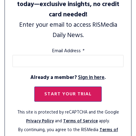
today—exclusive insights, no credit
card needed!
Enter your email to access RISMedia
Daily News.
Email Address
*
Already a member?
Sign in here
.
START YOUR TRIAL
This site is protected by reCAPTCHA and the Google
Privacy Policy
and
Terms of Service
apply.
By continuing, you agree to the RISMedia
Terms of