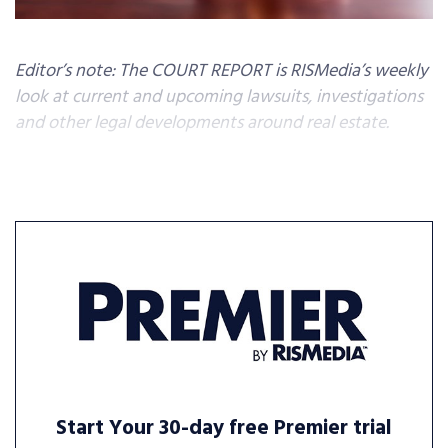
Editor’s note: The COURT REPORT is RISMedia’s weekly
look at current and upcoming lawsuits, investigations
and other legal developments around real estate.
Start Your 30-day free Premier trial