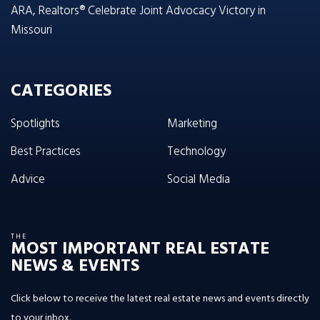
ARA, Realtors® Celebrate Joint Advocacy Victory in
Missouri
CATEGORIES
Spotlights
Marketing
Best Practices
Technology
Advice
Social Media
THE
MOST IMPORTANT REAL ESTATE
NEWS & EVENTS
Click below to receive the latest real estate news and events directly
to your inbox.