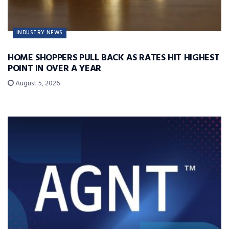
INDUSTRY NEWS
HOME SHOPPERS PULL BACK AS RATES HIT HIGHEST
POINT IN OVER A YEAR
August 5, 2026