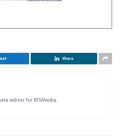
eet
Share
ciate editor for RISMedia.