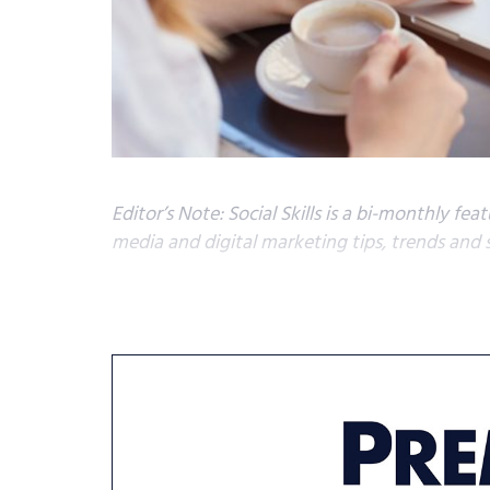
Editor’s Note: Social Skills is a bi-monthly fe
media and digital marketing tips, trends and 