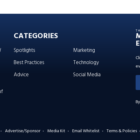
T
CATEGORIES
E
W
Spotlights
Marketing
Cl
Best Practices
Technology
ev
Advice
Social Media
of
By
Advertise/Sponsor
Media Kit
Email Whitelist
Terms & Policies