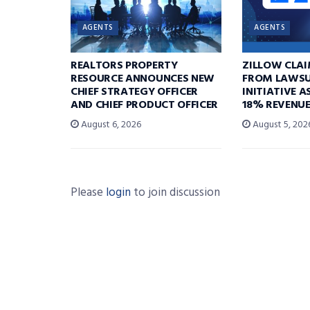
AGENTS
AGENTS
REALTORS PROPERTY
ZILLOW CLA
RESOURCE ANNOUNCES NEW
FROM LAWSU
CHIEF STRATEGY OFFICER
INITIATIVE 
AND CHIEF PRODUCT OFFICER
18% REVENU
August 6, 2026
August 5, 202
Please
login
to join discussion