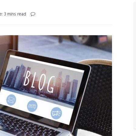
: 3 mins read