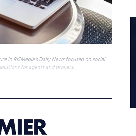
ature in RISMedia’s Daily News focused on social
solutions for agents and brokers.