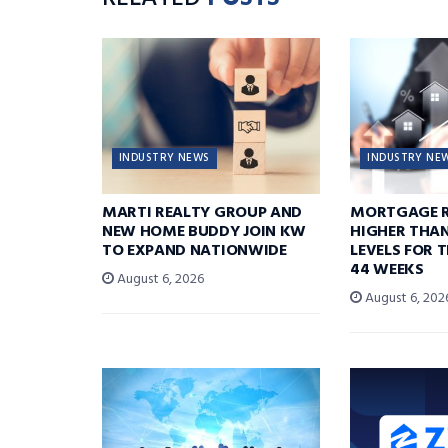
INDUSTRY NEWS
INDUSTRY NE
MARTI REALTY GROUP AND
MORTGAGE R
NEW HOME BUDDY JOIN KW
HIGHER THA
TO EXPAND NATIONWIDE
LEVELS FOR T
44 WEEKS
August 6, 2026
August 6, 202