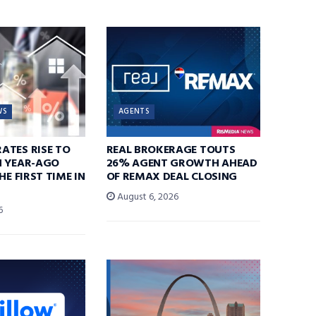
WS
AGENTS
ATES RISE TO
REAL BROKERAGE TOUTS
N YEAR-AGO
26% AGENT GROWTH AHEAD
HE FIRST TIME IN
OF REMAX DEAL CLOSING
August 6, 2026
6