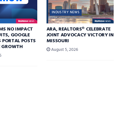
INDUSTRY NEWS
IMS NO IMPACT
ARA, REALTORS® CELEBRATE
ITS, GOOGLE
JOINT ADVOCACY VICTORY IN
AS PORTAL POSTS
MISSOURI
E GROWTH
August 5, 2026
6