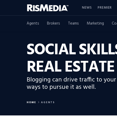
NEWS
PREMIER
Agents
Brokers
Teams
Marketing
Co
SOCIAL SKIL
REAL ESTATE
Blogging can drive traffic to you
ways to pursue it as well.
HOME
AGENTS