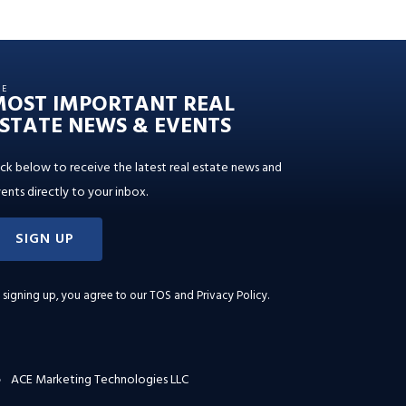
HE
MOST IMPORTANT REAL
STATE NEWS & EVENTS
ick below to receive the latest real estate news and
ents directly to your inbox.
SIGN UP
 signing up, you agree to our
TOS and Privacy Policy
.
ACE Marketing Technologies LLC