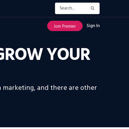
Sign In
Join Premier
O GROW YOUR
ia marketing, and there are other