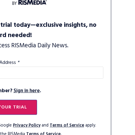
trial today—exclusive insights, no
ard needed!
cess RISMedia Daily News.
 Address
*
mber?
Sign in here
.
YOUR TRIAL
 Google
Privacy Policy
and
Terms of Service
apply.
 the RISMedia
Terms of Service.