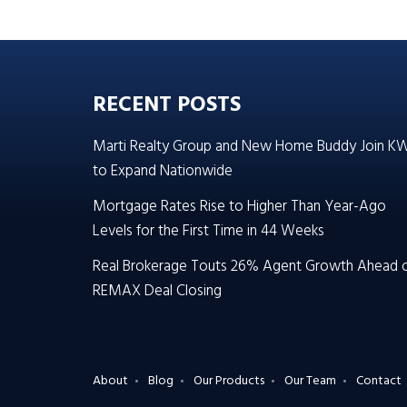
RECENT POSTS
Marti Realty Group and New Home Buddy Join K
to Expand Nationwide
Mortgage Rates Rise to Higher Than Year-Ago
Levels for the First Time in 44 Weeks
Real Brokerage Touts 26% Agent Growth Ahead 
REMAX Deal Closing
About
Blog
Our Products
Our Team
Contact