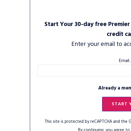
Start Your 30-day free Premier 
credit c
Enter your email to ac
Email
Already a me
START 
This site is protected by reCAPTCHA and the
By continuing, you agree to