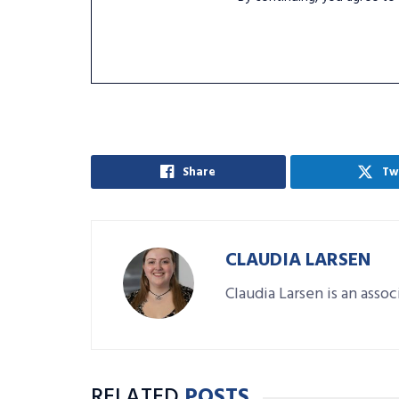
Share
Tw
CLAUDIA LARSEN
Claudia Larsen is an asso
RELATED
POSTS