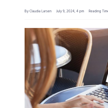
By Claudia Larsen
July 9, 2024, 4 pm
Reading Time