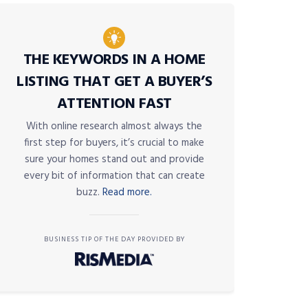
THE KEYWORDS IN A HOME
LISTING THAT GET A BUYER’S
ATTENTION FAST
With online research almost always the
first step for buyers, it’s crucial to make
sure your homes stand out and provide
every bit of information that can create
buzz.
Read more.
BUSINESS TIP OF THE DAY PROVIDED BY