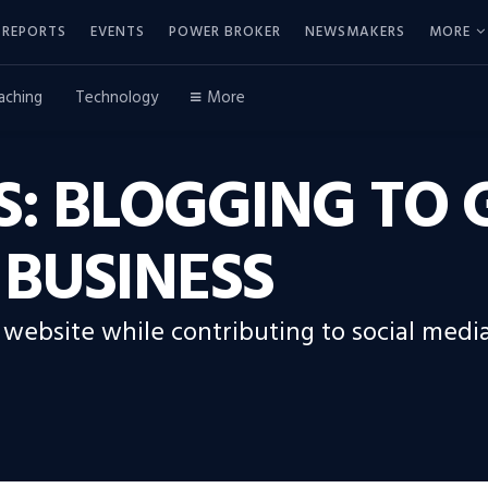
REPORTS
EVENTS
POWER BROKER
NEWSMAKERS
MORE
aching
Technology
More
LS: BLOGGING T
 BUSINESS
r website while contributing to social med