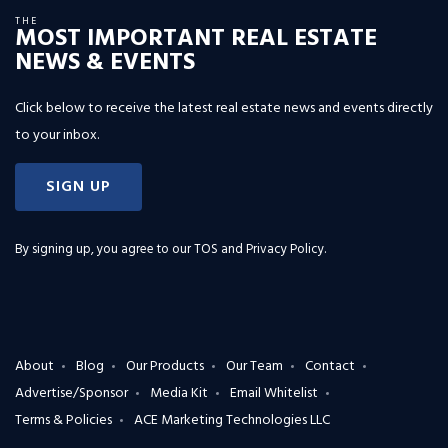
THE
MOST IMPORTANT REAL ESTATE
NEWS & EVENTS
Click below to receive the latest real estate news and events directly
to your inbox.
SIGN UP
By signing up, you agree to our
TOS and Privacy Policy
.
About
Blog
Our Products
Our Team
Contact
Advertise/Sponsor
Media Kit
Email Whitelist
Terms & Policies
ACE Marketing Technologies LLC