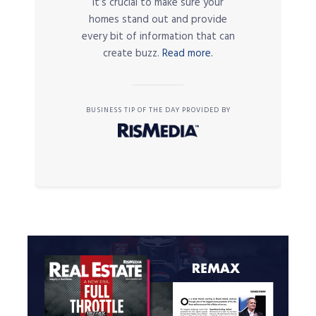
it’s crucial to make sure your
homes stand out and provide
every bit of information that can
create buzz.
Read more.
BUSINESS TIP OF THE DAY PROVIDED BY