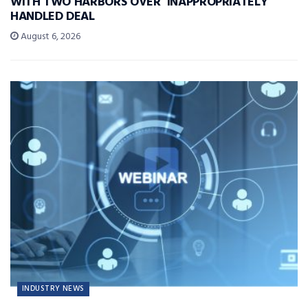
WITH TWO HARBORS OVER ‘INAPPROPRIATELY’
HANDLED DEAL
August 6, 2026
INDUSTRY NEWS