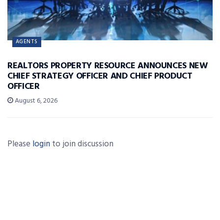
AGENTS
REALTORS PROPERTY RESOURCE ANNOUNCES NEW
CHIEF STRATEGY OFFICER AND CHIEF PRODUCT
OFFICER
August 6, 2026
Please
login
to join discussion