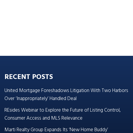
RECENT POSTS
United Mortgage Foreshadows Litigation With Two Harbors
Over ‘Inappropriately’ Handled Deal
REsides Webinar to Explore the Future of Listing Control,
Consumer Access and MLS Relevance
Marti Realty Group Expands Its ‘New Home Buddy’