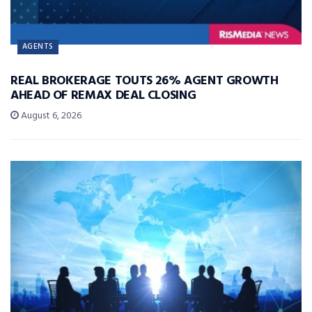
AGENTS
REAL BROKERAGE TOUTS 26% AGENT GROWTH
AHEAD OF REMAX DEAL CLOSING
August 6, 2026