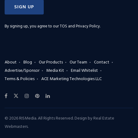
SIGN UP
By signing up, you agree to our
TOS and Privacy Policy
.
About
Blog
Our Products
Our Team
Contact
Advertise/Sponsor
Media Kit
Email Whitelist
Terms & Policies
ACE Marketing Technologies LLC
© 2026 RISMedia. All Rights Reserved. Design by
Real Estate
Webmasters
.