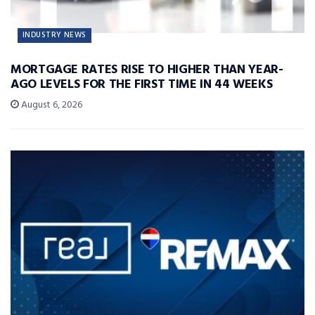
INDUSTRY NEWS
MORTGAGE RATES RISE TO HIGHER THAN YEAR-
AGO LEVELS FOR THE FIRST TIME IN 44 WEEKS
August 6, 2026