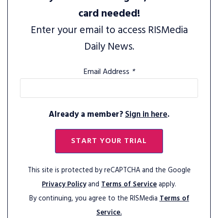
card needed!
Enter your email to access RISMedia
Daily News.
Email Address
*
Already a member?
Sign in here
.
START YOUR TRIAL
This site is protected by reCAPTCHA and the Google
Privacy Policy
and
Terms of Service
apply.
By continuing, you agree to the RISMedia
Terms of
Service.