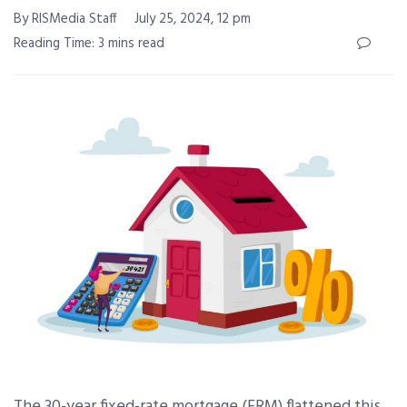
By RISMedia Staff
July 25, 2024, 12 pm
Reading Time: 3 mins read
The 30-year fixed-rate mortgage (FRM) flattened this