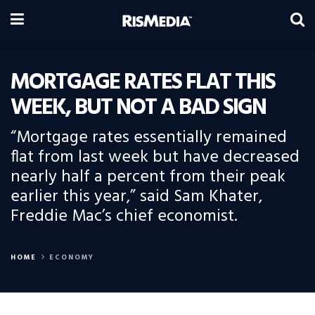
MORTGAGE RATES FLAT THIS
WEEK, BUT NOT A BAD SIGN
“Mortgage rates essentially remained
flat from last week but have decreased
nearly half a percent from their peak
earlier this year,” said Sam Khater,
Freddie Mac’s chief economist.
HOME
ECONOMY