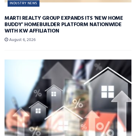
INDUSTRY NEWS
MARTI REALTY GROUP EXPANDS ITS ‘NEW HOME
BUDDY’ HOMEBUILDER PLATFORM NATIONWIDE
WITH KW AFFILIATION
August 6, 2026