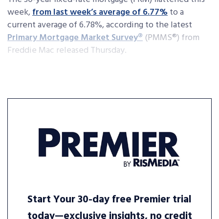
week,
from last week’s average of 6.77%
to a
current average of 6.78%, according to the latest
Primary Mortgage Market Survey®
(PMMS®) from
Freddie Mac released Thursday.
Start Your 30-day free Premier trial
today—exclusive insights, no credit