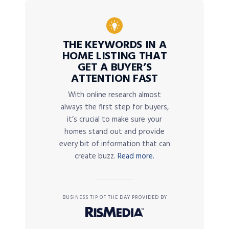
THE KEYWORDS IN A
HOME LISTING THAT
GET A BUYER’S
ATTENTION FAST
With online research almost
always the first step for buyers,
it’s crucial to make sure your
homes stand out and provide
every bit of information that can
create buzz.
Read more.
BUSINESS TIP OF THE DAY PROVIDED BY