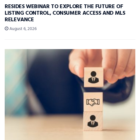
RESIDES WEBINAR TO EXPLORE THE FUTURE OF
LISTING CONTROL, CONSUMER ACCESS AND MLS
RELEVANCE
August 6, 2026