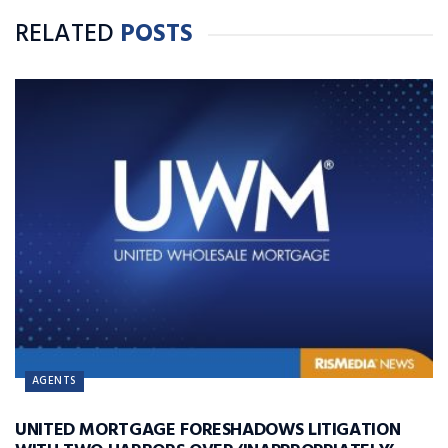
RELATED
POSTS
AGENTS
UNITED MORTGAGE FORESHADOWS LITIGATION