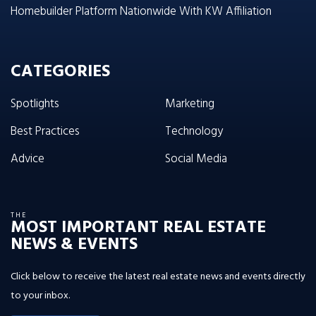
Homebuilder Platform Nationwide With KW Affiliation
CATEGORIES
Spotlights
Marketing
Best Practices
Technology
Advice
Social Media
THE
MOST IMPORTANT REAL ESTATE
NEWS & EVENTS
Click below to receive the latest real estate news and events directly
to your inbox.