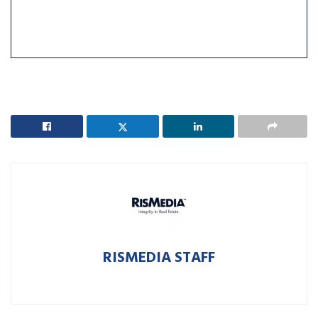
RISMEDIA STAFF