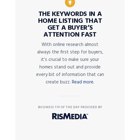
THE KEYWORDS IN A
HOME LISTING THAT
GET A BUYER’S
ATTENTION FAST
With online research almost
always the first step for buyers,
it’s crucial to make sure your
homes stand out and provide
every bit of information that can
create buzz.
Read more.
BUSINESS TIP OF THE DAY PROVIDED BY