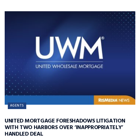
AGENTS
UNITED MORTGAGE FORESHADOWS LITIGATION
WITH TWO HARBORS OVER ‘INAPPROPRIATELY’
HANDLED DEAL