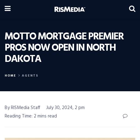
MOTTO MORTGAGE PREMIER
PROS NOW OPEN IN NORTH
DAKOTA
HOME
AGENTS
By RISMedia Staff
July 30, 2024, 2 pm
Reading Time: 2 mins read