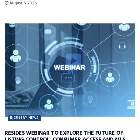
August 6, 2026
INDUSTRY NEWS
RESIDES WEBINAR TO EXPLORE THE FUTURE OF
LISTING CONTROL, CONSUMER ACCESS AND MLS