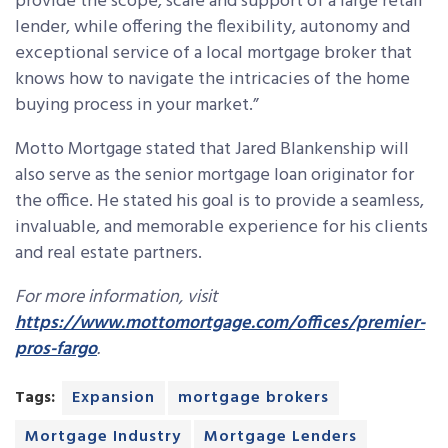
provide the scope, scale and support of a large retail
lender, while offering the flexibility, autonomy and
exceptional service of a local mortgage broker that
knows how to navigate the intricacies of the home
buying process in your market.”
Motto Mortgage stated that Jared Blankenship will
also serve as the senior mortgage loan originator for
the office. He stated his goal is to provide a seamless,
invaluable, and memorable experience for his clients
and real estate partners.
For more information, visit
https://www.mottomortgage.com/offices/premier-
pros-fargo
.
Tags:
Expansion
mortgage brokers
Mortgage Industry
Mortgage Lenders