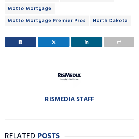
Motto Mortgage
Motto Mortgage Premier Pros
North Dakota
RISMEDIA STAFF
RELATED
POSTS