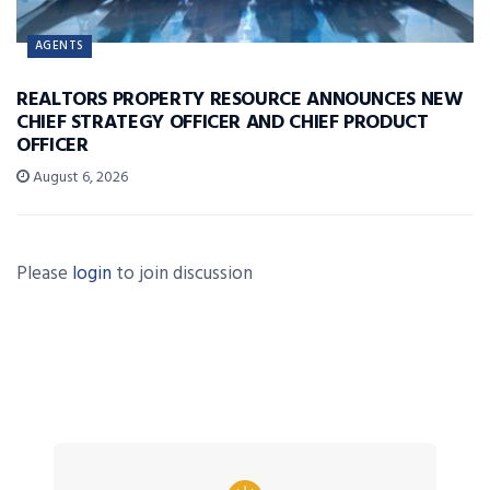
AGENTS
REALTORS PROPERTY RESOURCE ANNOUNCES NEW
CHIEF STRATEGY OFFICER AND CHIEF PRODUCT
OFFICER
August 6, 2026
Please
login
to join discussion