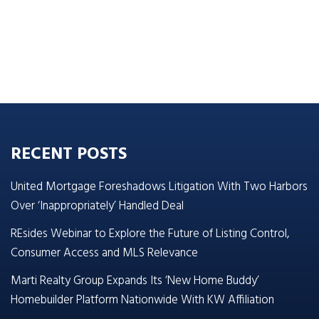
RECENT POSTS
United Mortgage Foreshadows Litigation With Two Harbors
Over ‘Inappropriately’ Handled Deal
REsides Webinar to Explore the Future of Listing Control,
Consumer Access and MLS Relevance
Marti Realty Group Expands Its ‘New Home Buddy’
Homebuilder Platform Nationwide With KW Affiliation