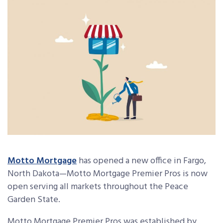
Motto Mortgage
has opened a new office in Fargo,
North Dakota—Motto Mortgage Premier Pros is now
open serving all markets throughout the Peace
Garden State.
Motto Mortgage Premier Pros was established by