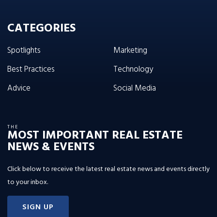
CATEGORIES
Spotlights
Marketing
Best Practices
Technology
Advice
Social Media
THE
MOST IMPORTANT REAL ESTATE
NEWS & EVENTS
Click below to receive the latest real estate news and events directly
to your inbox.
SIGN UP