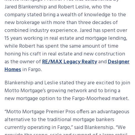
Jared Blankenship and Robert Leslie, who the
company stated bring a wealth of knowledge to the
new brokerage with more than three decades of
combined industry experience. Jared has spent over
15 years working in real estate and mortgage lending,
while Robert has spent the same amount of time
honing his craft in real estate and new construction
as the owner of
RE/MAX Legacy Realty
and
Designer
Homes
in Fargo.
Blankenship and Leslie stated they are excited to join
Motto Mortgage’s growing network and to bring a
new mortgage option to the Fargo-Moorhead market.
“Motto Mortgage Premier Pros offers an advantageous
alternative to the traditional mortgage bankers
currently operating in Fargo,” said Blankenship. “We