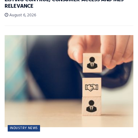
RELEVANCE
August 6, 2026
INDUSTRY NEWS