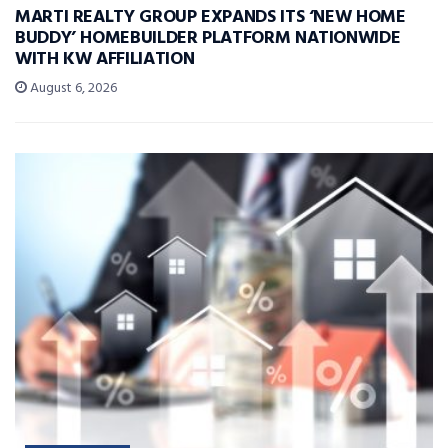
MARTI REALTY GROUP EXPANDS ITS ‘NEW HOME
BUDDY’ HOMEBUILDER PLATFORM NATIONWIDE
WITH KW AFFILIATION
August 6, 2026