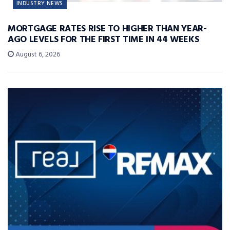
INDUSTRY NEWS
MORTGAGE RATES RISE TO HIGHER THAN YEAR-
AGO LEVELS FOR THE FIRST TIME IN 44 WEEKS
August 6, 2026