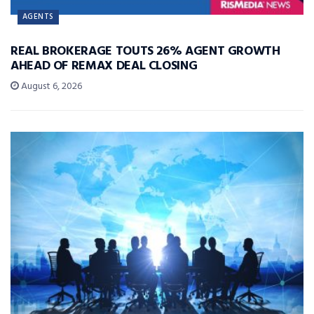
AGENTS
REAL BROKERAGE TOUTS 26% AGENT GROWTH
AHEAD OF REMAX DEAL CLOSING
August 6, 2026