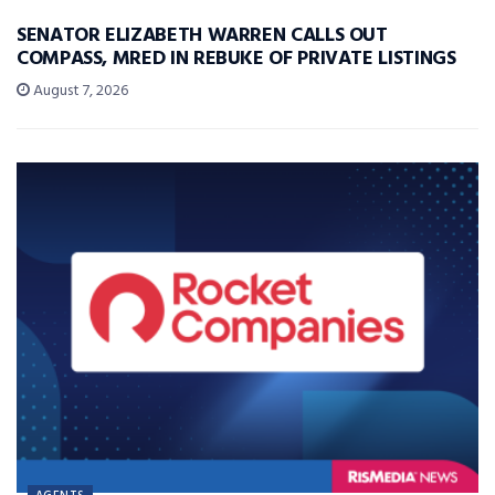
SENATOR ELIZABETH WARREN CALLS OUT
COMPASS, MRED IN REBUKE OF PRIVATE LISTINGS
August 7, 2026