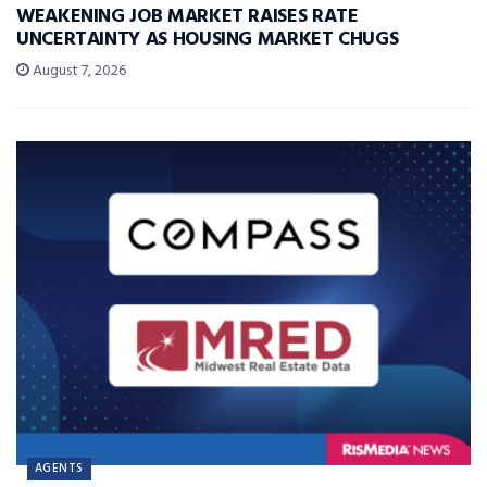
WEAKENING JOB MARKET RAISES RATE
UNCERTAINTY AS HOUSING MARKET CHUGS
August 7, 2026
AGENTS