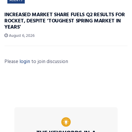
AGENTS
INCREASED MARKET SHARE FUELS Q2 RESULTS FOR
ROCKET, DESPITE ‘TOUGHEST SPRING MARKET IN
YEARS’
August 6, 2026
Please
login
to join discussion