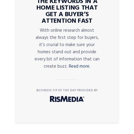
THE KEYWORDS IN A
HOME LISTING THAT
GET A BUYER’S
ATTENTION FAST
With online research almost
always the first step for buyers,
it’s crucial to make sure your
homes stand out and provide
every bit of information that can
create buzz.
Read more.
BUSINESS TIP OF THE DAY PROVIDED BY