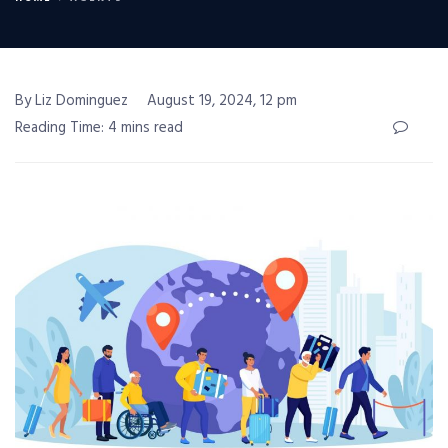
By Liz Dominguez
August 19, 2024, 12 pm
Reading Time: 4 mins read