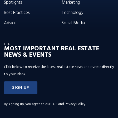
Spotlights
Marketing
Best Practices
Technology
Advice
Social Media
THE
MOST IMPORTANT REAL ESTATE
NEWS & EVENTS
Click below to receive the latest real estate news and events directly
to your inbox.
SIGN UP
By signing up, you agree to our
TOS and Privacy Policy
.