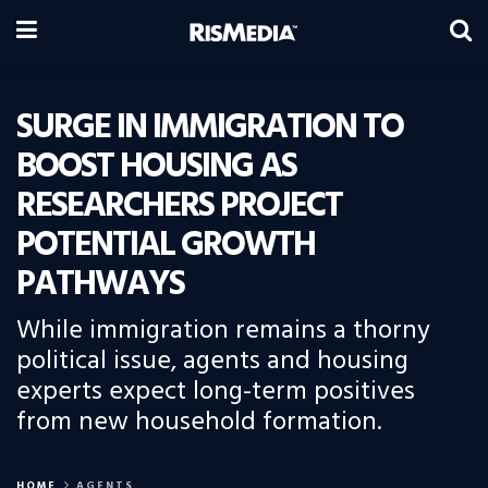
SURGE IN IMMIGRATION TO
BOOST HOUSING AS
RESEARCHERS PROJECT
POTENTIAL GROWTH
PATHWAYS
While immigration remains a thorny
political issue, agents and housing
experts expect long-term positives
from new household formation.
HOME
AGENTS