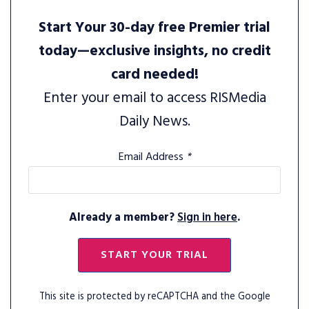
Start Your 30-day free Premier trial
today—exclusive insights, no credit
card needed!
Enter your email to access RISMedia
Daily News.
Email Address
*
Already a member?
Sign in here
.
START YOUR TRIAL
This site is protected by reCAPTCHA and the Google