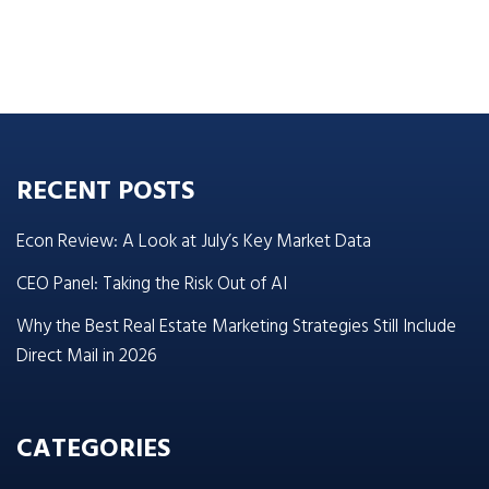
RECENT POSTS
Econ Review: A Look at July’s Key Market Data
CEO Panel: Taking the Risk Out of AI
Why the Best Real Estate Marketing Strategies Still Include
Direct Mail in 2026
CATEGORIES