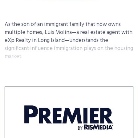
As the son of an immigrant family that now owns
multiple homes, Luis Molina—a real estate agent with
eXp Realty in Long Island—understands the
significant influence immigration plays on the housing
market.