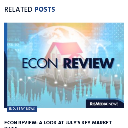
RELATED
POSTS
INDUSTRY NEWS
ECON REVIEW: A LOOK AT JULY’S KEY MARKET