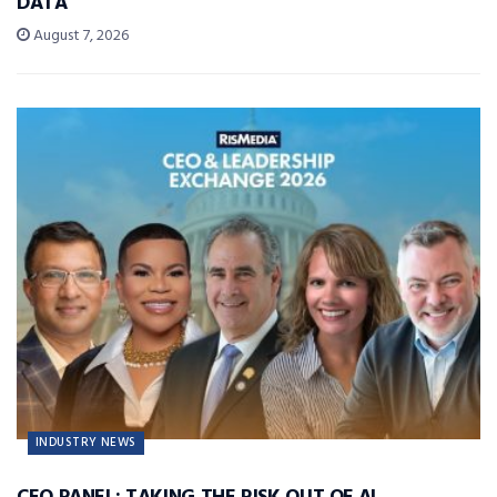
DATA
August 7, 2026
INDUSTRY NEWS