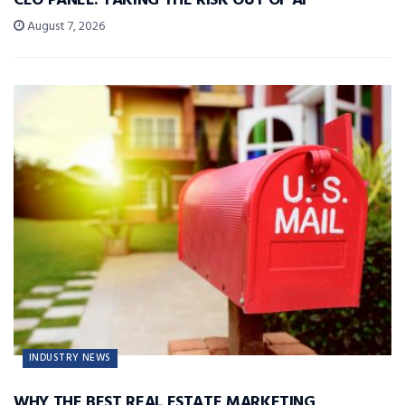
CEO PANEL: TAKING THE RISK OUT OF AI
August 7, 2026
INDUSTRY NEWS
WHY THE BEST REAL ESTATE MARKETING