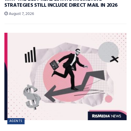
STRATEGIES STILL INCLUDE DIRECT MAIL IN 2026
August 7, 2026
AGENTS