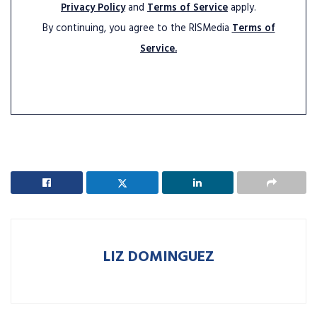
Privacy Policy
and
Terms of Service
apply.
By continuing, you agree to the RISMedia
Terms of
Service.
LIZ DOMINGUEZ