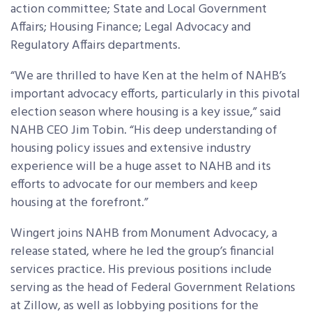
action committee; State and Local Government
Affairs; Housing Finance; Legal Advocacy and
Regulatory Affairs departments.
“We are thrilled to have Ken at the helm of NAHB’s
important advocacy efforts, particularly in this pivotal
election season where housing is a key issue,” said
NAHB CEO Jim Tobin. “His deep understanding of
housing policy issues and extensive industry
experience will be a huge asset to NAHB and its
efforts to advocate for our members and keep
housing at the forefront.”
Wingert joins NAHB from Monument Advocacy, a
release stated, where he led the group’s financial
services practice. His previous positions include
serving as the head of Federal Government Relations
at Zillow, as well as lobbying positions for the