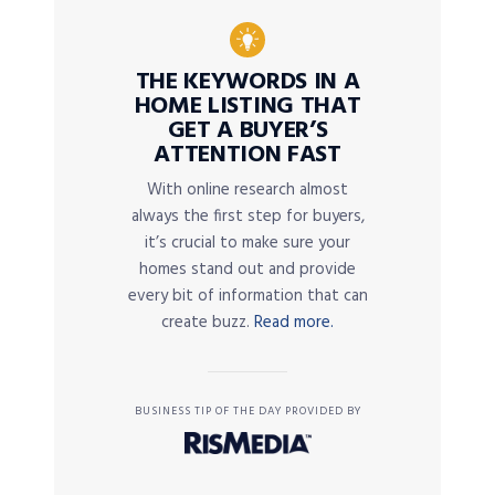
THE KEYWORDS IN A
HOME LISTING THAT
GET A BUYER’S
ATTENTION FAST
With online research almost
always the first step for buyers,
it’s crucial to make sure your
homes stand out and provide
every bit of information that can
create buzz.
Read more.
BUSINESS TIP OF THE DAY PROVIDED BY