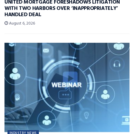
UNITED MORTGAGE FORESHADOWS LITIGATION
WITH TWO HARBORS OVER ‘INAPPROPRIATELY’
HANDLED DEAL
August 6, 2026
INDUSTRY NEWS