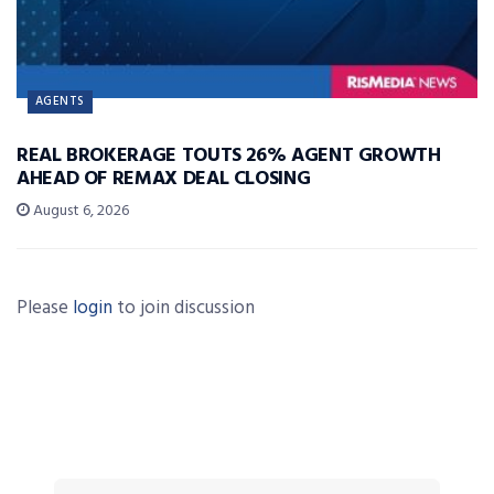
AGENTS
REAL BROKERAGE TOUTS 26% AGENT GROWTH
AHEAD OF REMAX DEAL CLOSING
August 6, 2026
Please
login
to join discussion