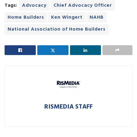
Tags:
Advocacy
Chief Advocacy Officer
Home Builders
Ken Wingert
NAHB
National Association of Home Builders
RISMEDIA STAFF