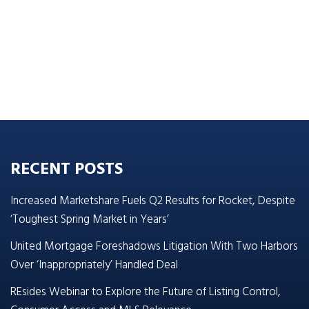
RECENT POSTS
Increased Marketshare Fuels Q2 Results for Rocket, Despite
‘Toughest Spring Market in Years’
United Mortgage Foreshadows Litigation With Two Harbors
Over ‘Inappropriately’ Handled Deal
REsides Webinar to Explore the Future of Listing Control,