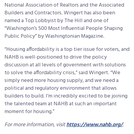
National Association of Realtors and the Associated
Builders and Contractors. Wingert has also been
named a Top Lobbyist by The Hill and one of
“Washington’s 500 Most Influential People Shaping
Public Policy” by Washingtonian Magazine.
“Housing affordability is a top tier issue for voters, and
NAHB is well-positioned to drive the policy
discussion at all levels of government with solutions
to solve the affordability crisis,” said Wingert. “We
simply need more housing supply, and we need a
political and regulatory environment that allows
builders to build. I’m incredibly excited to be joining
the talented team at NAHB at such an important
moment for housing.”
For more information, visit
https://www.nahb.org/
.