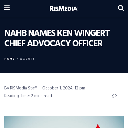
NAHB NAMES KEN WINGERT
CHIEF ADVOCACY OFFICER
HOME
AGENTS
By RISMedia Staff
October 1, 2024, 12 pm
Reading Time: 2 mins read