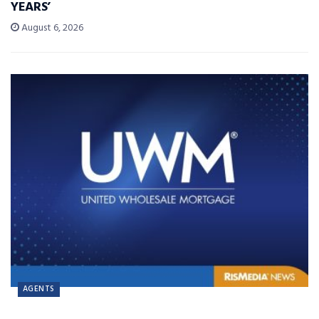
YEARS’
August 6, 2026
AGENTS