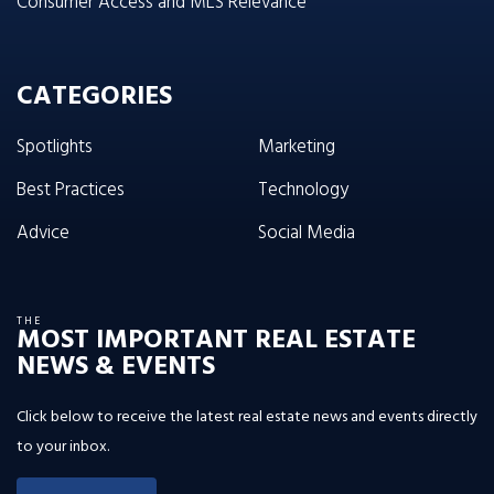
Consumer Access and MLS Relevance
CATEGORIES
Spotlights
Marketing
Best Practices
Technology
Advice
Social Media
THE
MOST IMPORTANT REAL ESTATE
NEWS & EVENTS
Click below to receive the latest real estate news and events directly
to your inbox.