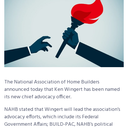
The National Association of Home Builders
announced today that Ken Wingert has been named
its new chief advocacy officer.
NAHB stated that Wingert will lead the association’s
advocacy efforts, which include its Federal
Government Affairs; BUILD-PAC, NAHB’s political