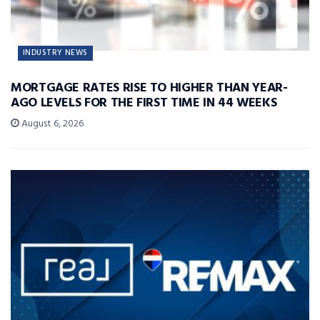
INDUSTRY NEWS
MORTGAGE RATES RISE TO HIGHER THAN YEAR-
AGO LEVELS FOR THE FIRST TIME IN 44 WEEKS
August 6, 2026