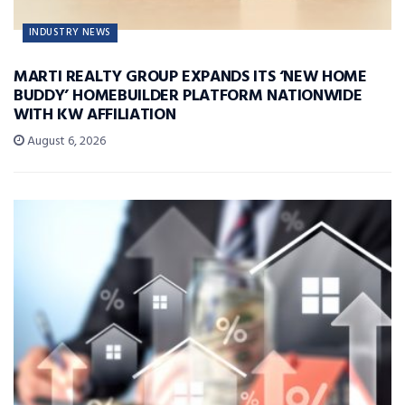
INDUSTRY NEWS
MARTI REALTY GROUP EXPANDS ITS ‘NEW HOME
BUDDY’ HOMEBUILDER PLATFORM NATIONWIDE
WITH KW AFFILIATION
August 6, 2026