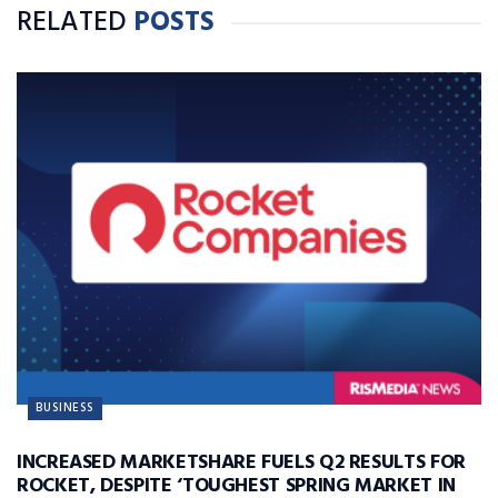
RELATED
POSTS
BUSINESS
INCREASED MARKETSHARE FUELS Q2 RESULTS FOR
ROCKET, DESPITE ‘TOUGHEST SPRING MARKET IN