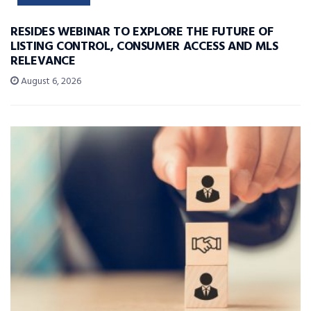
RESIDES WEBINAR TO EXPLORE THE FUTURE OF
LISTING CONTROL, CONSUMER ACCESS AND MLS
RELEVANCE
August 6, 2026