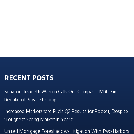
RECENT POSTS
Senator Elizabeth Warren Calls Out Compass, MRED in
Rebuke of Private Listings
Increased Marketshare Fuels Q2 Results for Rocket, Despite
‘Toughest Spring Market in Years’
United Mortgage Foreshadows Litigation With Two Harbors