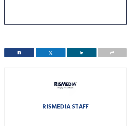
RISMEDIA STAFF