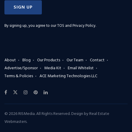
SIGN UP
By signing up, you agree to our
TOS and Privacy Policy
.
About
Blog
Our Products
Our Team
Contact
Advertise/Sponsor
Media Kit
Email Whitelist
Terms & Policies
ACE Marketing Technologies LLC
© 2026 RISMedia. All Rights Reserved. Design by
Real Estate
Webmasters
.