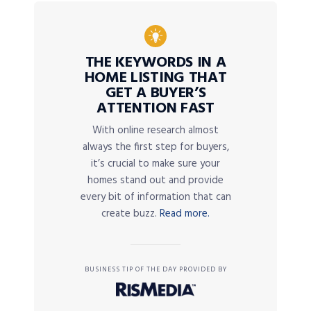
THE KEYWORDS IN A
HOME LISTING THAT
GET A BUYER’S
ATTENTION FAST
With online research almost
always the first step for buyers,
it’s crucial to make sure your
homes stand out and provide
every bit of information that can
create buzz.
Read more.
BUSINESS TIP OF THE DAY PROVIDED BY