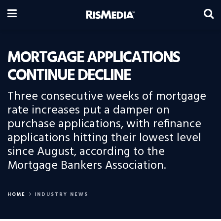
MORTGAGE APPLICATIONS
CONTINUE DECLINE
Three consecutive weeks of mortgage
rate increases put a damper on
purchase applications, with refinance
applications hitting their lowest level
since August, according to the
Mortgage Bankers Association.
HOME
INDUSTRY NEWS