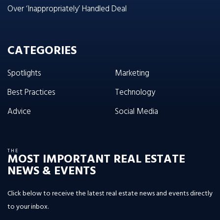
Over ‘Inappropriately’ Handled Deal
CATEGORIES
Spotlights
Marketing
Best Practices
Technology
Advice
Social Media
THE
MOST IMPORTANT REAL ESTATE
NEWS & EVENTS
Click below to receive the latest real estate news and events directly
to your inbox.