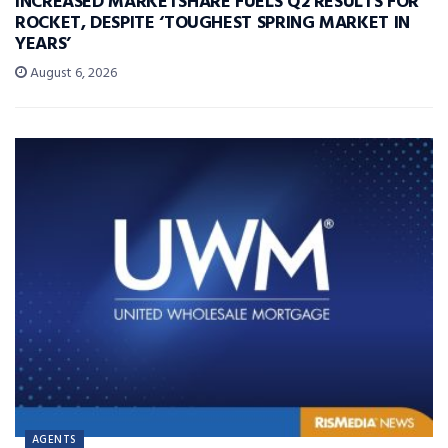
INCREASED MARKETSHARE FUELS Q2 RESULTS FOR
ROCKET, DESPITE ‘TOUGHEST SPRING MARKET IN
YEARS’
August 6, 2026
AGENTS