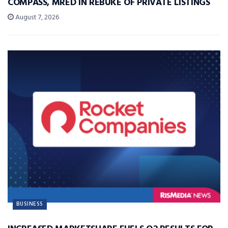
COMPASS, MRED IN REBUKE OF PRIVATE LISTINGS
August 7, 2026
BUSINESS