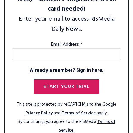
card needed!
Enter your email to access RISMedia
Daily News.
Email Address
*
Already a member?
Sign in here
.
START YOUR TRIAL
This site is protected by reCAPTCHA and the Google
Privacy Policy
and
Terms of Service
apply.
By continuing, you agree to the RISMedia
Terms of
Service.