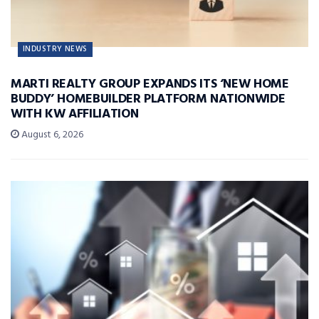
INDUSTRY NEWS
MARTI REALTY GROUP EXPANDS ITS ‘NEW HOME
BUDDY’ HOMEBUILDER PLATFORM NATIONWIDE
WITH KW AFFILIATION
August 6, 2026