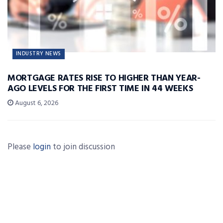
INDUSTRY NEWS
MORTGAGE RATES RISE TO HIGHER THAN YEAR-
AGO LEVELS FOR THE FIRST TIME IN 44 WEEKS
August 6, 2026
Please
login
to join discussion