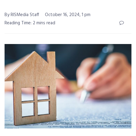
By RISMedia Staff
October 16, 2024, 1 pm
Reading Time: 2 mins read