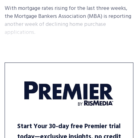
With mortgage rates rising for the last three weeks,
the Mortgage Bankers Association (MBA) is reporting
another week of declining home purchase
applications.
Start Your 30-day free Premier trial
today—exclusive insights, no credit