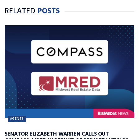
RELATED
POSTS
AGENTS
SENATOR ELIZABETH WARREN CALLS OUT