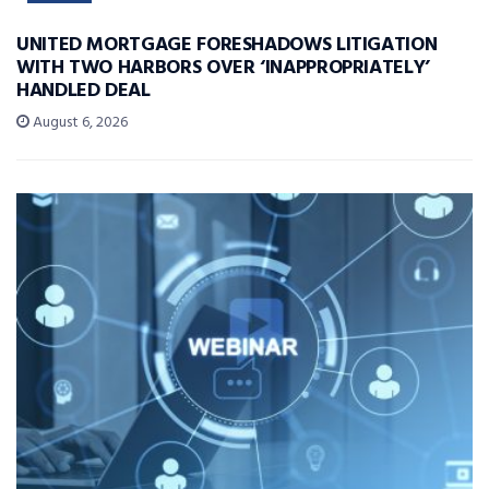
UNITED MORTGAGE FORESHADOWS LITIGATION
WITH TWO HARBORS OVER ‘INAPPROPRIATELY’
HANDLED DEAL
August 6, 2026