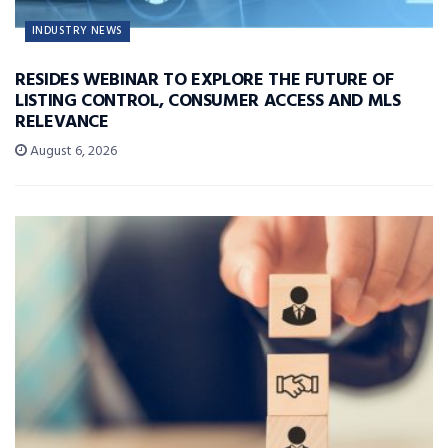
INDUSTRY NEWS
RESIDES WEBINAR TO EXPLORE THE FUTURE OF
LISTING CONTROL, CONSUMER ACCESS AND MLS
RELEVANCE
August 6, 2026