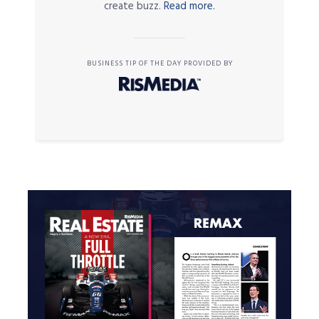
create buzz.
Read more.
BUSINESS TIP OF THE DAY PROVIDED BY