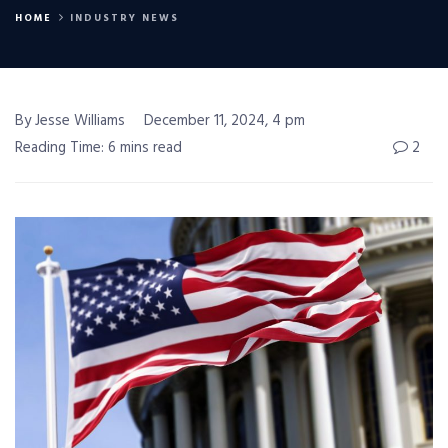
HOME
INDUSTRY NEWS
By Jesse Williams
December 11, 2024, 4 pm
Reading Time: 6 mins read
2