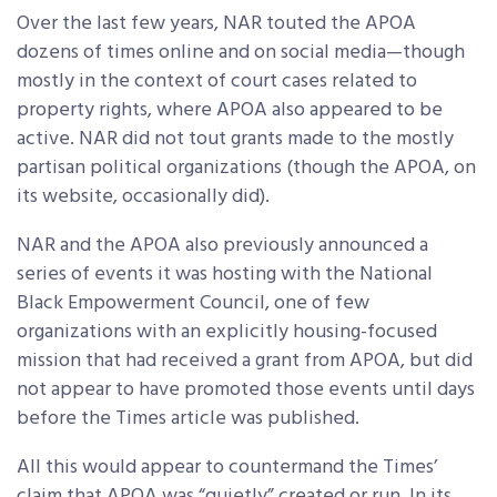
Over the last few years, NAR touted the APOA
dozens of times online and on social media—though
mostly in the context of court cases related to
property rights, where APOA also appeared to be
active. NAR did not tout grants made to the mostly
partisan political organizations (though the APOA, on
its website, occasionally did).
NAR and the APOA also previously announced a
series of events it was hosting with the National
Black Empowerment Council, one of few
organizations with an explicitly housing-focused
mission that had received a grant from APOA, but did
not appear to have promoted those events until days
before the Times article was published.
All this would appear to countermand the Times’
claim that APOA was “quietly” created or run. In its