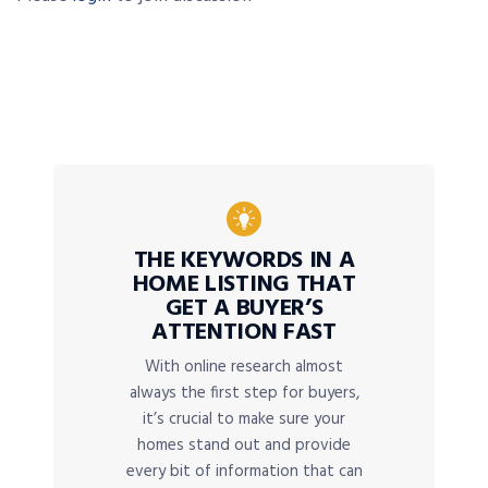
THE KEYWORDS IN A
HOME LISTING THAT
GET A BUYER’S
ATTENTION FAST
With online research almost
always the first step for buyers,
it’s crucial to make sure your
homes stand out and provide
every bit of information that can