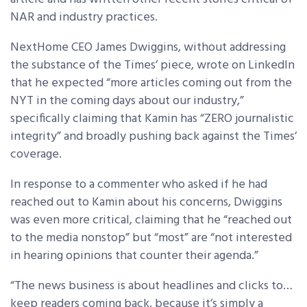
NAR and industry practices.
NextHome CEO James Dwiggins, without addressing
the substance of the Times’ piece, wrote on LinkedIn
that he expected “more articles coming out from the
NYT in the coming days about our industry,”
specifically claiming that Kamin has “ZERO journalistic
integrity” and broadly pushing back against the Times’
coverage.
In response to a commenter who asked if he had
reached out to Kamin about his concerns, Dwiggins
was even more critical, claiming that he “reached out
to the media nonstop” but “most” are “not interested
in hearing opinions that counter their agenda.”
“The news business is about headlines and clicks to…
keep readers coming back, because it’s simply a