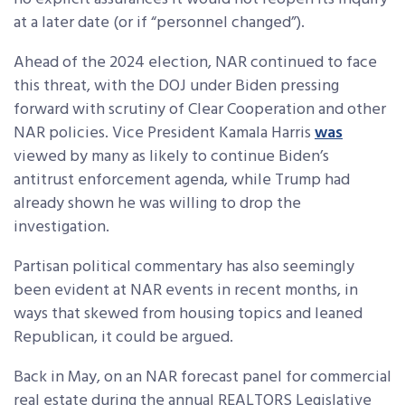
at a later date (or if “personnel changed”).
Ahead of the 2024 election, NAR continued to face
this threat, with the DOJ under Biden pressing
forward with scrutiny of Clear Cooperation and other
NAR policies. Vice President Kamala Harris
was
viewed by many
as likely to continue Biden’s
antitrust enforcement agenda, while Trump had
already shown he was willing to drop the
investigation.
Partisan political commentary has also seemingly
been evident at NAR events in recent months, in
ways that skewed from housing topics and leaned
Republican, it could be argued.
Back in May, on an NAR forecast panel for commercial
real estate during the annual REALTORS Legislative