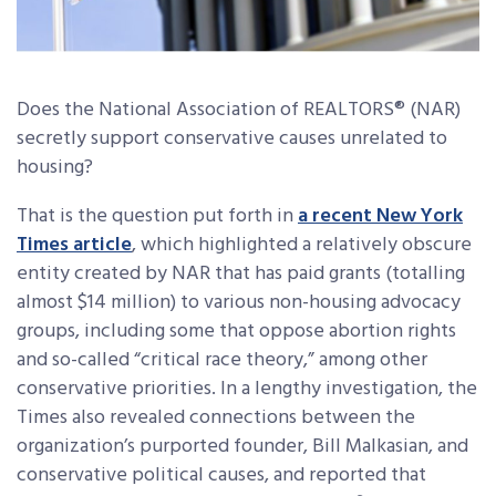
Does the National Association of REALTORS® (NAR)
secretly support conservative causes unrelated to
housing?
That is the question put forth in
a recent New York
Times article
, which highlighted a relatively obscure
entity created by NAR that has paid grants (totalling
almost $14 million) to various non-housing advocacy
groups, including some that oppose abortion rights
and so-called “critical race theory,” among other
conservative priorities. In a lengthy investigation, the
Times also revealed connections between the
organization’s purported founder, Bill Malkasian, and
conservative political causes, and reported that