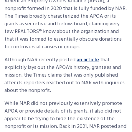
American Property Owners Alliance (APOA), a
nonprofit formed in 2020 that is fully funded by NAR.
The Times broadly characterized the APOA or its
grants as secretive and below-board, claiming very
few REALTORS® know about the organization and
that it was formed to essentially obscure donations
to controversial causes or groups.
Although NAR recently posted
an article
that
explicitly lays out the APOA’s history, grantees and
mission, the Times claims that was only published
after its reporters reached out to NAR with inquiries
about the nonprofit.
While NAR did not previously extensively promote
APOA or provide details of its grants, it also did not
appear to be trying to hide the existence of the
nonprofit or its mission. Back in 2021, NAR posted and