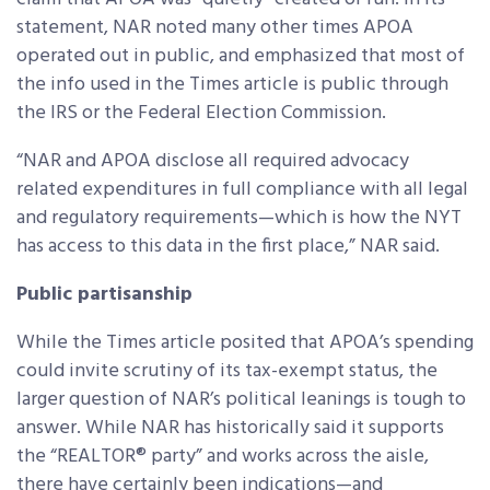
statement, NAR noted many other times APOA
operated out in public, and emphasized that most of
the info used in the Times article is public through
the IRS or the Federal Election Commission.
“NAR and APOA disclose all required advocacy
related expenditures in full compliance with all legal
and regulatory requirements—which is how the NYT
has access to this data in the first place,” NAR said.
Public partisanship
While the Times article posited that APOA’s spending
could invite scrutiny of its tax-exempt status, the
larger question of NAR’s political leanings is tough to
answer. While NAR has historically said it supports
the “REALTOR® party” and works across the aisle,
there have certainly been indications—and