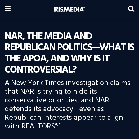
NAR, THE MEDIA AND
REPUBLICAN POLITICS—WHAT IS
THE APOA, AND WHY IS IT
CONTROVERSIAL?
A New York Times investigation claims
that NAR is trying to hide its
conservative priorities, and NAR
defends its advocacy—even as
Republican interests appear to align
with REALTORS®’.