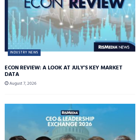
INDUSTRY NEWS
ECON REVIEW: A LOOK AT JULY’S KEY MARKET
DATA
August 7, 2026