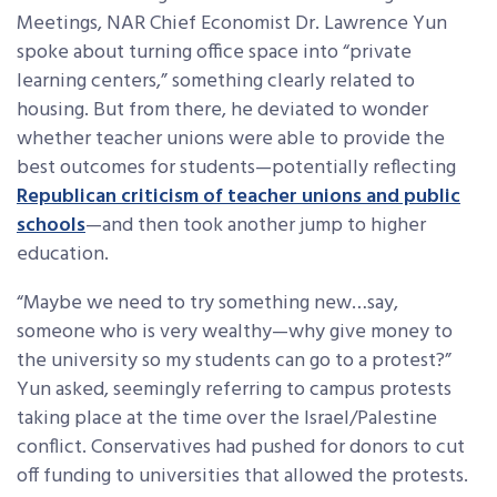
Meetings, NAR Chief Economist Dr. Lawrence Yun
spoke about turning office space into “private
learning centers,” something clearly related to
housing. But from there, he deviated to wonder
whether teacher unions were able to provide the
best outcomes for students—potentially reflecting
Republican criticism of teacher unions and public
schools
—and then took another jump to higher
education.
“Maybe we need to try something new…say,
someone who is very wealthy—why give money to
the university so my students can go to a protest?”
Yun asked, seemingly referring to campus protests
taking place at the time over the Israel/Palestine
conflict. Conservatives had pushed for donors to cut
off funding to universities that allowed the protests.