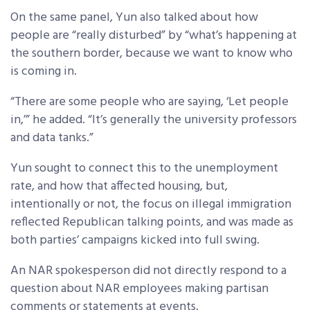
On the same panel, Yun also talked about how
people are “really disturbed” by “what’s happening at
the southern border, because we want to know who
is coming in.
“There are some people who are saying, ‘Let people
in,’” he added. “It’s generally the university professors
and data tanks.”
Yun sought to connect this to the unemployment
rate, and how that affected housing, but,
intentionally or not, the focus on illegal immigration
reflected Republican talking points, and was made as
both parties’ campaigns kicked into full swing.
An NAR spokesperson did not directly respond to a
question about NAR employees making partisan
comments or statements at events.