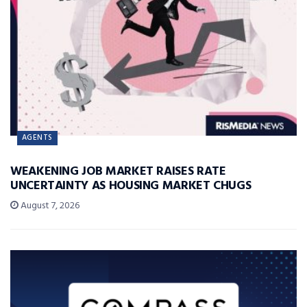
AGENTS
WEAKENING JOB MARKET RAISES RATE
UNCERTAINTY AS HOUSING MARKET CHUGS
August 7, 2026