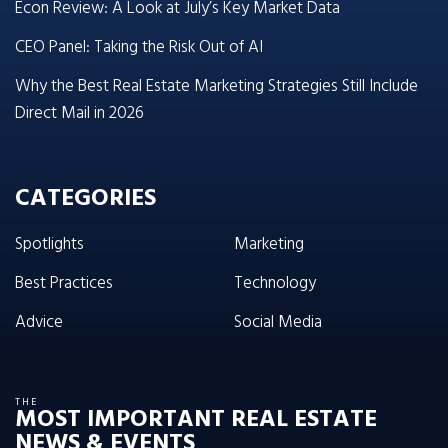
Econ Review: A Look at July’s Key Market Data
CEO Panel: Taking the Risk Out of AI
Why the Best Real Estate Marketing Strategies Still Include
Direct Mail in 2026
CATEGORIES
Spotlights
Marketing
Best Practices
Technology
Advice
Social Media
THE
MOST IMPORTANT REAL ESTATE
NEWS & EVENTS