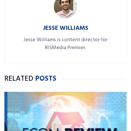
JESSE WILLIAMS
Jesse Williams is content director for
RISMedia Premier.
RELATED
POSTS