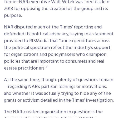
former NAR executive Walt Witek was fired back in
2018 for opposing the creation of the group and its
purpose.
NAR disputed much of the Times’ reporting and
defended its political advocacy, saying in a statement
provided to RISMedia that “our expenditures across
the political spectrum reflect the industry’s support
for organizations and policymakers who champion
policies that are important to consumers and real
estate practitioners.”
At the same time, though, plenty of questions remain
—regarding NAR’s partisan leanings or motivations,
and whether it was actually trying to hide any of the
grants or activism detailed in the Times’ investigation.
The NAR-created organization in question is the