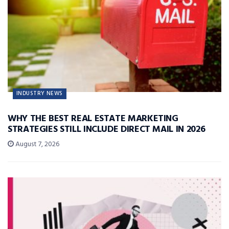
INDUSTRY NEWS
WHY THE BEST REAL ESTATE MARKETING
STRATEGIES STILL INCLUDE DIRECT MAIL IN 2026
August 7, 2026