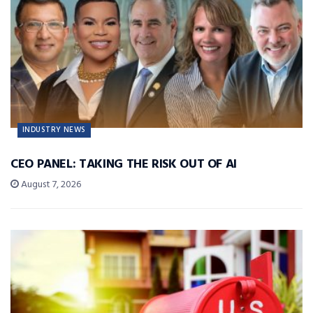
INDUSTRY NEWS
CEO PANEL: TAKING THE RISK OUT OF AI
August 7, 2026