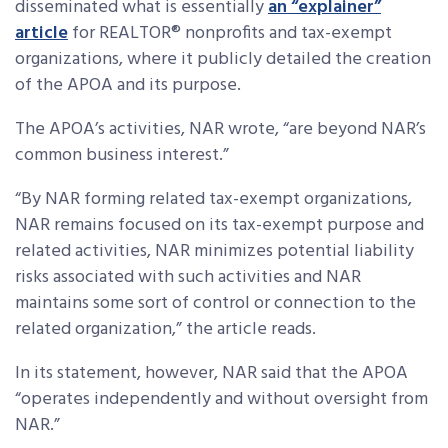
disseminated what is essentially
an “explainer”
article
for REALTOR® nonprofits and tax-exempt
organizations, where it publicly detailed the creation
of the APOA and its purpose.
The APOA’s activities, NAR wrote, “are beyond NAR’s
common business interest.”
“By NAR forming related tax-exempt organizations,
NAR remains focused on its tax-exempt purpose and
related activities, NAR minimizes potential liability
risks associated with such activities and NAR
maintains some sort of control or connection to the
related organization,” the article reads.
In its statement, however, NAR said that the APOA
“operates independently and without oversight from
NAR.”