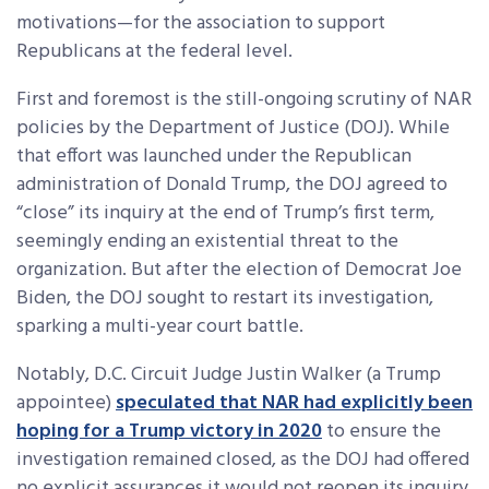
motivations—for the association to support
Republicans at the federal level.
First and foremost is the still-ongoing scrutiny of NAR
policies by the Department of Justice (DOJ). While
that effort was launched under the Republican
administration of Donald Trump, the DOJ agreed to
“close” its inquiry at the end of Trump’s first term,
seemingly ending an existential threat to the
organization. But after the election of Democrat Joe
Biden, the DOJ sought to restart its investigation,
sparking a multi-year court battle.
Notably, D.C. Circuit Judge Justin Walker (a Trump
appointee)
speculated that NAR had explicitly been
hoping for a Trump victory in 2020
to ensure the
investigation remained closed, as the DOJ had offered
no explicit assurances it would not reopen its inquiry