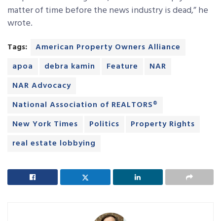
matter of time before the news industry is dead,” he
wrote.
Tags:
American Property Owners Alliance
apoa
debra kamin
Feature
NAR
NAR Advocacy
National Association of REALTORS®
New York Times
Politics
Property Rights
real estate lobbying