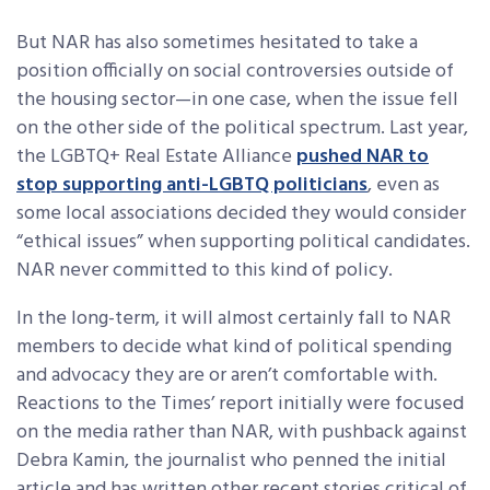
But NAR has also sometimes hesitated to take a
position officially on social controversies outside of
the housing sector—in one case, when the issue fell
on the other side of the political spectrum. Last year,
the LGBTQ+ Real Estate Alliance
pushed NAR to
stop supporting anti-LGBTQ politicians
, even as
some local associations decided they would consider
“ethical issues” when supporting political candidates.
NAR never committed to this kind of policy.
In the long-term, it will almost certainly fall to NAR
members to decide what kind of political spending
and advocacy they are or aren’t comfortable with.
Reactions to the Times’ report initially were focused
on the media rather than NAR, with pushback against
Debra Kamin, the journalist who penned the initial
article and has written other recent stories critical of