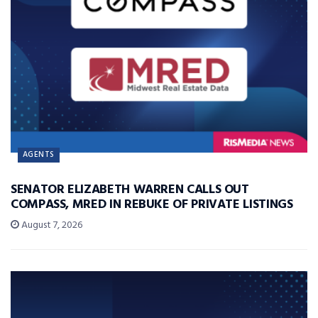
AGENTS
SENATOR ELIZABETH WARREN CALLS OUT
COMPASS, MRED IN REBUKE OF PRIVATE LISTINGS
August 7, 2026