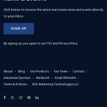
Click below to receive the latest real estate news and events directly
to your inbox.
SIGN UP
By signing up, you agree to our
TOS and Privacy Policy
.
About
Blog
Our Products
Our Team
Contact
Advertise/Sponsor
Media Kit
Email Whitelist
Terms & Policies
ACE Marketing Technologies LLC