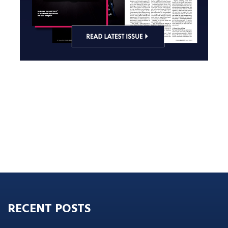
RECENT POSTS