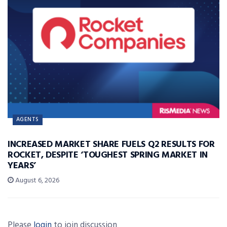
AGENTS
INCREASED MARKET SHARE FUELS Q2 RESULTS FOR
ROCKET, DESPITE ‘TOUGHEST SPRING MARKET IN
YEARS’
August 6, 2026
Please
login
to join discussion