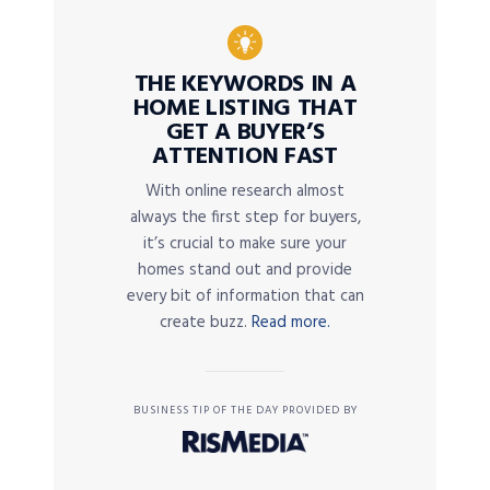
THE KEYWORDS IN A
HOME LISTING THAT
GET A BUYER’S
ATTENTION FAST
With online research almost
always the first step for buyers,
it’s crucial to make sure your
homes stand out and provide
every bit of information that can
create buzz.
Read more.
BUSINESS TIP OF THE DAY PROVIDED BY