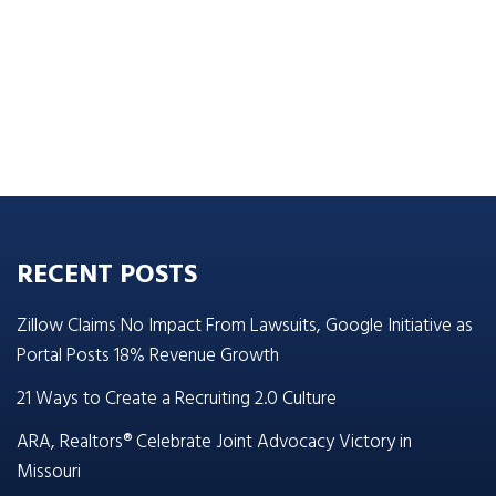
RECENT POSTS
Zillow Claims No Impact From Lawsuits, Google Initiative as
Portal Posts 18% Revenue Growth
21 Ways to Create a Recruiting 2.0 Culture
ARA, Realtors® Celebrate Joint Advocacy Victory in
Missouri