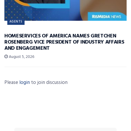
AGENTS
HOMESERVICES OF AMERICA NAMES GRETCHEN
ROSENBERG VICE PRESIDENT OF INDUSTRY AFFAIRS
AND ENGAGEMENT
August 5, 2026
Please
login
to join discussion