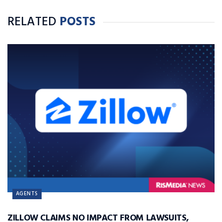
RELATED
POSTS
AGENTS
ZILLOW CLAIMS NO IMPACT FROM LAWSUITS,