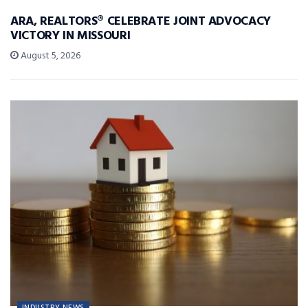
ARA, REALTORS® CELEBRATE JOINT ADVOCACY
VICTORY IN MISSOURI
August 5, 2026
INDUSTRY NEWS