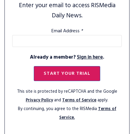
Enter your email to access RISMedia
Daily News.
Email Address
*
Already a member?
Sign in here
.
START YOUR TRIAL
This site is protected by reCAPTCHA and the Google
Privacy Policy
and
Terms of Service
apply.
By continuing, you agree to the RISMedia
Terms of
Service.