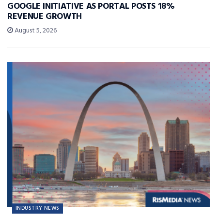
GOOGLE INITIATIVE AS PORTAL POSTS 18%
REVENUE GROWTH
August 5, 2026
INDUSTRY NEWS