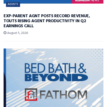
AGENTS
EXP-PARENT AGNT POSTS RECORD REVENUE,
TOUTS RISING AGENT PRODUCTIVITY IN Q2
EARNINGS CALL
August 5, 2026