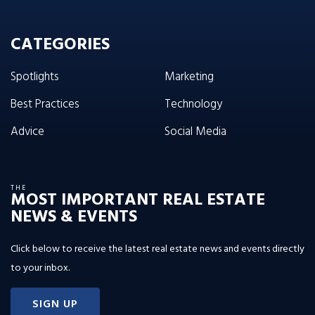
CATEGORIES
Spotlights
Marketing
Best Practices
Technology
Advice
Social Media
THE
MOST IMPORTANT REAL ESTATE
NEWS & EVENTS
Click below to receive the latest real estate news and events directly
to your inbox.
SIGN UP