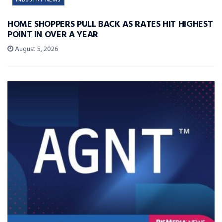
HOME SHOPPERS PULL BACK AS RATES HIT HIGHEST
POINT IN OVER A YEAR
August 5, 2026