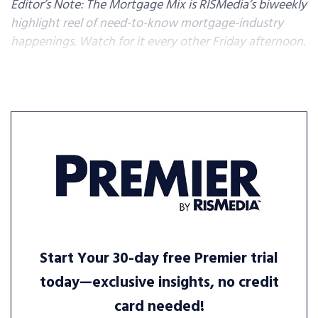
Editor’s Note: The Mortgage Mix is RISMedia’s biweekly
highlight reel of need-to-know mortgage-industry
happenings. Watch for it every other Friday afternoon.
Start Your 30-day free Premier trial
today—exclusive insights, no credit
card needed!