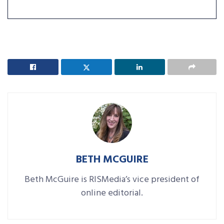
BETH MCGUIRE
Beth McGuire is RISMedia’s vice president of
online editorial.