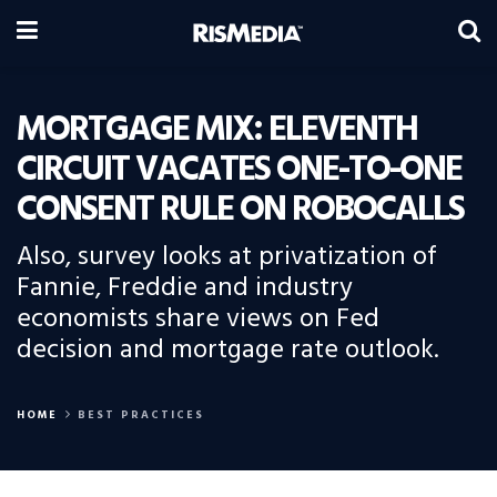
MORTGAGE MIX: ELEVENTH
CIRCUIT VACATES ONE-TO-ONE
CONSENT RULE ON ROBOCALLS
Also, survey looks at privatization of
Fannie, Freddie and industry
economists share views on Fed
decision and mortgage rate outlook.
HOME
BEST PRACTICES