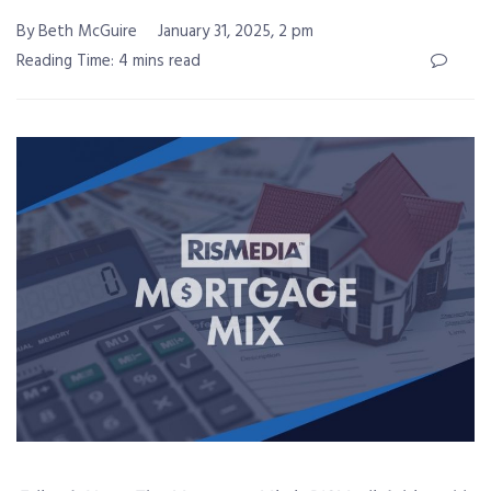
By Beth McGuire
January 31, 2025, 2 pm
Reading Time: 4 mins read