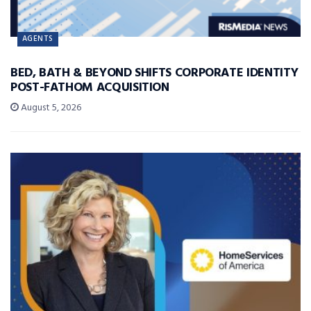
AGENTS
BED, BATH & BEYOND SHIFTS CORPORATE IDENTITY
POST-FATHOM ACQUISITION
August 5, 2026