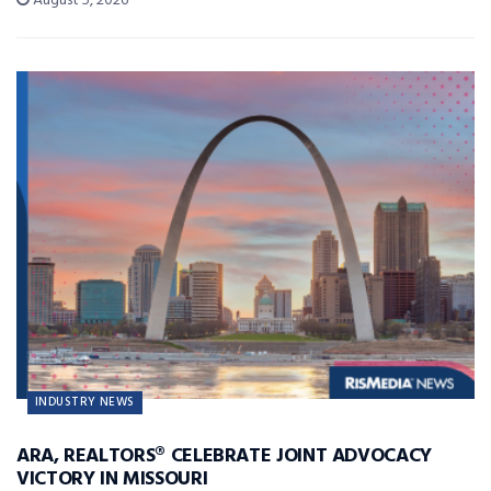
August 5, 2026
INDUSTRY NEWS
ARA, REALTORS® CELEBRATE JOINT ADVOCACY
VICTORY IN MISSOURI