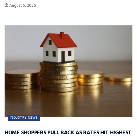
August 5, 2026
INDUSTRY NEWS
HOME SHOPPERS PULL BACK AS RATES HIT HIGHEST