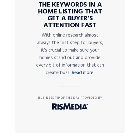
THE KEYWORDS IN A
HOME LISTING THAT
GET A BUYER’S
ATTENTION FAST
With online research almost
always the first step for buyers,
it’s crucial to make sure your
homes stand out and provide
every bit of information that can
create buzz.
Read more.
BUSINESS TIP OF THE DAY PROVIDED BY