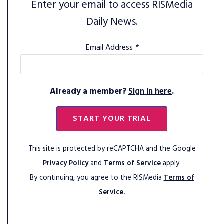
Enter your email to access RISMedia
Daily News.
Email Address
*
Already a member?
Sign in here
.
START YOUR TRIAL
This site is protected by reCAPTCHA and the Google
Privacy Policy
and
Terms of Service
apply.
By continuing, you agree to the RISMedia
Terms of
Service.