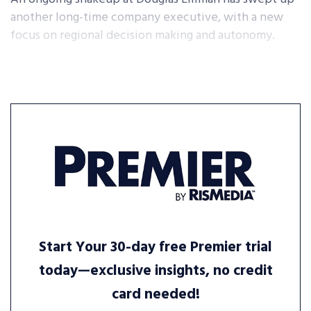
another long-time company executive, with a new
focus on regional decision making and autonomy.
Start Your 30-day free Premier trial
today—exclusive insights, no credit
card needed!