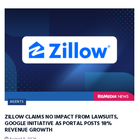
AGENTS
ZILLOW CLAIMS NO IMPACT FROM LAWSUITS,
GOOGLE INITIATIVE AS PORTAL POSTS 18%
REVENUE GROWTH