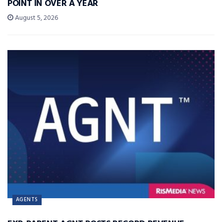
POINT IN OVER A YEAR
August 5, 2026
AGENTS