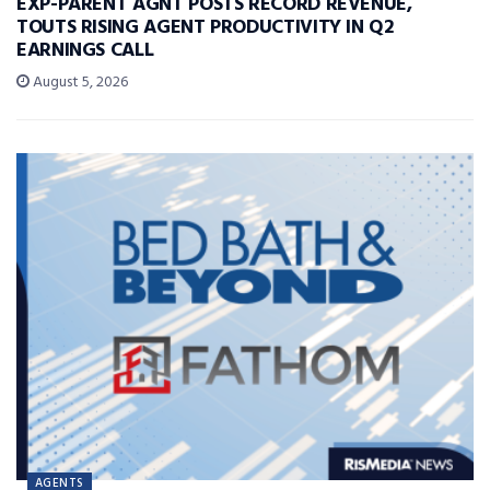
EXP-PARENT AGNT POSTS RECORD REVENUE,
TOUTS RISING AGENT PRODUCTIVITY IN Q2
EARNINGS CALL
August 5, 2026
AGENTS