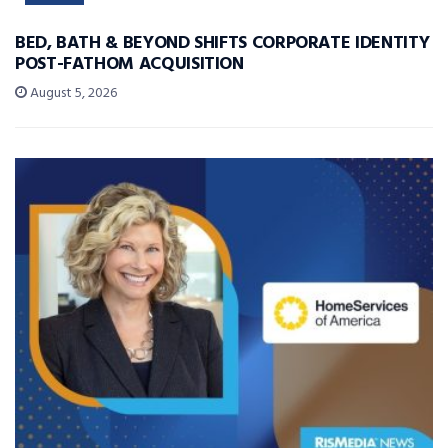
BED, BATH & BEYOND SHIFTS CORPORATE IDENTITY
POST-FATHOM ACQUISITION
August 5, 2026