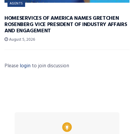
AGENTS
HOMESERVICES OF AMERICA NAMES GRETCHEN
ROSENBERG VICE PRESIDENT OF INDUSTRY AFFAIRS
AND ENGAGEMENT
August 5, 2026
Please
login
to join discussion