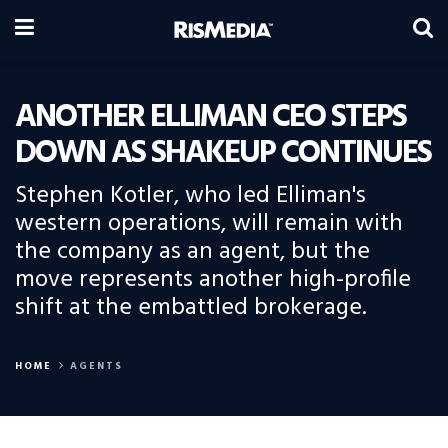
ANOTHER ELLIMAN CEO STEPS
DOWN AS SHAKEUP CONTINUES
Stephen Kotler, who led Elliman's
western operations, will remain with
the company as an agent, but the
move represents another high-profile
shift at the embattled brokerage.
HOME
AGENTS