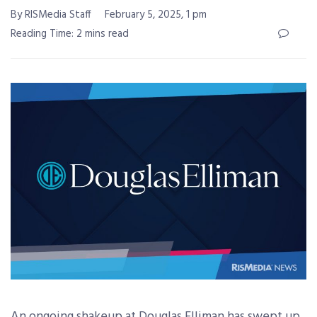
By RISMedia Staff
February 5, 2025, 1 pm
Reading Time: 2 mins read
An ongoing shakeup at Douglas Elliman has swept up