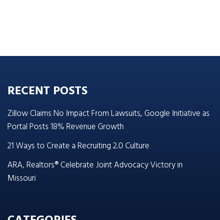
RECENT POSTS
Zillow Claims No Impact From Lawsuits, Google Initiative as
Portal Posts 18% Revenue Growth
21 Ways to Create a Recruiting 2.0 Culture
ARA, Realtors® Celebrate Joint Advocacy Victory in
Missouri