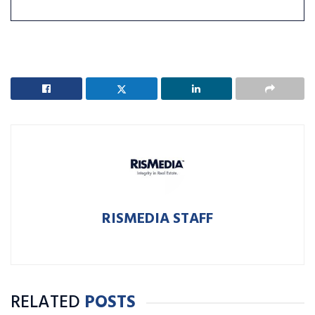
RISMEDIA STAFF
RELATED
POSTS