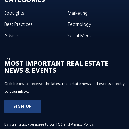
CATEGORIES
Spotlights
Marketing
Best Practices
Technology
Advice
Social Media
THE
MOST IMPORTANT REAL ESTATE
NEWS & EVENTS
Click below to receive the latest real estate news and events directly
to your inbox.
SIGN UP
By signing up, you agree to our
TOS and Privacy Policy
.