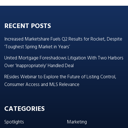
RECENT POSTS
Increased Marketshare Fuels Q2 Results for Rocket, Despite
‘Toughest Spring Market in Years’
United Mortgage Foreshadows Litigation With Two Harbors
Over ‘Inappropriately’ Handled Deal
REsides Webinar to Explore the Future of Listing Control,
Consumer Access and MLS Relevance
CATEGORIES
Spotlights
Marketing