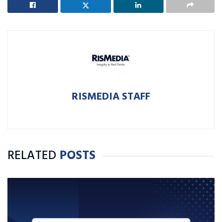
RISMEDIA STAFF
RELATED
POSTS