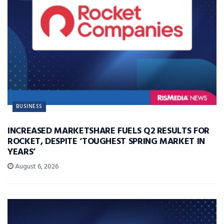
BUSINESS
INCREASED MARKETSHARE FUELS Q2 RESULTS FOR
ROCKET, DESPITE ‘TOUGHEST SPRING MARKET IN
YEARS’
August 6, 2026