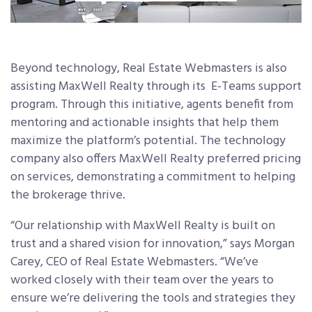
Beyond technology, Real Estate Webmasters is also
assisting MaxWell Realty through its E-Teams support
program. Through this initiative, agents benefit from
mentoring and actionable insights that help them
maximize the platform’s potential. The technology
company also offers MaxWell Realty preferred pricing
on services, demonstrating a commitment to helping
the brokerage thrive.
“Our relationship with MaxWell Realty is built on
trust and a shared vision for innovation,” says Morgan
Carey, CEO of Real Estate Webmasters. “We’ve
worked closely with their team over the years to
ensure we’re delivering the tools and strategies they