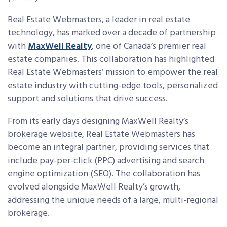
Real Estate Webmasters, a leader in real estate
technology, has marked over a decade of partnership
with
MaxWell Realty
, one of Canada’s premier real
estate companies. This collaboration has highlighted
Real Estate Webmasters’ mission to empower the real
estate industry with cutting-edge tools, personalized
support and solutions that drive success.
From its early days designing MaxWell Realty’s
brokerage website, Real Estate Webmasters has
become an integral partner, providing services that
include pay-per-click (PPC) advertising and search
engine optimization (SEO). The collaboration has
evolved alongside MaxWell Realty’s growth,
addressing the unique needs of a large, multi-regional
brokerage.