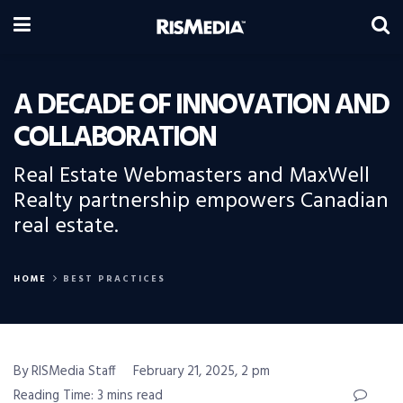
A DECADE OF INNOVATION AND
COLLABORATION
Real Estate Webmasters and MaxWell
Realty partnership empowers Canadian
real estate.
HOME
BEST PRACTICES
By RISMedia Staff
February 21, 2025, 2 pm
Reading Time: 3 mins read