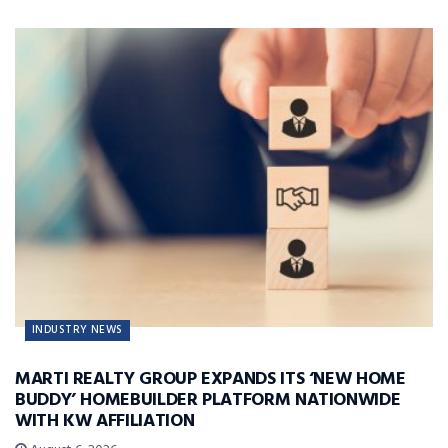
INDUSTRY NEWS
MARTI REALTY GROUP EXPANDS ITS ‘NEW HOME
BUDDY’ HOMEBUILDER PLATFORM NATIONWIDE
WITH KW AFFILIATION