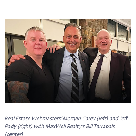
Real Estate Webmasters’ Morgan Carey (left) and Jeff
Pady (right) with MaxWell Realty’s Bill Tarrabain
(center)