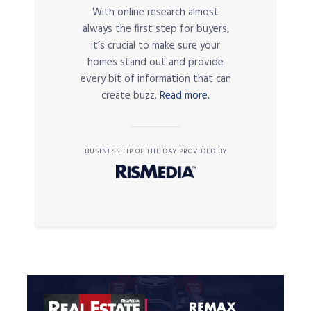
With online research almost
always the first step for buyers,
it’s crucial to make sure your
homes stand out and provide
every bit of information that can
create buzz.
Read more.
BUSINESS TIP OF THE DAY PROVIDED BY