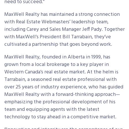
need to succeed.”
MaxWell Realty has maintained a strong connection
with Real Estate Webmasters’ leadership team,
including Carey and Sales Manager Jeff Pady. Together
with MaxWell’s President Bill Tarrabain, they’ve
cultivated a partnership that goes beyond work.
MaxWell Realty, founded in Alberta in 1999, has
grown from a local brokerage to a key player in
Western Canada’s real estate market. At the helm is
Tarrabain, a seasoned real estate professional with
over 25 years of industry experience, who has guided
MaxWell Realty with a forward-thinking approach—
emphasizing the professional development of his
team and equipping agents with the latest
technology to stay ahead in a competitive market.