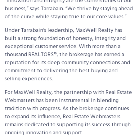
“Innovation and integrity are the cornerstones of our
business,” says Tarrabain. “We thrive by staying ahead
of the curve while staying true to our core values.”
Under Tarrabain’s leadership, MaxWell Realty has
built a strong foundation of honesty, integrity and
exceptional customer service. With more than a
thousand REALTORS
®
, the brokerage has earned a
reputation for its deep community connections and
commitment to delivering the best buying and
selling experiences.
For MaxWell Realty, the partnership with Real Estate
Webmasters has been instrumental in blending
tradition with progress. As the brokerage continues
to expand its influence, Real Estate Webmasters
remains dedicated to supporting its success through
ongoing innovation and support.