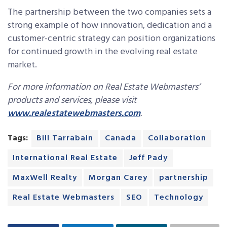
The partnership between the two companies sets a
strong example of how innovation, dedication and a
customer-centric strategy can position organizations
for continued growth in the evolving real estate
market.
For more information on Real Estate Webmasters’
products and services, please visit
www.realestatewebmasters.com
.
Tags:
Bill Tarrabain
Canada
Collaboration
International Real Estate
Jeff Pady
MaxWell Realty
Morgan Carey
partnership
Real Estate Webmasters
SEO
Technology