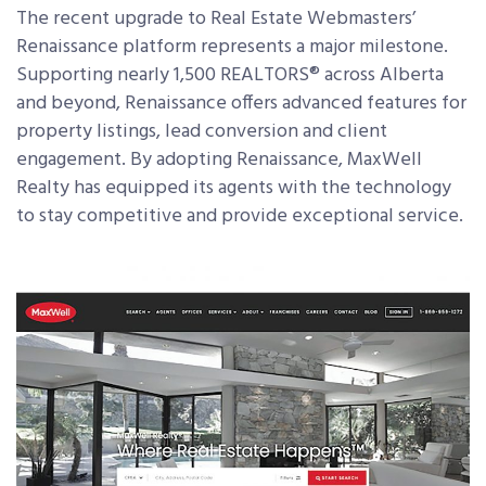
The recent upgrade to Real Estate Webmasters’
Renaissance platform represents a major milestone.
Supporting nearly 1,500 REALTORS
®
across Alberta
and beyond, Renaissance offers advanced features for
property listings, lead conversion and client
engagement. By adopting Renaissance, MaxWell
Realty has equipped its agents with the technology
to stay competitive and provide exceptional service.