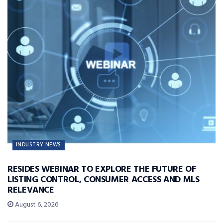
INDUSTRY NEWS
RESIDES WEBINAR TO EXPLORE THE FUTURE OF
LISTING CONTROL, CONSUMER ACCESS AND MLS
RELEVANCE
August 6, 2026