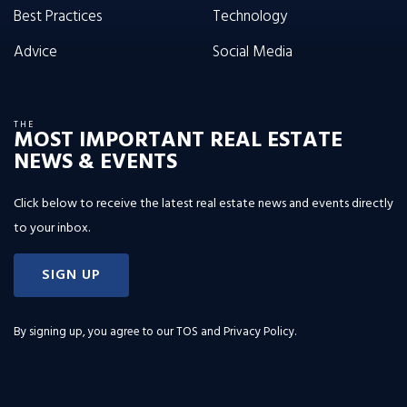
Best Practices
Technology
Advice
Social Media
THE
MOST IMPORTANT REAL ESTATE
NEWS & EVENTS
Click below to receive the latest real estate news and events directly
to your inbox.
SIGN UP
By signing up, you agree to our
TOS and Privacy Policy
.