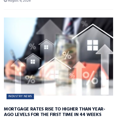
August 6, 2026
INDUSTRY NEWS
MORTGAGE RATES RISE TO HIGHER THAN YEAR-
AGO LEVELS FOR THE FIRST TIME IN 44 WEEKS