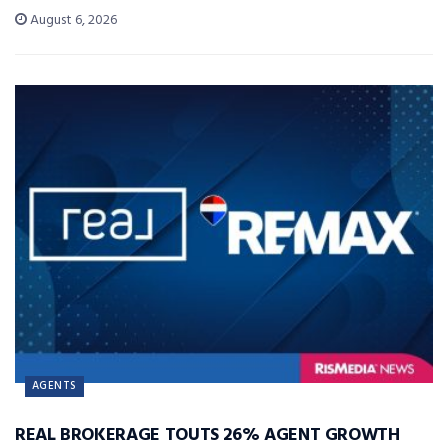
August 6, 2026
AGENTS
REAL BROKERAGE TOUTS 26% AGENT GROWTH