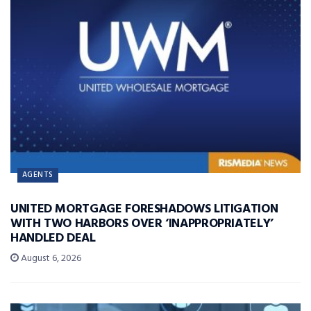
AGENTS
UNITED MORTGAGE FORESHADOWS LITIGATION
WITH TWO HARBORS OVER ‘INAPPROPRIATELY’
HANDLED DEAL
August 6, 2026