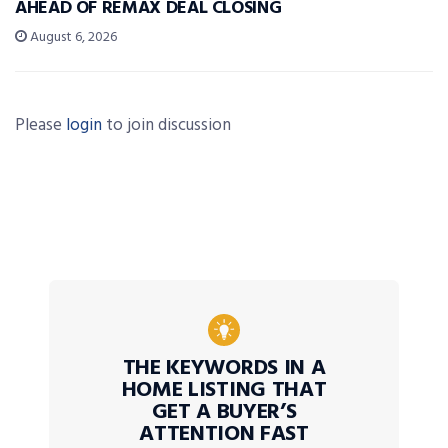
AHEAD OF REMAX DEAL CLOSING
August 6, 2026
Please
login
to join discussion
THE KEYWORDS IN A
HOME LISTING THAT
GET A BUYER’S
ATTENTION FAST