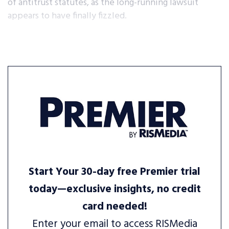
of antitrust statutes, as the long-running lawsuit
appears to have finally fizzled.
Start Your 30-day free Premier trial
today—exclusive insights, no credit
card needed!
Enter your email to access RISMedia