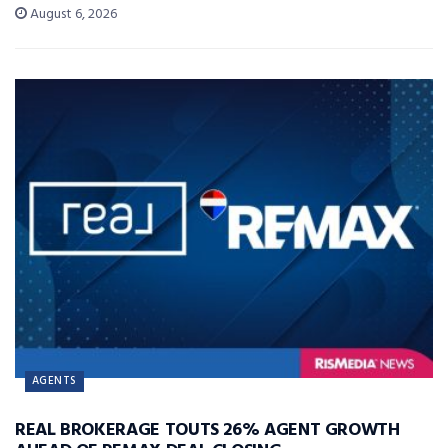
August 6, 2026
AGENTS
REAL BROKERAGE TOUTS 26% AGENT GROWTH