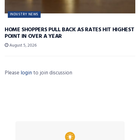
INDUSTRY NEWS
HOME SHOPPERS PULL BACK AS RATES HIT HIGHEST
POINT IN OVER A YEAR
August 5, 2026
Please
login
to join discussion