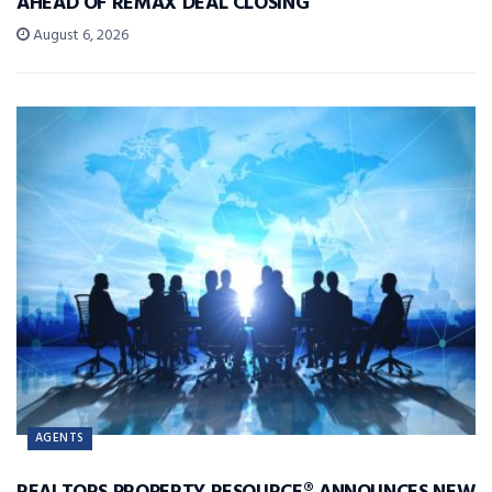
AHEAD OF REMAX DEAL CLOSING
August 6, 2026
AGENTS