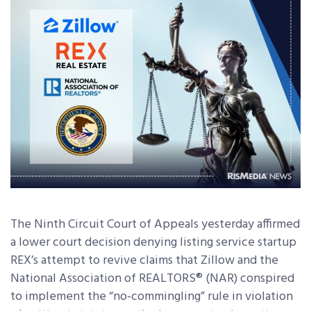
The Ninth Circuit Court of Appeals yesterday affirmed
a lower court decision denying listing service startup
REX’s attempt to revive claims that Zillow and the
National Association of REALTORS® (NAR) conspired
to implement the “no-commingling” rule in violation