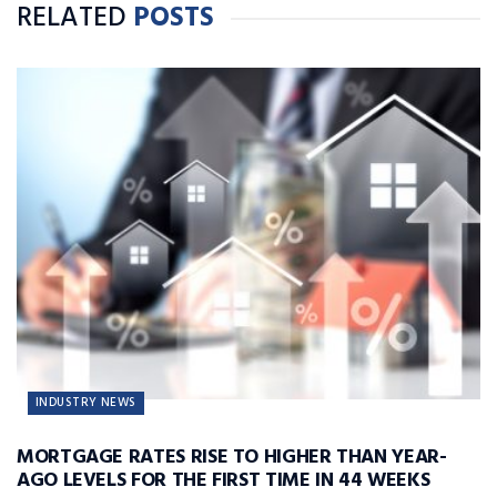
RELATED
POSTS
INDUSTRY NEWS
MORTGAGE RATES RISE TO HIGHER THAN YEAR-
AGO LEVELS FOR THE FIRST TIME IN 44 WEEKS