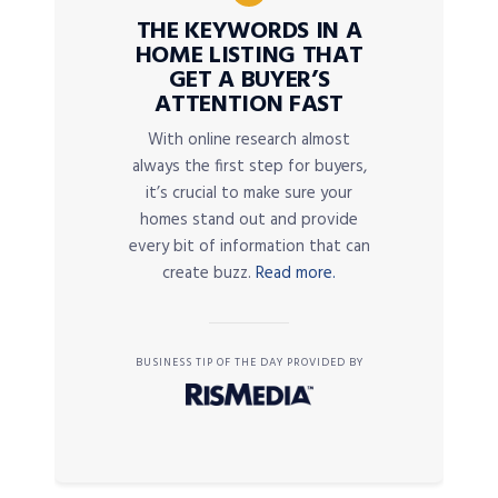
THE KEYWORDS IN A
HOME LISTING THAT
GET A BUYER’S
ATTENTION FAST
With online research almost
always the first step for buyers,
it’s crucial to make sure your
homes stand out and provide
every bit of information that can
create buzz.
Read more.
BUSINESS TIP OF THE DAY PROVIDED BY