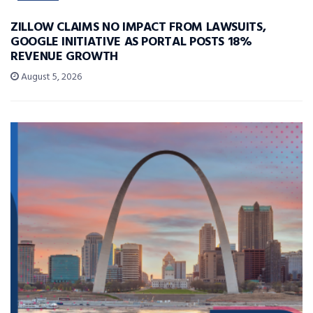
ZILLOW CLAIMS NO IMPACT FROM LAWSUITS,
GOOGLE INITIATIVE AS PORTAL POSTS 18%
REVENUE GROWTH
August 5, 2026