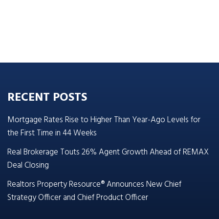
RECENT POSTS
Mortgage Rates Rise to Higher Than Year-Ago Levels for
the First Time in 44 Weeks
Real Brokerage Touts 26% Agent Growth Ahead of REMAX
Deal Closing
Realtors Property Resource® Announces New Chief
Strategy Officer and Chief Product Officer