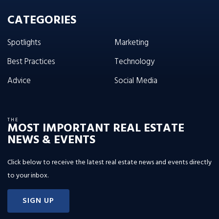
CATEGORIES
Spotlights
Marketing
Best Practices
Technology
Advice
Social Media
THE
MOST IMPORTANT REAL ESTATE
NEWS & EVENTS
Click below to receive the latest real estate news and events directly
to your inbox.
SIGN UP