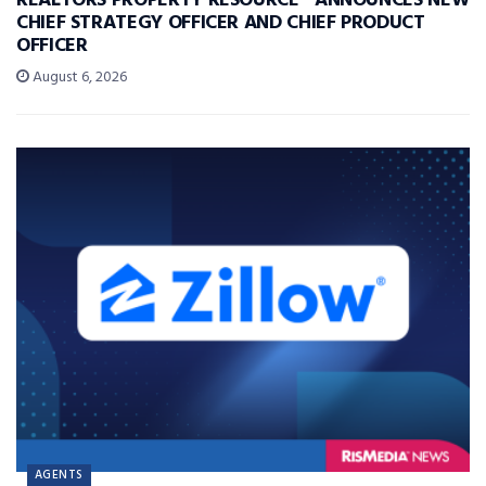
REALTORS PROPERTY RESOURCE® ANNOUNCES NEW
CHIEF STRATEGY OFFICER AND CHIEF PRODUCT
OFFICER
August 6, 2026
AGENTS