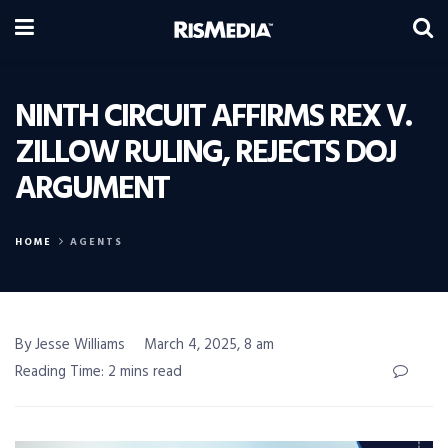
NINTH CIRCUIT AFFIRMS REX V.
ZILLOW RULING, REJECTS DOJ
ARGUMENT
HOME
AGENTS
By Jesse Williams
March 4, 2025, 8 am
Reading Time: 2 mins read