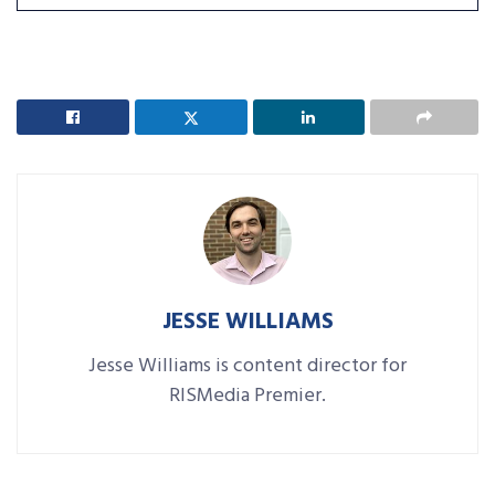
JESSE WILLIAMS
Jesse Williams is content director for
RISMedia Premier.