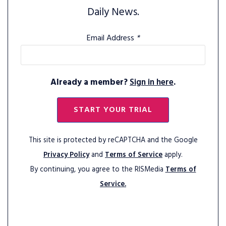
Daily News.
Email Address
*
Already a member?
Sign in here
.
START YOUR TRIAL
This site is protected by reCAPTCHA and the Google
Privacy Policy
and
Terms of Service
apply.
By continuing, you agree to the RISMedia
Terms of
Service.