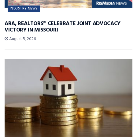
INDUSTRY NEWS
ARA, REALTORS® CELEBRATE JOINT ADVOCACY
VICTORY IN MISSOURI
August 5, 2026