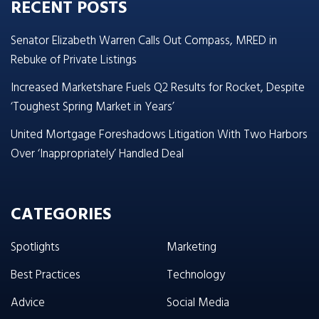
RECENT POSTS
Senator Elizabeth Warren Calls Out Compass, MRED in
Rebuke of Private Listings
Increased Marketshare Fuels Q2 Results for Rocket, Despite
‘Toughest Spring Market in Years’
United Mortgage Foreshadows Litigation With Two Harbors
Over ‘Inappropriately’ Handled Deal
CATEGORIES
Spotlights
Marketing
Best Practices
Technology
Advice
Social Media