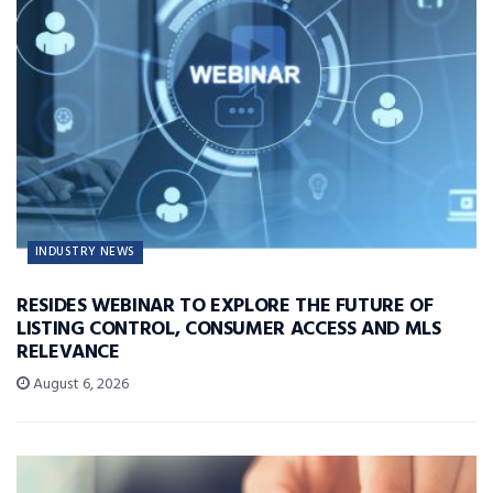
INDUSTRY NEWS
RESIDES WEBINAR TO EXPLORE THE FUTURE OF
LISTING CONTROL, CONSUMER ACCESS AND MLS
RELEVANCE
August 6, 2026