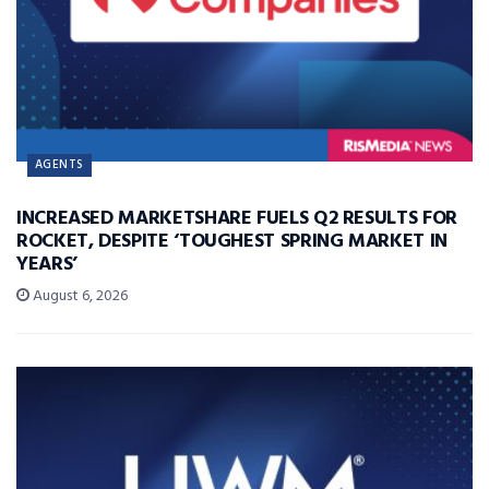
AGENTS
INCREASED MARKETSHARE FUELS Q2 RESULTS FOR
ROCKET, DESPITE ‘TOUGHEST SPRING MARKET IN
YEARS’
August 6, 2026