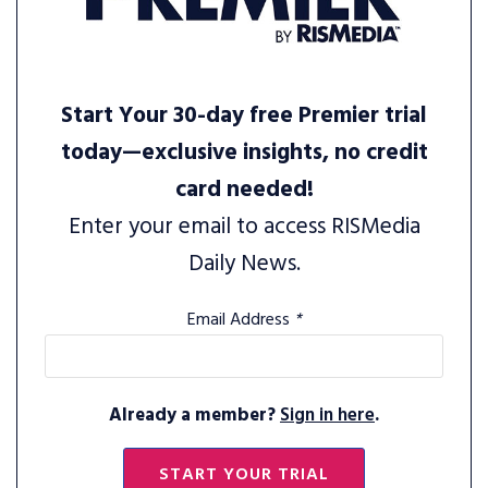
Start Your 30-day free Premier trial
today—exclusive insights, no credit
card needed!
Enter your email to access RISMedia
Daily News.
Email Address
*
Already a member?
Sign in here
.
START YOUR TRIAL