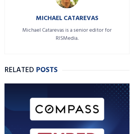
MICHAEL CATAREVAS
Michael Catarevas is a senior editor for
RISMedia.
RELATED
POSTS