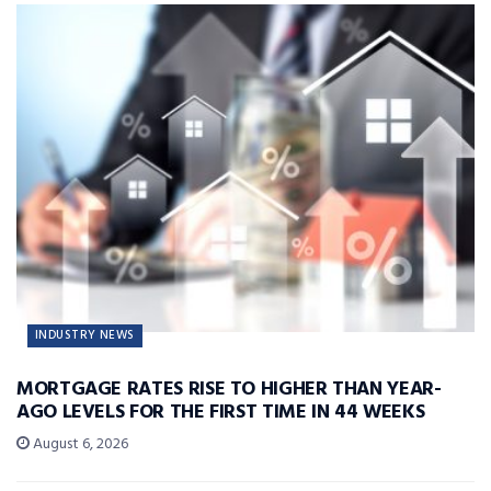
INDUSTRY NEWS
MORTGAGE RATES RISE TO HIGHER THAN YEAR-
AGO LEVELS FOR THE FIRST TIME IN 44 WEEKS
August 6, 2026