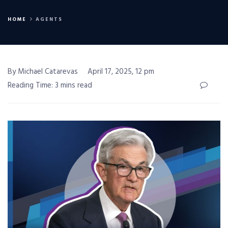
HOME
AGENTS
By Michael Catarevas
April 17, 2025, 12 pm
Reading Time: 3 mins read