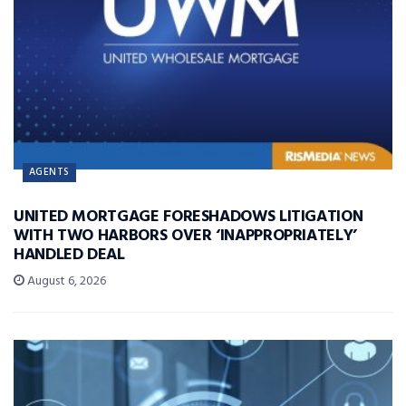
AGENTS
UNITED MORTGAGE FORESHADOWS LITIGATION
WITH TWO HARBORS OVER ‘INAPPROPRIATELY’
HANDLED DEAL
August 6, 2026