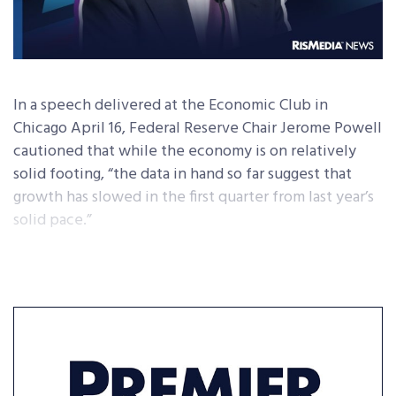
In a speech delivered at the Economic Club in
Chicago April 16, Federal Reserve Chair Jerome Powell
cautioned that while the economy is on relatively
solid footing, “the data in hand so far suggest that
growth has slowed in the first quarter from last year’s
solid pace.”