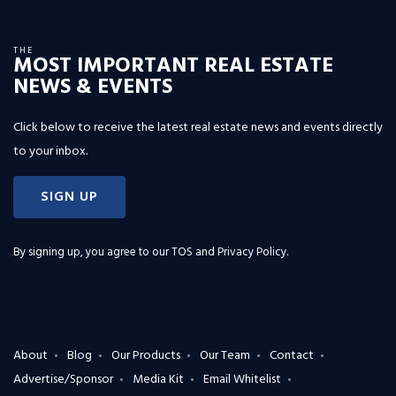
THE
MOST IMPORTANT REAL ESTATE
NEWS & EVENTS
Click below to receive the latest real estate news and events directly
to your inbox.
SIGN UP
By signing up, you agree to our
TOS and Privacy Policy
.
About
Blog
Our Products
Our Team
Contact
Advertise/Sponsor
Media Kit
Email Whitelist