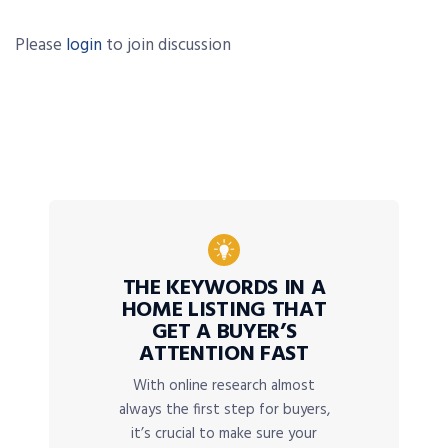
Please
login
to join discussion
THE KEYWORDS IN A
HOME LISTING THAT
GET A BUYER’S
ATTENTION FAST
With online research almost
always the first step for buyers,
it’s crucial to make sure your