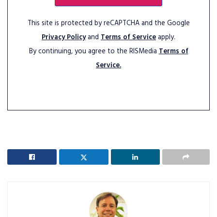
This site is protected by reCAPTCHA and the Google
Privacy Policy
and
Terms of Service
apply.
By continuing, you agree to the RISMedia
Terms of
Service.