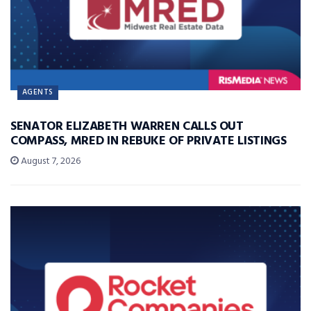
AGENTS
SENATOR ELIZABETH WARREN CALLS OUT
COMPASS, MRED IN REBUKE OF PRIVATE LISTINGS
August 7, 2026