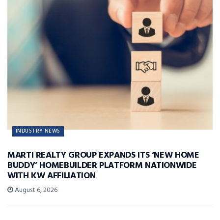
INDUSTRY NEWS
MARTI REALTY GROUP EXPANDS ITS ‘NEW HOME
BUDDY’ HOMEBUILDER PLATFORM NATIONWIDE
WITH KW AFFILIATION
August 6, 2026