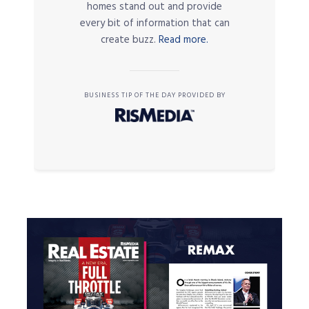
homes stand out and provide
every bit of information that can
create buzz.
Read more.
BUSINESS TIP OF THE DAY PROVIDED BY