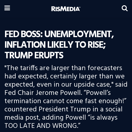
FED BOSS: UNEMPLOYMENT,
INFLATION LIKELY TO RISE;
TRUMP ERUPTS
"The tariffs are larger than forecasters
had expected, certainly larger than we
expected, even in our upside case," said
Fed Chair Jerome Powell. “Powell’s
termination cannot come fast enough!”
countered President Trump in a social
media post, adding Powell “is always
TOO LATE AND WRONG.”