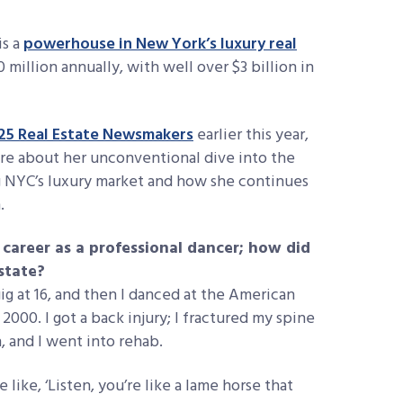
is a
powerhouse in New York’s luxury real
0 million annually, with well over $3 billion in
25 Real Estate Newsmakers
earlier this year,
re about her unconventional dive into the
ng NYC’s luxury market and how she continues
n.
career as a professional dancer; how did
state?
 gig at 16, and then I danced at the American
 2000. I got a back injury; I fractured my spine
n, and I went into rehab.
like, ‘Listen, you’re like a lame horse that