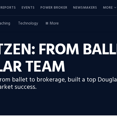
REPORTS
EVENTS
POWER BROKER
NEWSMAKERS
MORE
aching
Technology
More
ZEN: FROM BALL
LAR TEAM
rom ballet to brokerage, built a top Dougl
arket success.