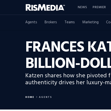
NEWS
PREMIER
Agents
Brokers
Teams
Marketing
Co
FRANCES KAT
BILLION-DOL
Katzen shares how she pivoted f
authenticity drives her luxury-m
HOME
AGENTS