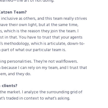
 learned—the art of not doing.
 Katzen Team?
nclusive as others, and this team really strives
ave their own light, but at the same time,
s, which is the reason they join the team. I
st in that. You have to trust that your agents
m’s methodology, which is articulate, down-to-
 part of what our particular team is.
ng personalities. They’re not wallflowers.
because I can rely on my team, and I trust that
them, and they do.
 clients?
 the market. I analyze the surrounding grid of
at’s traded in context to what’s asking.