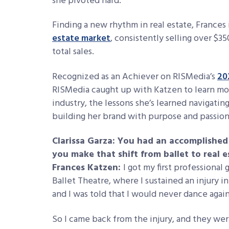
she pivoted hard.
Finding a new rhythm in real estate, Frances 
estate market
, consistently selling over $35
total sales.
Recognized as an Achiever on
RISMedia’s
20
RISMedia caught up with Katzen to learn mo
industry, the lessons she’s learned navigati
building her brand with purpose and passio
Clarissa Garza: You had an accomplished 
you make that shift from ballet to real e
Frances Katzen:
I got my first professional
Ballet Theatre, where I sustained an injury in
and I was told that I would never dance agai
So I came back from the injury, and they were 