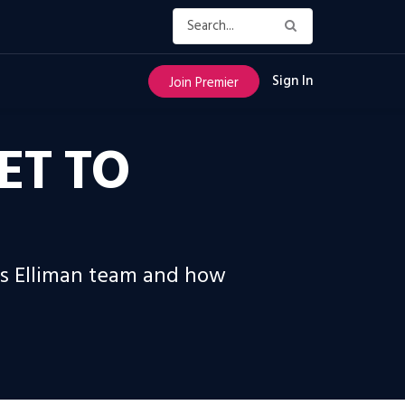
Sign In
Join Premier
ET TO
as Elliman team and how