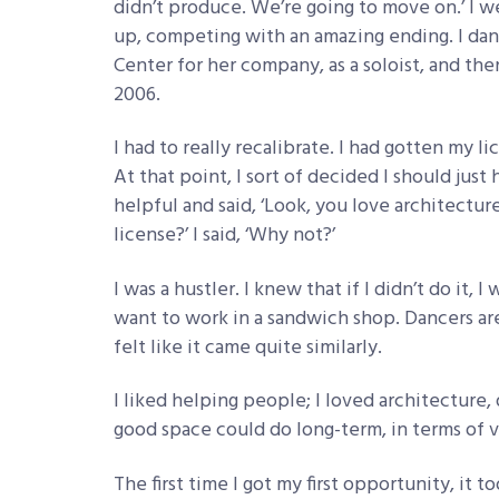
didn’t produce. We’re going to move on.’ I 
up, competing with an amazing ending. I da
Center for her company, as a soloist, and then
2006.
I had to really recalibrate. I had gotten my 
At that point, I sort of decided I should jus
helpful and said, ‘Look, you love architectu
license?’ I said, ‘Why not?’
I was a hustler. I knew that if I didn’t do it, 
want to work in a sandwich shop. Dancers are al
felt like it came quite similarly.
I liked helping people; I loved architecture
good space could do long-term, in terms of v
The first time I got my first opportunity, it t