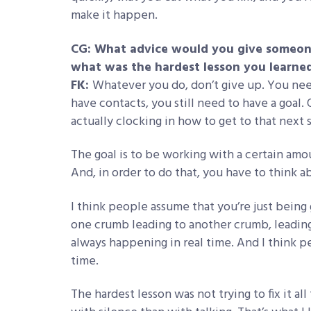
make it happen.
CG: What advice would you give someone 
what was the hardest lesson you learne
FK:
Whatever you do, don’t give up. You need
have contacts, you still need to have a goal.
actually clocking in how to get to that next 
The goal is to be working with a certain amou
And, in order to do that, you have to think 
I think people assume that you’re just being 
one crumb leading to another crumb, leading t
always happening in real time. And I think 
time.
The hardest lesson was not trying to fix it al