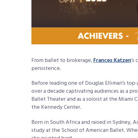
From ballet to brokerage,
Frances Katzen
’s
persistence.
Before leading one of Douglas Elliman’s t
over a decade captivating audiences as a pr
Ballet Theater and as a soloist at the Miami C
the Kennedy Center.
Born in South Africa and raised in Sydney, A
study at the School of American Ballet. Whe