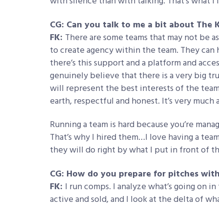
with silence than with talking. That’s what I
CG: Can you talk to me a bit about The
FK:
There are some teams that may not be as i
to create agency within the team. They can h
there’s this support and a platform and acces
genuinely believe that there is a very big tru
will represent the best interests of the tea
earth, respectful and honest. It’s very much a
Running a team is hard because you’re managi
That’s why I hired them…I love having a team 
they will do right by what I put in front of 
CG: How do you prepare for pitches with
FK:
I run comps. I analyze what’s going on in
active and sold, and I look at the delta of wh