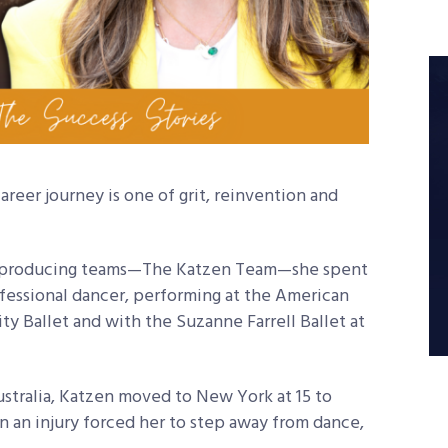
 career journey is one of grit, reinvention and
op-producing teams—The Katzen Team—she spent
ofessional dancer, performing at the American
ity Ballet and with the Suzanne Farrell Ballet at
ustralia, Katzen moved to New York at 15 to
n an injury forced her to step away from dance,