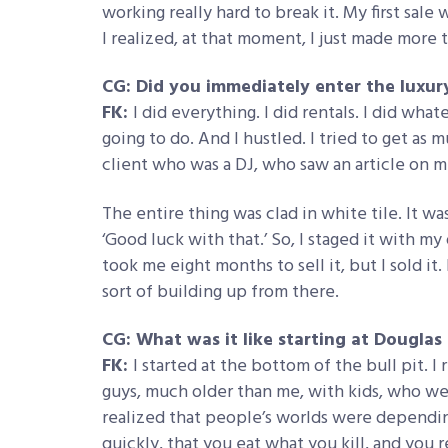
working really hard to break it. My first sale 
I realized, at that moment, I just made more 
CG: Did you immediately enter the luxur
FK:
I did everything. I did rentals. I did wh
going to do. And I hustled. I tried to get as m
client who was a DJ, who saw an article on
The entire thing was clad in white tile. It w
‘Good luck with that.’ So, I staged it with my 
took me eight months to sell it, but I sold it
sort of building up from there.
CG: What was it like starting at Douglas
FK:
I started at the bottom of the bull pit. 
guys, much older than me, with kids, who were
realized that people’s worlds were dependin
quickly, that you eat what you kill, and you r