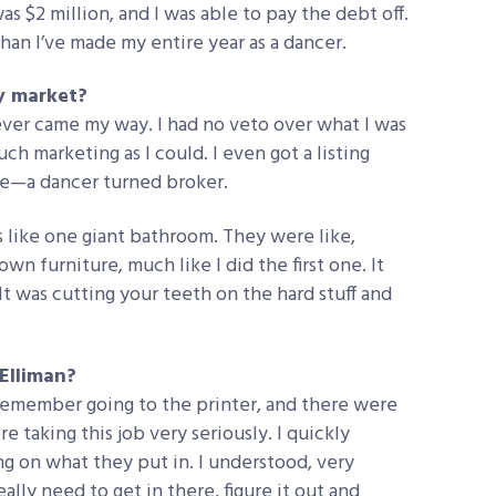
was $2 million, and I was able to pay the debt off.
than I’ve made my entire year as a dancer.
y market?
atever came my way. I had no veto over what I was
uch marketing as I could. I even got a listing
 me—a dancer turned broker.
as like one giant bathroom. They were like,
own furniture, much like I did the first one. It
. It was cutting your teeth on the hard stuff and
 Elliman?
I remember going to the printer, and there were
 taking this job very seriously. I quickly
g on what they put in. I understood, very
eally need to get in there, figure it out and