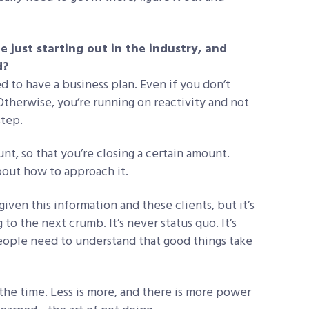
just starting out in the industry, and
d?
 to have a business plan. Even if you don’t
 Otherwise, you’re running on reactivity and not
step.
nt, so that you’re closing a certain amount.
about how to approach it.
given this information and these clients, but it’s
o the next crumb. It’s never status quo. It’s
people need to understand that good things take
l the time. Less is more, and there is more power