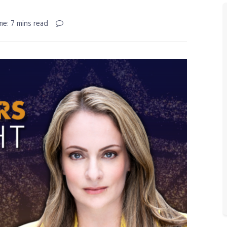
me: 7 mins read