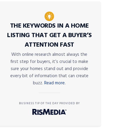
THE KEYWORDS IN A HOME
LISTING THAT GET A BUYER’S
ATTENTION FAST
With online research almost always the
first step for buyers, it’s crucial to make
sure your homes stand out and provide
every bit of information that can create
buzz.
Read more.
BUSINESS TIP OF THE DAY PROVIDED BY