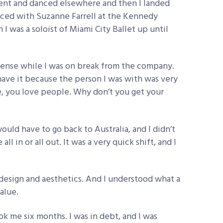
went and danced elsewhere and then I landed
nced with Suzanne Farrell at the Kennedy
 I was a soloist of Miami City Ballet up until
license while I was on break from the company.
t have it because the person I was with was very
re, you love people. Why don’t you get your
I would have to go back to Australia, and I didn’t
l in or all out. It was a very quick shift, and I
, design and aesthetics. And I understood what a
alue.
ook me six months. I was in debt, and I was