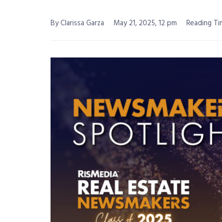
By Clarissa Garza
May 21, 2025, 12 pm
Reading Ti