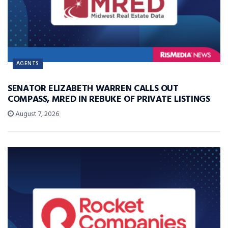
AGENTS
SENATOR ELIZABETH WARREN CALLS OUT
COMPASS, MRED IN REBUKE OF PRIVATE LISTINGS
August 7, 2026