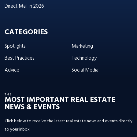
Direct Mail in 2026
CATEGORIES
Spotlights
Marketing
Best Practices
Technology
Advice
Social Media
THE
MOST IMPORTANT REAL ESTATE
NEWS & EVENTS
Click below to receive the latest real estate news and events directly
to your inbox.