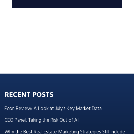
RECENT POSTS
Econ Review: A Look at July’s Key Market Data
CEO Panel: Taking the Risk Out of AI
Why the Best Real Estate Marketing Strategies Still Include