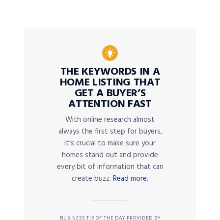
THE KEYWORDS IN A
HOME LISTING THAT
GET A BUYER’S
ATTENTION FAST
With online research almost
always the first step for buyers,
it’s crucial to make sure your
homes stand out and provide
every bit of information that can
create buzz.
Read more.
BUSINESS TIP OF THE DAY PROVIDED BY