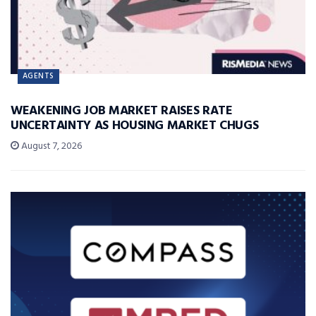
AGENTS
WEAKENING JOB MARKET RAISES RATE
UNCERTAINTY AS HOUSING MARKET CHUGS
August 7, 2026