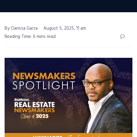
By Clarissa Garza
August 5, 2025, 11 am
Reading Time: 6 mins read