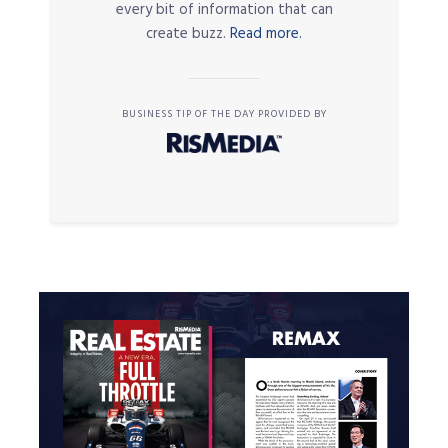
every bit of information that can
create buzz.
Read more.
BUSINESS TIP OF THE DAY PROVIDED BY