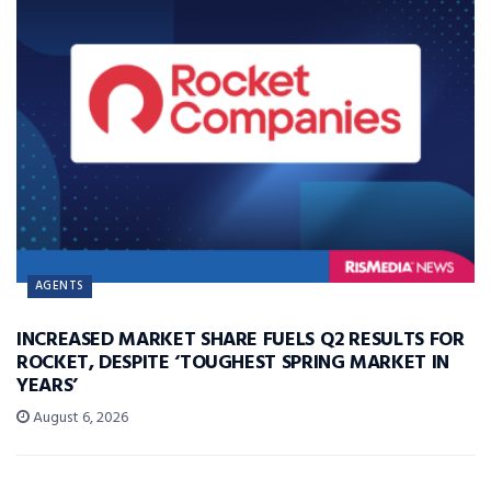
AGENTS
INCREASED MARKET SHARE FUELS Q2 RESULTS FOR
ROCKET, DESPITE ‘TOUGHEST SPRING MARKET IN
YEARS’
August 6, 2026