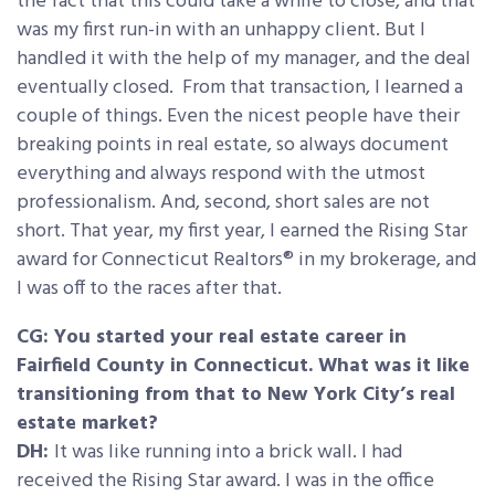
the fact that this could take a while to close, and that
was my first run-in with an unhappy client. But I
handled it with the help of my manager, and the deal
eventually closed. From that transaction, I learned a
couple of things. Even the nicest people have their
breaking points in real estate, so always document
everything and always respond with the utmost
professionalism. And, second, short sales are not
short. That year, my first year, I earned the Rising Star
award for Connecticut Realtors® in my brokerage, and
I was off to the races after that.
CG: You started your real estate career in
Fairfield County in Connecticut. What was it like
transitioning from that to New York City’s real
estate market?
DH:
It was like running into a brick wall. I had
received the Rising Star award. I was in the office