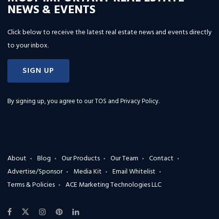
NEWS & EVENTS
Click below to receive the latest real estate news and events directly
to your inbox.
SIGN UP
By signing up, you agree to our
TOS and Privacy Policy
.
About
Blog
Our Products
Our Team
Contact
Advertise/Sponsor
Media Kit
Email Whitelist
Terms & Policies
ACE Marketing Technologies LLC