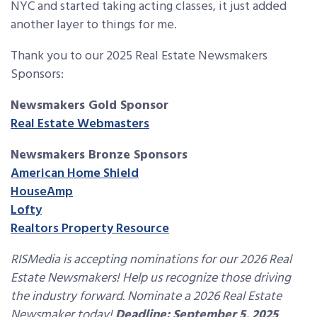
NYC and started taking acting classes, it just added
another layer to things for me.
Thank you to our 2025 Real Estate Newsmakers
Sponsors:
Newsmakers Gold Sponsor
Real Estate Webmasters
Newsmakers Bronze Sponsors
American Home Shield
HouseAmp
Lofty
Realtors Property Resource
RISMedia is accepting nominations for our 2026 Real
Estate Newsmakers! Help us recognize those driving
the industry forward. Nominate a 2026 Real Estate
Newsmaker today!
Deadline: September 5, 2025