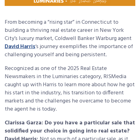
From becoming a “rising star” in Connecticut to
building a thriving real estate career in New York
City’s luxury market, Coldwell Banker Warburg agent
David Harris
‘s journey exemplifies the importance of
challenging yourself and being persistent.
Recognized as one of the 2025 Real Estate
Newsmakers in the Luminaries category, RISMedia
caught up with Harris to learn more about how he got
his start in the industry, his transition to different
markets and the challenges he overcame to become
the agent he is today.
Clarissa Garza: Do you have a particular sale that
solidified your choice in going into real estate?
David Harris:
Not so much of a particular sale, as it