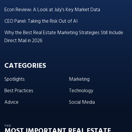
Econ Review: A Look at July’s Key Market Data
CEO Panel: Taking the Risk Out of AI
Why the Best Real Estate Marketing Strategies Still Include
Direct Mail in 2026
CATEGORIES
Spotlights
Marketing
Best Practices
Technology
Advice
Social Media
THE
MOST IMPORTANT REAL ESTATE