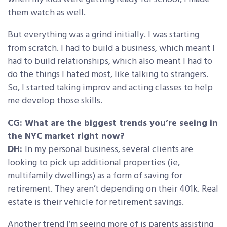
them watch as well.
But everything was a grind initially. I was starting
from scratch. I had to build a business, which meant I
had to build relationships, which also meant I had to
do the things I hated most, like talking to strangers.
So, I started taking improv and acting classes to help
me develop those skills.
CG: What are the biggest trends you’re seeing in
the NYC market right now?
DH:
In my personal business, several clients are
looking to pick up additional properties (ie,
multifamily dwellings) as a form of saving for
retirement. They aren’t depending on their 401k. Real
estate is their vehicle for retirement savings.
Another trend I’m seeing more of is parents assisting