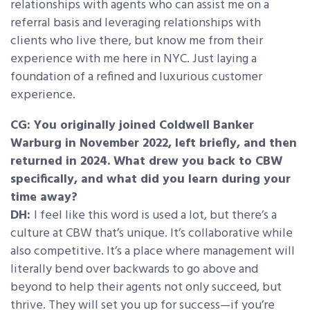
relationships with agents who can assist me on a
referral basis and leveraging relationships with
clients who live there, but know me from their
experience with me here in NYC. Just laying a
foundation of a refined and luxurious customer
experience.
CG: You originally joined Coldwell Banker
Warburg in November 2022, left briefly, and then
returned in 2024. What drew you back to CBW
specifically, and what did you learn during your
time away?
DH:
I feel like this word is used a lot, but there’s a
culture at CBW that’s unique. It’s collaborative while
also competitive. It’s a place where management will
literally bend over backwards to go above and
beyond to help their agents not only succeed, but
thrive. They will set you up for success—if you’re