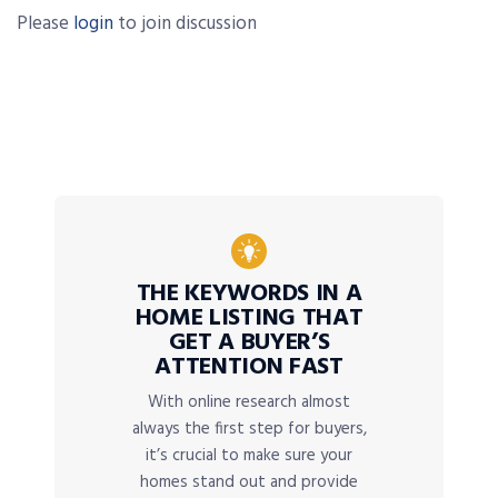
Please
login
to join discussion
THE KEYWORDS IN A
HOME LISTING THAT
GET A BUYER’S
ATTENTION FAST
With online research almost
always the first step for buyers,
it’s crucial to make sure your
homes stand out and provide