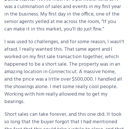
was a culmination of sales and events in my first year
in the business. My first day in the office, one of the
senior agents yelled at me across the room, “If you
can make it in this market, you’ll do just fine.”
I was used to challenges, and for some reason, I wasn’t
afraid. I really wanted this. That same agent and I
worked on my first sale transaction together, which
happened to be a short sale. The property was in an
amazing location in Connecticut. A massive home,
and the price was a little over $500,000. I handled all
the showings alone. I met some really cool people.
Working with him really allowed me to get my
bearings.
Short sales can take forever, and this one did. It took
so long that the buyer forgot that I had mentioned