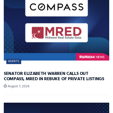
AGENTS
SENATOR ELIZABETH WARREN CALLS OUT
COMPASS, MRED IN REBUKE OF PRIVATE LISTINGS
August 7, 2026