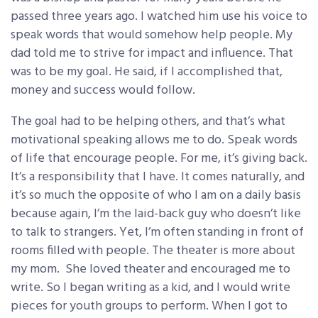
passed three years ago. I watched him use his voice to
speak words that would somehow help people. My
dad told me to strive for impact and influence. That
was to be my goal. He said, if I accomplished that,
money and success would follow.
The goal had to be helping others, and that’s what
motivational speaking allows me to do. Speak words
of life that encourage people. For me, it’s giving back.
It’s a responsibility that I have. It comes naturally, and
it’s so much the opposite of who I am on a daily basis
because again, I’m the laid-back guy who doesn’t like
to talk to strangers. Yet, I’m often standing in front of
rooms filled with people. The theater is more about
my mom. She loved theater and encouraged me to
write. So I began writing as a kid, and I would write
pieces for youth groups to perform. When I got to