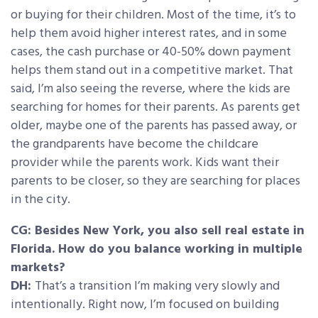
or buying for their children. Most of the time, it’s to
help them avoid higher interest rates, and in some
cases, the cash purchase or 40-50% down payment
helps them stand out in a competitive market. That
said, I’m also seeing the reverse, where the kids are
searching for homes for their parents. As parents get
older, maybe one of the parents has passed away, or
the grandparents have become the childcare
provider while the parents work. Kids want their
parents to be closer, so they are searching for places
in the city.
CG: Besides New York, you also sell real estate in
Florida. How do you balance working in multiple
markets?
DH:
That’s a transition I’m making very slowly and
intentionally. Right now, I’m focused on building