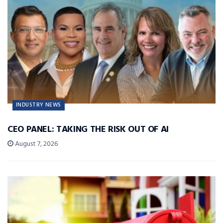
INDUSTRY NEWS
CEO PANEL: TAKING THE RISK OUT OF AI
August 7, 2026