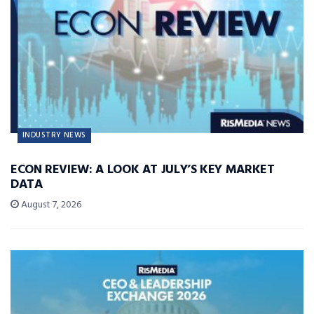
INDUSTRY NEWS
ECON REVIEW: A LOOK AT JULY’S KEY MARKET
DATA
August 7, 2026