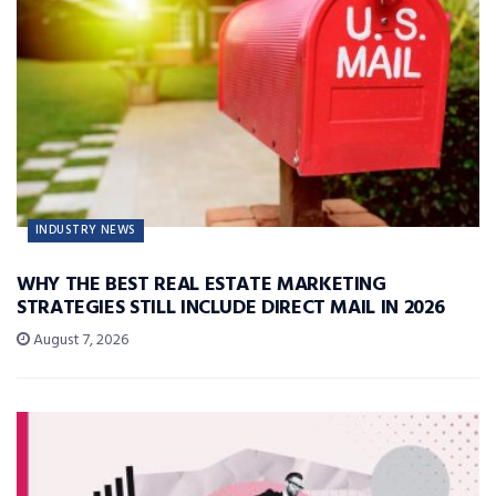
INDUSTRY NEWS
WHY THE BEST REAL ESTATE MARKETING
STRATEGIES STILL INCLUDE DIRECT MAIL IN 2026
August 7, 2026