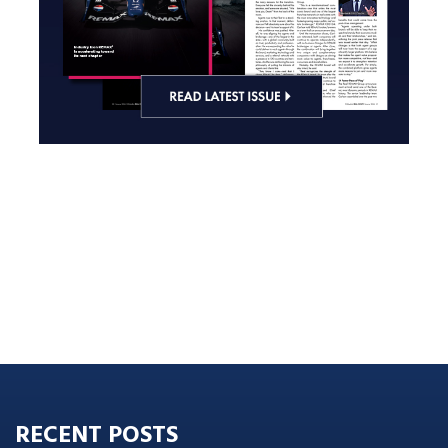
RECENT POSTS