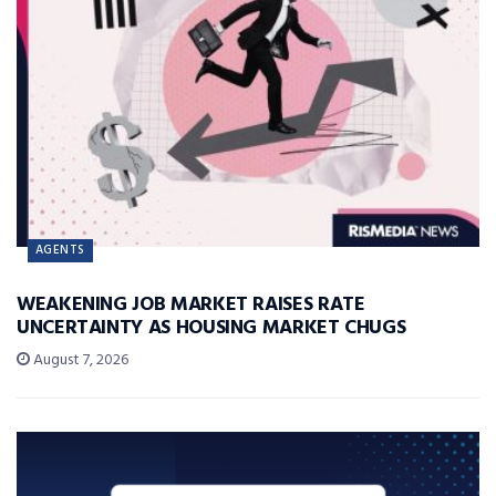
AGENTS
WEAKENING JOB MARKET RAISES RATE
UNCERTAINTY AS HOUSING MARKET CHUGS
August 7, 2026