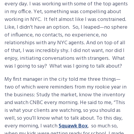
every day. I was working with some of the top agents
in my office. Yet, something was compelling about
working in NYC. It felt almost like I was constrained.
Like, I didn’t have an option. So, I leaped—no sphere
of influence, no contacts, no experience, no
relationships with any NYC agents. And on top of all
of that, I was incredibly shy. I did not want, nor did I
enjoy, initiating conversations with strangers. What
was I going to say? What was I going to talk about?
My first manager in the city told me three things—
two of which were reminders from my rookie year in
the business: Study the market, know the inventory
and watch CNBC every morning. He said to me, “This
is what your clients are watching, so you should as
well, so you’ll know what to talk about. To this day,
every morning, I watch
Squawk Box
, so much so,
when my kids were getting ready for school, I made