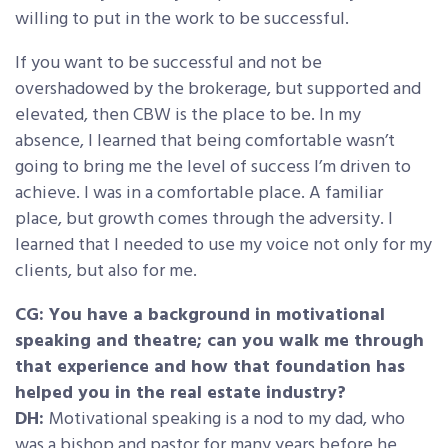
willing to put in the work to be successful.
If you want to be successful and not be
overshadowed by the brokerage, but supported and
elevated, then CBW is the place to be. In my
absence, I learned that being comfortable wasn’t
going to bring me the level of success I’m driven to
achieve. I was in a comfortable place. A familiar
place, but growth comes through the adversity. I
learned that I needed to use my voice not only for my
clients, but also for me.
CG: You have a background in motivational
speaking and theatre; can you walk me through
that experience and how that foundation has
helped you in the real estate industry?
DH:
Motivational speaking is a nod to my dad, who
was a bishop and pastor for many years before he