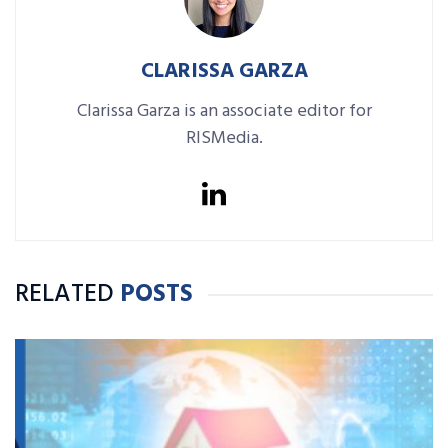
CLARISSA GARZA
Clarissa Garza is an associate editor for
RISMedia.
RELATED
POSTS