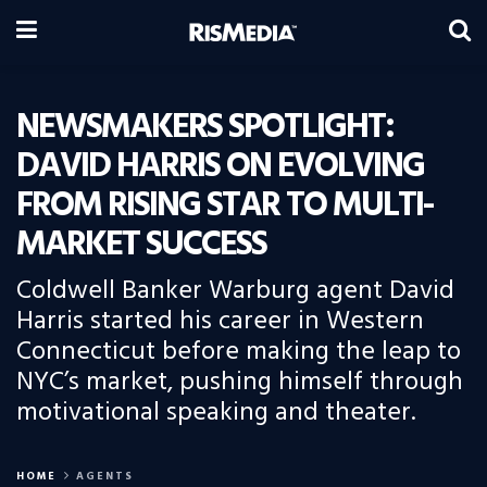
NEWSMAKERS SPOTLIGHT:
DAVID HARRIS ON EVOLVING
FROM RISING STAR TO MULTI-
MARKET SUCCESS
Coldwell Banker Warburg agent David
Harris started his career in Western
Connecticut before making the leap to
NYC’s market, pushing himself through
motivational speaking and theater.
HOME
AGENTS