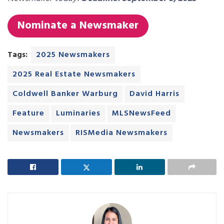
Nominate a Newsmaker
Tags:
2025 Newsmakers
2025 Real Estate Newsmakers
Coldwell Banker Warburg
David Harris
Feature
Luminaries
MLSNewsFeed
Newsmakers
RISMedia Newsmakers