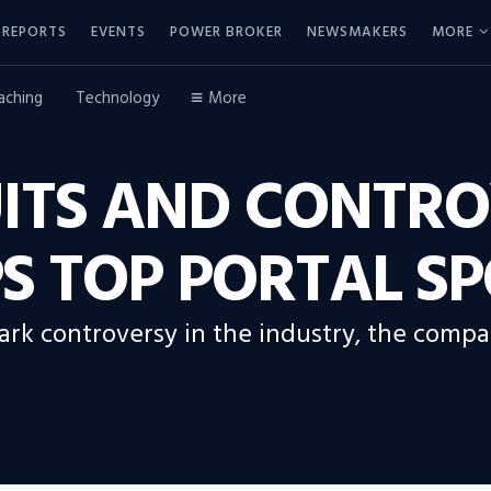
REPORTS
EVENTS
POWER BROKER
NEWSMAKERS
MORE
aching
Technology
More
ITS AND CONTRO
S TOP PORTAL SP
spark controversy in the industry, the com