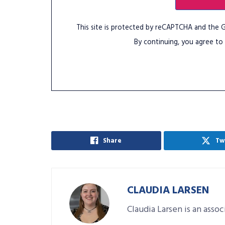
This site is protected by reCAPTCHA and the
By continuing, you agree to
Share
Tw
CLAUDIA LARSEN
Claudia Larsen is an asso