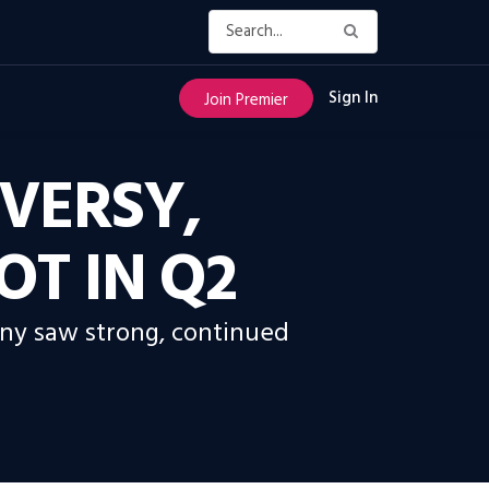
Sign In
Join Premier
VERSY,
OT IN Q2
pany saw strong, continued