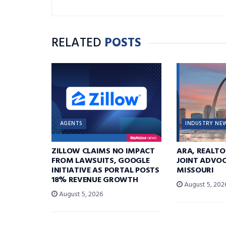
RELATED
POSTS
AGENTS
INDUSTRY NE
ZILLOW CLAIMS NO IMPACT
ARA, REALTO
FROM LAWSUITS, GOOGLE
JOINT ADVOC
INITIATIVE AS PORTAL POSTS
MISSOURI
18% REVENUE GROWTH
August 5, 202
August 5, 2026