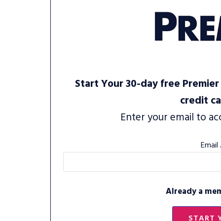
Start Your 30-day free Premier 
credit c
Enter your email to ac
Email
Already a me
START 