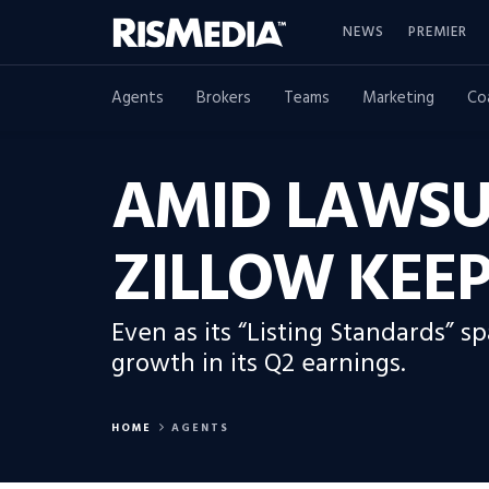
NEWS
PREMIER
Agents
Brokers
Teams
Marketing
Co
AMID LAWSU
ZILLOW KEEP
Even as its “Listing Standards” 
growth in its Q2 earnings.
HOME
AGENTS