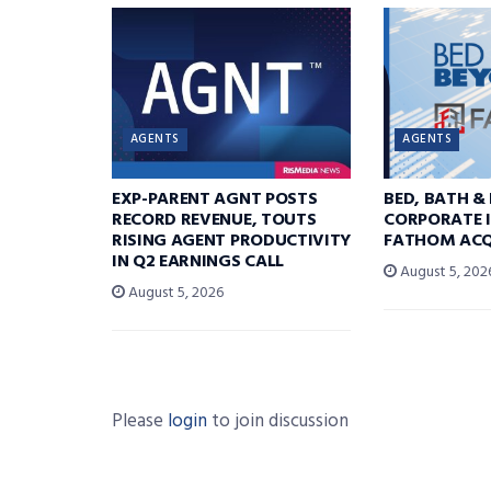
AGENTS
AGENTS
EXP-PARENT AGNT POSTS
BED, BATH &
RECORD REVENUE, TOUTS
CORPORATE I
RISING AGENT PRODUCTIVITY
FATHOM ACQ
IN Q2 EARNINGS CALL
August 5, 202
August 5, 2026
Please
login
to join discussion