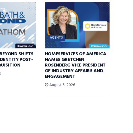
AGENTS
 BEYOND SHIFTS
HOMESERVICES OF AMERICA
DENTITY POST-
NAMES GRETCHEN
UISITION
ROSENBERG VICE PRESIDENT
OF INDUSTRY AFFAIRS AND
6
ENGAGEMENT
August 5, 2026