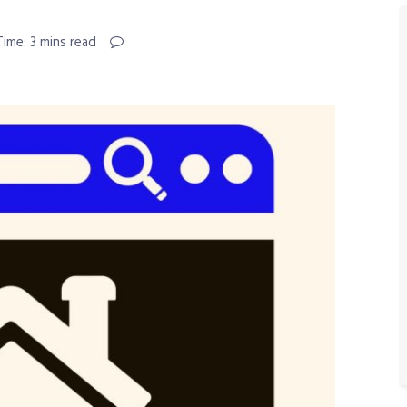
ime: 3 mins read