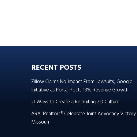
RECENT POSTS
Zillow Claims No Impact From Lawsuits, Google
Initiative as Portal Posts 18% Revenue Growth
21 Ways to Create a Recruiting 2.0 Culture
ARA, Realtors® Celebrate Joint Advocacy Victory 
Missouri