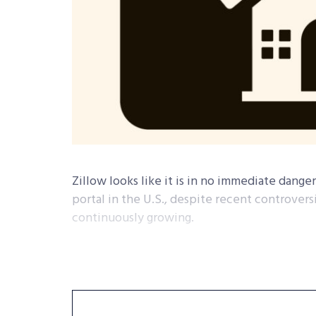
Zillow looks like it is in no immediate danger
portal in the U.S., despite recent controvers
continuously growing.