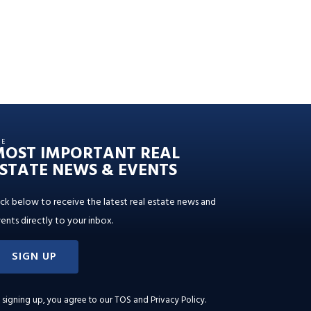
HE
MOST IMPORTANT REAL
STATE NEWS & EVENTS
ick below to receive the latest real estate news and
ents directly to your inbox.
SIGN UP
 signing up, you agree to our
TOS and Privacy Policy
.