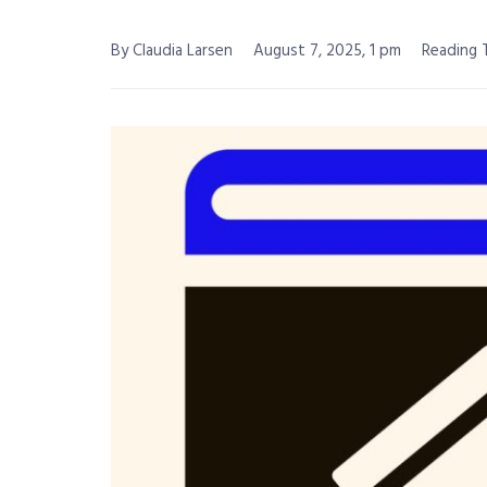
By Claudia Larsen
August 7, 2025, 1 pm
Reading T