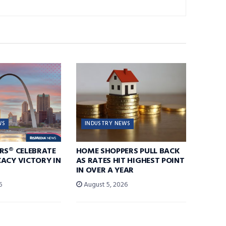
WS
INDUSTRY NEWS
RS® CELEBRATE
HOME SHOPPERS PULL BACK
ACY VICTORY IN
AS RATES HIT HIGHEST POINT
IN OVER A YEAR
6
August 5, 2026