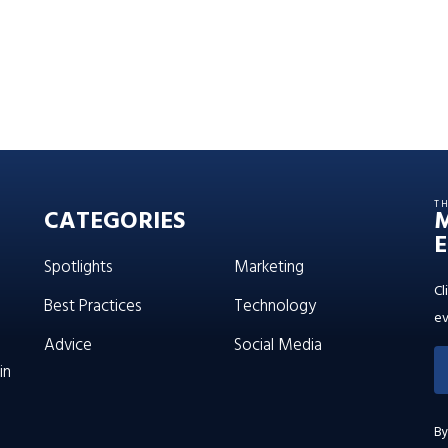
T
CATEGORIES
E
Spotlights
Marketing
Cl
Best Practices
Technology
ev
Advice
Social Media
in
By