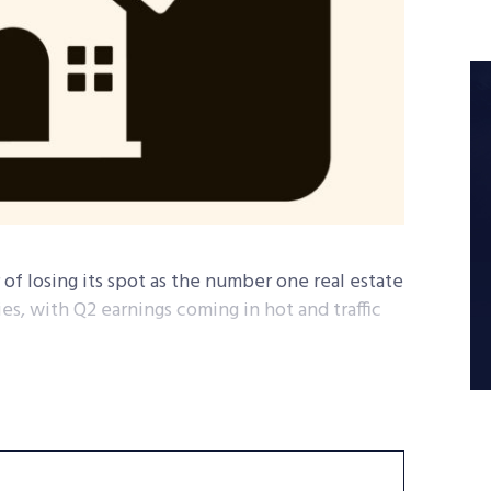
 of losing its spot as the number one real estate
ies, with Q2 earnings coming in hot and traffic