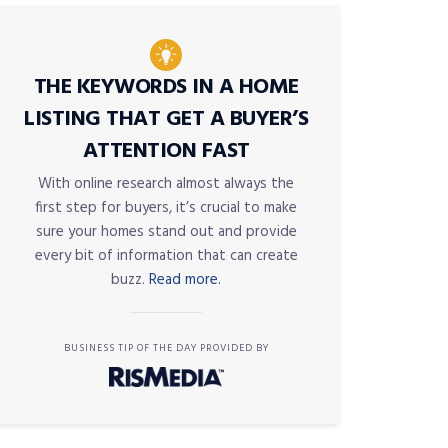
THE KEYWORDS IN A HOME
LISTING THAT GET A BUYER’S
ATTENTION FAST
With online research almost always the
first step for buyers, it’s crucial to make
sure your homes stand out and provide
every bit of information that can create
buzz.
Read more.
BUSINESS TIP OF THE DAY PROVIDED BY