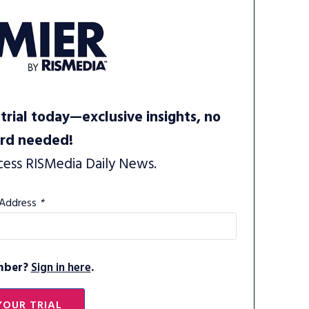
trial today—exclusive insights, no
ard needed!
cess RISMedia Daily News.
 Address
*
mber?
Sign in here
.
YOUR TRIAL