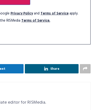
 Google
Privacy Policy
and
Terms of Service
apply.
 the RISMedia
Terms of Service.
eet
Share
ciate editor for RISMedia.