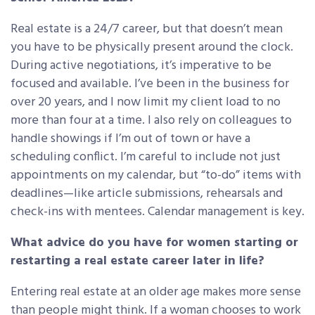
Real estate is a 24/7 career, but that doesn’t mean
you have to be physically present around the clock.
During active negotiations, it’s imperative to be
focused and available. I’ve been in the business for
over 20 years, and I now limit my client load to no
more than four at a time. I also rely on colleagues to
handle showings if I’m out of town or have a
scheduling conflict. I’m careful to include not just
appointments on my calendar, but “to-do” items with
deadlines—like article submissions, rehearsals and
check-ins with mentees. Calendar management is key.
What advice do you have for women starting or
restarting a real estate career later in life?
Entering real estate at an older age makes more sense
than people might think. If a woman chooses to work