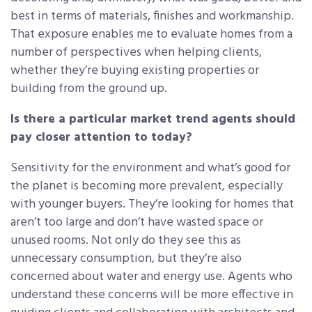
best in terms of materials, finishes and workmanship.
That exposure enables me to evaluate homes from a
number of perspectives when helping clients,
whether they’re buying existing properties or
building from the ground up.
Is there a particular market trend agents should
pay closer attention to today?
Sensitivity for the environment and what’s good for
the planet is becoming more prevalent, especially
with younger buyers. They’re looking for homes that
aren’t too large and don’t have wasted space or
unused rooms. Not only do they see this as
unnecessary consumption, but they’re also
concerned about water and energy use. Agents who
understand these concerns will be more effective in