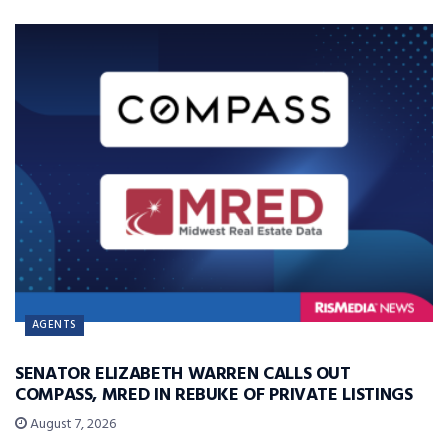
AGENTS
SENATOR ELIZABETH WARREN CALLS OUT
COMPASS, MRED IN REBUKE OF PRIVATE LISTINGS
August 7, 2026