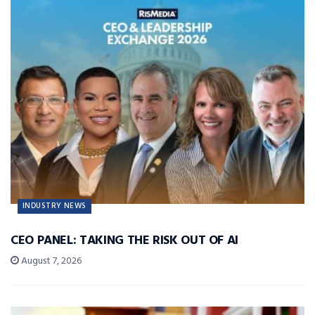
INDUSTRY NEWS
CEO PANEL: TAKING THE RISK OUT OF AI
August 7, 2026