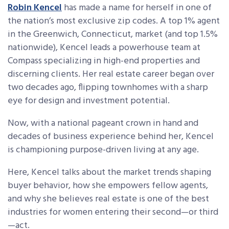
Robin Kencel
has made a name for herself in one of
the nation’s most exclusive zip codes. A top 1% agent
in the Greenwich, Connecticut, market (and top 1.5%
nationwide), Kencel leads a powerhouse team at
Compass specializing in high-end properties and
discerning clients. Her real estate career began over
two decades ago, flipping townhomes with a sharp
eye for design and investment potential.
Now, with a national pageant crown in hand and
decades of business experience behind her, Kencel
is championing purpose-driven living at any age.
Here, Kencel talks about the market trends shaping
buyer behavior, how she empowers fellow agents,
and why she believes real estate is one of the best
industries for women entering their second—or third
—act.