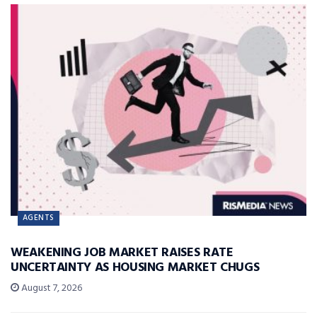
AGENTS
WEAKENING JOB MARKET RAISES RATE
UNCERTAINTY AS HOUSING MARKET CHUGS
August 7, 2026