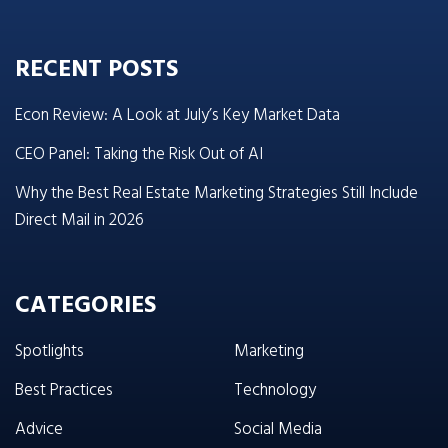
RECENT POSTS
Econ Review: A Look at July’s Key Market Data
CEO Panel: Taking the Risk Out of AI
Why the Best Real Estate Marketing Strategies Still Include
Direct Mail in 2026
CATEGORIES
Spotlights
Marketing
Best Practices
Technology
Advice
Social Media