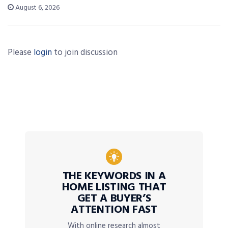
August 6, 2026
Please
login
to join discussion
THE KEYWORDS IN A
HOME LISTING THAT
GET A BUYER’S
ATTENTION FAST
With online research almost