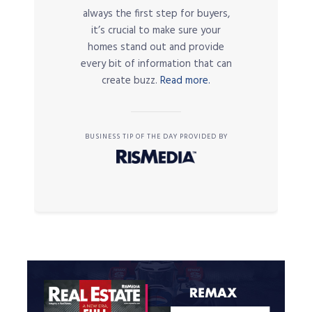
always the first step for buyers,
it’s crucial to make sure your
homes stand out and provide
every bit of information that can
create buzz.
Read more.
BUSINESS TIP OF THE DAY PROVIDED BY