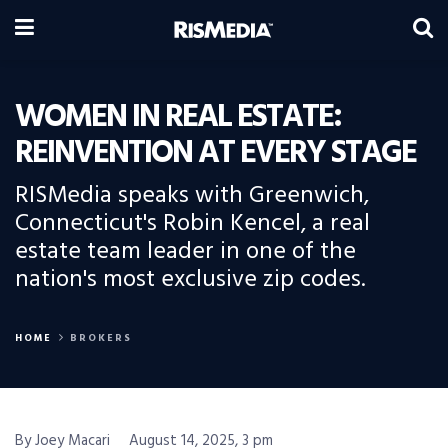
WOMEN IN REAL ESTATE:
REINVENTION AT EVERY STAGE
RISMedia speaks with Greenwich,
Connecticut's Robin Kencel, a real
estate team leader in one of the
nation's most exclusive zip codes.
HOME
BROKERS
By Joey Macari
August 14, 2025, 3 pm