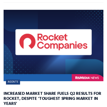
AGENTS
INCREASED MARKET SHARE FUELS Q2 RESULTS FOR
ROCKET, DESPITE ‘TOUGHEST SPRING MARKET IN
YEARS’