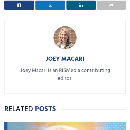
JOEY MACARI
Joey Macari is an RISMedia contributing
editor.
RELATED
POSTS