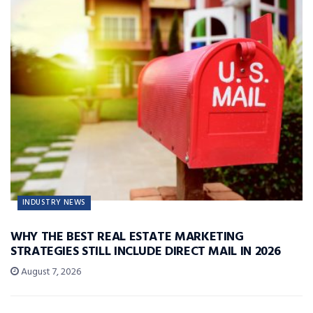
INDUSTRY NEWS
WHY THE BEST REAL ESTATE MARKETING
STRATEGIES STILL INCLUDE DIRECT MAIL IN 2026
August 7, 2026