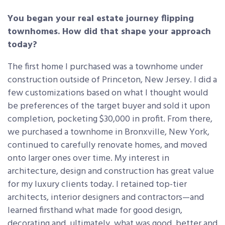
You began your real estate journey flipping
townhomes. How did that shape your approach
today?
The first home I purchased was a townhome under
construction outside of Princeton, New Jersey. I did a
few customizations based on what I thought would
be preferences of the target buyer and sold it upon
completion, pocketing $30,000 in profit. From there,
we purchased a townhome in Bronxville, New York,
continued to carefully renovate homes, and moved
onto larger ones over time. My interest in
architecture, design and construction has great value
for my luxury clients today. I retained top-tier
architects, interior designers and contractors—and
learned firsthand what made for good design,
decorating and, ultimately, what was good, better and