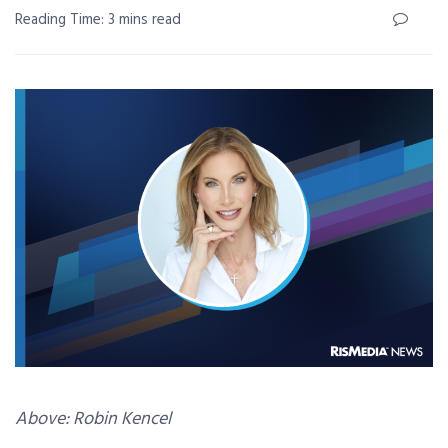
Reading Time: 3 mins read
Above: Robin Kencel