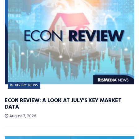
INDUSTRY NEWS
ECON REVIEW: A LOOK AT JULY’S KEY MARKET
DATA
August 7, 2026