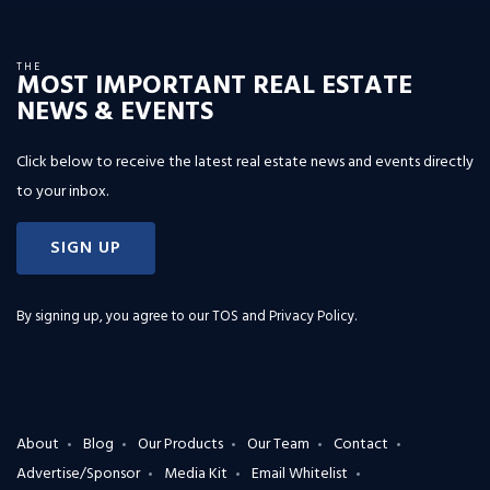
THE
MOST IMPORTANT REAL ESTATE
NEWS & EVENTS
Click below to receive the latest real estate news and events directly
to your inbox.
SIGN UP
By signing up, you agree to our
TOS and Privacy Policy
.
About
Blog
Our Products
Our Team
Contact
Advertise/Sponsor
Media Kit
Email Whitelist