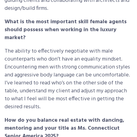
guiding clients and collaborating with architects and
design/build firms.
What is the most important skill female agents
should possess when working in the luxury
market?
The ability to effectively negotiate with male
counterparts who don’t have an equality mindset.
Encountering men with strong communication styles
and aggressive body language can be uncomfortable.
I’ve learned to read who’s on the other side of the
table, understand my client and adjust my approach
to what I feel will be most effective in getting the
desired results.
How do you balance real estate with dancing,
mentoring and your title as Ms. Connecticut
Senior America 2025?