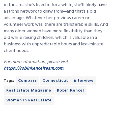
in the area she’s lived in for a while, she’ll likely have
a strong network to draw from—and that’s a big
advantage. Whatever her previous career or
volunteer work was, there are transferable skills. And
many older women have more flexibility than they
did while raising children, which is valuable in a
business with unpredictable hours and last-minute
client needs.
For more information, please visit
https://robinkencelteam.com
.
Tags:
Compass
Connecticut
interview
Real Estate Magazine
Robin Kencel
Women in Real Estate