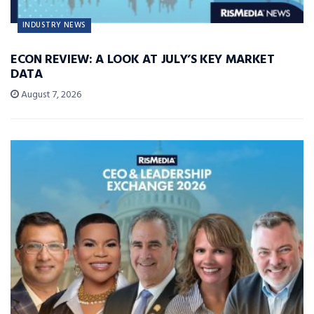
INDUSTRY NEWS
ECON REVIEW: A LOOK AT JULY’S KEY MARKET
DATA
August 7, 2026