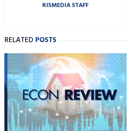
RISMEDIA STAFF
RELATED
POSTS