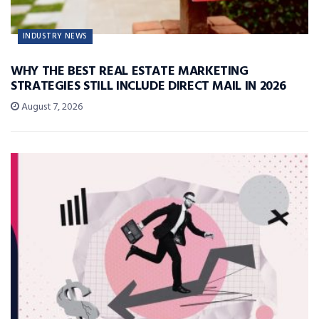
INDUSTRY NEWS
WHY THE BEST REAL ESTATE MARKETING
STRATEGIES STILL INCLUDE DIRECT MAIL IN 2026
August 7, 2026