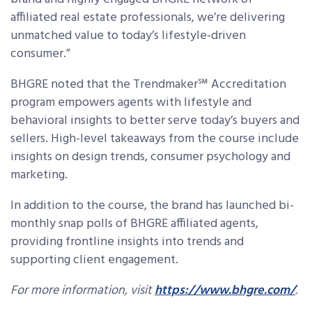
affiliated real estate professionals, we’re delivering
unmatched value to today’s lifestyle-driven
consumer.”
BHGRE noted that the Trendmaker℠ Accreditation
program empowers agents with lifestyle and
behavioral insights to better serve today’s buyers and
sellers. High-level takeaways from the course include
insights on design trends, consumer psychology and
marketing.
In addition to the course, the brand has launched bi-
monthly snap polls of BHGRE affiliated agents,
providing frontline insights into trends and
supporting client engagement.
For more information, visit
https://www.bhgre.com/
.