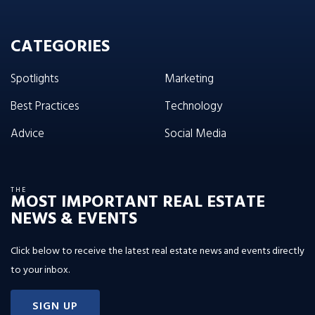
CATEGORIES
Spotlights
Marketing
Best Practices
Technology
Advice
Social Media
THE
MOST IMPORTANT REAL ESTATE
NEWS & EVENTS
Click below to receive the latest real estate news and events directly
to your inbox.
SIGN UP