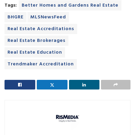
Tags:
Better Homes and Gardens Real Estate
BHGRE
MLSNewsFeed
Real Estate Accreditations
Real Estate Brokerages
Real Estate Education
Trendmaker Accreditation