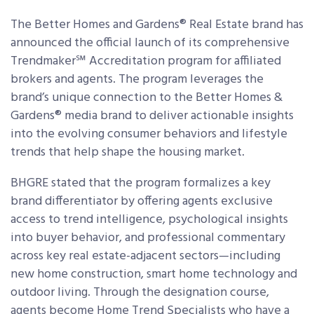
The Better Homes and Gardens® Real Estate brand has
announced the official launch of its comprehensive
Trendmaker℠ Accreditation program for affiliated
brokers and agents. The program leverages the
brand’s unique connection to the Better Homes &
Gardens® media brand to deliver actionable insights
into the evolving consumer behaviors and lifestyle
trends that help shape the housing market.
BHGRE stated that the program formalizes a key
brand differentiator by offering agents exclusive
access to trend intelligence, psychological insights
into buyer behavior, and professional commentary
across key real estate-adjacent sectors—including
new home construction, smart home technology and
outdoor living. Through the designation course,
agents become Home Trend Specialists who have a