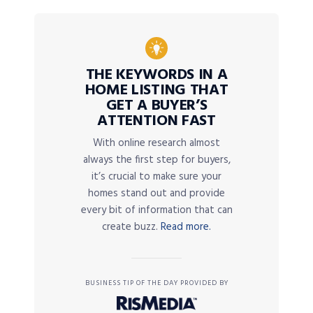
THE KEYWORDS IN A
HOME LISTING THAT
GET A BUYER’S
ATTENTION FAST
With online research almost
always the first step for buyers,
it’s crucial to make sure your
homes stand out and provide
every bit of information that can
create buzz.
Read more.
BUSINESS TIP OF THE DAY PROVIDED BY