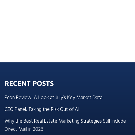
RECENT POSTS
Econ Review: A Look at July’s Key Market Data
CEO Panel: Taking the Risk Out of AI
Why the Best Real Estate Marketing Strategies Still Include
Direct Mail in 2026