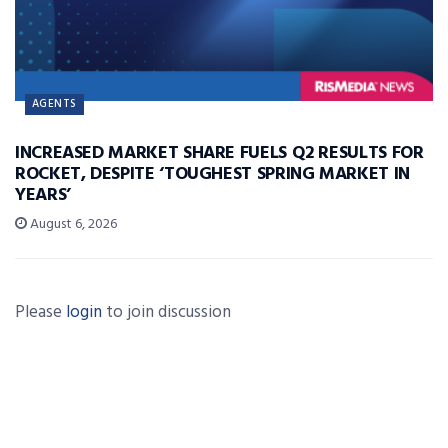
AGENTS
INCREASED MARKET SHARE FUELS Q2 RESULTS FOR
ROCKET, DESPITE ‘TOUGHEST SPRING MARKET IN
YEARS’
August 6, 2026
Please
login
to join discussion