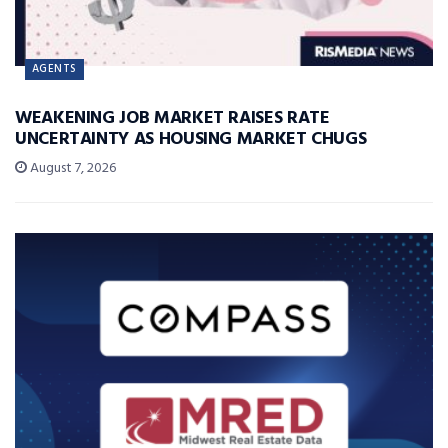
AGENTS
WEAKENING JOB MARKET RAISES RATE
UNCERTAINTY AS HOUSING MARKET CHUGS
August 7, 2026