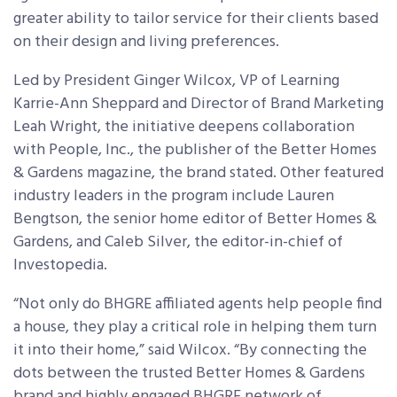
greater ability to tailor service for their clients based
on their design and living preferences.
Led by President Ginger Wilcox, VP of Learning
Karrie-Ann Sheppard and Director of Brand Marketing
Leah Wright, the initiative deepens collaboration
with People, Inc., the publisher of the Better Homes
& Gardens magazine, the brand stated. Other featured
industry leaders in the program include Lauren
Bengtson, the senior home editor of Better Homes &
Gardens, and Caleb Silver, the editor-in-chief of
Investopedia.
“Not only do BHGRE affiliated agents help people find
a house, they play a critical role in helping them turn
it into their home,” said Wilcox. “By connecting the
dots between the trusted Better Homes & Gardens
brand and highly engaged BHGRE network of