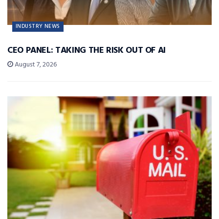
INDUSTRY NEWS
CEO PANEL: TAKING THE RISK OUT OF AI
August 7, 2026