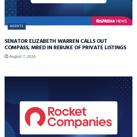
AGENTS
SENATOR ELIZABETH WARREN CALLS OUT
COMPASS, MRED IN REBUKE OF PRIVATE LISTINGS
August 7, 2026