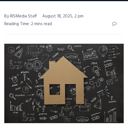
By RISMedia Staff
August 18, 2025, 2 pm
Reading Time: 2 mins read