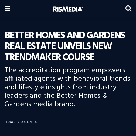
BETTER HOMES AND GARDENS
REAL ESTATE UNVEILS NEW
TRENDMAKER COURSE
The accreditation program empowers
affiliated agents with behavioral trends
and lifestyle insights from industry
leaders and the Better Homes &
Gardens media brand.
HOME
AGENTS