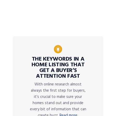
THE KEYWORDS IN A
HOME LISTING THAT
GET A BUYER’S
ATTENTION FAST
With online research almost
always the first step for buyers,
it’s crucial to make sure your
homes stand out and provide
every bit of information that can
create buzz.
Read more.