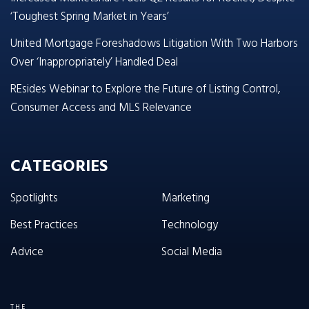
‘Toughest Spring Market in Years’
United Mortgage Foreshadows Litigation With Two Harbors
Over ‘Inappropriately’ Handled Deal
REsides Webinar to Explore the Future of Listing Control,
Consumer Access and MLS Relevance
CATEGORIES
Spotlights
Marketing
Best Practices
Technology
Advice
Social Media
THE