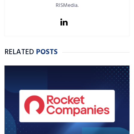
RISMedia.
RELATED
POSTS