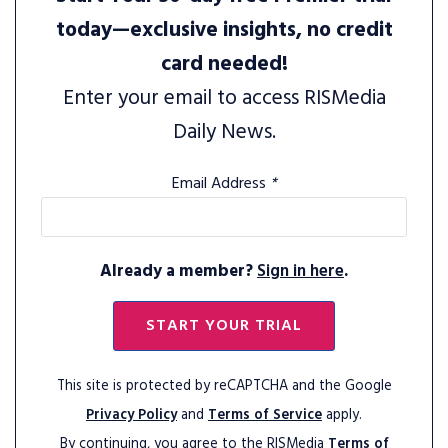
today—exclusive insights, no credit
card needed!
Enter your email to access RISMedia
Daily News.
Email Address
*
Already a member?
Sign in here
.
START YOUR TRIAL
This site is protected by reCAPTCHA and the Google
Privacy Policy
and
Terms of Service
apply.
By continuing, you agree to the RISMedia
Terms of