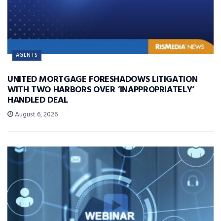
AGENTS
UNITED MORTGAGE FORESHADOWS LITIGATION
WITH TWO HARBORS OVER ‘INAPPROPRIATELY’
HANDLED DEAL
August 6, 2026