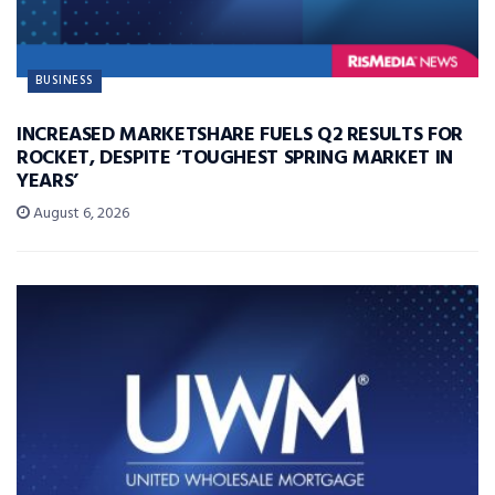
BUSINESS
INCREASED MARKETSHARE FUELS Q2 RESULTS FOR
ROCKET, DESPITE ‘TOUGHEST SPRING MARKET IN
YEARS’
August 6, 2026