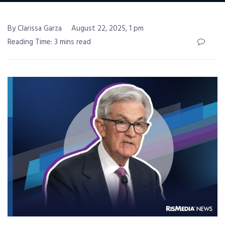
By Clarissa Garza
August 22, 2025, 1 pm
Reading Time: 3 mins read