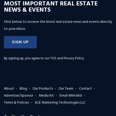
MOST IMPORTANT REAL ESTATE
NEWS & EVENTS
Click below to receive the latest real estate news and events directly
to your inbox.
SIGN UP
By signing up, you agree to our
TOS and Privacy Policy
.
About
Blog
Our Products
Our Team
Contact
Advertise/Sponsor
Media Kit
Email Whitelist
Terms & Policies
ACE Marketing Technologies LLC