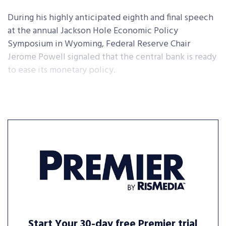
During his highly anticipated eighth and final speech
at the annual Jackson Hole Economic Policy
Symposium in Wyoming, Federal Reserve Chair
Jerome Powell signaled that the central bank is ready
to ease its monetary policy.
Start Your 30-day free Premier trial