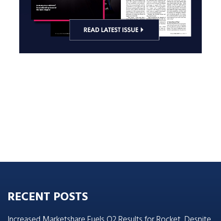
RECENT POSTS
Increased Marketshare Fuels Q2 Results for Rocket, Despite