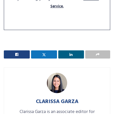
Service.
CLARISSA GARZA
Clarissa Garza is an associate editor for