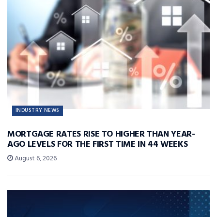
INDUSTRY NEWS
MORTGAGE RATES RISE TO HIGHER THAN YEAR-
AGO LEVELS FOR THE FIRST TIME IN 44 WEEKS
August 6, 2026