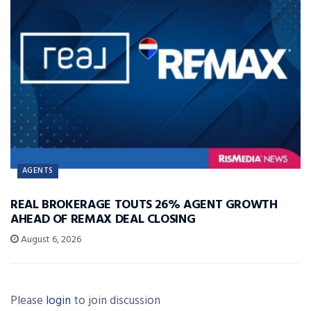
AGENTS
REAL BROKERAGE TOUTS 26% AGENT GROWTH
AHEAD OF REMAX DEAL CLOSING
August 6, 2026
Please
login
to join discussion