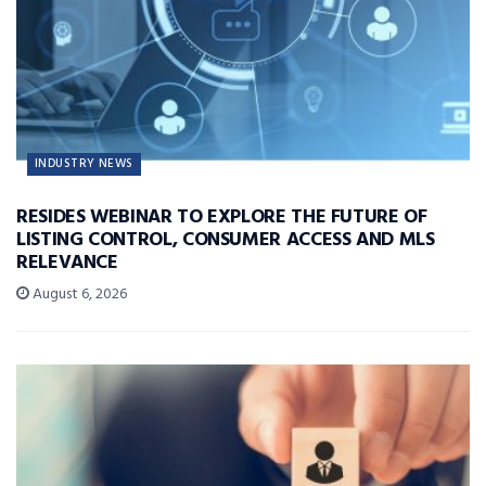
INDUSTRY NEWS
RESIDES WEBINAR TO EXPLORE THE FUTURE OF
LISTING CONTROL, CONSUMER ACCESS AND MLS
RELEVANCE
August 6, 2026