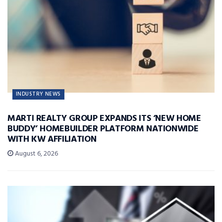
INDUSTRY NEWS
MARTI REALTY GROUP EXPANDS ITS ‘NEW HOME
BUDDY’ HOMEBUILDER PLATFORM NATIONWIDE
WITH KW AFFILIATION
August 6, 2026