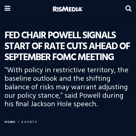
FED CHAIR POWELL SIGNALS
START OF RATE CUTS AHEAD OF
SEPTEMBER FOMC MEETING
“With policy in restrictive territory, the
baseline outlook and the shifting
balance of risks may warrant adjusting
our policy stance,” said Powell during
his final Jackson Hole speech.
HOME
AGENTS