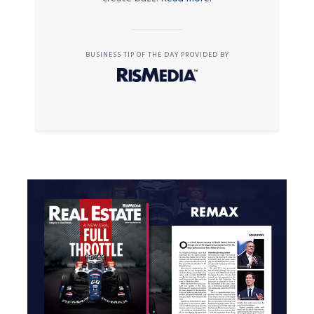
BUSINESS TIP OF THE DAY PROVIDED BY