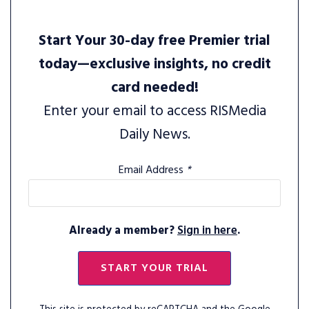
Start Your 30-day free Premier trial
today—exclusive insights, no credit
card needed!
Enter your email to access RISMedia
Daily News.
Email Address
*
Already a member?
Sign in here
.
START YOUR TRIAL