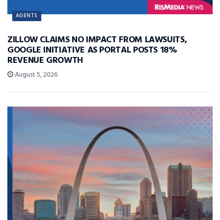
AGENTS
ZILLOW CLAIMS NO IMPACT FROM LAWSUITS,
GOOGLE INITIATIVE AS PORTAL POSTS 18%
REVENUE GROWTH
August 5, 2026