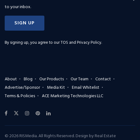
to your inbox.
SIGN UP
By signing up, you agree to our
TOS and Privacy Policy
.
About
Blog
Our Products
Our Team
Contact
Advertise/Sponsor
Media Kit
Email Whitelist
Terms & Policies
ACE Marketing Technologies LLC
© 2026 RISMedia. All Rights Reserved. Design by
Real Estate