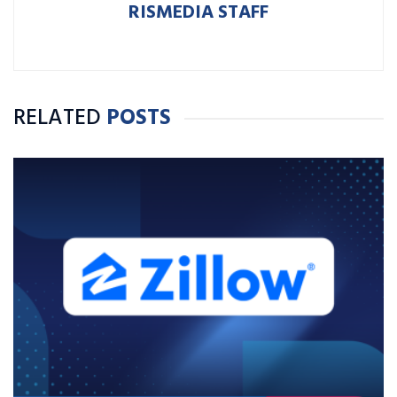
RISMEDIA STAFF
RELATED
POSTS