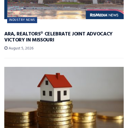
INDUSTRY NEWS
ARA, REALTORS® CELEBRATE JOINT ADVOCACY
VICTORY IN MISSOURI
August 5, 2026