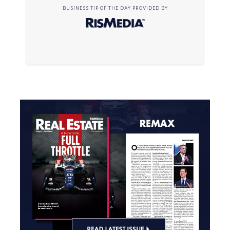
BUSINESS TIP OF THE DAY PROVIDED BY