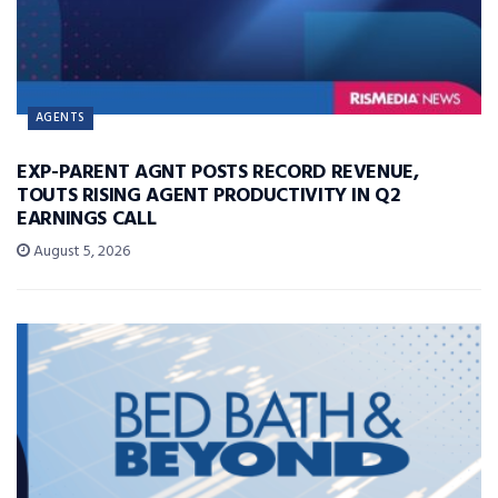
AGENTS
EXP-PARENT AGNT POSTS RECORD REVENUE,
TOUTS RISING AGENT PRODUCTIVITY IN Q2
EARNINGS CALL
August 5, 2026