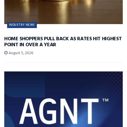
INDUSTRY NEWS
HOME SHOPPERS PULL BACK AS RATES HIT HIGHEST
POINT IN OVER A YEAR
August 5, 2026