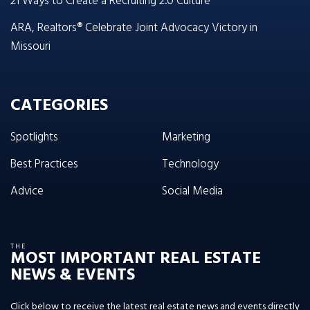
21 Ways to Create a Recruiting 2.0 Culture
ARA, Realtors® Celebrate Joint Advocacy Victory in
Missouri
CATEGORIES
Spotlights
Marketing
Best Practices
Technology
Advice
Social Media
THE
MOST IMPORTANT REAL ESTATE
NEWS & EVENTS
Click below to receive the latest real estate news and events directly