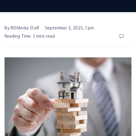
By RISMedia Staff
September 5, 2025, 1 pm
Reading Time: 3 mins read