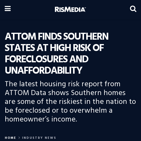
ATTOM FINDS SOUTHERN
STATES AT HIGH RISK OF
FORECLOSURES AND
UNAFFORDABILITY
The latest housing risk report from
ATTOM Data shows Southern homes
are some of the riskiest in the nation to
be foreclosed or to overwhelm a
homeowner’s income.
HOME
INDUSTRY NEWS