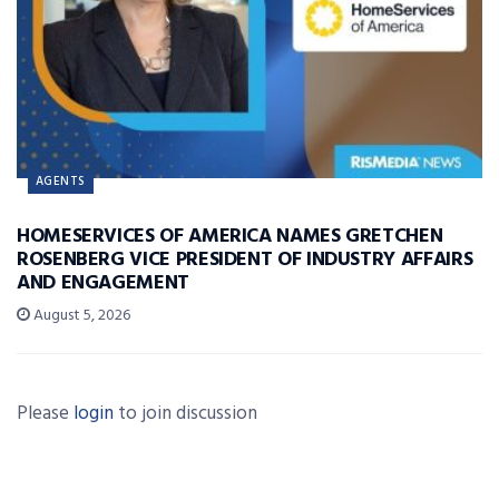
AGENTS
HOMESERVICES OF AMERICA NAMES GRETCHEN
ROSENBERG VICE PRESIDENT OF INDUSTRY AFFAIRS
AND ENGAGEMENT
August 5, 2026
Please
login
to join discussion