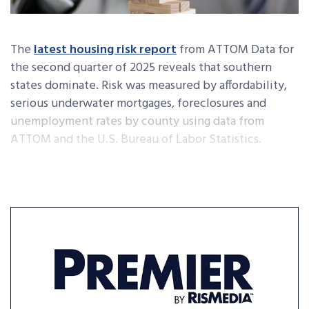
The
latest housing risk report
from ATTOM Data for
the second quarter of 2025 reveals that southern
states dominate. Risk was measured by affordability,
serious underwater mortgages, foreclosures and
unemployment rates by county using data from
ATTOM and the U.S. Bureau of Labor Statistics.