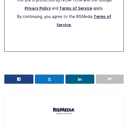
This site is protected by reCAPTCHA and the Google
Privacy Policy
and
Terms of Service
apply.
By continuing, you agree to the RISMedia
Terms of
Service.