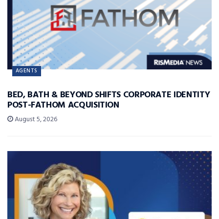
AGENTS
BED, BATH & BEYOND SHIFTS CORPORATE IDENTITY
POST-FATHOM ACQUISITION
August 5, 2026