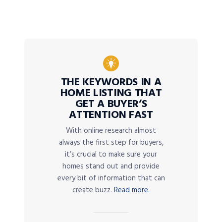
THE KEYWORDS IN A
HOME LISTING THAT
GET A BUYER’S
ATTENTION FAST
With online research almost
always the first step for buyers,
it’s crucial to make sure your
homes stand out and provide
every bit of information that can
create buzz.
Read more.