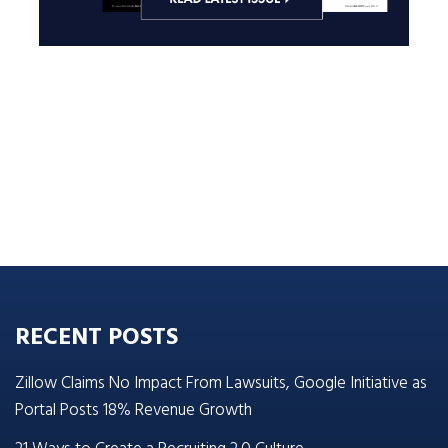
RECENT POSTS
Zillow Claims No Impact From Lawsuits, Google Initiative as
Portal Posts 18% Revenue Growth