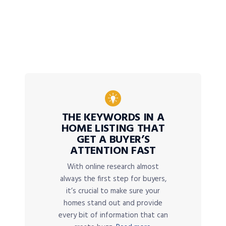
THE KEYWORDS IN A
HOME LISTING THAT
GET A BUYER’S
ATTENTION FAST
With online research almost
always the first step for buyers,
it’s crucial to make sure your
homes stand out and provide
every bit of information that can