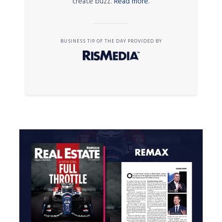
create buzz.
Read more.
BUSINESS TIP OF THE DAY PROVIDED BY