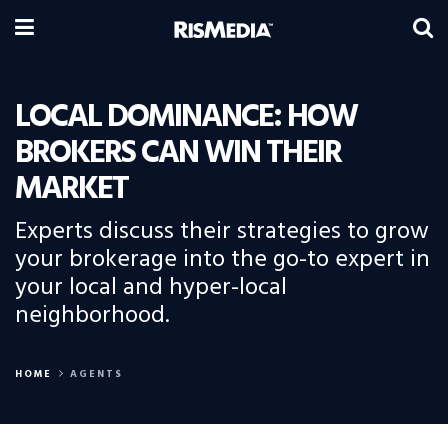
LOCAL DOMINANCE: HOW
BROKERS CAN WIN THEIR
MARKET
Experts discuss their strategies to grow
your brokerage into the go-to expert in
your local and hyper-local
neighborhood.
HOME
AGENTS