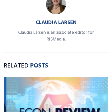
CLAUDIA LARSEN
Claudia Larsen is an associate editor for
RISMedia.
RELATED
POSTS