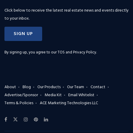
Click below to receive the latest real estate news and events directly
to your inbox.
SIGN UP
By signing up, you agree to our
TOS and Privacy Policy
.
About
Blog
Our Products
Our Team
Contact
Advertise/Sponsor
Media Kit
Email Whitelist
Terms & Policies
ACE Marketing Technologies LLC