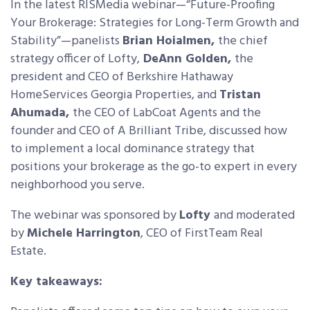
In the latest RISMedia webinar—“Future-Proofing
Your Brokerage: Strategies for Long-Term Growth and
Stability”—panelists
Brian Hoialmen,
the chief
strategy officer of Lofty,
DeAnn Golden,
the
president and CEO of Berkshire Hathaway
HomeServices Georgia Properties,
and
Tristan
Ahumada,
the CEO of LabCoat Agents and the
founder and CEO of A Brilliant Tribe, discussed how
to implement a local dominance strategy that
positions your brokerage as the go-to expert in every
neighborhood you serve.
The webinar was sponsored by
Lofty
and moderated
by
Michele Harrington
, CEO of FirstTeam Real
Estate.
Key takeaways: