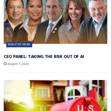
INDUSTRY NEWS
CEO PANEL: TAKING THE RISK OUT OF AI
August 7, 2026