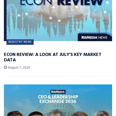
INDUSTRY NEWS
ECON REVIEW: A LOOK AT JULY’S KEY MARKET
DATA
August 7, 2026