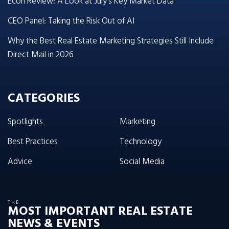
Econ Review: A Look at July’s Key Market Data
CEO Panel: Taking the Risk Out of AI
Why the Best Real Estate Marketing Strategies Still Include
Direct Mail in 2026
CATEGORIES
Spotlights
Marketing
Best Practices
Technology
Advice
Social Media
THE
MOST IMPORTANT REAL ESTATE
NEWS & EVENTS