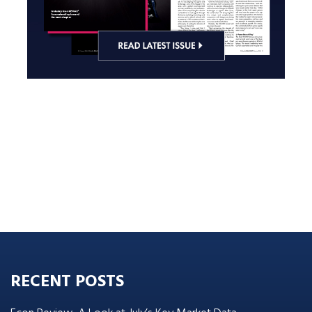
RECENT POSTS