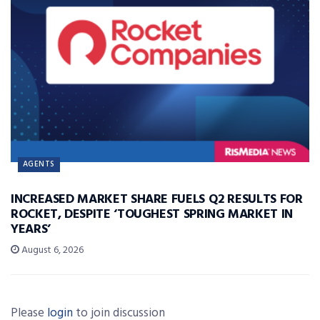
AGENTS
INCREASED MARKET SHARE FUELS Q2 RESULTS FOR
ROCKET, DESPITE ‘TOUGHEST SPRING MARKET IN
YEARS’
August 6, 2026
Please
login
to join discussion