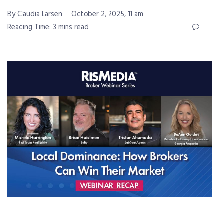
By Claudia Larsen
October 2, 2025, 11 am
Reading Time: 3 mins read