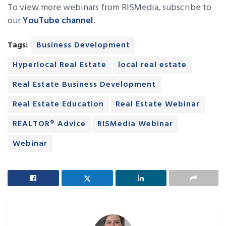
To view more webinars from RISMedia, subscribe to
our
YouTube channel
.
Tags:
Business Development
Hyperlocal Real Estate
local real estate
Real Estate Business Development
Real Estate Education
Real Estate Webinar
REALTOR® Advice
RISMedia Webinar
Webinar