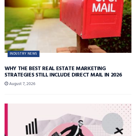
INDUSTRY NEWS
WHY THE BEST REAL ESTATE MARKETING
STRATEGIES STILL INCLUDE DIRECT MAIL IN 2026
August 7, 2026