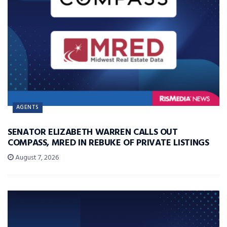
AGENTS
SENATOR ELIZABETH WARREN CALLS OUT
COMPASS, MRED IN REBUKE OF PRIVATE LISTINGS
August 7, 2026