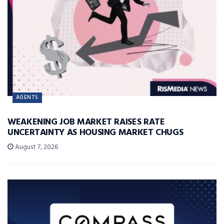
AGENTS
WEAKENING JOB MARKET RAISES RATE
UNCERTAINTY AS HOUSING MARKET CHUGS
August 7, 2026