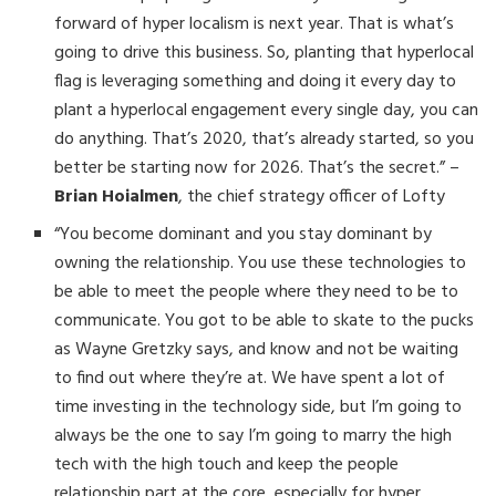
forward of hyper localism is next year. That is what’s
going to drive this business. So, planting that hyperlocal
flag is leveraging something and doing it every day to
plant a hyperlocal engagement every single day, you can
do anything. That’s 2020, that’s already started, so you
better be starting now for 2026. That’s the secret.” –
Brian Hoialmen
, the chief strategy officer of Lofty
“You become dominant and you stay dominant by
owning the relationship. You use these technologies to
be able to meet the people where they need to be to
communicate. You got to be able to skate to the pucks
as Wayne Gretzky says, and know and not be waiting
to find out where they’re at. We have spent a lot of
time investing in the technology side, but I’m going to
always be the one to say I’m going to marry the high
tech with the high touch and keep the people
relationship part at the core, especially for hyper