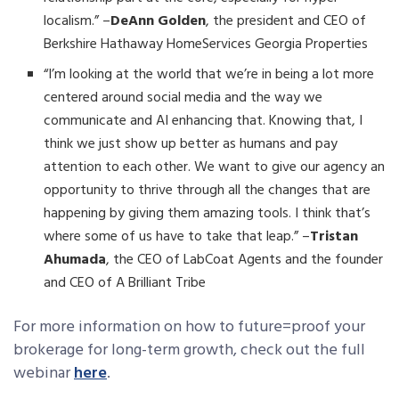
localism.” –
DeAnn Golden
, the president and CEO of
Berkshire Hathaway HomeServices Georgia Properties
“I’m looking at the world that we’re in being a lot more
centered around social media and the way we
communicate and AI enhancing that. Knowing that, I
think we just show up better as humans and pay
attention to each other. We want to give our agency an
opportunity to thrive through all the changes that are
happening by giving them amazing tools. I think that’s
where some of us have to take that leap.” –
Tristan
Ahumada
, the CEO of LabCoat Agents and the founder
and CEO of A Brilliant Tribe
For more information on how to future=proof your
brokerage for long-term growth, check out the full
webinar
here
.