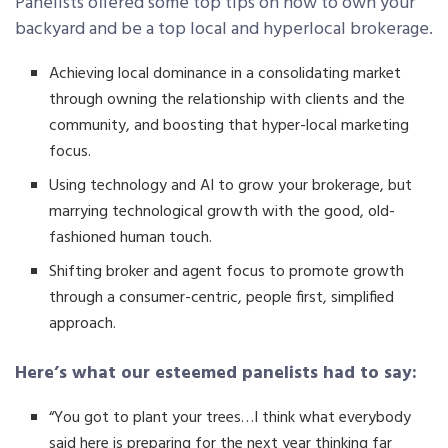
Panelists offered some top tips on how to own your
backyard and be a top local and hyperlocal brokerage.
Achieving local dominance in a consolidating market
through owning the relationship with clients and the
community, and boosting that hyper-local marketing
focus.
Using technology and AI to grow your brokerage, but
marrying technological growth with the good, old-
fashioned human touch.
Shifting broker and agent focus to promote growth
through a consumer-centric, people first, simplified
approach.
Here’s what our esteemed panelists had to say:
“You got to plant your trees…I think what everybody
said here is preparing for the next year thinking far