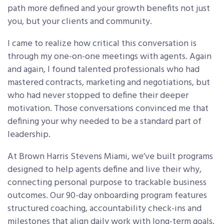
path more defined and your growth benefits not just
you, but your clients and community.
I came to realize how critical this conversation is
through my one-on-one meetings with agents. Again
and again, I found talented professionals who had
mastered contracts, marketing and negotiations, but
who had never stopped to define their deeper
motivation. Those conversations convinced me that
defining your why needed to be a standard part of
leadership.
At Brown Harris Stevens Miami, we’ve built programs
designed to help agents define and live their why,
connecting personal purpose to trackable business
outcomes. Our 90-day onboarding program features
structured coaching, accountability check-ins and
milestones that align daily work with long-term goals.