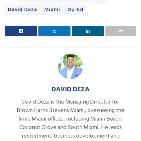
David Deza
Miami
Op-Ed
DAVID DEZA
David Deza is the Managing Director for
Brown Harris Stevens Miami, overseeing the
firm's Miami offices, including Miami Beach,
Coconut Grove and South Miami. He leads
recruitment, business development and