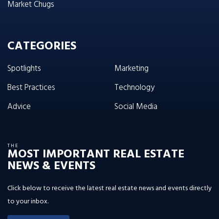
Market Chugs
CATEGORIES
Spotlights
Marketing
Best Practices
Technology
Advice
Social Media
THE
MOST IMPORTANT REAL ESTATE
NEWS & EVENTS
Click below to receive the latest real estate news and events directly
to your inbox.