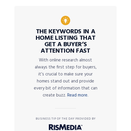
THE KEYWORDS IN A
HOME LISTING THAT
GET A BUYER’S
ATTENTION FAST
With online research almost
always the first step for buyers,
it’s crucial to make sure your
homes stand out and provide
every bit of information that can
create buzz.
Read more.
BUSINESS TIP OF THE DAY PROVIDED BY