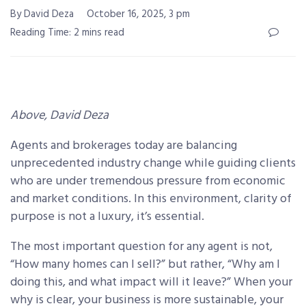
By David Deza
October 16, 2025, 3 pm
Reading Time: 2 mins read
Above, David Deza
Agents and brokerages today are balancing
unprecedented industry change while guiding clients
who are under tremendous pressure from economic
and market conditions. In this environment, clarity of
purpose is not a luxury, it’s essential.
The most important question for any agent is not,
“How many homes can I sell?” but rather, “Why am I
doing this, and what impact will it leave?” When your
why is clear, your business is more sustainable, your