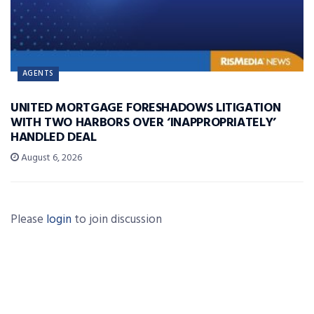
AGENTS
UNITED MORTGAGE FORESHADOWS LITIGATION
WITH TWO HARBORS OVER ‘INAPPROPRIATELY’
HANDLED DEAL
August 6, 2026
Please
login
to join discussion