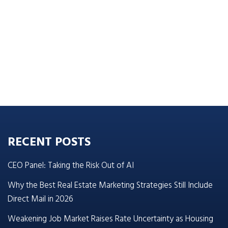
RECENT POSTS
CEO Panel: Taking the Risk Out of AI
Why the Best Real Estate Marketing Strategies Still Include
Direct Mail in 2026
Weakening Job Market Raises Rate Uncertainty as Housing