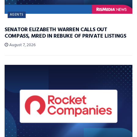
AGENTS
SENATOR ELIZABETH WARREN CALLS OUT
COMPASS, MRED IN REBUKE OF PRIVATE LISTINGS
August 7, 2026