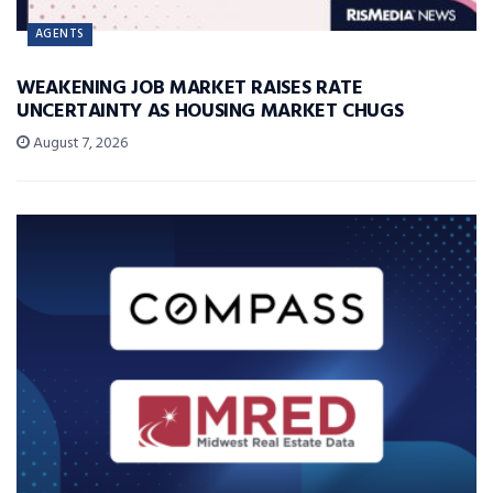
AGENTS
WEAKENING JOB MARKET RAISES RATE
UNCERTAINTY AS HOUSING MARKET CHUGS
August 7, 2026