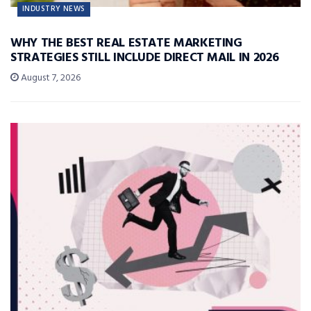
INDUSTRY NEWS
WHY THE BEST REAL ESTATE MARKETING
STRATEGIES STILL INCLUDE DIRECT MAIL IN 2026
August 7, 2026