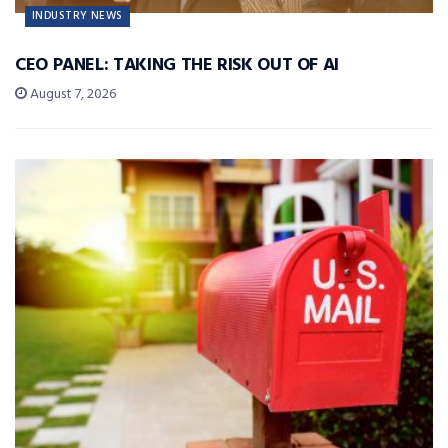
INDUSTRY NEWS
CEO PANEL: TAKING THE RISK OUT OF AI
August 7, 2026