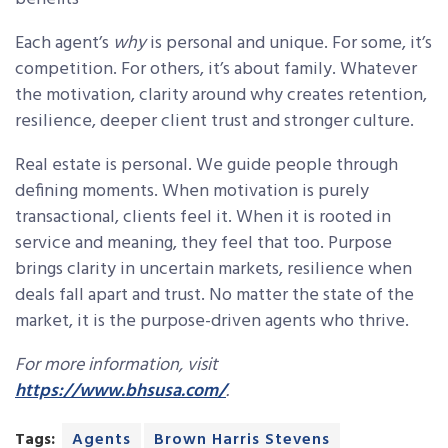
Each agent’s
why
is personal and unique. For some, it’s
competition. For others, it’s about family. Whatever
the motivation, clarity around why creates retention,
resilience, deeper client trust and stronger culture.
Real estate is personal. We guide people through
defining moments. When motivation is purely
transactional, clients feel it. When it is rooted in
service and meaning, they feel that too. Purpose
brings clarity in uncertain markets, resilience when
deals fall apart and trust. No matter the state of the
market, it is the purpose-driven agents who thrive.
For more information, visit
https://www.bhsusa.com/
.
Tags:
Agents
Brown Harris Stevens