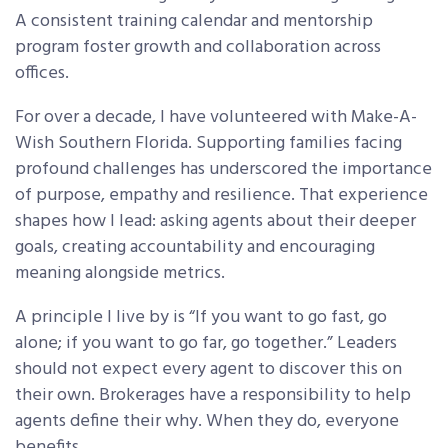
A consistent training calendar and mentorship
program foster growth and collaboration across
offices.
For over a decade, I have volunteered with Make-A-
Wish Southern Florida. Supporting families facing
profound challenges has underscored the importance
of purpose, empathy and resilience. That experience
shapes how I lead: asking agents about their deeper
goals, creating accountability and encouraging
meaning alongside metrics.
A principle I live by is “If you want to go fast, go
alone; if you want to go far, go together.” Leaders
should not expect every agent to discover this on
their own. Brokerages have a responsibility to help
agents define their why. When they do, everyone
benefits