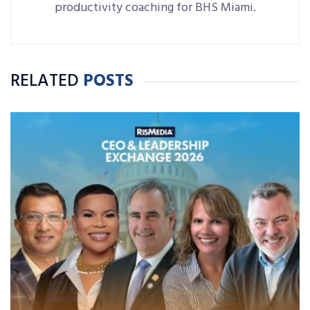
productivity coaching for BHS Miami.
RELATED
POSTS