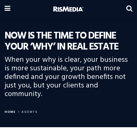
NOW IS THE TIME TO DEFINE
YOUR ‘WHY’ IN REAL ESTATE
When your why is clear, your business
is more sustainable, your path more
defined and your growth benefits not
just you, but your clients and
community.
HOME
AGENTS