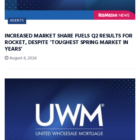
AGENTS
INCREASED MARKET SHARE FUELS Q2 RESULTS FOR
ROCKET, DESPITE ‘TOUGHEST SPRING MARKET IN
YEARS’
August 6, 2026