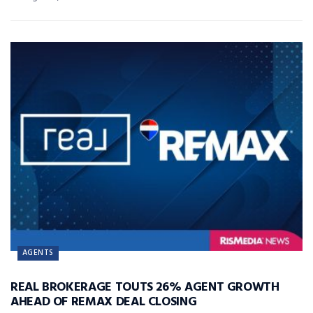
AGENTS
REAL BROKERAGE TOUTS 26% AGENT GROWTH
AHEAD OF REMAX DEAL CLOSING