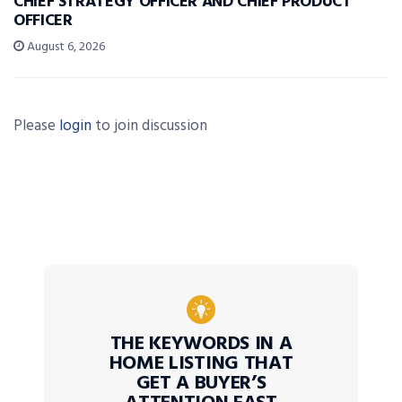
CHIEF STRATEGY OFFICER AND CHIEF PRODUCT
OFFICER
August 6, 2026
Please
login
to join discussion
THE KEYWORDS IN A
HOME LISTING THAT
GET A BUYER’S