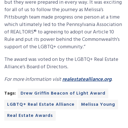
but they were prepared in every way. It was exciting
for all of us to follow the journey as Melissa’s
Pittsburgh team made progress one person at a time
which ultimately led to the Pennsylvania Association
of REALTORS® to agreeing to adopt our Article 10
Rule and put its power behind the Commonwealth’s
support of the LGBTQ+ community.”
The award was voted on by the LGBTQ+ Real Estate
Alliance’s Board of Directors.
For more information visit
realestatealliance.org
.
Tags:
Drew Griffin Beacon of Light Award
LGBTQ+ Real Estate Alliance
Melissa Young
Real Estate Awards