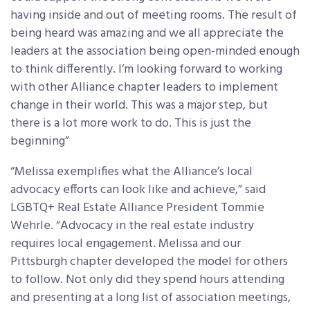
having inside and out of meeting rooms. The result of
being heard was amazing and we all appreciate the
leaders at the association being open-minded enough
to think differently. I’m looking forward to working
with other Alliance chapter leaders to implement
change in their world. This was a major step, but
there is a lot more work to do. This is just the
beginning”
“Melissa exemplifies what the Alliance’s local
advocacy efforts can look like and achieve,” said
LGBTQ+ Real Estate Alliance President Tommie
Wehrle. “Advocacy in the real estate industry
requires local engagement. Melissa and our
Pittsburgh chapter developed the model for others
to follow. Not only did they spend hours attending
and presenting at a long list of association meetings,