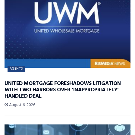
AGENTS
UNITED MORTGAGE FORESHADOWS LITIGATION
WITH TWO HARBORS OVER ‘INAPPROPRIATELY’
HANDLED DEAL
August 6, 2026