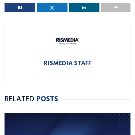
RISMEDIA STAFF
RELATED
POSTS