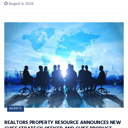
August 6, 2026
AGENTS
REALTORS PROPERTY RESOURCE ANNOUNCES NEW