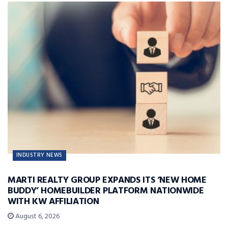
INDUSTRY NEWS
MARTI REALTY GROUP EXPANDS ITS ‘NEW HOME
BUDDY’ HOMEBUILDER PLATFORM NATIONWIDE
WITH KW AFFILIATION
August 6, 2026