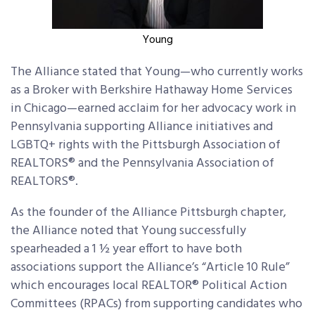
Young
The Alliance stated that Young—who currently works
as a Broker with Berkshire Hathaway Home Services
in Chicago—earned acclaim for her advocacy work in
Pennsylvania supporting Alliance initiatives and
LGBTQ+ rights with the Pittsburgh Association of
REALTORS® and the Pennsylvania Association of
REALTORS®.
As the founder of the Alliance Pittsburgh chapter,
the Alliance noted that Young successfully
spearheaded a 1 ½ year effort to have both
associations support the Alliance’s “Article 10 Rule”
which encourages local REALTOR® Political Action
Committees (RPACs) from supporting candidates who