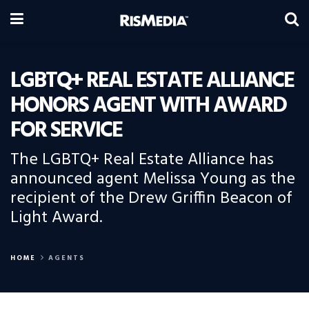
LGBTQ+ REAL ESTATE ALLIANCE
HONORS AGENT WITH AWARD
FOR SERVICE
The LGBTQ+ Real Estate Alliance has
announced agent Melissa Young as the
recipient of the Drew Griffin Beacon of
Light Award.
HOME
AGENTS