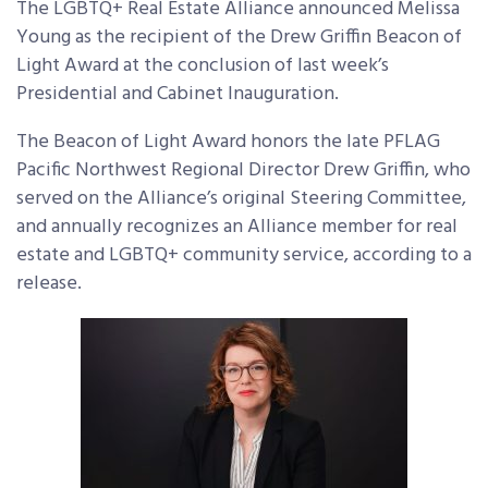
The LGBTQ+ Real Estate Alliance announced Melissa
Young as the recipient of the Drew Griffin Beacon of
Light Award at the conclusion of last week’s
Presidential and Cabinet Inauguration.
The Beacon of Light Award honors the late PFLAG
Pacific Northwest Regional Director Drew Griffin, who
served on the Alliance’s original Steering Committee,
and annually recognizes an Alliance member for real
estate and LGBTQ+ community service, according to a
release.