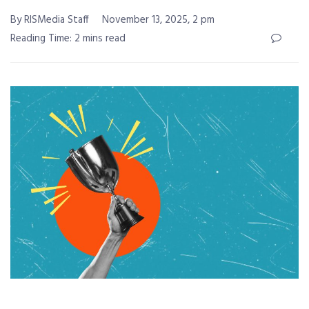
By RISMedia Staff
November 13, 2025, 2 pm
Reading Time: 2 mins read