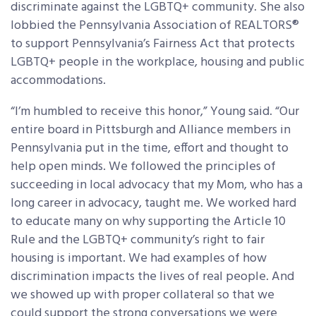
discriminate against the LGBTQ+ community. She also
lobbied the Pennsylvania Association of REALTORS®
to support Pennsylvania’s Fairness Act that protects
LGBTQ+ people in the workplace, housing and public
accommodations.
“I’m humbled to receive this honor,” Young said. “Our
entire board in Pittsburgh and Alliance members in
Pennsylvania put in the time, effort and thought to
help open minds. We followed the principles of
succeeding in local advocacy that my Mom, who has a
long career in advocacy, taught me. We worked hard
to educate many on why supporting the Article 10
Rule and the LGBTQ+ community’s right to fair
housing is important. We had examples of how
discrimination impacts the lives of real people. And
we showed up with proper collateral so that we
could support the strong conversations we were