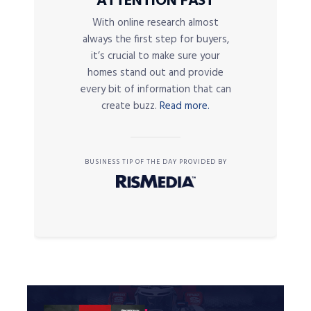
ATTENTION FAST
With online research almost
always the first step for buyers,
it’s crucial to make sure your
homes stand out and provide
every bit of information that can
create buzz.
Read more.
BUSINESS TIP OF THE DAY PROVIDED BY