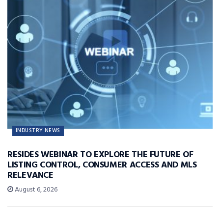
INDUSTRY NEWS
RESIDES WEBINAR TO EXPLORE THE FUTURE OF
LISTING CONTROL, CONSUMER ACCESS AND MLS
RELEVANCE
August 6, 2026