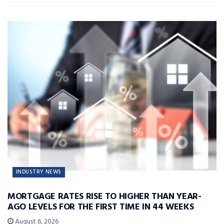
INDUSTRY NEWS
MORTGAGE RATES RISE TO HIGHER THAN YEAR-
AGO LEVELS FOR THE FIRST TIME IN 44 WEEKS
August 6, 2026