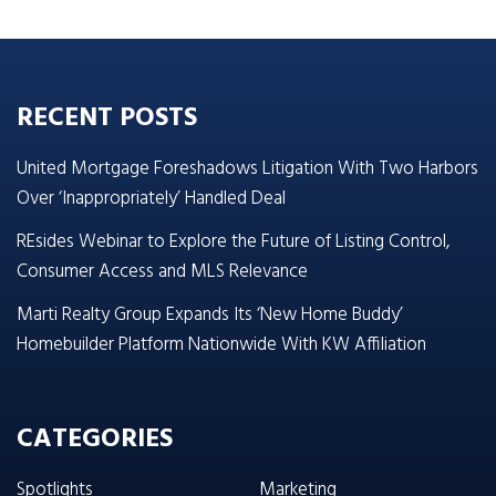
RECENT POSTS
United Mortgage Foreshadows Litigation With Two Harbors
Over ‘Inappropriately’ Handled Deal
REsides Webinar to Explore the Future of Listing Control,
Consumer Access and MLS Relevance
Marti Realty Group Expands Its ‘New Home Buddy’
Homebuilder Platform Nationwide With KW Affiliation
CATEGORIES
Spotlights
Marketing