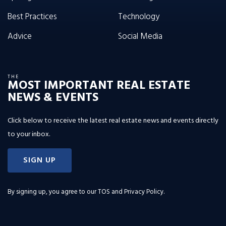
Best Practices
Technology
Advice
Social Media
THE
MOST IMPORTANT REAL ESTATE
NEWS & EVENTS
Click below to receive the latest real estate news and events directly
to your inbox.
SIGN UP
By signing up, you agree to our
TOS and Privacy Policy
.