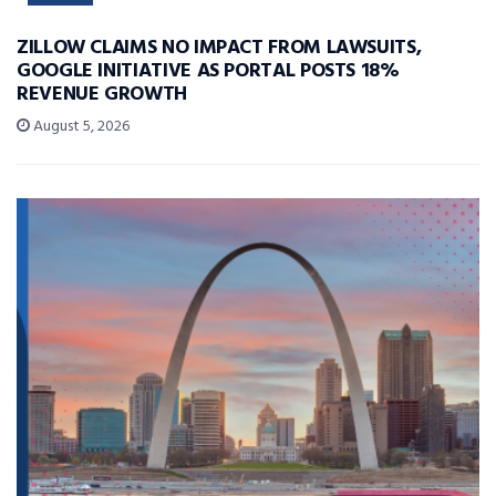
ZILLOW CLAIMS NO IMPACT FROM LAWSUITS,
GOOGLE INITIATIVE AS PORTAL POSTS 18%
REVENUE GROWTH
August 5, 2026