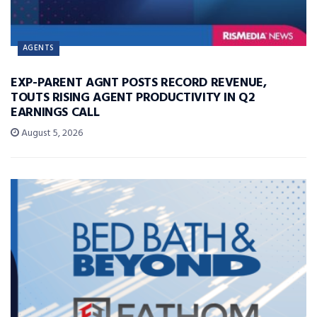
AGENTS
EXP-PARENT AGNT POSTS RECORD REVENUE,
TOUTS RISING AGENT PRODUCTIVITY IN Q2
EARNINGS CALL
August 5, 2026