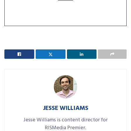
JESSE WILLIAMS
Jesse Williams is content director for
RISMedia Premier.