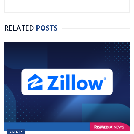
RELATED
POSTS
AGENTS