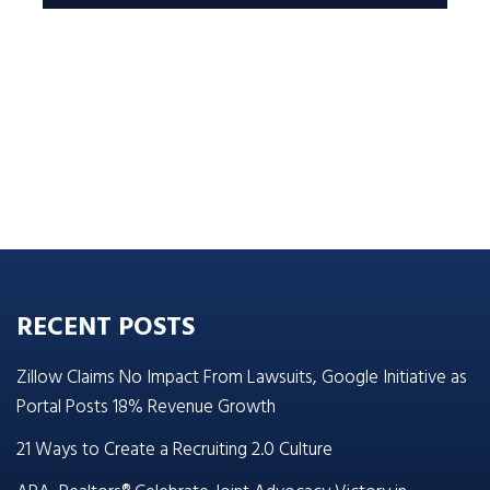
RECENT POSTS
Zillow Claims No Impact From Lawsuits, Google Initiative as
Portal Posts 18% Revenue Growth
21 Ways to Create a Recruiting 2.0 Culture