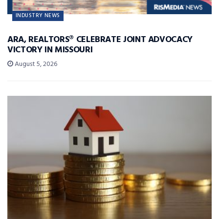
INDUSTRY NEWS
ARA, REALTORS® CELEBRATE JOINT ADVOCACY
VICTORY IN MISSOURI
August 5, 2026