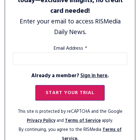
today—exclusive insights, no credit
card needed!
Enter your email to access RISMedia
Daily News.
Email Address
*
Already a member?
Sign in here
.
START YOUR TRIAL
This site is protected by reCAPTCHA and the Google
Privacy Policy
and
Terms of Service
apply.
By continuing, you agree to the RISMedia
Terms of
Service.