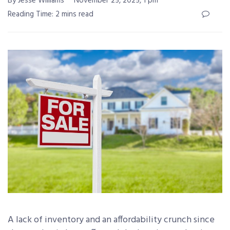
By Jesse Williams
November 25, 2025, 1 pm
Reading Time: 2 mins read
A lack of inventory and an affordability crunch since