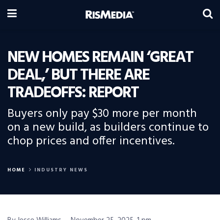
NEW HOMES REMAIN ‘GREAT
DEAL,’ BUT THERE ARE
TRADEOFFS: REPORT
Buyers only pay $30 more per month
on a new build, as builders continue to
chop prices and offer incentives.
HOME
INDUSTRY NEWS