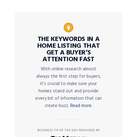
THE KEYWORDS IN A
HOME LISTING THAT
GET A BUYER’S
ATTENTION FAST
With online research almost
always the first step for buyers,
it’s crucial to make sure your
homes stand out and provide
every bit of information that can
create buzz.
Read more.
BUSINESS TIP OF THE DAY PROVIDED BY