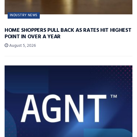
INDUSTRY NEWS
HOME SHOPPERS PULL BACK AS RATES HIT HIGHEST
POINT IN OVER A YEAR
August 5, 2026