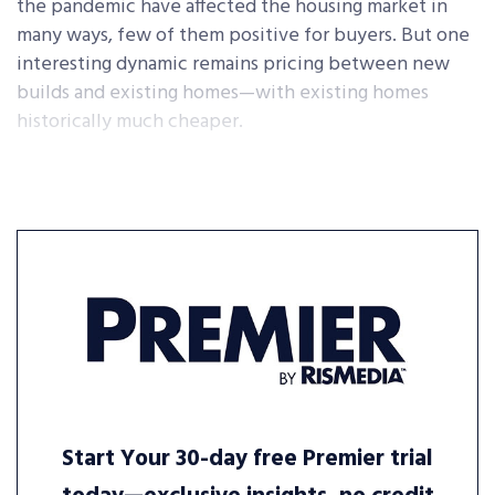
the pandemic have affected the housing market in
many ways, few of them positive for buyers. But one
interesting dynamic remains pricing between new
builds and existing homes—with existing homes
historically much cheaper.
Start Your 30-day free Premier trial