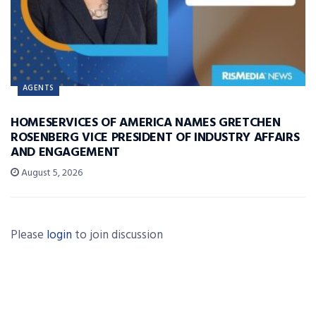
AGENTS
HOMESERVICES OF AMERICA NAMES GRETCHEN
ROSENBERG VICE PRESIDENT OF INDUSTRY AFFAIRS
AND ENGAGEMENT
August 5, 2026
Please
login
to join discussion