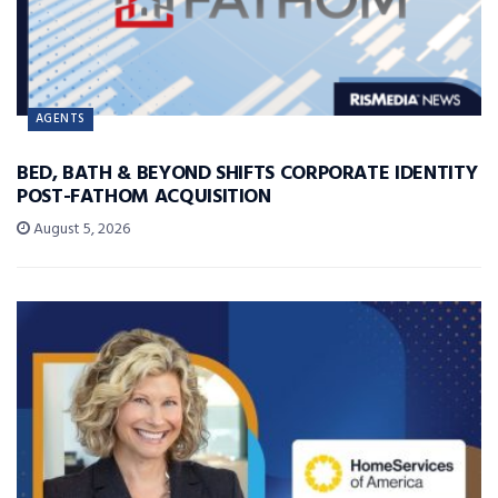
AGENTS
BED, BATH & BEYOND SHIFTS CORPORATE IDENTITY
POST-FATHOM ACQUISITION
August 5, 2026