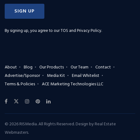
SIGN UP
By signing up, you agree to our
TOS and Privacy Policy
.
About
Blog
Our Products
Our Team
Contact
Advertise/Sponsor
Media Kit
Email Whitelist
Terms & Policies
ACE Marketing Technologies LLC
© 2026 RISMedia. All Rights Reserved. Design by
Real Estate
Webmasters
.