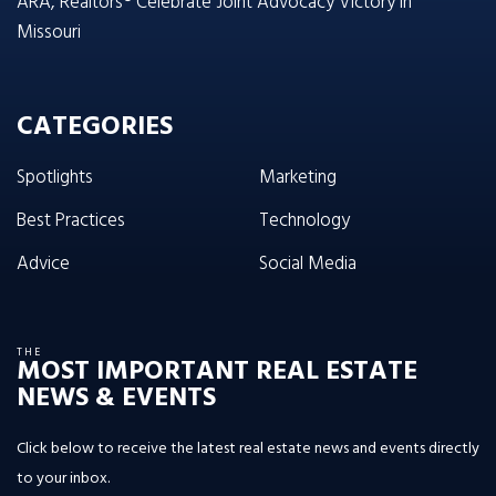
ARA, Realtors® Celebrate Joint Advocacy Victory in
Missouri
CATEGORIES
Spotlights
Marketing
Best Practices
Technology
Advice
Social Media
THE
MOST IMPORTANT REAL ESTATE
NEWS & EVENTS
Click below to receive the latest real estate news and events directly
to your inbox.