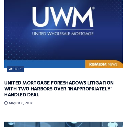
AGENTS
UNITED MORTGAGE FORESHADOWS LITIGATION
WITH TWO HARBORS OVER ‘INAPPROPRIATELY’
HANDLED DEAL
August 6, 2026