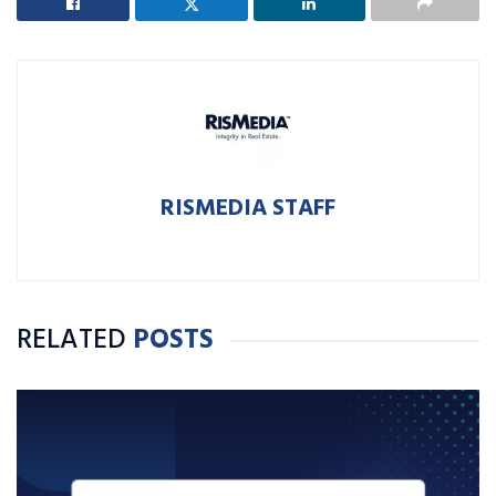
RISMEDIA STAFF
RELATED
POSTS