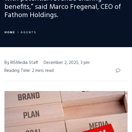
benefits,” said Marco Fregenal, CEO of
Fathom Holdings.
HOME
AGENTS
By RISMedia Staff
December 2, 2025, 3 pm
Reading Time: 2 mins read