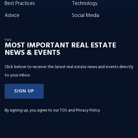
Best Practices
Technology
Advice
Social Media
THE
MOST IMPORTANT REAL ESTATE
NEWS & EVENTS
Click below to receive the latest real estate news and events directly
to your inbox.
SIGN UP
By signing up, you agree to our
TOS and Privacy Policy
.