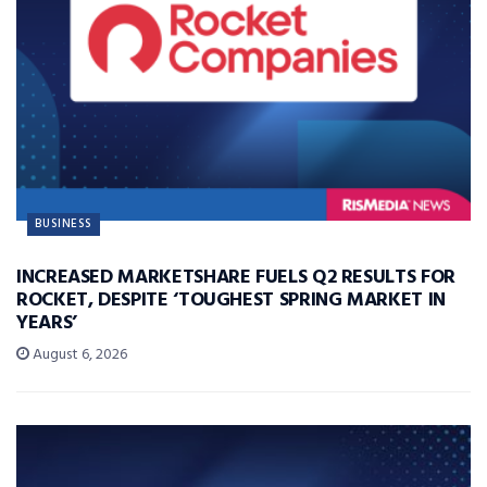
BUSINESS
INCREASED MARKETSHARE FUELS Q2 RESULTS FOR
ROCKET, DESPITE ‘TOUGHEST SPRING MARKET IN
YEARS’
August 6, 2026