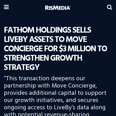
FATHOM HOLDINGS SELLS
LIVEBY ASSETS TO MOVE
CONCIERGE FOR $3 MILLION TO
STRENGTHEN GROWTH
STRATEGY
“This transaction deepens our
partnership with Move Concierge,
provides additional capital to support
our growth initiatives, and secures
ongoing access to LiveBy’s data along
with potential revenue-sharing