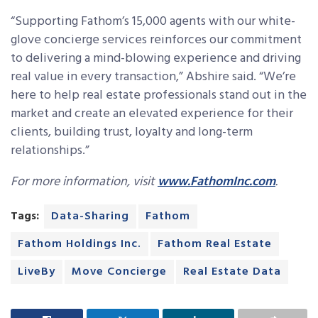
“Supporting Fathom’s 15,000 agents with our white-
glove concierge services reinforces our commitment
to delivering a mind-blowing experience and driving
real value in every transaction,” Abshire said. “We’re
here to help real estate professionals stand out in the
market and create an elevated experience for their
clients, building trust, loyalty and long-term
relationships.”
For more information, visit
www.FathomInc.com
.
Tags:
Data-Sharing
Fathom
Fathom Holdings Inc.
Fathom Real Estate
LiveBy
Move Concierge
Real Estate Data