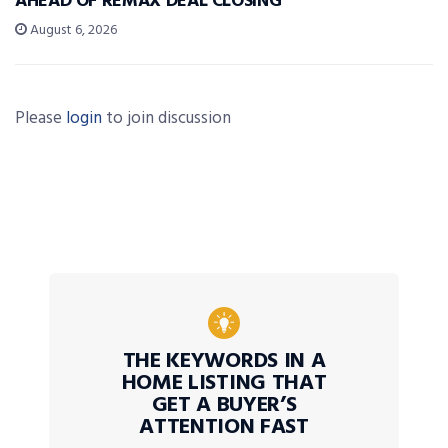
AHEAD OF REMAX DEAL CLOSING
August 6, 2026
Please
login
to join discussion
THE KEYWORDS IN A
HOME LISTING THAT
GET A BUYER’S
ATTENTION FAST