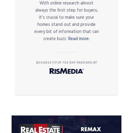
With online research almost
always the first step for buyers,
it’s crucial to make sure your
homes stand out and provide
every bit of information that can
create buzz.
Read more.
BUSINESS TIP OF THE DAY PROVIDED BY