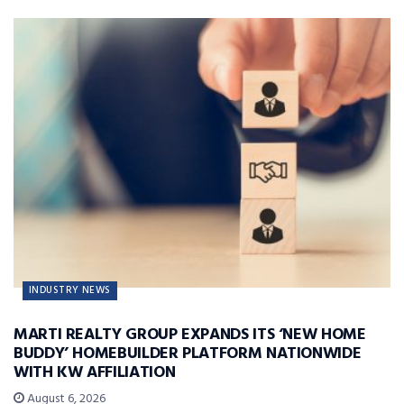
INDUSTRY NEWS
MARTI REALTY GROUP EXPANDS ITS ‘NEW HOME
BUDDY’ HOMEBUILDER PLATFORM NATIONWIDE
WITH KW AFFILIATION
August 6, 2026