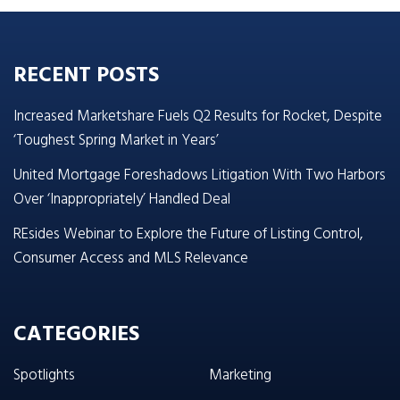
RECENT POSTS
Increased Marketshare Fuels Q2 Results for Rocket, Despite
‘Toughest Spring Market in Years’
United Mortgage Foreshadows Litigation With Two Harbors
Over ‘Inappropriately’ Handled Deal
REsides Webinar to Explore the Future of Listing Control,
Consumer Access and MLS Relevance
CATEGORIES
Spotlights
Marketing