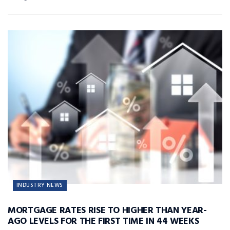
INDUSTRY NEWS
MORTGAGE RATES RISE TO HIGHER THAN YEAR-
AGO LEVELS FOR THE FIRST TIME IN 44 WEEKS