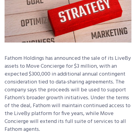
Fathom Holdings has announced the sale of its LiveBy
assets to Move Concierge for $3 million, with an
expected $300,000 in additional annual contingent
consideration tied to data-sharing agreements. The
company says the proceeds will be used to support
Fathom’s broader growth initiatives. Under the terms
of the deal, Fathom will maintain continued access to
the LiveBy platform for five years, while Move
Concierge will extend its full suite of services to all
Fathom agents.