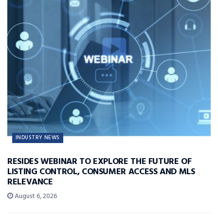
INDUSTRY NEWS
RESIDES WEBINAR TO EXPLORE THE FUTURE OF
LISTING CONTROL, CONSUMER ACCESS AND MLS
RELEVANCE
August 6, 2026