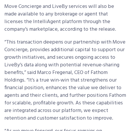
Move Concierge and LiveBy services will also be
made available to any brokerage or agent that
licenses the IntelliAgent platform through the
company’s marketplace, according to the release.
“This transaction deepens our partnership with Move
Concierge, provides additional capital to support our
growth initiatives, and secures ongoing access to
LiveBy’s data along with potential revenue-sharing
benefits,” said Marco Fregenal, CEO of Fathom
Holdings. “It’s a true win-win that strengthens our
financial position, enhances the value we deliver to
agents and their clients, and further positions Fathom
for scalable, profitable growth. As these capabilities
are integrated across our platform, we expect
retention and customer satisfaction to improve.