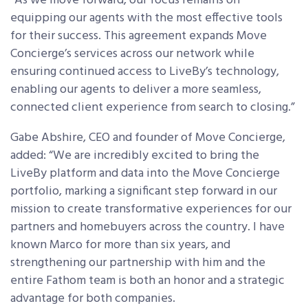
“As we move forward, our focus remains on
equipping our agents with the most effective tools
for their success. This agreement expands Move
Concierge’s services across our network while
ensuring continued access to LiveBy’s technology,
enabling our agents to deliver a more seamless,
connected client experience from search to closing.”
Gabe Abshire, CEO and founder of Move Concierge,
added: “We are incredibly excited to bring the
LiveBy platform and data into the Move Concierge
portfolio, marking a significant step forward in our
mission to create transformative experiences for our
partners and homebuyers across the country. I have
known Marco for more than six years, and
strengthening our partnership with him and the
entire Fathom team is both an honor and a strategic
advantage for both companies.