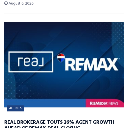
August 6, 2026
AGENTS
REAL BROKERAGE TOUTS 26% AGENT GROWTH